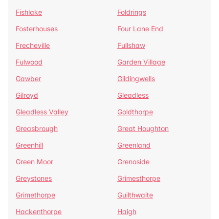
Fishlake
Foldrings
Fosterhouses
Four Lane End
Frecheville
Fullshaw
Fulwood
Garden Village
Gawber
Gildingwells
Gilroyd
Gleadless
Gleadless Valley
Goldthorpe
Greasbrough
Great Houghton
Greenhill
Greenland
Green Moor
Grenoside
Greystones
Grimesthorpe
Grimethorpe
Guilthwaite
Hackenthorpe
Haigh