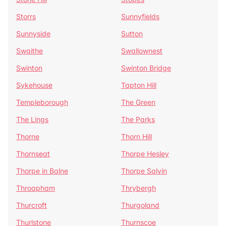
Storrs
Sunnyfields
Sunnyside
Sutton
Swaithe
Swallownest
Swinton
Swinton Bridge
Sykehouse
Tapton Hill
Templeborough
The Green
The Lings
The Parks
Thorne
Thorn Hill
Thornseat
Thorpe Hesley
Thorpe in Balne
Thorpe Salvin
Throapham
Thrybergh
Thurcroft
Thurgoland
Thurlstone
Thurnscoe