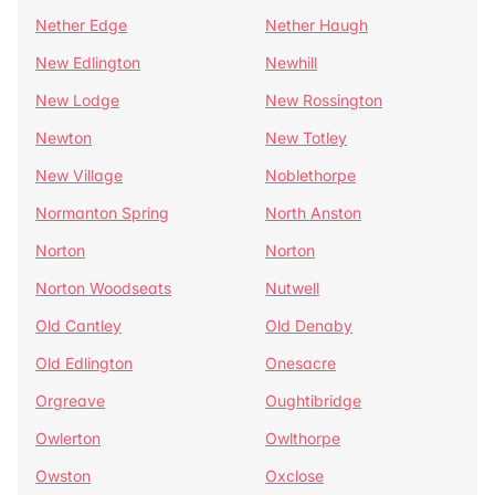
Nether Edge
Nether Haugh
New Edlington
Newhill
New Lodge
New Rossington
Newton
New Totley
New Village
Noblethorpe
Normanton Spring
North Anston
Norton
Norton
Norton Woodseats
Nutwell
Old Cantley
Old Denaby
Old Edlington
Onesacre
Orgreave
Oughtibridge
Owlerton
Owlthorpe
Owston
Oxclose