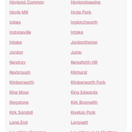
Hoyland Common
Hoylandswaine
Hoyle Mill
Hyde Park
Ickles
Ingbirchworth
Instoneville
Intake
Intake
Jordanthorpe
Jordon
Jump
Kendray
Keresforth Hill
Kexbrough
Kilnhurst
Kimberworth
Kimberworth Park
Kine Moor
King Edwards
Kingstone
Kirk Bramwith
Kirk Sandall
Kiveton Park
Lane End
Langsett