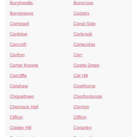
Burghwallis
Burncross
Burngreave
Cadeby
Campsall
Canal Side
Canklow
Carbrook
Carcroft
Carlecotes
Carlton
Carr
Carter Knowle
Castle Green
Catcliffe
Cat Hill
Catshaw
Cawthorne
Chapeltown
Charltonbrook
Charnock Hall
Clayton
Clifton
Clifton
Coisley Hill
Conanby