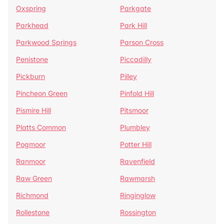
Oxspring
Parkgate
Parkhead
Park Hill
Parkwood Springs
Parson Cross
Penistone
Piccadilly
Pickburn
Pilley
Pincheon Green
Pinfold Hill
Pismire Hill
Pitsmoor
Platts Common
Plumbley
Pogmoor
Potter Hill
Ranmoor
Ravenfield
Raw Green
Rawmarsh
Richmond
Ringinglow
Rollestone
Rossington