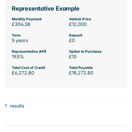
Representative Example
Monthly Payment
Vehicle Price
£304.38
£12,000
Term
Deposit
5 years
£0
Representative APR
Option to Purchase
19.5%
£10
Total Cost of Credit
Total Payable
£6,272.80
£18,272.80
?
results