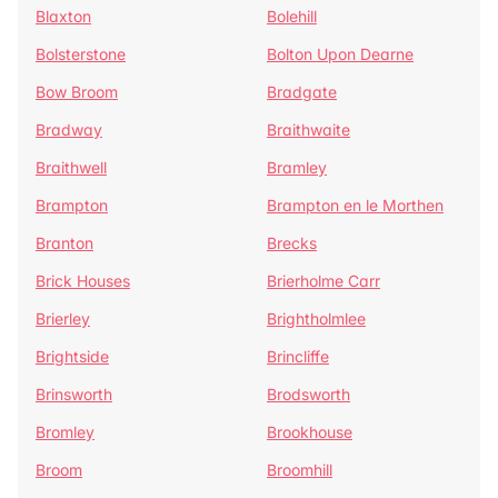
Blaxton
Bolehill
Bolsterstone
Bolton Upon Dearne
Bow Broom
Bradgate
Bradway
Braithwaite
Braithwell
Bramley
Brampton
Brampton en le Morthen
Branton
Brecks
Brick Houses
Brierholme Carr
Brierley
Brightholmlee
Brightside
Brincliffe
Brinsworth
Brodsworth
Bromley
Brookhouse
Broom
Broomhill