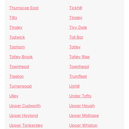
Thurnscoe East
Tickhill
Tilts
Tinsley
Tinsley
Tivy Dale
Todwick
Toll Bar
Topham
Totley
Totley Brook
Totley Rise
Townhead
Townhead
Treeton
Trumfleet
Turnerwood
Ughill
Ulley
Under Tofts
Upper Cudworth
Upper Haugh
Upper Hoyland
Upper Midhope
Upper Tankersley
Upper Whiston