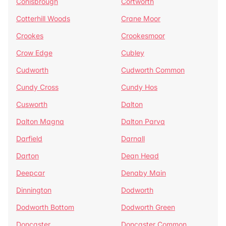
Conisbrough
Cortworth
Cotterhill Woods
Crane Moor
Crookes
Crookesmoor
Crow Edge
Cubley
Cudworth
Cudworth Common
Cundy Cross
Cundy Hos
Cusworth
Dalton
Dalton Magna
Dalton Parva
Darfield
Darnall
Darton
Dean Head
Deepcar
Denaby Main
Dinnington
Dodworth
Dodworth Bottom
Dodworth Green
Doncaster
Doncaster Common