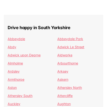
Drive happy in South Yorkshire
Abbeydale
Abbeydale Park
Abdy
Adwick Le Street
Adwick upon Dearne
Aldwarke
Almholme
Arbourthorne
Ardsley
Arksey
Armthorpe
Askern
Aston
Athersley North
Athersley South
Attercliffe
Auckley
Aughton