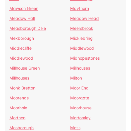
Mawson Green
Maythorn
Meadow Hall
Meadow Head
Measborough Dike
Meersbrook
Mexborough
Micklebring
Middlecliffe
Middlewood
Middlewood
Midhopestones
Millhouse Green
Millhouses
Millhouses
Milton
Monk Bretton
Moor End
Moorends
Moorgate
Moorhole
Moorhouse
Morthen
Mortomley
Mosborough
Moss