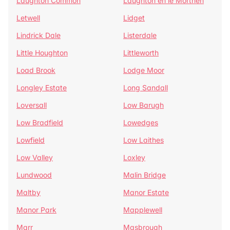
Laughton Common
Laughton en le Morthen
Letwell
Lidget
Lindrick Dale
Listerdale
Little Houghton
Littleworth
Load Brook
Lodge Moor
Longley Estate
Long Sandall
Loversall
Low Barugh
Low Bradfield
Lowedges
Lowfield
Low Laithes
Low Valley
Loxley
Lundwood
Malin Bridge
Maltby
Manor Estate
Manor Park
Mapplewell
Marr
Masbrough