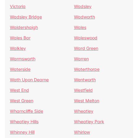
Victoria
Wadsley
Wadsley Bridge
Wadworth
Waldershaigh
Wales
Wales Bar
Waleswood
Walkley
Ward Green
Warmsworth
Warren
Waterside
Waterthorpe
Wath Upon Dearne
Wentworth
West End
Westfield
West Green
West Melton
Wharncliffe Side
Wheatley
Wheatley Hills
Wheatley Park
Whinney Hill
Whirlow