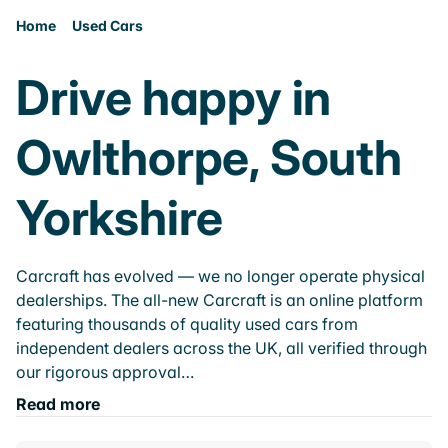
Home
Used Cars
Drive happy in
Owlthorpe, South
Yorkshire
Carcraft has evolved — we no longer operate physical
dealerships. The all-new Carcraft is an online platform
featuring thousands of quality used cars from
independent dealers across the UK, all verified through
our rigorous approval…
Read more