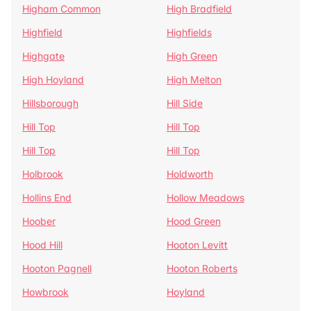
Higham Common
High Bradfield
Highfield
Highfields
Highgate
High Green
High Hoyland
High Melton
Hillsborough
Hill Side
Hill Top
Hill Top
Hill Top
Hill Top
Holbrook
Holdworth
Hollins End
Hollow Meadows
Hoober
Hood Green
Hood Hill
Hooton Levitt
Hooton Pagnell
Hooton Roberts
Howbrook
Hoyland