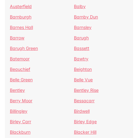
Austerfield
Balby
Barnburgh
Barnby Dun
Barnes Hall
Barnsley
Barrow
Barugh
Barugh Green
Bassett
Batemoor
Bawtry
Beauchief
Beighton
Belle Green
Belle Vue
Bentley
Bentley Rise
Berry Moor
Bessacarr
Billingley
Birdwell
Birley Carr
Birley Edge
Blackburn
Blacker Hill