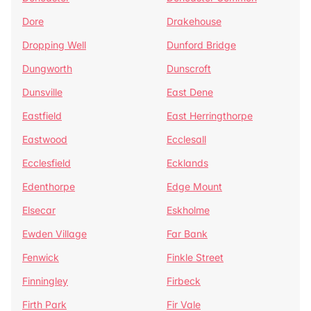
Dore
Drakehouse
Dropping Well
Dunford Bridge
Dungworth
Dunscroft
Dunsville
East Dene
Eastfield
East Herringthorpe
Eastwood
Ecclesall
Ecclesfield
Ecklands
Edenthorpe
Edge Mount
Elsecar
Eskholme
Ewden Village
Far Bank
Fenwick
Finkle Street
Finningley
Firbeck
Firth Park
Fir Vale