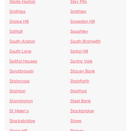
Slade Hooton
Slay Pits
Smithies
Smithley
Snape Hill
Snowden Hill
Sothall
Soughley
South Anston
South Bramwith
South Lane
Spital Hill
Spittal Houses
Spring Vale
Sprotbrough
Stacey Bank
Staincross
Stainforth
Stainton
Stairfoot
Stannington
Steel Bank
St Helen's
Stockbridge
Stocksbridge
Stone
Stone Hill
Stopes