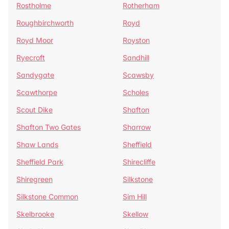
Rostholme
Rotherham
Roughbirchworth
Royd
Royd Moor
Royston
Ryecroft
Sandhill
Sandygate
Scawsby
Scawthorpe
Scholes
Scout Dike
Shafton
Shafton Two Gates
Sharrow
Shaw Lands
Sheffield
Sheffield Park
Shirecliffe
Shiregreen
Silkstone
Silkstone Common
Sim Hill
Skelbrooke
Skellow