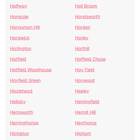
Halfway
Hall Broom
Hampole
Handsworth
Hangsman Hill
Harden
Hardwick
Harley
Harlington
Harthill
Hatfield
Hatfield Chase
Hatfield Woodhouse
Hay Field
Hayfield Green
Haywood
Hazlehead
Heeley
Hellaby
Hemingfield
Hemsworth
Hermit Hill
Herringthorpe
Hexthorpe
Hickleton
Higham