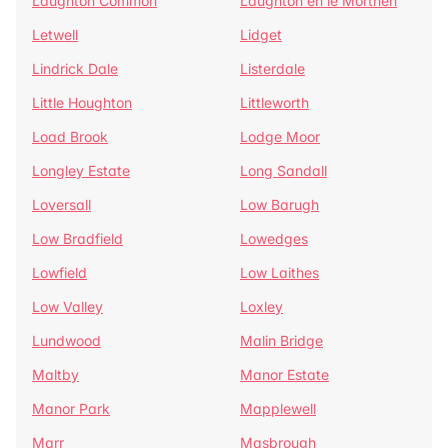
Laughton Common
Laughton en le Morthen
Letwell
Lidget
Lindrick Dale
Listerdale
Little Houghton
Littleworth
Load Brook
Lodge Moor
Longley Estate
Long Sandall
Loversall
Low Barugh
Low Bradfield
Lowedges
Lowfield
Low Laithes
Low Valley
Loxley
Lundwood
Malin Bridge
Maltby
Manor Estate
Manor Park
Mapplewell
Marr
Masbrough