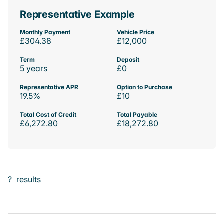
Representative Example
Monthly Payment
Vehicle Price
£304.38
£12,000
Term
Deposit
5 years
£0
Representative APR
Option to Purchase
19.5%
£10
Total Cost of Credit
Total Payable
£6,272.80
£18,272.80
?
results