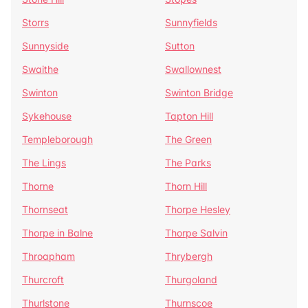
Storrs
Sunnyfields
Sunnyside
Sutton
Swaithe
Swallownest
Swinton
Swinton Bridge
Sykehouse
Tapton Hill
Templeborough
The Green
The Lings
The Parks
Thorne
Thorn Hill
Thornseat
Thorpe Hesley
Thorpe in Balne
Thorpe Salvin
Throapham
Thrybergh
Thurcroft
Thurgoland
Thurlstone
Thurnscoe