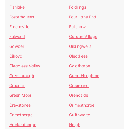
Fishlake
Foldrings
Fosterhouses
Four Lane End
Frecheville
Fullshaw
Fulwood
Garden Village
Gawber
Gildingwells
Gilroyd
Gleadless
Gleadless Valley
Goldthorpe
Greasbrough
Great Houghton
Greenhill
Greenland
Green Moor
Grenoside
Greystones
Grimesthorpe
Grimethorpe
Guilthwaite
Hackenthorpe
Haigh