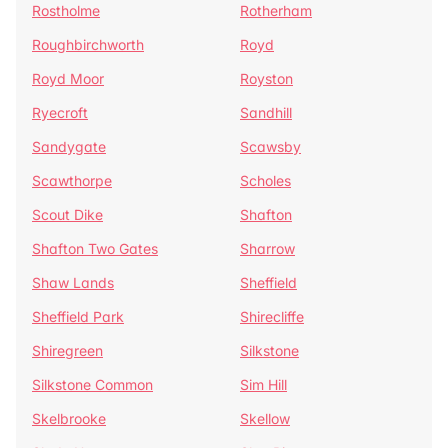
Rostholme
Rotherham
Roughbirchworth
Royd
Royd Moor
Royston
Ryecroft
Sandhill
Sandygate
Scawsby
Scawthorpe
Scholes
Scout Dike
Shafton
Shafton Two Gates
Sharrow
Shaw Lands
Sheffield
Sheffield Park
Shirecliffe
Shiregreen
Silkstone
Silkstone Common
Sim Hill
Skelbrooke
Skellow