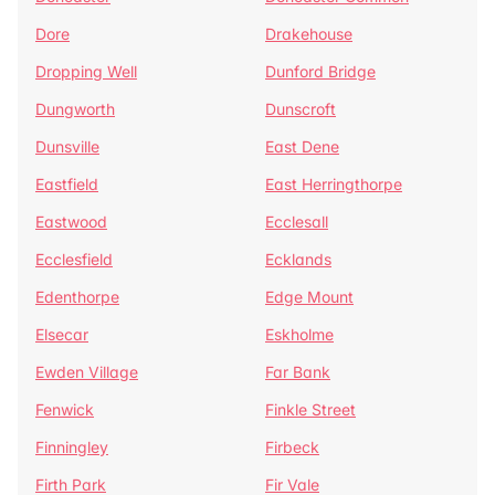
Dore
Drakehouse
Dropping Well
Dunford Bridge
Dungworth
Dunscroft
Dunsville
East Dene
Eastfield
East Herringthorpe
Eastwood
Ecclesall
Ecclesfield
Ecklands
Edenthorpe
Edge Mount
Elsecar
Eskholme
Ewden Village
Far Bank
Fenwick
Finkle Street
Finningley
Firbeck
Firth Park
Fir Vale