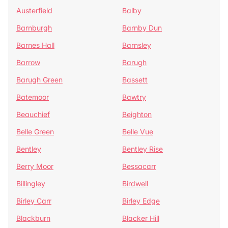
Austerfield
Balby
Barnburgh
Barnby Dun
Barnes Hall
Barnsley
Barrow
Barugh
Barugh Green
Bassett
Batemoor
Bawtry
Beauchief
Beighton
Belle Green
Belle Vue
Bentley
Bentley Rise
Berry Moor
Bessacarr
Billingley
Birdwell
Birley Carr
Birley Edge
Blackburn
Blacker Hill