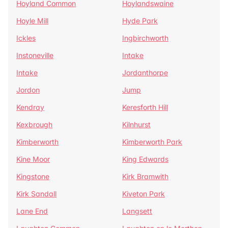
Hoyland Common
Hoylandswaine
Hoyle Mill
Hyde Park
Ickles
Ingbirchworth
Instoneville
Intake
Intake
Jordanthorpe
Jordon
Jump
Kendray
Keresforth Hill
Kexbrough
Kilnhurst
Kimberworth
Kimberworth Park
Kine Moor
King Edwards
Kingstone
Kirk Bramwith
Kirk Sandall
Kiveton Park
Lane End
Langsett