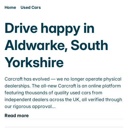
Home
Used Cars
Drive happy in
Aldwarke, South
Yorkshire
Carcraft has evolved — we no longer operate physical
dealerships. The all-new Carcraft is an online platform
featuring thousands of quality used cars from
independent dealers across the UK, all verified through
our rigorous approval…
Read more