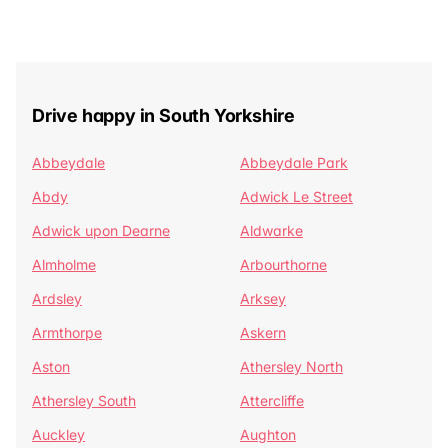
Drive happy in South Yorkshire
Abbeydale
Abbeydale Park
Abdy
Adwick Le Street
Adwick upon Dearne
Aldwarke
Almholme
Arbourthorne
Ardsley
Arksey
Armthorpe
Askern
Aston
Athersley North
Athersley South
Attercliffe
Auckley
Aughton