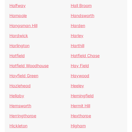
Halfway
Hall Broom
Hampole
Handsworth
Hangsman Hill
Harden
Hardwick
Harley
Harlington
Harthill
Hatfield
Hatfield Chase
Hatfield Woodhouse
Hay Field
Hayfield Green
Haywood
Hazlehead
Heeley
Hellaby
Hemingfield
Hemsworth
Hermit Hill
Herringthorpe
Hexthorpe
Hickleton
Higham