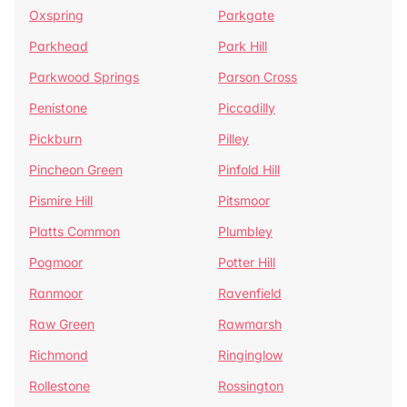
Oxspring
Parkgate
Parkhead
Park Hill
Parkwood Springs
Parson Cross
Penistone
Piccadilly
Pickburn
Pilley
Pincheon Green
Pinfold Hill
Pismire Hill
Pitsmoor
Platts Common
Plumbley
Pogmoor
Potter Hill
Ranmoor
Ravenfield
Raw Green
Rawmarsh
Richmond
Ringinglow
Rollestone
Rossington