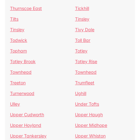
Thurnscoe East
Tickhill
Tilts
Tinsley
Tinsley
Tivy Dale
Todwick
Toll Bar
Topham
Totley
Totley Brook
Totley Rise
Townhead
Townhead
Treeton
Trumfleet
Turnerwood
Ughill
Ulley
Under Tofts
Upper Cudworth
Upper Haugh
Upper Hoyland
Upper Midhope
Upper Tankersley
Upper Whiston