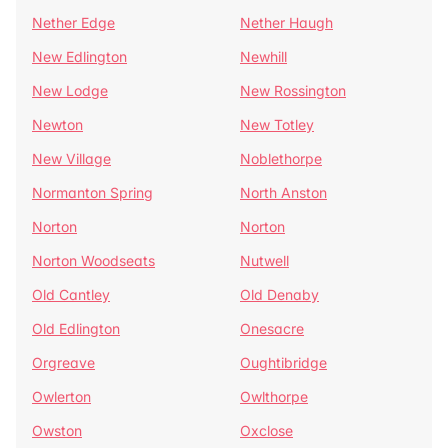
Nether Edge
Nether Haugh
New Edlington
Newhill
New Lodge
New Rossington
Newton
New Totley
New Village
Noblethorpe
Normanton Spring
North Anston
Norton
Norton
Norton Woodseats
Nutwell
Old Cantley
Old Denaby
Old Edlington
Onesacre
Orgreave
Oughtibridge
Owlerton
Owlthorpe
Owston
Oxclose