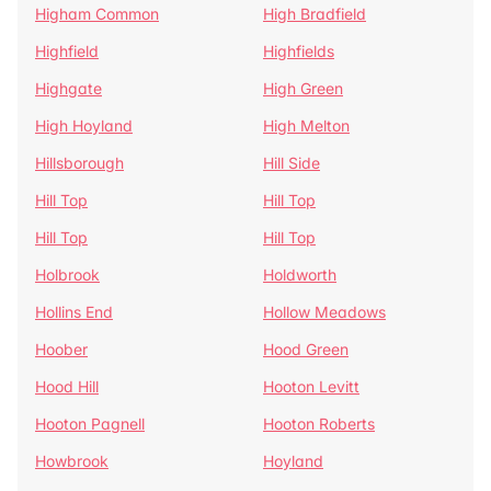
Higham Common
High Bradfield
Highfield
Highfields
Highgate
High Green
High Hoyland
High Melton
Hillsborough
Hill Side
Hill Top
Hill Top
Hill Top
Hill Top
Holbrook
Holdworth
Hollins End
Hollow Meadows
Hoober
Hood Green
Hood Hill
Hooton Levitt
Hooton Pagnell
Hooton Roberts
Howbrook
Hoyland