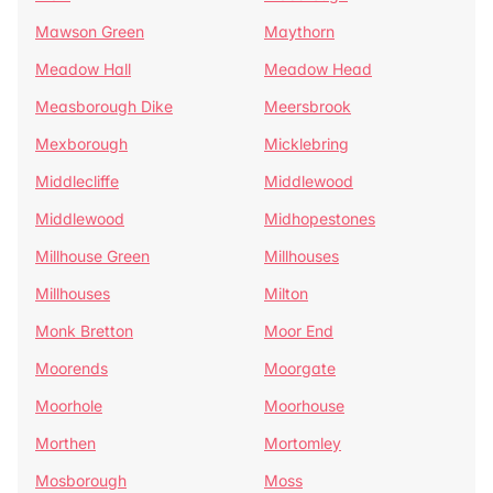
Mawson Green
Maythorn
Meadow Hall
Meadow Head
Measborough Dike
Meersbrook
Mexborough
Micklebring
Middlecliffe
Middlewood
Middlewood
Midhopestones
Millhouse Green
Millhouses
Millhouses
Milton
Monk Bretton
Moor End
Moorends
Moorgate
Moorhole
Moorhouse
Morthen
Mortomley
Mosborough
Moss