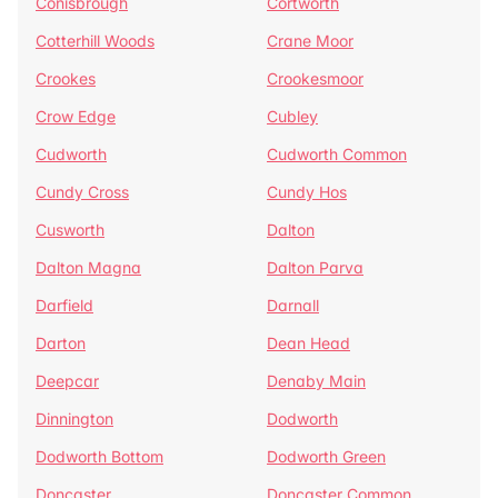
Conisbrough
Cortworth
Cotterhill Woods
Crane Moor
Crookes
Crookesmoor
Crow Edge
Cubley
Cudworth
Cudworth Common
Cundy Cross
Cundy Hos
Cusworth
Dalton
Dalton Magna
Dalton Parva
Darfield
Darnall
Darton
Dean Head
Deepcar
Denaby Main
Dinnington
Dodworth
Dodworth Bottom
Dodworth Green
Doncaster
Doncaster Common