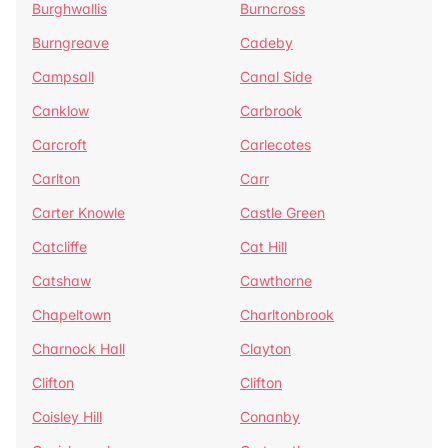
Burghwallis
Burncross
Burngreave
Cadeby
Campsall
Canal Side
Canklow
Carbrook
Carcroft
Carlecotes
Carlton
Carr
Carter Knowle
Castle Green
Catcliffe
Cat Hill
Catshaw
Cawthorne
Chapeltown
Charltonbrook
Charnock Hall
Clayton
Clifton
Clifton
Coisley Hill
Conanby