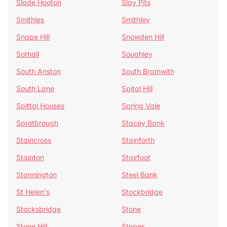
Slade Hooton
Slay Pits
Smithies
Smithley
Snape Hill
Snowden Hill
Sothall
Soughley
South Anston
South Bramwith
South Lane
Spital Hill
Spittal Houses
Spring Vale
Sprotbrough
Stacey Bank
Staincross
Stainforth
Stainton
Stairfoot
Stannington
Steel Bank
St Helen's
Stockbridge
Stocksbridge
Stone
Stone Hill
Stopes