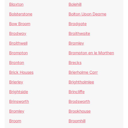
Blaxton
Bolehill
Bolsterstone
Bolton Upon Dearne
Bow Broom
Bradgate
Bradway
Braithwaite
Braithwell
Bramley
Brampton
Brampton en le Morthen
Branton
Brecks
Brick Houses
Brierholme Carr
Brierley
Brightholmlee
Brightside
Brincliffe
Brinsworth
Brodsworth
Bromley
Brookhouse
Broom
Broomhill