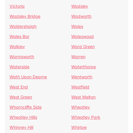
Victoria
Wadsley
Wadsley Bridge
Wadworth
Waldershaigh
Wales
Wales Bar
Waleswood
Walkley
Ward Green
Warmsworth
Warren
Waterside
Waterthorpe
Wath Upon Dearne
Wentworth
West End
Westfield
West Green
West Melton
Wharncliffe Side
Wheatley
Wheatley Hills
Wheatley Park
Whinney Hill
Whirlow