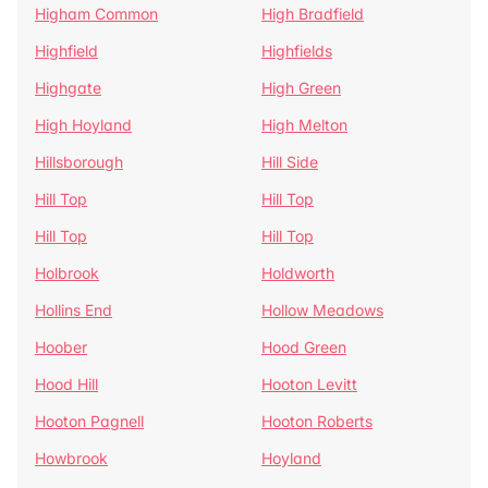
Higham Common
High Bradfield
Highfield
Highfields
Highgate
High Green
High Hoyland
High Melton
Hillsborough
Hill Side
Hill Top
Hill Top
Hill Top
Hill Top
Holbrook
Holdworth
Hollins End
Hollow Meadows
Hoober
Hood Green
Hood Hill
Hooton Levitt
Hooton Pagnell
Hooton Roberts
Howbrook
Hoyland