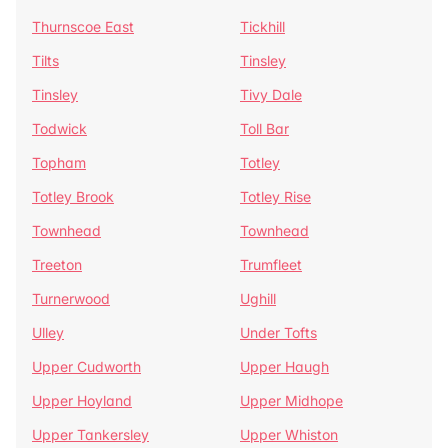
Thurnscoe East
Tickhill
Tilts
Tinsley
Tinsley
Tivy Dale
Todwick
Toll Bar
Topham
Totley
Totley Brook
Totley Rise
Townhead
Townhead
Treeton
Trumfleet
Turnerwood
Ughill
Ulley
Under Tofts
Upper Cudworth
Upper Haugh
Upper Hoyland
Upper Midhope
Upper Tankersley
Upper Whiston