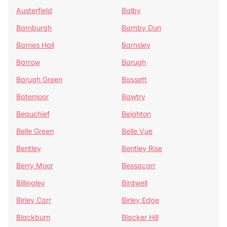
Austerfield
Balby
Barnburgh
Barnby Dun
Barnes Hall
Barnsley
Barrow
Barugh
Barugh Green
Bassett
Batemoor
Bawtry
Beauchief
Beighton
Belle Green
Belle Vue
Bentley
Bentley Rise
Berry Moor
Bessacarr
Billingley
Birdwell
Birley Carr
Birley Edge
Blackburn
Blacker Hill