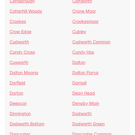
Conisbrough
Cortworth
Cotterhill Woods
Crane Moor
Crookes
Crookesmoor
Crow Edge
Cubley
Cudworth
Cudworth Common
Cundy Cross
Cundy Hos
Cusworth
Dalton
Dalton Magna
Dalton Parva
Darfield
Darnall
Darton
Dean Head
Deepcar
Denaby Main
Dinnington
Dodworth
Dodworth Bottom
Dodworth Green
Doncaster
Doncaster Common