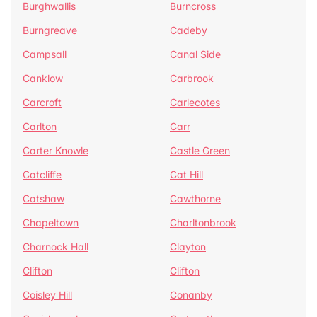
Burghwallis
Burncross
Burngreave
Cadeby
Campsall
Canal Side
Canklow
Carbrook
Carcroft
Carlecotes
Carlton
Carr
Carter Knowle
Castle Green
Catcliffe
Cat Hill
Catshaw
Cawthorne
Chapeltown
Charltonbrook
Charnock Hall
Clayton
Clifton
Clifton
Coisley Hill
Conanby