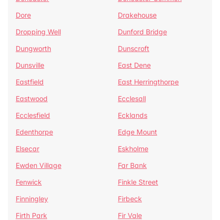
Dore
Drakehouse
Dropping Well
Dunford Bridge
Dungworth
Dunscroft
Dunsville
East Dene
Eastfield
East Herringthorpe
Eastwood
Ecclesall
Ecclesfield
Ecklands
Edenthorpe
Edge Mount
Elsecar
Eskholme
Ewden Village
Far Bank
Fenwick
Finkle Street
Finningley
Firbeck
Firth Park
Fir Vale