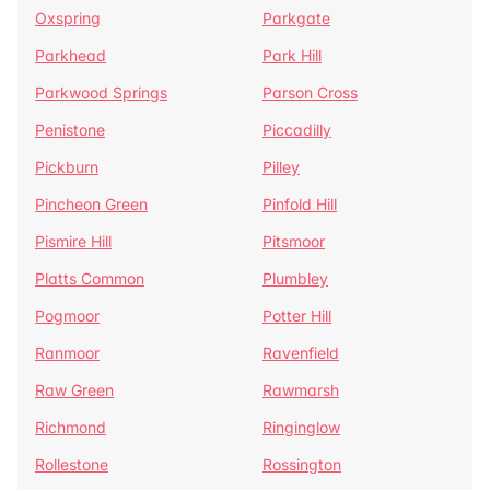
Oxspring
Parkgate
Parkhead
Park Hill
Parkwood Springs
Parson Cross
Penistone
Piccadilly
Pickburn
Pilley
Pincheon Green
Pinfold Hill
Pismire Hill
Pitsmoor
Platts Common
Plumbley
Pogmoor
Potter Hill
Ranmoor
Ravenfield
Raw Green
Rawmarsh
Richmond
Ringinglow
Rollestone
Rossington