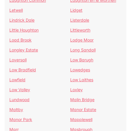
Laughton Common
Laughton en le Morthen
Letwell
Lidget
Lindrick Dale
Listerdale
Little Houghton
Littleworth
Load Brook
Lodge Moor
Longley Estate
Long Sandall
Loversall
Low Barugh
Low Bradfield
Lowedges
Lowfield
Low Laithes
Low Valley
Loxley
Lundwood
Malin Bridge
Maltby
Manor Estate
Manor Park
Mapplewell
Marr
Masbrough