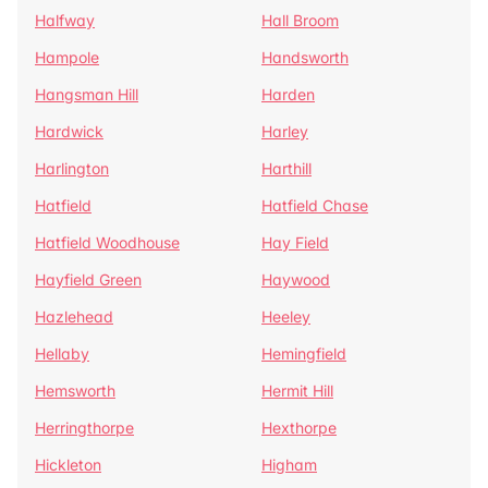
Halfway
Hall Broom
Hampole
Handsworth
Hangsman Hill
Harden
Hardwick
Harley
Harlington
Harthill
Hatfield
Hatfield Chase
Hatfield Woodhouse
Hay Field
Hayfield Green
Haywood
Hazlehead
Heeley
Hellaby
Hemingfield
Hemsworth
Hermit Hill
Herringthorpe
Hexthorpe
Hickleton
Higham