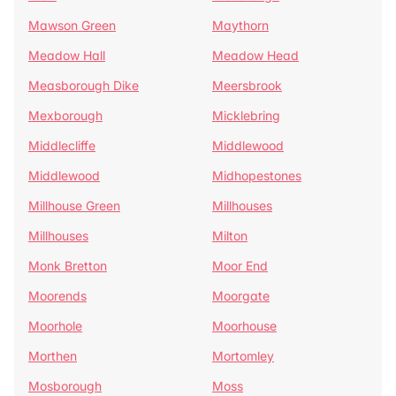
Mawson Green
Maythorn
Meadow Hall
Meadow Head
Measborough Dike
Meersbrook
Mexborough
Micklebring
Middlecliffe
Middlewood
Middlewood
Midhopestones
Millhouse Green
Millhouses
Millhouses
Milton
Monk Bretton
Moor End
Moorends
Moorgate
Moorhole
Moorhouse
Morthen
Mortomley
Mosborough
Moss