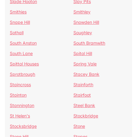
Slade Hooton
Slay Pits
Smithies
Smithley
Snape Hill
Snowden Hill
Sothall
Soughley
South Anston
South Bramwith
South Lane
Spital Hill
Spittal Houses
Spring Vale
Sprotbrough
Stacey Bank
Staincross
Stainforth
Stainton
Stairfoot
Stannington
Steel Bank
St Helen's
Stockbridge
Stocksbridge
Stone
Stone Hill
Stopes