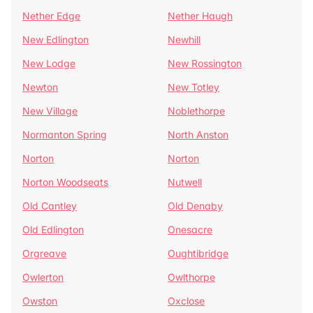
Nether Edge
Nether Haugh
New Edlington
Newhill
New Lodge
New Rossington
Newton
New Totley
New Village
Noblethorpe
Normanton Spring
North Anston
Norton
Norton
Norton Woodseats
Nutwell
Old Cantley
Old Denaby
Old Edlington
Onesacre
Orgreave
Oughtibridge
Owlerton
Owlthorpe
Owston
Oxclose