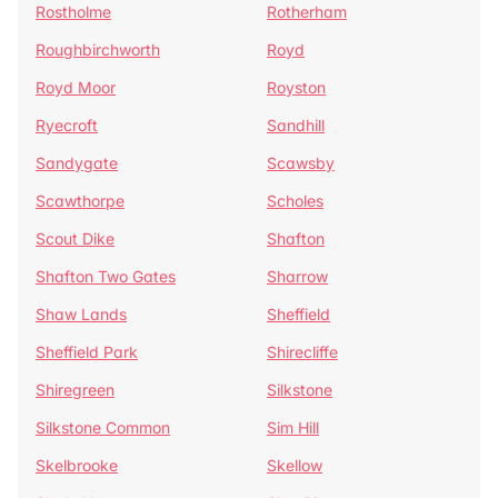
Rostholme
Rotherham
Roughbirchworth
Royd
Royd Moor
Royston
Ryecroft
Sandhill
Sandygate
Scawsby
Scawthorpe
Scholes
Scout Dike
Shafton
Shafton Two Gates
Sharrow
Shaw Lands
Sheffield
Sheffield Park
Shirecliffe
Shiregreen
Silkstone
Silkstone Common
Sim Hill
Skelbrooke
Skellow