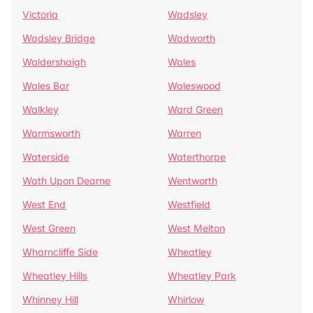
Victoria
Wadsley
Wadsley Bridge
Wadworth
Waldershaigh
Wales
Wales Bar
Waleswood
Walkley
Ward Green
Warmsworth
Warren
Waterside
Waterthorpe
Wath Upon Dearne
Wentworth
West End
Westfield
West Green
West Melton
Wharncliffe Side
Wheatley
Wheatley Hills
Wheatley Park
Whinney Hill
Whirlow