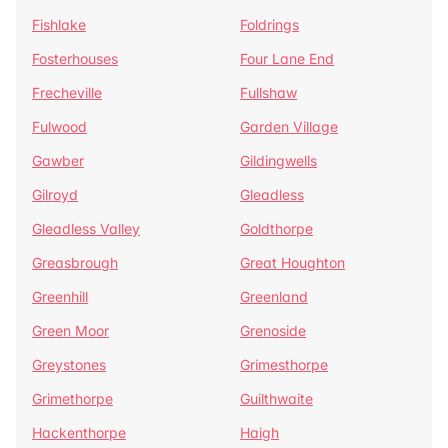
Fishlake
Foldrings
Fosterhouses
Four Lane End
Frecheville
Fullshaw
Fulwood
Garden Village
Gawber
Gildingwells
Gilroyd
Gleadless
Gleadless Valley
Goldthorpe
Greasbrough
Great Houghton
Greenhill
Greenland
Green Moor
Grenoside
Greystones
Grimesthorpe
Grimethorpe
Guilthwaite
Hackenthorpe
Haigh