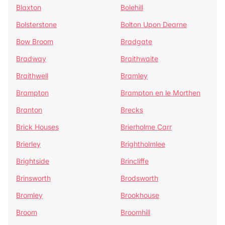
Blaxton
Bolehill
Bolsterstone
Bolton Upon Dearne
Bow Broom
Bradgate
Bradway
Braithwaite
Braithwell
Bramley
Brampton
Brampton en le Morthen
Branton
Brecks
Brick Houses
Brierholme Carr
Brierley
Brightholmlee
Brightside
Brincliffe
Brinsworth
Brodsworth
Bromley
Brookhouse
Broom
Broomhill