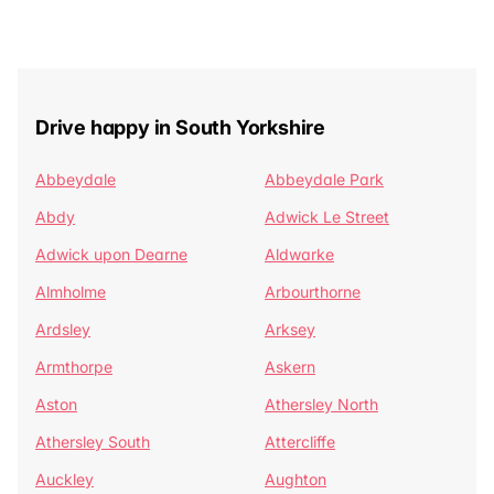
Drive happy in South Yorkshire
Abbeydale
Abbeydale Park
Abdy
Adwick Le Street
Adwick upon Dearne
Aldwarke
Almholme
Arbourthorne
Ardsley
Arksey
Armthorpe
Askern
Aston
Athersley North
Athersley South
Attercliffe
Auckley
Aughton