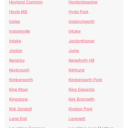
Hoyland Common
Hoylandswaine
Hoyle Mill
Hyde Park
Ickles
Ingbirchworth
Instoneville
Intake
Intake
Jordanthorpe
Jordon
Jump
Kendray
Keresforth Hill
Kexbrough
Kilnhurst
Kimberworth
Kimberworth Park
Kine Moor
King Edwards
Kingstone
Kirk Bramwith
Kirk Sandall
Kiveton Park
Lane End
Langsett