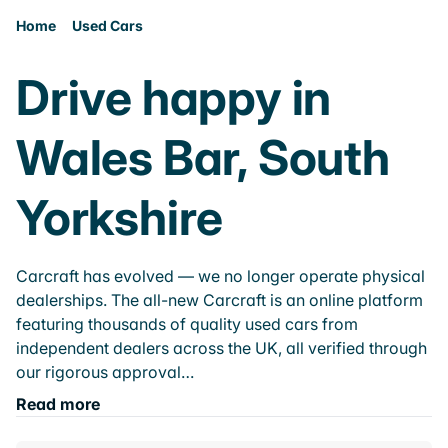
Home
Used Cars
Drive happy in
Wales Bar, South
Yorkshire
Carcraft has evolved — we no longer operate physical
dealerships. The all-new Carcraft is an online platform
featuring thousands of quality used cars from
independent dealers across the UK, all verified through
our rigorous approval…
Read more