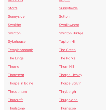
Storrs
Sunnyfields
Sunnyside
Sutton
Swaithe
Swallownest
Swinton
Swinton Bridge
Sykehouse
Tapton Hill
Templeborough
The Green
The Lings
The Parks
Thorne
Thorn Hill
Thornseat
Thorpe Hesley
Thorpe in Balne
Thorpe Salvin
Throapham
Thrybergh
Thurcroft
Thurgoland
Thurlstone
Thurnscoe