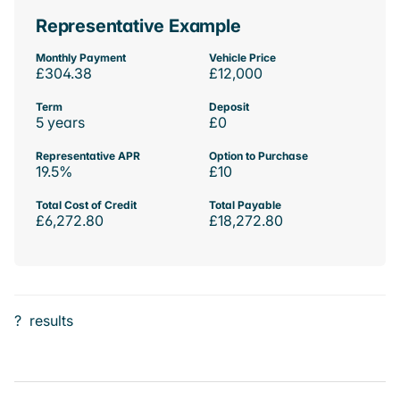
Representative Example
Monthly Payment
Vehicle Price
£304.38
£12,000
Term
Deposit
5 years
£0
Representative APR
Option to Purchase
19.5%
£10
Total Cost of Credit
Total Payable
£6,272.80
£18,272.80
?
results