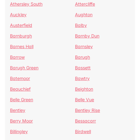
Athersley South
Attercliffe
Auckley
Aughton
Austerfield
Balby
Barnburgh
Barnby Dun
Barnes Hall
Barnsley
Barrow
Barugh
Barugh Green
Bassett
Batemoor
Bawtry
Beauchief
Beighton
Belle Green
Belle Vue
Bentley
Bentley Rise
Berry Moor
Bessacarr
Billingley
Birdwell