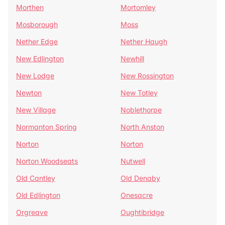
Morthen
Mortomley
Mosborough
Moss
Nether Edge
Nether Haugh
New Edlington
Newhill
New Lodge
New Rossington
Newton
New Totley
New Village
Noblethorpe
Normanton Spring
North Anston
Norton
Norton
Norton Woodseats
Nutwell
Old Cantley
Old Denaby
Old Edlington
Onesacre
Orgreave
Oughtibridge