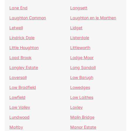
Lane End
Langsett
Laughton Common
Laughton en le Morthen
Letwell
Lidget
Lindrick Dale
Listerdale
Little Houghton
Littleworth
Load Brook
Lodge Moor
Longley Estate
Long Sandall
Loversall
Low Barugh
Low Bradfield
Lowedges
Lowfield
Low Laithes
Low Valley
Loxley
Lundwood
Malin Bridge
Maltby
Manor Estate