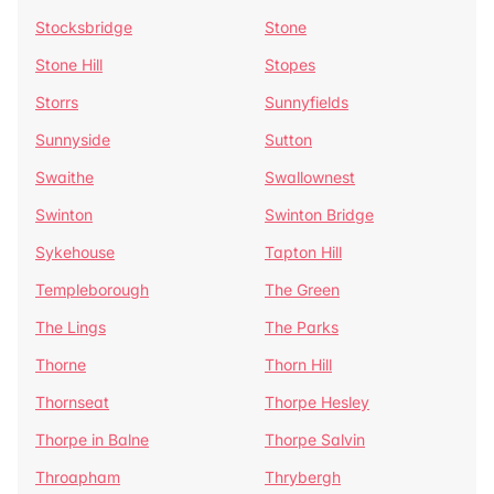
Stocksbridge
Stone
Stone Hill
Stopes
Storrs
Sunnyfields
Sunnyside
Sutton
Swaithe
Swallownest
Swinton
Swinton Bridge
Sykehouse
Tapton Hill
Templeborough
The Green
The Lings
The Parks
Thorne
Thorn Hill
Thornseat
Thorpe Hesley
Thorpe in Balne
Thorpe Salvin
Throapham
Thrybergh