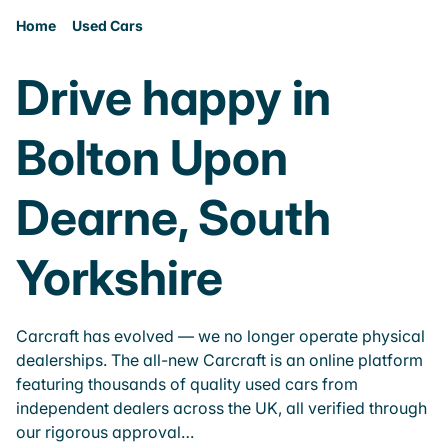
Home
Used Cars
Drive happy in
Bolton Upon
Dearne, South
Yorkshire
Carcraft has evolved — we no longer operate physical
dealerships. The all-new Carcraft is an online platform
featuring thousands of quality used cars from
independent dealers across the UK, all verified through
our rigorous approval…