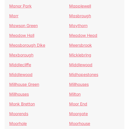
Manor Park
Mapplewell
Marr
Masbrough
Mawson Green
Maythorn
Meadow Hall
Meadow Head
Measborough Dike
Meersbrook
Mexborough
Micklebring
Middlecliffe
Middlewood
Middlewood
Midhopestones
Millhouse Green
Millhouses
Millhouses
Milton
Monk Bretton
Moor End
Moorends
Moorgate
Moorhole
Moorhouse