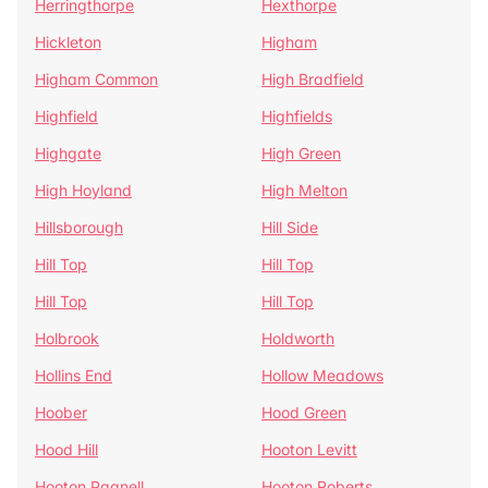
Herringthorpe
Hexthorpe
Hickleton
Higham
Higham Common
High Bradfield
Highfield
Highfields
Highgate
High Green
High Hoyland
High Melton
Hillsborough
Hill Side
Hill Top
Hill Top
Hill Top
Hill Top
Holbrook
Holdworth
Hollins End
Hollow Meadows
Hoober
Hood Green
Hood Hill
Hooton Levitt
Hooton Pagnell
Hooton Roberts