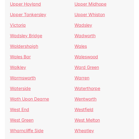
Upper Hoyland
Upper Midhope
Upper Tankersley
Upper Whiston
Victoria
Wadsley
Wadsley Bridge
Wadworth
Waldershaigh
Wales
Wales Bar
Waleswood
Walkley
Ward Green
Warmsworth
Warren
Waterside
Waterthorpe
Wath Upon Dearne
Wentworth
West End
Westfield
West Green
West Melton
Wharncliffe Side
Wheatley