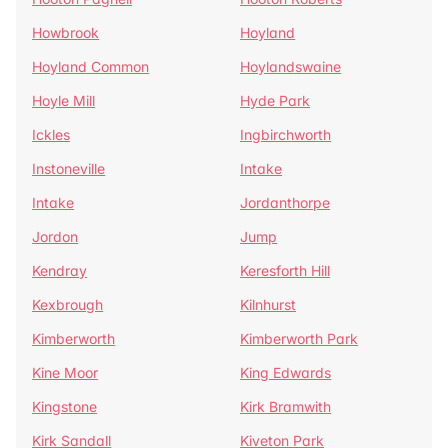
Howbrook
Hoyland
Hoyland Common
Hoylandswaine
Hoyle Mill
Hyde Park
Ickles
Ingbirchworth
Instoneville
Intake
Intake
Jordanthorpe
Jordon
Jump
Kendray
Keresforth Hill
Kexbrough
Kilnhurst
Kimberworth
Kimberworth Park
Kine Moor
King Edwards
Kingstone
Kirk Bramwith
Kirk Sandall
Kiveton Park