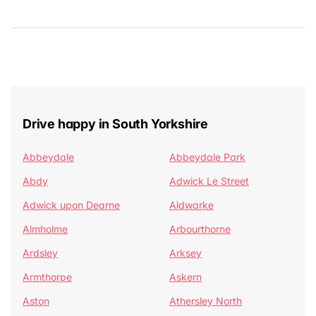
Drive happy in South Yorkshire
Abbeydale
Abbeydale Park
Abdy
Adwick Le Street
Adwick upon Dearne
Aldwarke
Almholme
Arbourthorne
Ardsley
Arksey
Armthorpe
Askern
Aston
Athersley North