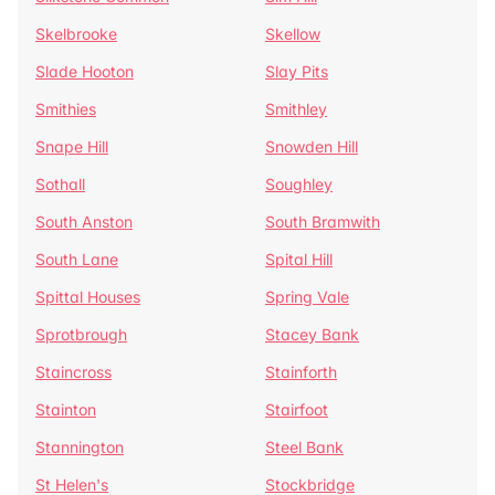
Skelbrooke
Skellow
Slade Hooton
Slay Pits
Smithies
Smithley
Snape Hill
Snowden Hill
Sothall
Soughley
South Anston
South Bramwith
South Lane
Spital Hill
Spittal Houses
Spring Vale
Sprotbrough
Stacey Bank
Staincross
Stainforth
Stainton
Stairfoot
Stannington
Steel Bank
St Helen's
Stockbridge