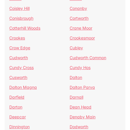
Coisley Hill
Conanby
Conisbrough
Cortworth
Cotterhill Woods
Crane Moor
Crookes
Crookesmoor
Crow Edge
Cubley
Cudworth
Cudworth Common
Cundy Cross
Cundy Hos
Cusworth
Dalton
Dalton Magna
Dalton Parva
Darfield
Darnall
Darton
Dean Head
Deepcar
Denaby Main
Dinnington
Dodworth