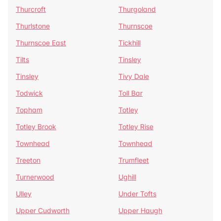
Thurcroft
Thurgoland
Thurlstone
Thurnscoe
Thurnscoe East
Tickhill
Tilts
Tinsley
Tinsley
Tivy Dale
Todwick
Toll Bar
Topham
Totley
Totley Brook
Totley Rise
Townhead
Townhead
Treeton
Trumfleet
Turnerwood
Ughill
Ulley
Under Tofts
Upper Cudworth
Upper Haugh