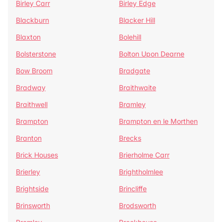
Birley Carr
Birley Edge
Blackburn
Blacker Hill
Blaxton
Bolehill
Bolsterstone
Bolton Upon Dearne
Bow Broom
Bradgate
Bradway
Braithwaite
Braithwell
Bramley
Brampton
Brampton en le Morthen
Branton
Brecks
Brick Houses
Brierholme Carr
Brierley
Brightholmlee
Brightside
Brincliffe
Brinsworth
Brodsworth