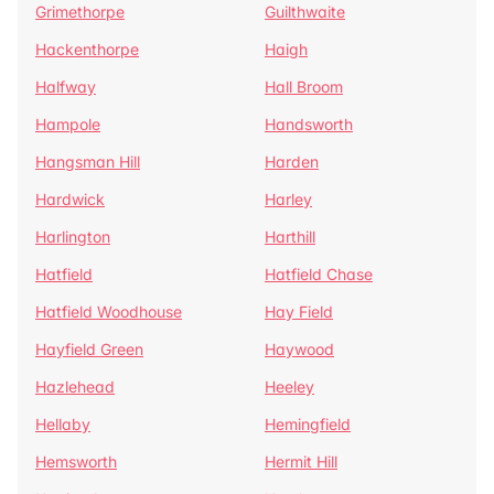
Grimethorpe
Guilthwaite
Hackenthorpe
Haigh
Halfway
Hall Broom
Hampole
Handsworth
Hangsman Hill
Harden
Hardwick
Harley
Harlington
Harthill
Hatfield
Hatfield Chase
Hatfield Woodhouse
Hay Field
Hayfield Green
Haywood
Hazlehead
Heeley
Hellaby
Hemingfield
Hemsworth
Hermit Hill