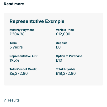
Read more
Representative Example
Monthly Payment
Vehicle Price
£304.38
£12,000
Term
Deposit
5 years
£0
Representative APR
Option to Purchase
19.5%
£10
Total Cost of Credit
Total Payable
£6,272.80
£18,272.80
?
results