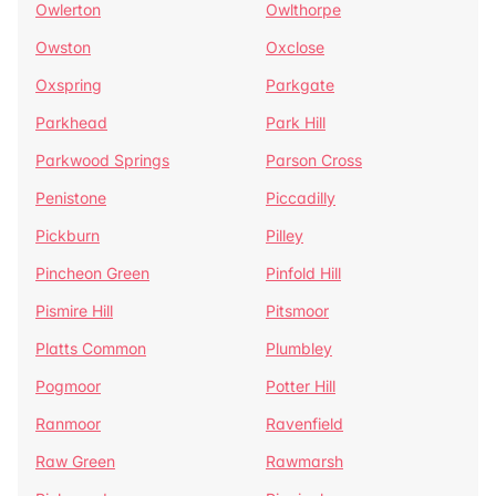
Owlerton
Owlthorpe
Owston
Oxclose
Oxspring
Parkgate
Parkhead
Park Hill
Parkwood Springs
Parson Cross
Penistone
Piccadilly
Pickburn
Pilley
Pincheon Green
Pinfold Hill
Pismire Hill
Pitsmoor
Platts Common
Plumbley
Pogmoor
Potter Hill
Ranmoor
Ravenfield
Raw Green
Rawmarsh