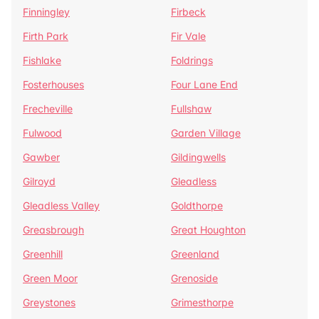
Finningley
Firbeck
Firth Park
Fir Vale
Fishlake
Foldrings
Fosterhouses
Four Lane End
Frecheville
Fullshaw
Fulwood
Garden Village
Gawber
Gildingwells
Gilroyd
Gleadless
Gleadless Valley
Goldthorpe
Greasbrough
Great Houghton
Greenhill
Greenland
Green Moor
Grenoside
Greystones
Grimesthorpe