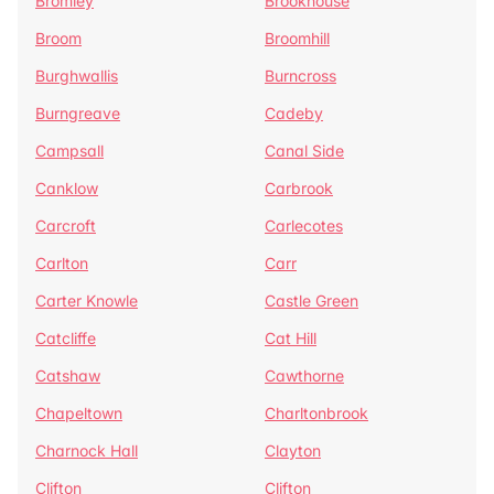
Bromley
Brookhouse
Broom
Broomhill
Burghwallis
Burncross
Burngreave
Cadeby
Campsall
Canal Side
Canklow
Carbrook
Carcroft
Carlecotes
Carlton
Carr
Carter Knowle
Castle Green
Catcliffe
Cat Hill
Catshaw
Cawthorne
Chapeltown
Charltonbrook
Charnock Hall
Clayton
Clifton
Clifton