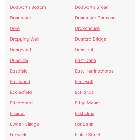
Dodworth Bottom
Dodworth Green
Doncaster
Doncaster Common
Dore
Drakehouse
Dropping Well
Dunford Bridge
Dungworth
Dunscroft
Dunsville
East Dene
Eastfield
East Herringthorpe
Eastwood
Ecclesall
Ecclesfield
Ecklands
Edenthorpe
Edge Mount
Elsecar
Eskholme
Ewden Village
Far Bank
Fenwick
Finkle Street