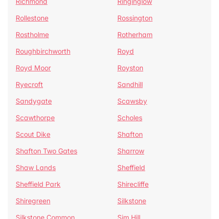
Richmond
Ringinglow
Rollestone
Rossington
Rostholme
Rotherham
Roughbirchworth
Royd
Royd Moor
Royston
Ryecroft
Sandhill
Sandygate
Scawsby
Scawthorpe
Scholes
Scout Dike
Shafton
Shafton Two Gates
Sharrow
Shaw Lands
Sheffield
Sheffield Park
Shirecliffe
Shiregreen
Silkstone
Silkstone Common
Sim Hill