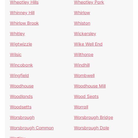
Wheatley Hills
Wheatley Park
Whinney Hill
Whirlow
Whirlow Brook
Whiston
Whitley
Wickersley
Wigtwizzle
Wike Well End
Wilsic
Wilthorpe
Wincobank
Windhill
Wingfield
Wombwell
Woodhouse
Woodhouse Mill
Woodlands
Wood Seats
Woodsetts
Worrall
Worsbrough
Worsbrough Bridge
Worsbrough Common
Worsbrough Dale