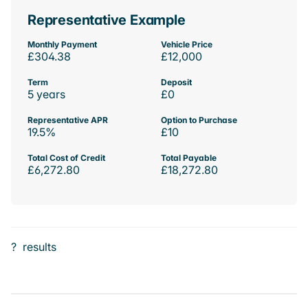
Representative Example
Monthly Payment
Vehicle Price
£304.38
£12,000
Term
Deposit
5 years
£0
Representative APR
Option to Purchase
19.5%
£10
Total Cost of Credit
Total Payable
£6,272.80
£18,272.80
?
results