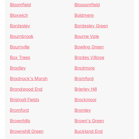
Bloomfield
Blossomfield
Bloxwich
Boldmere
Bordesley
Bordesley Green
Bournbrook
Bourne Vale
Bournville
Bowling Green
Box Trees
Brades Village
Bradley
Bradmore
Bradnock's Marsh
Bramford
Brandwood End
Brierley Hill
Bristnall Fields
Brockmoor
Bromford
Bromley
Brownhills
Brown's Green
Brownshill Green
Buckland End