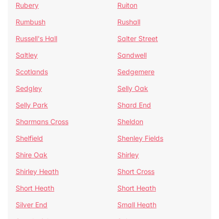
Rubery
Ruiton
Rumbush
Rushall
Russell's Hall
Salter Street
Saltley
Sandwell
Scotlands
Sedgemere
Sedgley
Selly Oak
Selly Park
Shard End
Sharmans Cross
Sheldon
Shelfield
Shenley Fields
Shire Oak
Shirley
Shirley Heath
Short Cross
Short Heath
Short Heath
Silver End
Small Heath