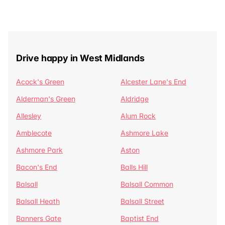
Drive happy in West Midlands
Acock's Green
Alcester Lane's End
Alderman's Green
Aldridge
Allesley
Alum Rock
Amblecote
Ashmore Lake
Ashmore Park
Aston
Bacon's End
Balls Hill
Balsall
Balsall Common
Balsall Heath
Balsall Street
Banners Gate
Baptist End