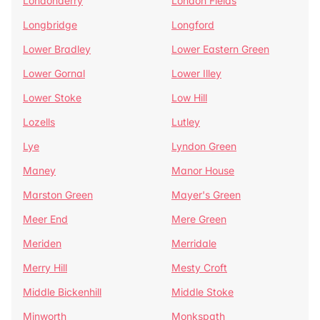
Londonderry
London Fields
Longbridge
Longford
Lower Bradley
Lower Eastern Green
Lower Gornal
Lower Illey
Lower Stoke
Low Hill
Lozells
Lutley
Lye
Lyndon Green
Maney
Manor House
Marston Green
Mayer's Green
Meer End
Mere Green
Meriden
Merridale
Merry Hill
Mesty Croft
Middle Bickenhill
Middle Stoke
Minworth
Monkspath