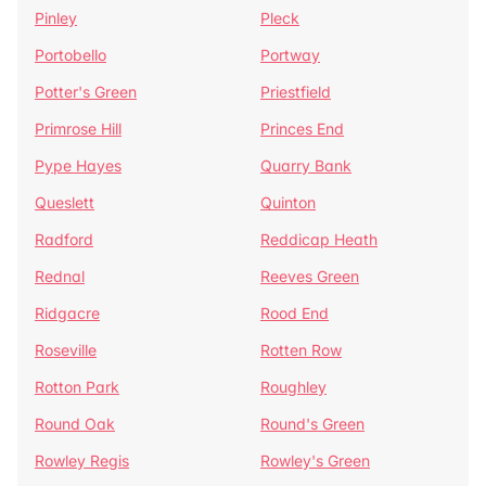
Pinley
Pleck
Portobello
Portway
Potter's Green
Priestfield
Primrose Hill
Princes End
Pype Hayes
Quarry Bank
Queslett
Quinton
Radford
Reddicap Heath
Rednal
Reeves Green
Ridgacre
Rood End
Roseville
Rotten Row
Rotton Park
Roughley
Round Oak
Round's Green
Rowley Regis
Rowley's Green