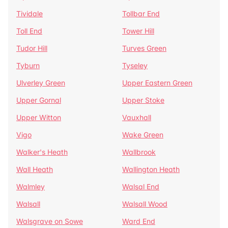
Tividale
Tollbar End
Toll End
Tower Hill
Tudor Hill
Turves Green
Tyburn
Tyseley
Ulverley Green
Upper Eastern Green
Upper Gornal
Upper Stoke
Upper Witton
Vauxhall
Vigo
Wake Green
Walker's Heath
Wallbrook
Wall Heath
Wallington Heath
Walmley
Walsal End
Walsall
Walsall Wood
Walsgrave on Sowe
Ward End