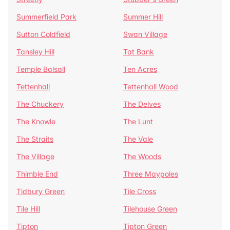
Summerfield Park
Summer Hill
Sutton Coldfield
Swan Village
Tansley Hill
Tat Bank
Temple Balsall
Ten Acres
Tettenhall
Tettenhall Wood
The Chuckery
The Delves
The Knowle
The Lunt
The Straits
The Vale
The Village
The Woods
Thimble End
Three Maypoles
Tidbury Green
Tile Cross
Tile Hill
Tilehouse Green
Tipton
Tipton Green