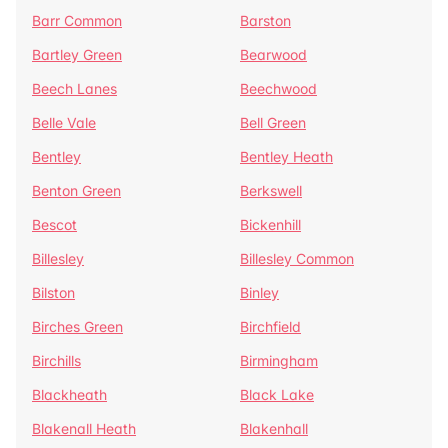
Barr Common
Barston
Bartley Green
Bearwood
Beech Lanes
Beechwood
Belle Vale
Bell Green
Bentley
Bentley Heath
Benton Green
Berkswell
Bescot
Bickenhill
Billesley
Billesley Common
Bilston
Binley
Birches Green
Birchfield
Birchills
Birmingham
Blackheath
Black Lake
Blakenall Heath
Blakenhall