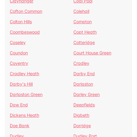
Clayhanger
Coal Pool
Cofton Common
Colehall
Colton Hills
Compton
Coombeswood
Copt Heath
Coseley
Cotteridge
Coundon
Court House Green
Coventry
Cradley
Cradley Heath
Darby End
Darby's Hill
Darlaston
Darlaston Green
Darley Green
Daw End
Deepfields
Dickens Heath
Digbeth
Doe Bank
Dorridge
Dudley
Dudley Port