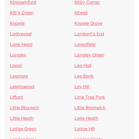
Kingswinford
Kirby Corner
Kitt's Green
Kitwell
Knowle
Knowle Grove
Ladywood
Lambert's End
Lane Head
Lanesfield
Langley
Langley Green
Lapal
Lea Hall
Leamore
Lee Bank
Leighswood
Ley Hill
Lifford
Lime Tree Park
Little Bloxwich
Little Bromwich
Little Heath
Lode Heath
Lodge Green
Lodge Hill