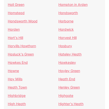
Hall Green
Hampton in Arden
Hamstead
Handsworth
Handsworth Wood
Harborne
Harden
Hardwick
Hart's Hill
Harvest Hill
Harvills Hawthorn
Hasbury
Hasluck's Green
Hateley Heath
Hawkes End
Hawkesley
Hawne
Hayley Green
Hay Mills
Heath End
Heath Town
Henley Green
Highbridge
Highgate
High Heath
Highter's Heath