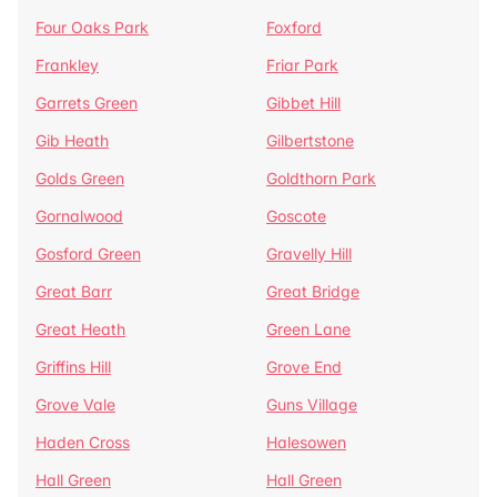
Four Oaks Park
Foxford
Frankley
Friar Park
Garrets Green
Gibbet Hill
Gib Heath
Gilbertstone
Golds Green
Goldthorn Park
Gornalwood
Goscote
Gosford Green
Gravelly Hill
Great Barr
Great Bridge
Great Heath
Green Lane
Griffins Hill
Grove End
Grove Vale
Guns Village
Haden Cross
Halesowen
Hall Green
Hall Green