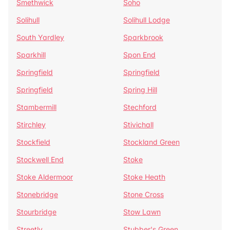
Smethwick
Soho
Solihull
Solihull Lodge
South Yardley
Sparkbrook
Sparkhill
Spon End
Springfield
Springfield
Springfield
Spring Hill
Stambermill
Stechford
Stirchley
Stivichall
Stockfield
Stockland Green
Stockwell End
Stoke
Stoke Aldermoor
Stoke Heath
Stonebridge
Stone Cross
Stourbridge
Stow Lawn
Streetly
Stubber's Green