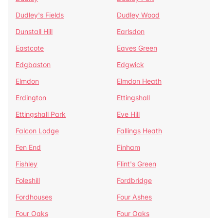
Dudley's Fields
Dudley Wood
Dunstall Hill
Earlsdon
Eastcote
Eaves Green
Edgbaston
Edgwick
Elmdon
Elmdon Heath
Erdington
Ettingshall
Ettingshall Park
Eve Hill
Falcon Lodge
Fallings Heath
Fen End
Finham
Fishley
Flint's Green
Foleshill
Fordbridge
Fordhouses
Four Ashes
Four Oaks
Four Oaks