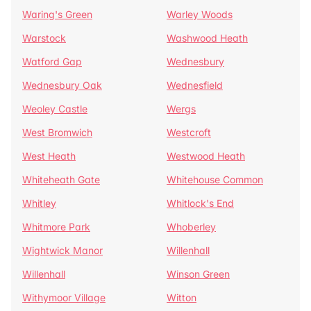
Waring's Green
Warley Woods
Warstock
Washwood Heath
Watford Gap
Wednesbury
Wednesbury Oak
Wednesfield
Weoley Castle
Wergs
West Bromwich
Westcroft
West Heath
Westwood Heath
Whiteheath Gate
Whitehouse Common
Whitley
Whitlock's End
Whitmore Park
Whoberley
Wightwick Manor
Willenhall
Willenhall
Winson Green
Withymoor Village
Witton