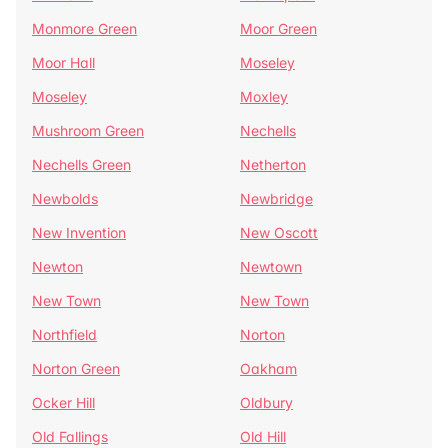
Monmore Green
Moor Green
Moor Hall
Moseley
Moseley
Moxley
Mushroom Green
Nechells
Nechells Green
Netherton
Newbolds
Newbridge
New Invention
New Oscott
Newton
Newtown
New Town
New Town
Northfield
Norton
Norton Green
Oakham
Ocker Hill
Oldbury
Old Fallings
Old Hill