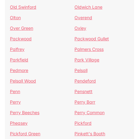
Old Swinford
Oldwich Lane
Olton
Overend
Over Green
Oxley
Packwood
Packwood Gullet
Palfrey
Palmers Cross
Parkfield
Park Village
Pedmore
Pelsall
Pelsall Wood
Pendeford
Penn
Pensnett
Perry
Perry Barr
Perry Beeches
Perry Common
Pheasey
Pickford
Pickford Green
Pinkett's Booth