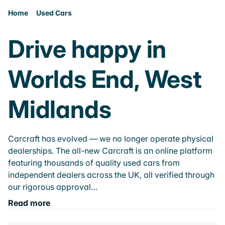
Home
Used Cars
Drive happy in
Worlds End, West
Midlands
Carcraft has evolved — we no longer operate physical
dealerships. The all-new Carcraft is an online platform
featuring thousands of quality used cars from
independent dealers across the UK, all verified through
our rigorous approval…
Read more