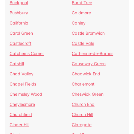
Buckpool
Burnt Tree
Bushbury
Caldmore
California
Canley
Carol Green
Castle Bromwich
Castlecroft
Castle Vale
Catchems Corner
Catherine-de-Barnes
Catshill
Causeway Green
Chad Valley
Chadwick End
Chapel Fields
Charlemont
Chelmsley Wood
Cheswick Green
Cheylesmore
Church End
Churchfield
Church Hill
Cinder Hill
Claregate