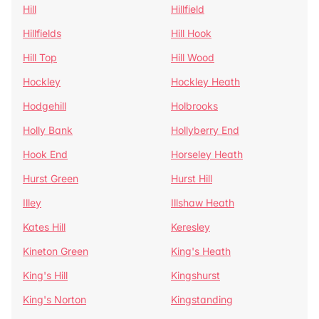
Hill
Hillfield
Hillfields
Hill Hook
Hill Top
Hill Wood
Hockley
Hockley Heath
Hodgehill
Holbrooks
Holly Bank
Hollyberry End
Hook End
Horseley Heath
Hurst Green
Hurst Hill
Illey
Illshaw Heath
Kates Hill
Keresley
Kineton Green
King's Heath
King's Hill
Kingshurst
King's Norton
Kingstanding