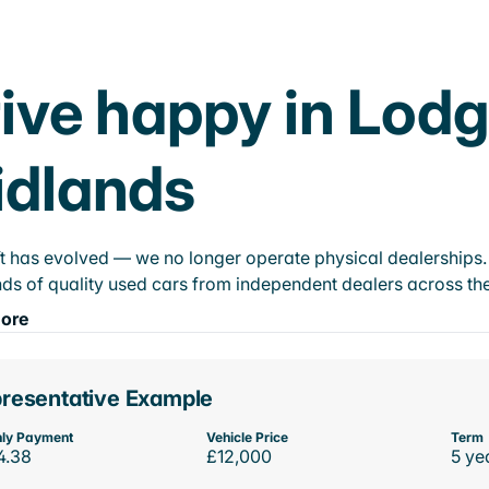
ive happy in Lod
idlands
t has evolved — we no longer operate physical dealerships. T
ds of quality used cars from independent dealers across the
ore
resentative Example
ly Payment
Vehicle Price
Term
4.38
£12,000
5 ye