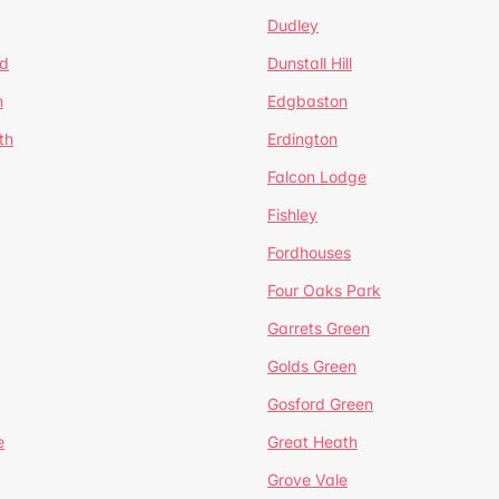
Dudley
d
Dunstall Hill
n
Edgbaston
th
Erdington
Falcon Lodge
Fishley
Fordhouses
Four Oaks Park
Garrets Green
Golds Green
Gosford Green
e
Great Heath
Grove Vale