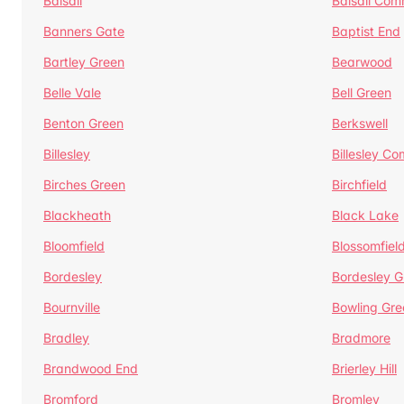
Balsall
Balsall Co
Banners Gate
Baptist End
Bartley Green
Bearwood
Belle Vale
Bell Green
Benton Green
Berkswell
Billesley
Billesley C
Birches Green
Birchfield
Blackheath
Black Lake
Bloomfield
Blossomfiel
Bordesley
Bordesley G
Bournville
Bowling Gre
Bradley
Bradmore
Brandwood End
Brierley Hill
Bromford
Bromley