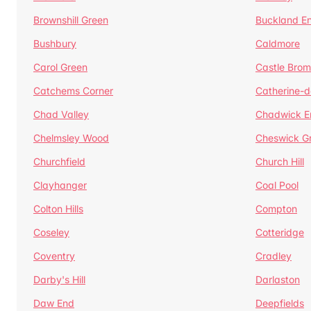
Brownshill Green
Buckland E
Bushbury
Caldmore
Carol Green
Castle Bro
Catchems Corner
Catherine-
Chad Valley
Chadwick E
Chelmsley Wood
Cheswick G
Churchfield
Church Hill
Clayhanger
Coal Pool
Colton Hills
Compton
Coseley
Cotteridge
Coventry
Cradley
Darby's Hill
Darlaston
Daw End
Deepfields