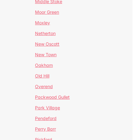
Middle Stoke
Moor Green
Moxley
Netherton
New Oscott
New Town
Oakham
Old Hill
Overend
Packwood Gullet
Park Village
Pendeford
Perry Barr
Pickford