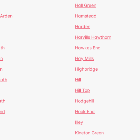
Hall Green
 Arden
Hamstead
Harden
Harvills Hawthorn
ath
Hawkes End
en
Hay Mills
en
Highbridge
eath
Hill
Hill Top
ath
Hodgehill
End
Hook End
Illey
Kineton Green