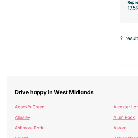
Repre
19.5
?
resul
Drive happy in West Midlands
Acock's Green
Alcester La
Allesley
Alum Rock
Ashmore Park
Aston