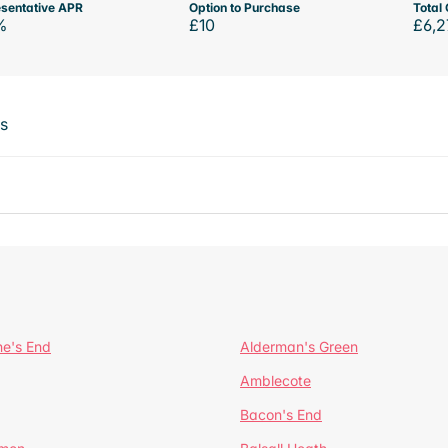
sentative APR
Option to Purchase
Total 
%
£10
£6,2
ts
ne's End
Alderman's Green
Amblecote
Bacon's End