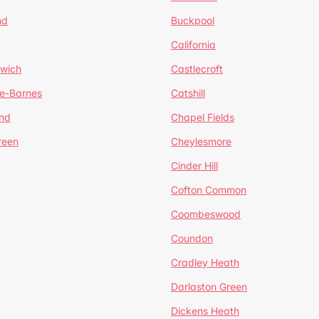
nd
Buckpool
California
mwich
Castlecroft
de-Barnes
Catshill
nd
Chapel Fields
reen
Cheylesmore
Cinder Hill
Cofton Common
Coombeswood
Coundon
Cradley Heath
Darlaston Green
Dickens Heath