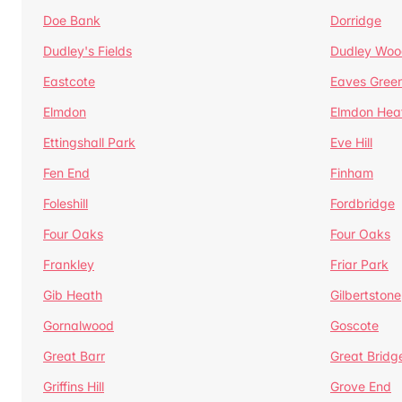
Doe Bank
Dorridge
Dudley's Fields
Dudley Woo
Eastcote
Eaves Gree
Elmdon
Elmdon Hea
Ettingshall Park
Eve Hill
Fen End
Finham
Foleshill
Fordbridge
Four Oaks
Four Oaks
Frankley
Friar Park
Gib Heath
Gilbertstone
Gornalwood
Goscote
Great Barr
Great Bridg
Griffins Hill
Grove End