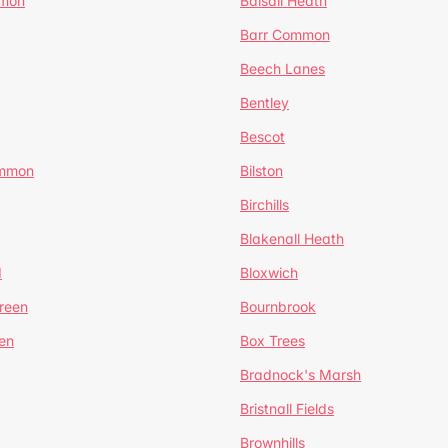
mmon
Balsall Heath
Barr Common
Beech Lanes
Bentley
Bescot
ommon
Bilston
Birchills
Blakenall Heath
d
Bloxwich
reen
Bournbrook
en
Box Trees
Bradnock's Marsh
Bristnall Fields
Brownhills