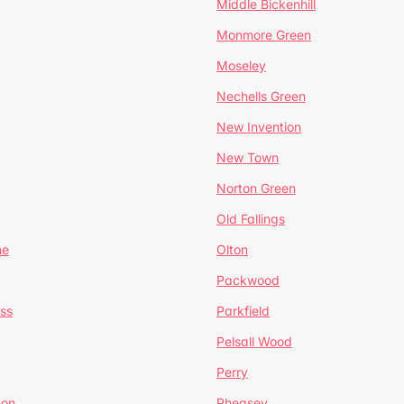
Middle Bickenhill
Monmore Green
Moseley
Nechells Green
New Invention
New Town
Norton Green
Old Fallings
ne
Olton
Packwood
ss
Parkfield
Pelsall Wood
Perry
mon
Pheasey