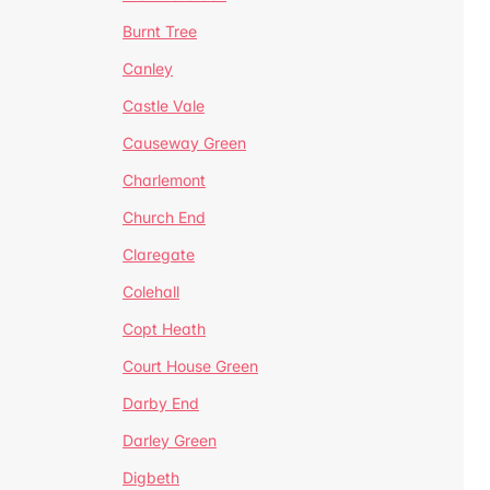
Burnt Tree
Canley
Castle Vale
Causeway Green
Charlemont
Church End
Claregate
Colehall
Copt Heath
Court House Green
Darby End
Darley Green
Digbeth