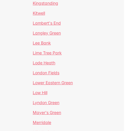
Kingstanding
Kitwell
Lambert's End
Langley Green
Lee Bank
Lime Tree Park
Lode Heath
London Fields
Lower Eastern Green
Low Hill
Lyndon Green
Mayer's Green
Merridale