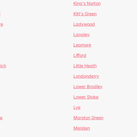
King's Norton
r
Kitt's Green
ve
Ladywood
Langley
Leamore
Lifford
ich
Little Heath
Londonderry
Lower Bradley
Lower Stoke
Lye
e
Marston Green
Meriden