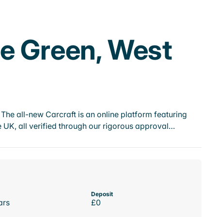
ge Green, West
he all-new Carcraft is an online platform featuring
 UK, all verified through our rigorous approval…
Deposit
ars
£0