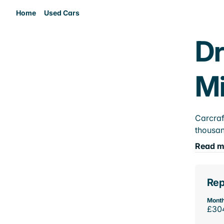
Home
Used Cars
Dr
M
Carcraf
thousan
Read m
Rep
Month
£30