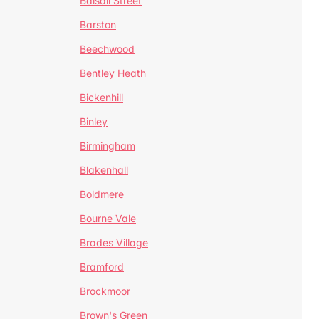
Balsall Street
Barston
Beechwood
Bentley Heath
Bickenhill
Binley
Birmingham
Blakenhall
Boldmere
Bourne Vale
Brades Village
Bramford
Brockmoor
Brown's Green