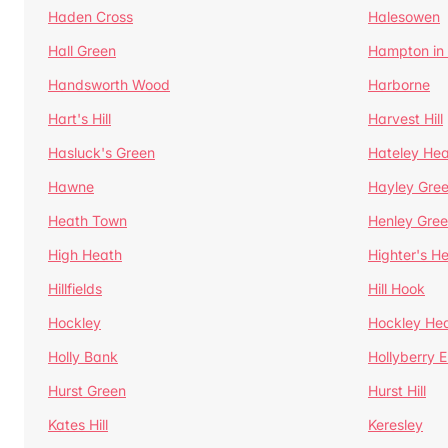
Haden Cross
Halesowen
Hall Green
Hampton in
Handsworth Wood
Harborne
Hart's Hill
Harvest Hill
Hasluck's Green
Hateley He
Hawne
Hayley Gre
Heath Town
Henley Gre
High Heath
Highter's H
Hillfields
Hill Hook
Hockley
Hockley He
Holly Bank
Hollyberry 
Hurst Green
Hurst Hill
Kates Hill
Keresley