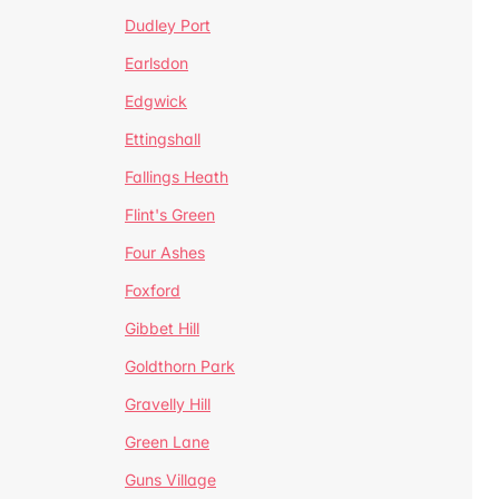
Dudley Port
Earlsdon
Edgwick
Ettingshall
Fallings Heath
Flint's Green
Four Ashes
Foxford
Gibbet Hill
Goldthorn Park
Gravelly Hill
Green Lane
Guns Village