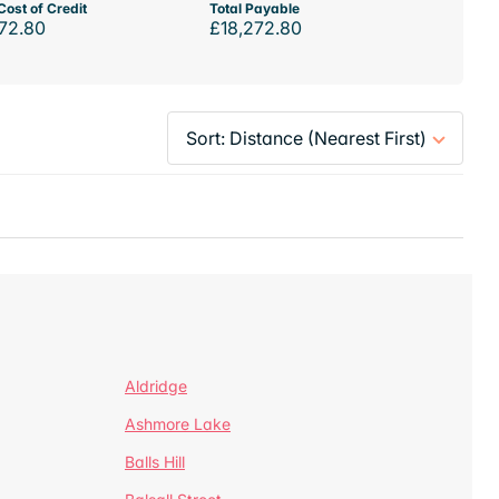
Cost of Credit
Total Payable
72.80
£18,272.80
Aldridge
Ashmore Lake
Balls Hill