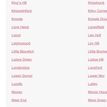
King's Hill
Kingshurst
Kingswinford
Kirby Corne
Knowle
Knowle Gro
Lane Head
Lanesfield
Lapal
Lea Hall
Leighswood
Ley Hill
Little Bloxwich
Little Bromw
Lodge Green
Lodge Hill
Longbridge
Longford
Lower Gornal
Lower Illey
Lozells
Lutley
Maney
Manor Hous
Meer End
Mere Green