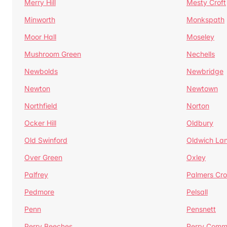
Merry Hill
Mesty Croft
Minworth
Monkspath
Moor Hall
Moseley
Mushroom Green
Nechells
Newbolds
Newbridge
Newton
Newtown
Northfield
Norton
Ocker Hill
Oldbury
Old Swinford
Oldwich La
Over Green
Oxley
Palfrey
Palmers Cro
Pedmore
Pelsall
Penn
Pensnett
Perry Beeches
Perry Com