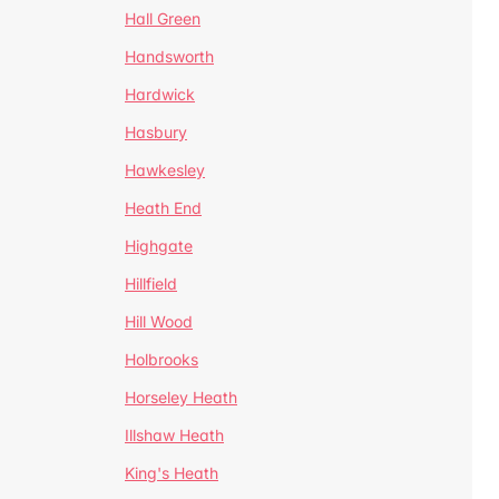
Hall Green
Handsworth
Hardwick
Hasbury
Hawkesley
Heath End
Highgate
Hillfield
Hill Wood
Holbrooks
Horseley Heath
Illshaw Heath
King's Heath