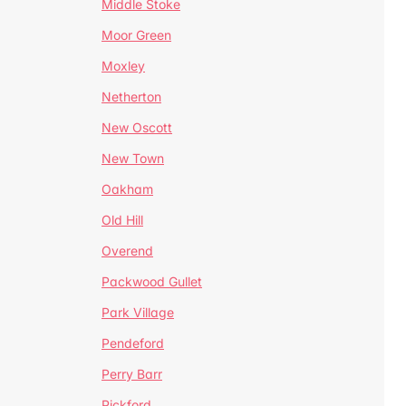
Middle Stoke
Moor Green
Moxley
Netherton
New Oscott
New Town
Oakham
Old Hill
Overend
Packwood Gullet
Park Village
Pendeford
Perry Barr
Pickford