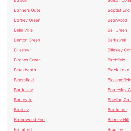
Balsall
Balsall Co
Banners Gate
Baptist End
Bartley Green
Bearwood
Belle Vale
Bell Green
Benton Green
Berkswell
Billesley
Billesley C
Birches Green
Birchfield
Blackheath
Black Lake
Bloomfield
Blossomfiel
Bordesley
Bordesley G
Bournville
Bowling Gre
Bradley
Bradmore
Brandwood End
Brierley Hill
Bromford
Bromley