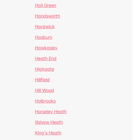
Hall Green
Handsworth
Hardwick
Hasbury
Hawkesley
Heath End
Highgate
Hillfield
Hill Wood
Holbrooks
Horseley Heath
Illshaw Heath
King's Heath