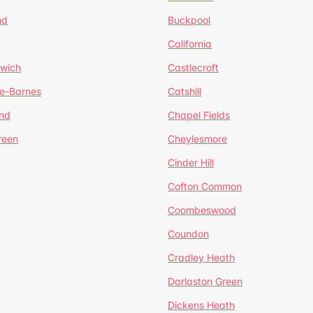
nd
Buckpool
California
mwich
Castlecroft
de-Barnes
Catshill
nd
Chapel Fields
reen
Cheylesmore
Cinder Hill
Cofton Common
Coombeswood
Coundon
Cradley Heath
Darlaston Green
Dickens Heath