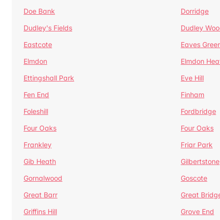
Doe Bank
Dorridge
Dudley's Fields
Dudley Woo
Eastcote
Eaves Gree
Elmdon
Elmdon Hea
Ettingshall Park
Eve Hill
Fen End
Finham
Foleshill
Fordbridge
Four Oaks
Four Oaks
Frankley
Friar Park
Gib Heath
Gilbertstone
Gornalwood
Goscote
Great Barr
Great Bridg
Griffins Hill
Grove End