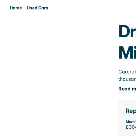
Home
Used Cars
Dr
M
Carcraf
thousan
Read m
Rep
Month
£30