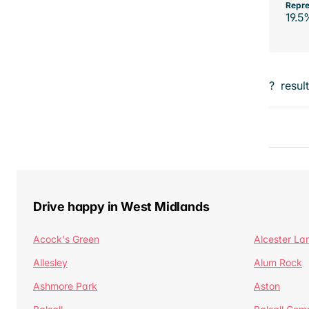
Repre
19.5
?
resul
Drive happy in West Midlands
Acock's Green
Alcester La
Allesley
Alum Rock
Ashmore Park
Aston