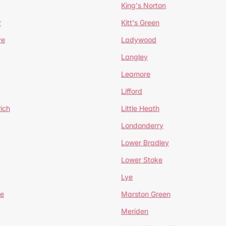
King's Norton
r
Kitt's Green
ve
Ladywood
Langley
Leamore
Lifford
ich
Little Heath
Londonderry
Lower Bradley
Lower Stoke
Lye
e
Marston Green
Meriden