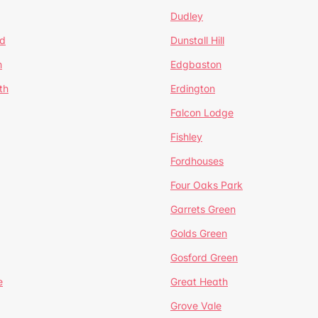
Dudley
d
Dunstall Hill
n
Edgbaston
th
Erdington
Falcon Lodge
Fishley
Fordhouses
Four Oaks Park
Garrets Green
Golds Green
Gosford Green
e
Great Heath
Grove Vale