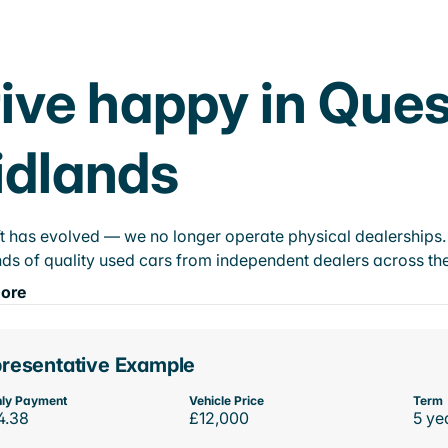
ive happy in Ques
idlands
t has evolved — we no longer operate physical dealerships. T
ds of quality used cars from independent dealers across the
ore
resentative Example
ly Payment
Vehicle Price
Term
4.38
£12,000
5 ye