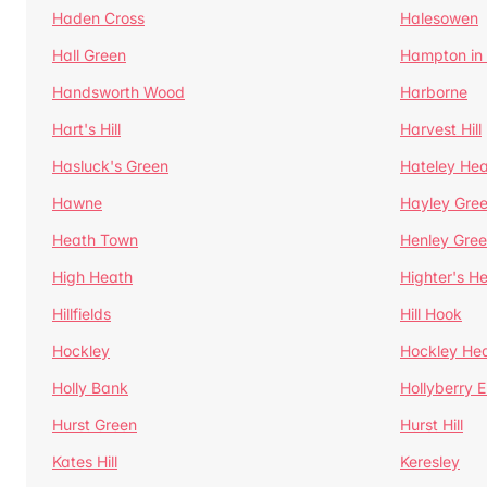
Haden Cross
Halesowen
Hall Green
Hampton in
Handsworth Wood
Harborne
Hart's Hill
Harvest Hill
Hasluck's Green
Hateley He
Hawne
Hayley Gre
Heath Town
Henley Gre
High Heath
Highter's H
Hillfields
Hill Hook
Hockley
Hockley He
Holly Bank
Hollyberry 
Hurst Green
Hurst Hill
Kates Hill
Keresley