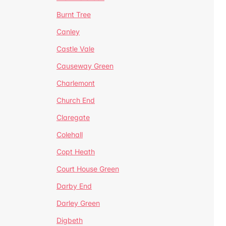
Burnt Tree
Canley
Castle Vale
Causeway Green
Charlemont
Church End
Claregate
Colehall
Copt Heath
Court House Green
Darby End
Darley Green
Digbeth