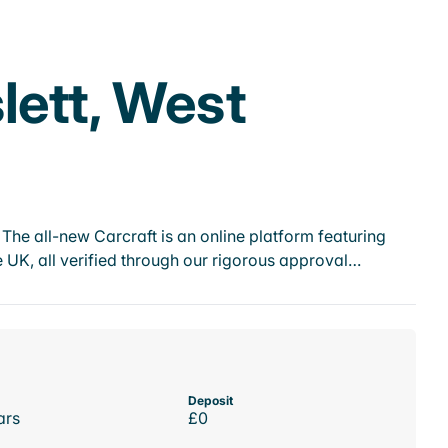
lett, West
he all-new Carcraft is an online platform featuring
 UK, all verified through our rigorous approval…
Deposit
ars
£0