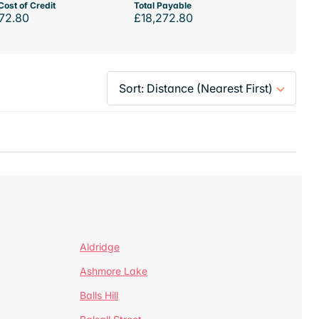
Cost of Credit
Total Payable
72.80
£18,272.80
Aldridge
Ashmore Lake
Balls Hill