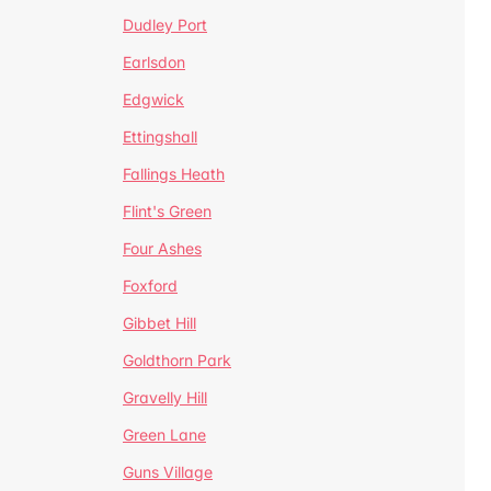
Dudley Port
Earlsdon
Edgwick
Ettingshall
Fallings Heath
Flint's Green
Four Ashes
Foxford
Gibbet Hill
Goldthorn Park
Gravelly Hill
Green Lane
Guns Village