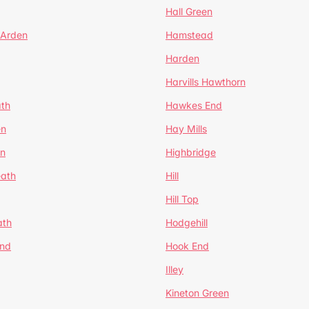
Hall Green
 Arden
Hamstead
Harden
Harvills Hawthorn
ath
Hawkes End
en
Hay Mills
en
Highbridge
eath
Hill
Hill Top
ath
Hodgehill
End
Hook End
Illey
Kineton Green