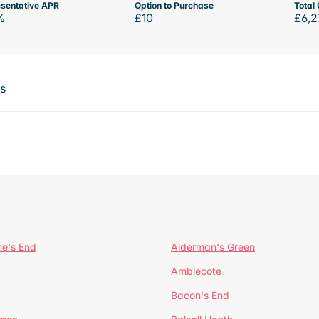
sentative APR
Option to Purchase
Total 
%
£10
£6,2
ts
ne's End
Alderman's Green
Amblecote
Bacon's End