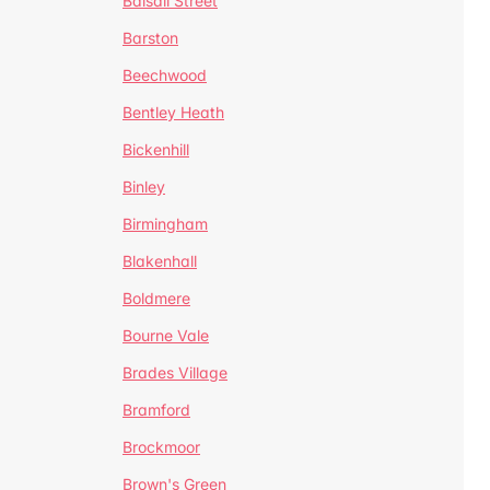
Balsall Street
Barston
Beechwood
Bentley Heath
Bickenhill
Binley
Birmingham
Blakenhall
Boldmere
Bourne Vale
Brades Village
Bramford
Brockmoor
Brown's Green