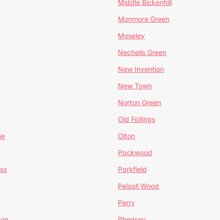
Middle Bickenhill
Monmore Green
Moseley
Nechells Green
New Invention
New Town
Norton Green
Old Fallings
ne
Olton
Packwood
ss
Parkfield
Pelsall Wood
Perry
mon
Pheasey