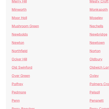
Merry Hill
Mesty Croft
Minworth
Monkspath
Moor Hall
Moseley
Mushroom Green
Nechells
Newbolds
Newbridge
Newton
Newtown
Northfield
Norton
Ocker Hill
Oldbury
Old Swinford
Oldwich La
Over Green
Oxley
Palfrey
Palmers Cro
Pedmore
Pelsall
Penn
Pensnett
Perry Beeches
Perry Com