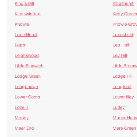
King's Hill
Kingshurst
Kingswinford
Kirby Corne
Knowle
Knowle Gro
Lane Head
Lanesfield
Lapal
Lea Hall
Leighswood
Ley Hill
Little Bloxwich
Little Bromw
Lodge Green
Lodge Hill
Longbridge
Longford
Lower Gornal
Lower Illey
Lozells
Lutley
Maney
Manor Hous
Meer End
Mere Green