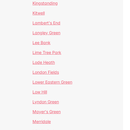
Kingstanding
Kitwell
Lambert's End
Langley Green
Lee Bank
Lime Tree Park
Lode Heath
London Fields
Lower Eastern Green
Low Hill
Lyndon Green
Mayer's Green
Merridale