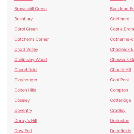
Brownshill Green
Buckland E
Bushbury
Caldmore
Carol Green
Castle Bro
Catchems Corner
Catherine-
Chad Valley
Chadwick E
Chelmsley Wood
Cheswick G
Churchfield
Church Hill
Clayhanger
Coal Pool
Colton Hills
Compton
Coseley
Cotteridge
Coventry
Cradley
Darby's Hill
Darlaston
Daw End
Deepfields