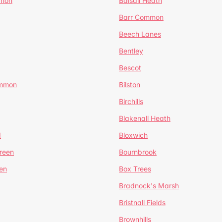
mmon
Balsall Heath
Barr Common
Beech Lanes
Bentley
Bescot
ommon
Bilston
Birchills
Blakenall Heath
d
Bloxwich
reen
Bournbrook
en
Box Trees
Bradnock's Marsh
Bristnall Fields
Brownhills