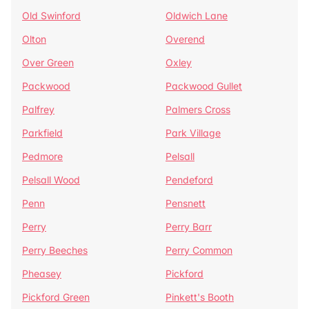
Old Swinford
Oldwich Lane
Olton
Overend
Over Green
Oxley
Packwood
Packwood Gullet
Palfrey
Palmers Cross
Parkfield
Park Village
Pedmore
Pelsall
Pelsall Wood
Pendeford
Penn
Pensnett
Perry
Perry Barr
Perry Beeches
Perry Common
Pheasey
Pickford
Pickford Green
Pinkett's Booth