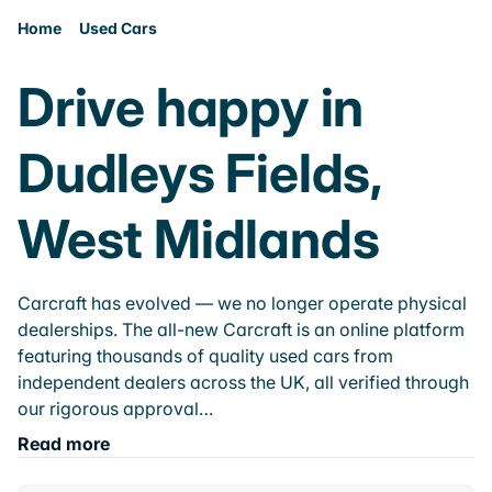
Home
Used Cars
Drive happy in
Dudleys Fields,
West Midlands
Carcraft has evolved — we no longer operate physical
dealerships. The all-new Carcraft is an online platform
featuring thousands of quality used cars from
independent dealers across the UK, all verified through
our rigorous approval…
Read more