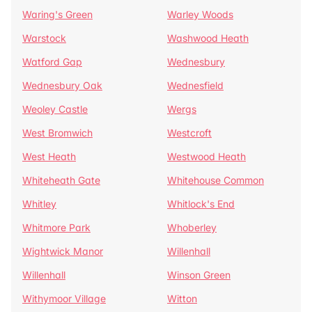
Waring's Green
Warley Woods
Warstock
Washwood Heath
Watford Gap
Wednesbury
Wednesbury Oak
Wednesfield
Weoley Castle
Wergs
West Bromwich
Westcroft
West Heath
Westwood Heath
Whiteheath Gate
Whitehouse Common
Whitley
Whitlock's End
Whitmore Park
Whoberley
Wightwick Manor
Willenhall
Willenhall
Winson Green
Withymoor Village
Witton