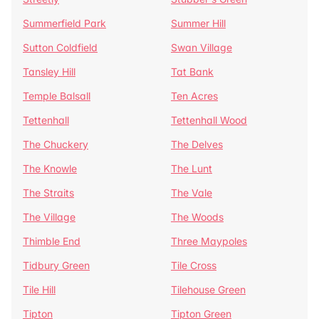
Summerfield Park
Summer Hill
Sutton Coldfield
Swan Village
Tansley Hill
Tat Bank
Temple Balsall
Ten Acres
Tettenhall
Tettenhall Wood
The Chuckery
The Delves
The Knowle
The Lunt
The Straits
The Vale
The Village
The Woods
Thimble End
Three Maypoles
Tidbury Green
Tile Cross
Tile Hill
Tilehouse Green
Tipton
Tipton Green