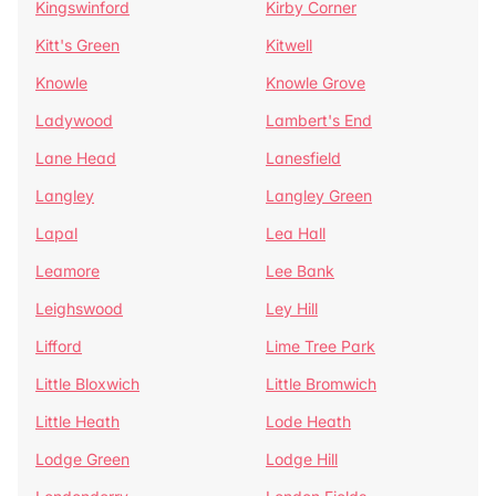
Kingswinford
Kirby Corner
Kitt's Green
Kitwell
Knowle
Knowle Grove
Ladywood
Lambert's End
Lane Head
Lanesfield
Langley
Langley Green
Lapal
Lea Hall
Leamore
Lee Bank
Leighswood
Ley Hill
Lifford
Lime Tree Park
Little Bloxwich
Little Bromwich
Little Heath
Lode Heath
Lodge Green
Lodge Hill