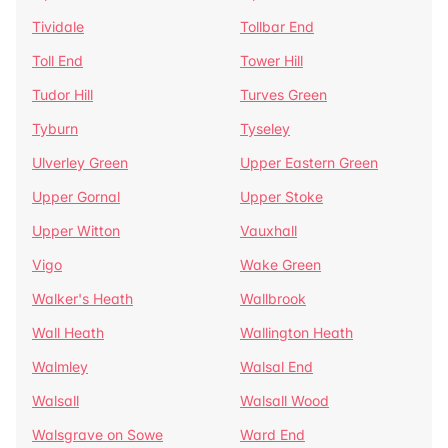
Tividale
Tollbar End
Toll End
Tower Hill
Tudor Hill
Turves Green
Tyburn
Tyseley
Ulverley Green
Upper Eastern Green
Upper Gornal
Upper Stoke
Upper Witton
Vauxhall
Vigo
Wake Green
Walker's Heath
Wallbrook
Wall Heath
Wallington Heath
Walmley
Walsal End
Walsall
Walsall Wood
Walsgrave on Sowe
Ward End