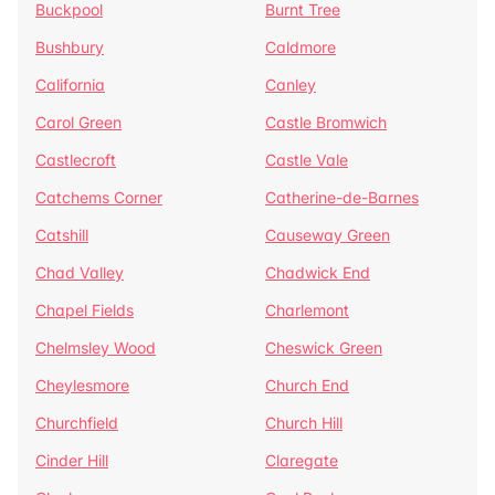
Buckpool
Burnt Tree
Bushbury
Caldmore
California
Canley
Carol Green
Castle Bromwich
Castlecroft
Castle Vale
Catchems Corner
Catherine-de-Barnes
Catshill
Causeway Green
Chad Valley
Chadwick End
Chapel Fields
Charlemont
Chelmsley Wood
Cheswick Green
Cheylesmore
Church End
Churchfield
Church Hill
Cinder Hill
Claregate