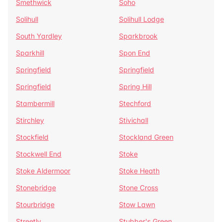
Smethwick
Soho
Solihull
Solihull Lodge
South Yardley
Sparkbrook
Sparkhill
Spon End
Springfield
Springfield
Springfield
Spring Hill
Stambermill
Stechford
Stirchley
Stivichall
Stockfield
Stockland Green
Stockwell End
Stoke
Stoke Aldermoor
Stoke Heath
Stonebridge
Stone Cross
Stourbridge
Stow Lawn
Streetly
Stubber's Green