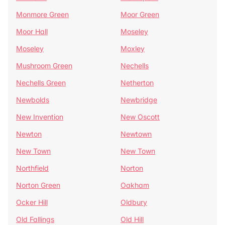
Monmore Green
Moor Green
Moor Hall
Moseley
Moseley
Moxley
Mushroom Green
Nechells
Nechells Green
Netherton
Newbolds
Newbridge
New Invention
New Oscott
Newton
Newtown
New Town
New Town
Northfield
Norton
Norton Green
Oakham
Ocker Hill
Oldbury
Old Fallings
Old Hill