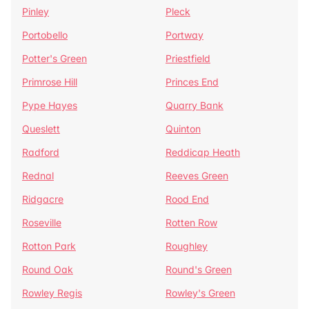
Pinley
Pleck
Portobello
Portway
Potter's Green
Priestfield
Primrose Hill
Princes End
Pype Hayes
Quarry Bank
Queslett
Quinton
Radford
Reddicap Heath
Rednal
Reeves Green
Ridgacre
Rood End
Roseville
Rotten Row
Rotton Park
Roughley
Round Oak
Round's Green
Rowley Regis
Rowley's Green