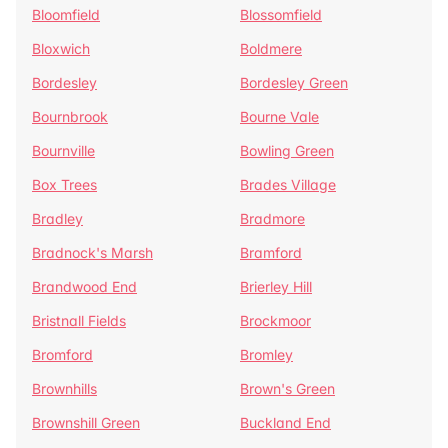
Bloomfield
Blossomfield
Bloxwich
Boldmere
Bordesley
Bordesley Green
Bournbrook
Bourne Vale
Bournville
Bowling Green
Box Trees
Brades Village
Bradley
Bradmore
Bradnock's Marsh
Bramford
Brandwood End
Brierley Hill
Bristnall Fields
Brockmoor
Bromford
Bromley
Brownhills
Brown's Green
Brownshill Green
Buckland End