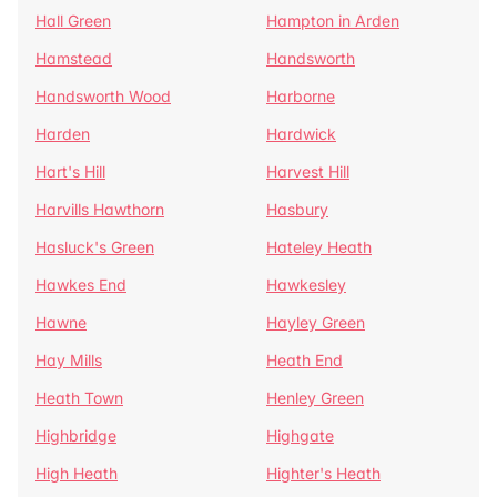
Hall Green
Hampton in Arden
Hamstead
Handsworth
Handsworth Wood
Harborne
Harden
Hardwick
Hart's Hill
Harvest Hill
Harvills Hawthorn
Hasbury
Hasluck's Green
Hateley Heath
Hawkes End
Hawkesley
Hawne
Hayley Green
Hay Mills
Heath End
Heath Town
Henley Green
Highbridge
Highgate
High Heath
Highter's Heath