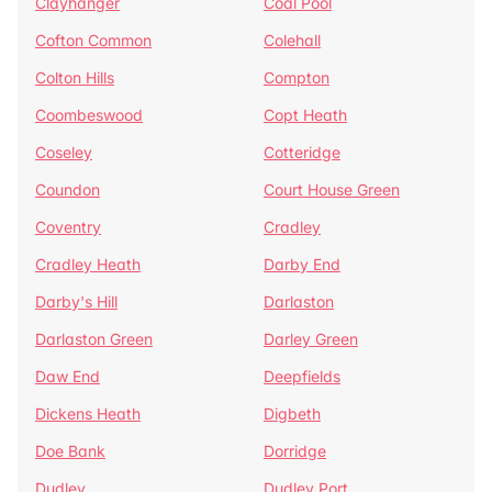
Clayhanger
Coal Pool
Cofton Common
Colehall
Colton Hills
Compton
Coombeswood
Copt Heath
Coseley
Cotteridge
Coundon
Court House Green
Coventry
Cradley
Cradley Heath
Darby End
Darby's Hill
Darlaston
Darlaston Green
Darley Green
Daw End
Deepfields
Dickens Heath
Digbeth
Doe Bank
Dorridge
Dudley
Dudley Port