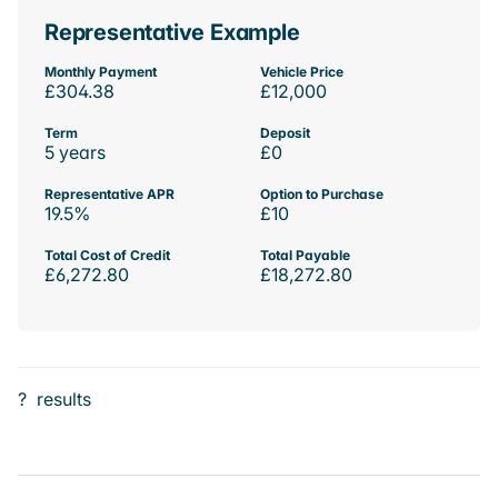
Representative Example
Monthly Payment
Vehicle Price
£304.38
£12,000
Term
Deposit
5 years
£0
Representative APR
Option to Purchase
19.5%
£10
Total Cost of Credit
Total Payable
£6,272.80
£18,272.80
?
results