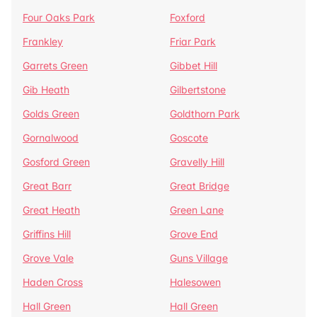
Four Oaks Park
Foxford
Frankley
Friar Park
Garrets Green
Gibbet Hill
Gib Heath
Gilbertstone
Golds Green
Goldthorn Park
Gornalwood
Goscote
Gosford Green
Gravelly Hill
Great Barr
Great Bridge
Great Heath
Green Lane
Griffins Hill
Grove End
Grove Vale
Guns Village
Haden Cross
Halesowen
Hall Green
Hall Green