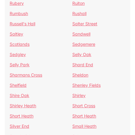
Rubery
Ruiton
Rumbush
Rushall
Russell's Hall
Salter Street
Saltley
Sandwell
Scotlands
Sedgemere
Sedgley
Selly Oak
Selly Park
Shard End
Sharmans Cross
Sheldon
Shelfield
Shenley Fields
Shire Oak
Shirley
Shirley Heath
Short Cross
Short Heath
Short Heath
Silver End
Small Heath