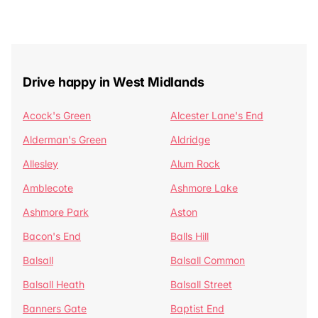
Drive happy in West Midlands
Acock's Green
Alcester Lane's End
Alderman's Green
Aldridge
Allesley
Alum Rock
Amblecote
Ashmore Lake
Ashmore Park
Aston
Bacon's End
Balls Hill
Balsall
Balsall Common
Balsall Heath
Balsall Street
Banners Gate
Baptist End