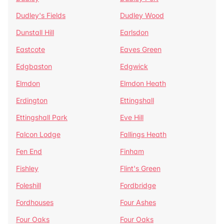
Dudley's Fields
Dudley Wood
Dunstall Hill
Earlsdon
Eastcote
Eaves Green
Edgbaston
Edgwick
Elmdon
Elmdon Heath
Erdington
Ettingshall
Ettingshall Park
Eve Hill
Falcon Lodge
Fallings Heath
Fen End
Finham
Fishley
Flint's Green
Foleshill
Fordbridge
Fordhouses
Four Ashes
Four Oaks
Four Oaks