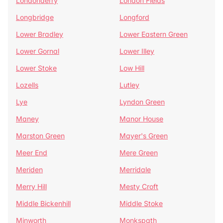
Londonderry
London Fields
Longbridge
Longford
Lower Bradley
Lower Eastern Green
Lower Gornal
Lower Illey
Lower Stoke
Low Hill
Lozells
Lutley
Lye
Lyndon Green
Maney
Manor House
Marston Green
Mayer's Green
Meer End
Mere Green
Meriden
Merridale
Merry Hill
Mesty Croft
Middle Bickenhill
Middle Stoke
Minworth
Monkspath