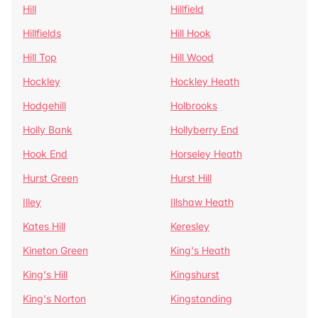
Hill
Hillfield
Hillfields
Hill Hook
Hill Top
Hill Wood
Hockley
Hockley Heath
Hodgehill
Holbrooks
Holly Bank
Hollyberry End
Hook End
Horseley Heath
Hurst Green
Hurst Hill
Illey
Illshaw Heath
Kates Hill
Keresley
Kineton Green
King's Heath
King's Hill
Kingshurst
King's Norton
Kingstanding