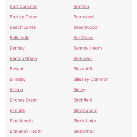
Barr Common
Barston
Bartley Green
Bearwood
Beech Lanes
Beechwood
Belle Vale
Bell Green
Bentley
Bentley Heath
Benton Green
Berkswell
Bescot
Bickenhill
Billesley
Billesley Common
Bilston
Binley
Birches Green
Birchfield
Birchills
Birmingham
Blackheath
Black Lake
Blakenall Heath
Blakenhall