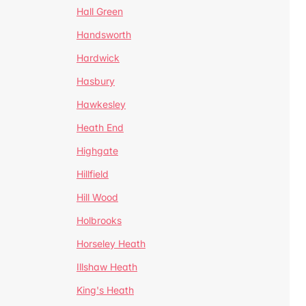
Hall Green
Handsworth
Hardwick
Hasbury
Hawkesley
Heath End
Highgate
Hillfield
Hill Wood
Holbrooks
Horseley Heath
Illshaw Heath
King's Heath