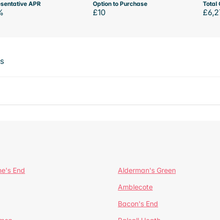
sentative APR
Option to Purchase
Total 
%
£10
£6,2
ts
ne's End
Alderman's Green
Amblecote
Bacon's End