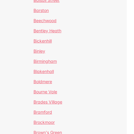
Balsall Street
Barston
Beechwood
Bentley Heath
Bickenhill
Binley
Birmingham
Blakenhall
Boldmere
Bourne Vale
Brades Village
Bramford
Brockmoor
Brown's Green