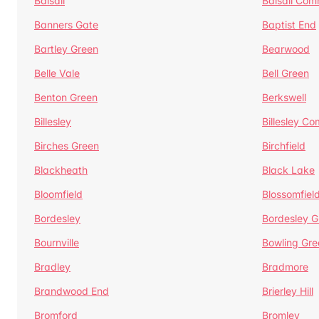
Balsall
Balsall Co
Banners Gate
Baptist End
Bartley Green
Bearwood
Belle Vale
Bell Green
Benton Green
Berkswell
Billesley
Billesley C
Birches Green
Birchfield
Blackheath
Black Lake
Bloomfield
Blossomfiel
Bordesley
Bordesley G
Bournville
Bowling Gre
Bradley
Bradmore
Brandwood End
Brierley Hill
Bromford
Bromley