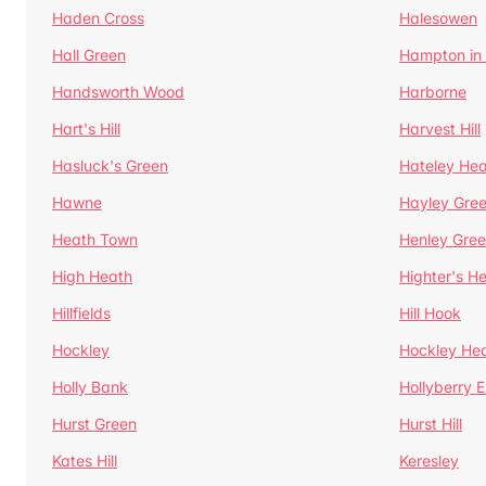
Haden Cross
Halesowen
Hall Green
Hampton in
Handsworth Wood
Harborne
Hart's Hill
Harvest Hill
Hasluck's Green
Hateley He
Hawne
Hayley Gre
Heath Town
Henley Gre
High Heath
Highter's H
Hillfields
Hill Hook
Hockley
Hockley He
Holly Bank
Hollyberry 
Hurst Green
Hurst Hill
Kates Hill
Keresley