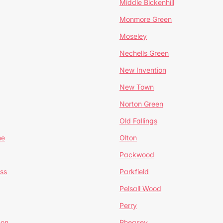
Middle Bickenhill
Monmore Green
Moseley
Nechells Green
New Invention
New Town
Norton Green
Old Fallings
ne
Olton
Packwood
ss
Parkfield
Pelsall Wood
Perry
mon
Pheasey