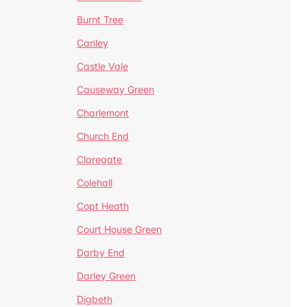
Burnt Tree
Canley
Castle Vale
Causeway Green
Charlemont
Church End
Claregate
Colehall
Copt Heath
Court House Green
Darby End
Darley Green
Digbeth