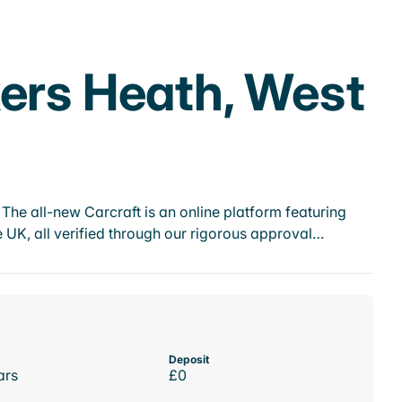
kers Heath, West
he all-new Carcraft is an online platform featuring
 UK, all verified through our rigorous approval…
Deposit
ars
£0