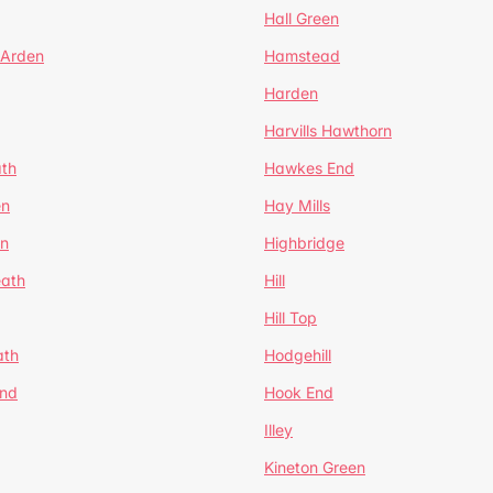
Hall Green
 Arden
Hamstead
Harden
Harvills Hawthorn
ath
Hawkes End
en
Hay Mills
en
Highbridge
eath
Hill
Hill Top
ath
Hodgehill
End
Hook End
Illey
Kineton Green