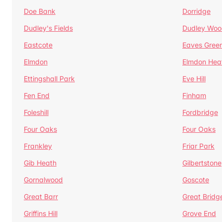
Doe Bank
Dorridge
Dudley's Fields
Dudley Woo
Eastcote
Eaves Gree
Elmdon
Elmdon Hea
Ettingshall Park
Eve Hill
Fen End
Finham
Foleshill
Fordbridge
Four Oaks
Four Oaks
Frankley
Friar Park
Gib Heath
Gilbertstone
Gornalwood
Goscote
Great Barr
Great Bridg
Griffins Hill
Grove End