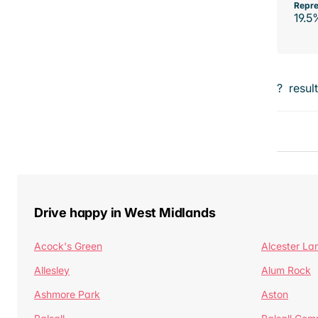
Repre
19.5
?
resul
Drive happy in West Midlands
Acock's Green
Alcester La
Allesley
Alum Rock
Ashmore Park
Aston