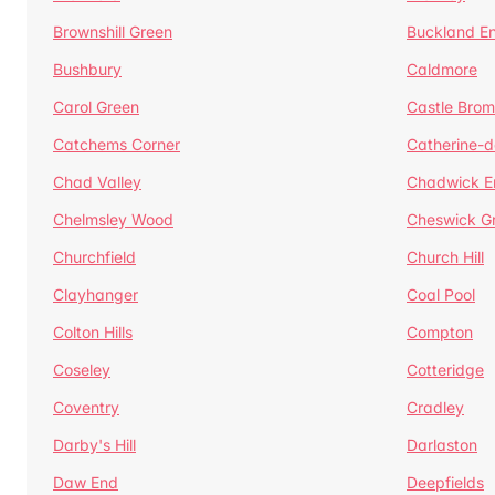
Brownshill Green
Buckland E
Bushbury
Caldmore
Carol Green
Castle Bro
Catchems Corner
Catherine-
Chad Valley
Chadwick E
Chelmsley Wood
Cheswick G
Churchfield
Church Hill
Clayhanger
Coal Pool
Colton Hills
Compton
Coseley
Cotteridge
Coventry
Cradley
Darby's Hill
Darlaston
Daw End
Deepfields