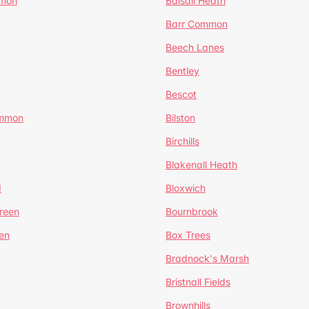
mmon
Balsall Heath
Barr Common
Beech Lanes
Bentley
Bescot
ommon
Bilston
Birchills
Blakenall Heath
d
Bloxwich
reen
Bournbrook
en
Box Trees
Bradnock's Marsh
Bristnall Fields
Brownhills