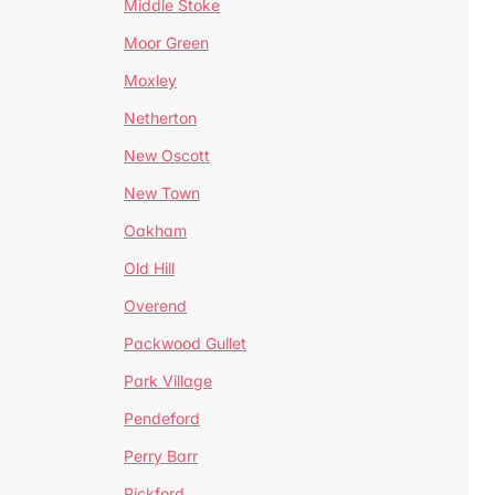
Middle Stoke
Moor Green
Moxley
Netherton
New Oscott
New Town
Oakham
Old Hill
Overend
Packwood Gullet
Park Village
Pendeford
Perry Barr
Pickford