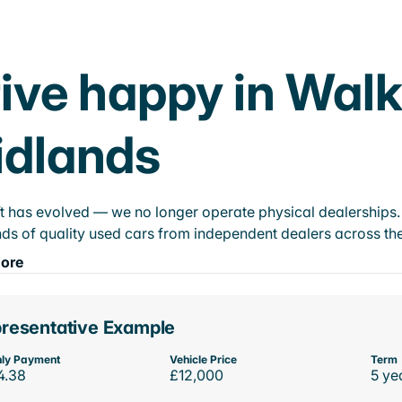
ive happy in Wal
idlands
t has evolved — we no longer operate physical dealerships. T
ds of quality used cars from independent dealers across the
ore
resentative Example
ly Payment
Vehicle Price
Term
4.38
£12,000
5 ye