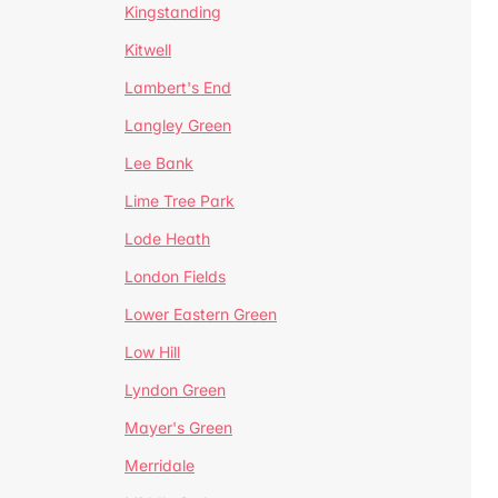
Kingstanding
Kitwell
Lambert's End
Langley Green
Lee Bank
Lime Tree Park
Lode Heath
London Fields
Lower Eastern Green
Low Hill
Lyndon Green
Mayer's Green
Merridale