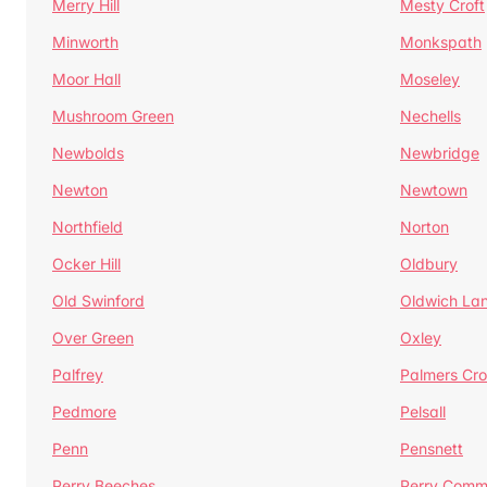
Merry Hill
Mesty Croft
Minworth
Monkspath
Moor Hall
Moseley
Mushroom Green
Nechells
Newbolds
Newbridge
Newton
Newtown
Northfield
Norton
Ocker Hill
Oldbury
Old Swinford
Oldwich La
Over Green
Oxley
Palfrey
Palmers Cro
Pedmore
Pelsall
Penn
Pensnett
Perry Beeches
Perry Com