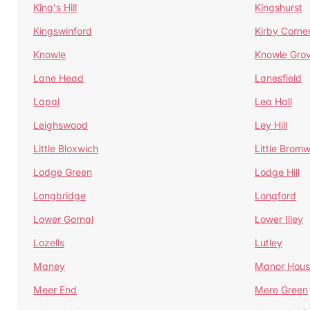
King's Hill
Kingshurst
Kingswinford
Kirby Corne
Knowle
Knowle Gro
Lane Head
Lanesfield
Lapal
Lea Hall
Leighswood
Ley Hill
Little Bloxwich
Little Bromw
Lodge Green
Lodge Hill
Longbridge
Longford
Lower Gornal
Lower Illey
Lozells
Lutley
Maney
Manor Hous
Meer End
Mere Green