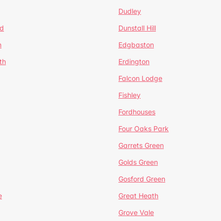
Dudley
d
Dunstall Hill
n
Edgbaston
th
Erdington
Falcon Lodge
Fishley
Fordhouses
Four Oaks Park
Garrets Green
Golds Green
Gosford Green
e
Great Heath
Grove Vale