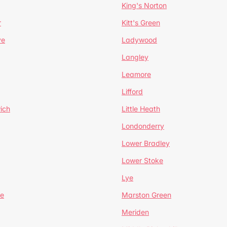
King's Norton
r
Kitt's Green
ve
Ladywood
Langley
Leamore
Lifford
ich
Little Heath
Londonderry
Lower Bradley
Lower Stoke
Lye
e
Marston Green
Meriden