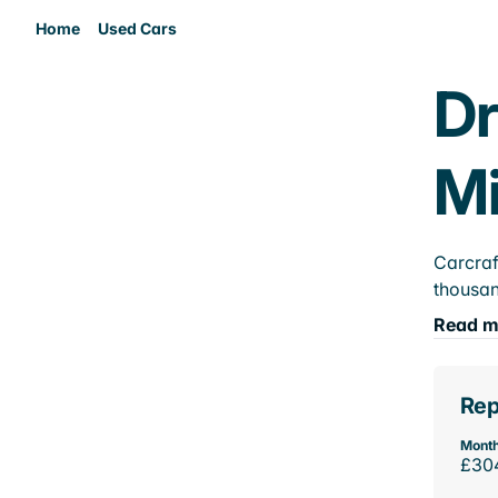
Home
Used Cars
Dr
M
Carcraf
thousan
Read m
Rep
Month
£30