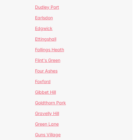
Dudley Port
Earlsdon
Edgwick
Ettingshall
Fallings Heath
Flint's Green
Four Ashes
Foxford
Gibbet Hill
Goldthorn Park
Gravelly Hill
Green Lane
Guns Village