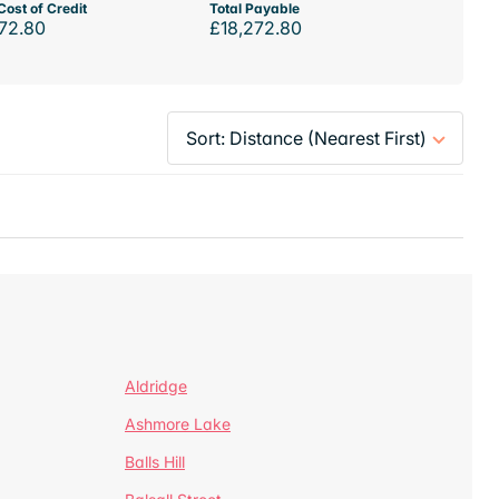
Cost of Credit
Total Payable
72.80
£18,272.80
Aldridge
Ashmore Lake
Balls Hill