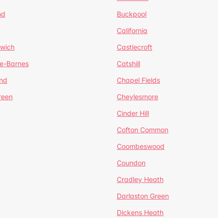
nd
Buckpool
California
mwich
Castlecroft
de-Barnes
Catshill
nd
Chapel Fields
reen
Cheylesmore
Cinder Hill
Cofton Common
Coombeswood
Coundon
Cradley Heath
Darlaston Green
Dickens Heath