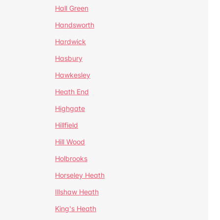
Hall Green
Handsworth
Hardwick
Hasbury
Hawkesley
Heath End
Highgate
Hillfield
Hill Wood
Holbrooks
Horseley Heath
Illshaw Heath
King's Heath