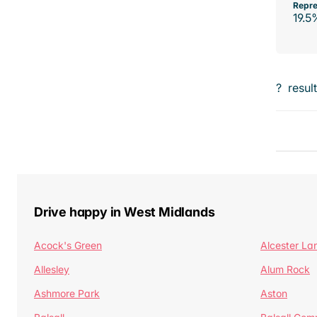
Repre
19.5
?
resul
Drive happy in West Midlands
Acock's Green
Alcester La
Allesley
Alum Rock
Ashmore Park
Aston