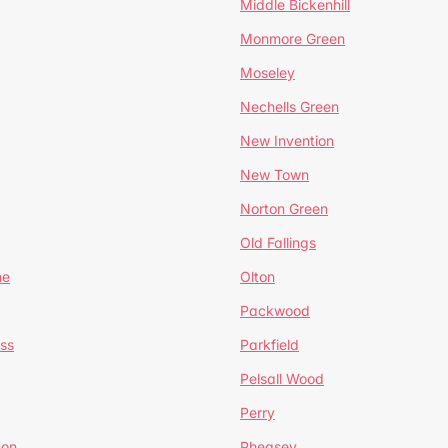
Middle Bickenhill
Monmore Green
Moseley
Nechells Green
New Invention
New Town
Norton Green
Old Fallings
ne
Olton
Packwood
ss
Parkfield
Pelsall Wood
Perry
mon
Pheasey