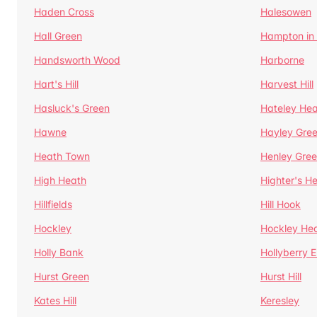
Haden Cross
Halesowen
Hall Green
Hampton in
Handsworth Wood
Harborne
Hart's Hill
Harvest Hill
Hasluck's Green
Hateley He
Hawne
Hayley Gre
Heath Town
Henley Gre
High Heath
Highter's H
Hillfields
Hill Hook
Hockley
Hockley He
Holly Bank
Hollyberry 
Hurst Green
Hurst Hill
Kates Hill
Keresley