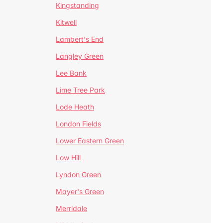
Kingstanding
Kitwell
Lambert's End
Langley Green
Lee Bank
Lime Tree Park
Lode Heath
London Fields
Lower Eastern Green
Low Hill
Lyndon Green
Mayer's Green
Merridale