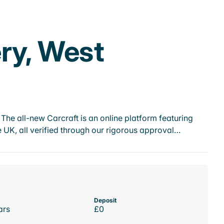
ry, West
he all-new Carcraft is an online platform featuring
 UK, all verified through our rigorous approval…
Deposit
ars
£0