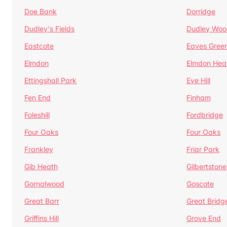
Doe Bank
Dorridge
Dudley's Fields
Dudley Woo
Eastcote
Eaves Gree
Elmdon
Elmdon Hea
Ettingshall Park
Eve Hill
Fen End
Finham
Foleshill
Fordbridge
Four Oaks
Four Oaks
Frankley
Friar Park
Gib Heath
Gilbertstone
Gornalwood
Goscote
Great Barr
Great Bridg
Griffins Hill
Grove End