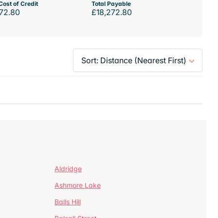
Cost of Credit
Total Payable
72.80
£18,272.80
Aldridge
Ashmore Lake
Balls Hill