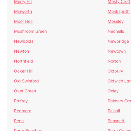
Merry Hill
Mesty Croft
Minworth
Monkspath
Moor Hall
Moseley
Mushroom Green
Nechells
Newbolds
Newbridge
Newton
Newtown
Northfield
Norton
Ocker Hill
Oldbury
Old Swinford
Oldwich La
Over Green
Oxley
Palfrey
Palmers Cro
Pedmore
Pelsall
Penn
Pensnett
Perry Beeches
Perry Com