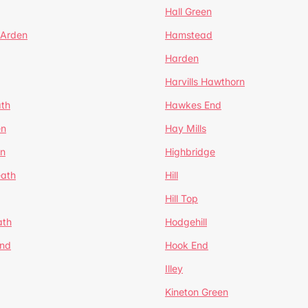
Hall Green
 Arden
Hamstead
Harden
Harvills Hawthorn
ath
Hawkes End
en
Hay Mills
en
Highbridge
eath
Hill
Hill Top
ath
Hodgehill
End
Hook End
Illey
Kineton Green