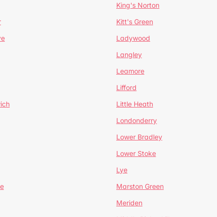
King's Norton
r
Kitt's Green
ve
Ladywood
Langley
Leamore
Lifford
ich
Little Heath
Londonderry
Lower Bradley
Lower Stoke
Lye
e
Marston Green
Meriden