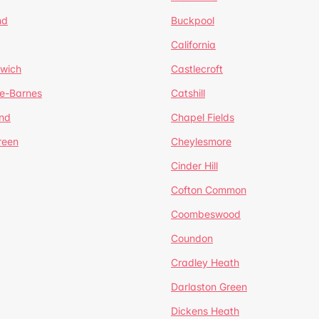
nd
Buckpool
California
mwich
Castlecroft
de-Barnes
Catshill
nd
Chapel Fields
reen
Cheylesmore
Cinder Hill
Cofton Common
Coombeswood
Coundon
Cradley Heath
Darlaston Green
Dickens Heath