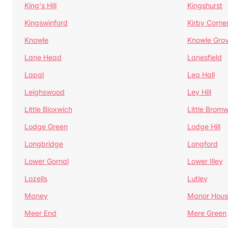
King's Hill
Kingshurst
Kingswinford
Kirby Corne
Knowle
Knowle Gro
Lane Head
Lanesfield
Lapal
Lea Hall
Leighswood
Ley Hill
Little Bloxwich
Little Bromw
Lodge Green
Lodge Hill
Longbridge
Longford
Lower Gornal
Lower Illey
Lozells
Lutley
Maney
Manor Hous
Meer End
Mere Green