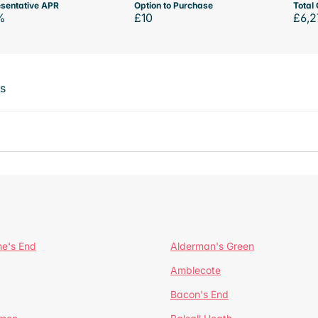
sentative APR
Option to Purchase
Total 
%
£10
£6,2
ts
ne's End
Alderman's Green
Amblecote
Bacon's End