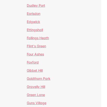
Dudley Port
Earlsdon
Edgwick
Ettingshall
Fallings Heath
Flint's Green
Four Ashes
Foxford
Gibbet Hill
Goldthorn Park
Gravelly Hill
Green Lane
Guns Village