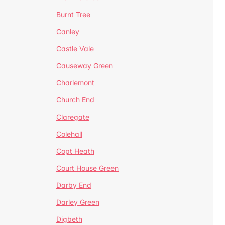
Burnt Tree
Canley
Castle Vale
Causeway Green
Charlemont
Church End
Claregate
Colehall
Copt Heath
Court House Green
Darby End
Darley Green
Digbeth