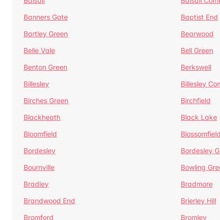
Balsall
Balsall Co
Banners Gate
Baptist End
Bartley Green
Bearwood
Belle Vale
Bell Green
Benton Green
Berkswell
Billesley
Billesley C
Birches Green
Birchfield
Blackheath
Black Lake
Bloomfield
Blossomfiel
Bordesley
Bordesley G
Bournville
Bowling Gre
Bradley
Bradmore
Brandwood End
Brierley Hill
Bromford
Bromley