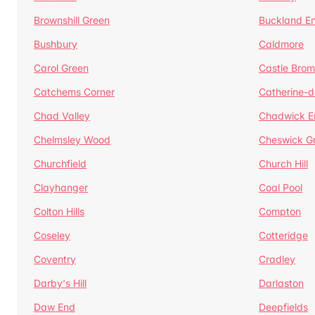
Brownshill Green
Buckland E
Bushbury
Caldmore
Carol Green
Castle Bro
Catchems Corner
Catherine-
Chad Valley
Chadwick E
Chelmsley Wood
Cheswick G
Churchfield
Church Hill
Clayhanger
Coal Pool
Colton Hills
Compton
Coseley
Cotteridge
Coventry
Cradley
Darby's Hill
Darlaston
Daw End
Deepfields