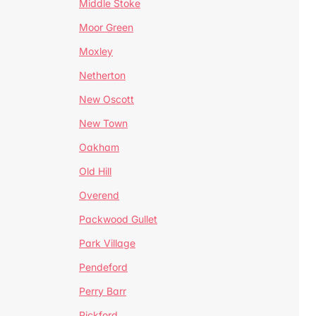
Middle Stoke
Moor Green
Moxley
Netherton
New Oscott
New Town
Oakham
Old Hill
Overend
Packwood Gullet
Park Village
Pendeford
Perry Barr
Pickford