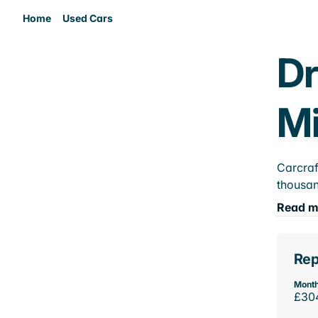
Home
Used Cars
Dr
M
Carcraf
thousan
Read m
Rep
Month
£30