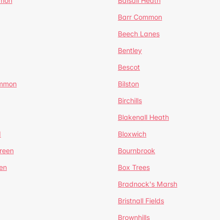
mmon
Balsall Heath
Barr Common
Beech Lanes
Bentley
Bescot
ommon
Bilston
Birchills
Blakenall Heath
d
Bloxwich
reen
Bournbrook
en
Box Trees
Bradnock's Marsh
Bristnall Fields
Brownhills