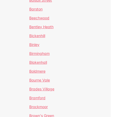
Balsall Street
Barston
Beechwood
Bentley Heath
Bickenhill
Binley
Birmingham
Blakenhall
Boldmere
Bourne Vale
Brades Village
Bramford
Brockmoor
Brown's Green