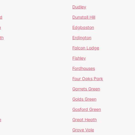
Dudley
d
Dunstall Hill
n
Edgbaston
th
Erdington
Falcon Lodge
Fishley
Fordhouses
Four Oaks Park
Garrets Green
Golds Green
Gosford Green
e
Great Heath
Grove Vale