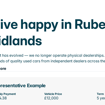
ive happy in Rube
idlands
t has evolved — we no longer operate physical dealerships. T
ds of quality used cars from independent dealers across the
ore
resentative Example
ly Payment
Vehicle Price
Term
4.38
£12,000
5 ye