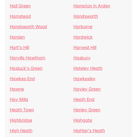
Hall Green
Hampton in Arden
Hamstead
Handsworth
Handsworth Wood
Harborne
Harden
Hardwick
Hart's Hill
Harvest Hill
Harvills Hawthorn
Hasbury
Hasluck's Green
Hateley Heath
Hawkes End
Hawkesley
Hawne
Hayley Green
Hay Mills
Heath End
Heath Town
Henley Green
Highbridge
Highgate
High Heath
Highter's Heath