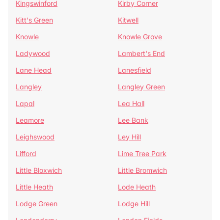
Kingswinford
Kirby Corner
Kitt's Green
Kitwell
Knowle
Knowle Grove
Ladywood
Lambert's End
Lane Head
Lanesfield
Langley
Langley Green
Lapal
Lea Hall
Leamore
Lee Bank
Leighswood
Ley Hill
Lifford
Lime Tree Park
Little Bloxwich
Little Bromwich
Little Heath
Lode Heath
Lodge Green
Lodge Hill