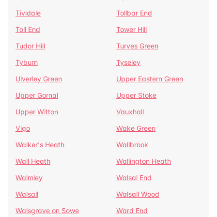
Tividale
Tollbar End
Toll End
Tower Hill
Tudor Hill
Turves Green
Tyburn
Tyseley
Ulverley Green
Upper Eastern Green
Upper Gornal
Upper Stoke
Upper Witton
Vauxhall
Vigo
Wake Green
Walker's Heath
Wallbrook
Wall Heath
Wallington Heath
Walmley
Walsal End
Walsall
Walsall Wood
Walsgrave on Sowe
Ward End