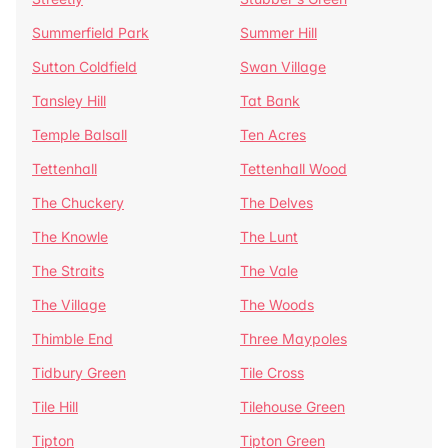
Summerfield Park
Summer Hill
Sutton Coldfield
Swan Village
Tansley Hill
Tat Bank
Temple Balsall
Ten Acres
Tettenhall
Tettenhall Wood
The Chuckery
The Delves
The Knowle
The Lunt
The Straits
The Vale
The Village
The Woods
Thimble End
Three Maypoles
Tidbury Green
Tile Cross
Tile Hill
Tilehouse Green
Tipton
Tipton Green