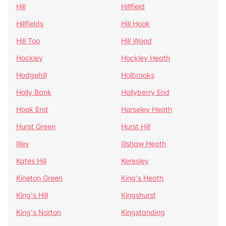
Hill
Hillfield
Hillfields
Hill Hook
Hill Top
Hill Wood
Hockley
Hockley Heath
Hodgehill
Holbrooks
Holly Bank
Hollyberry End
Hook End
Horseley Heath
Hurst Green
Hurst Hill
Illey
Illshaw Heath
Kates Hill
Keresley
Kineton Green
King's Heath
King's Hill
Kingshurst
King's Norton
Kingstanding