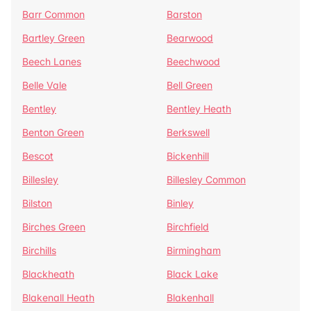
Barr Common
Barston
Bartley Green
Bearwood
Beech Lanes
Beechwood
Belle Vale
Bell Green
Bentley
Bentley Heath
Benton Green
Berkswell
Bescot
Bickenhill
Billesley
Billesley Common
Bilston
Binley
Birches Green
Birchfield
Birchills
Birmingham
Blackheath
Black Lake
Blakenall Heath
Blakenhall