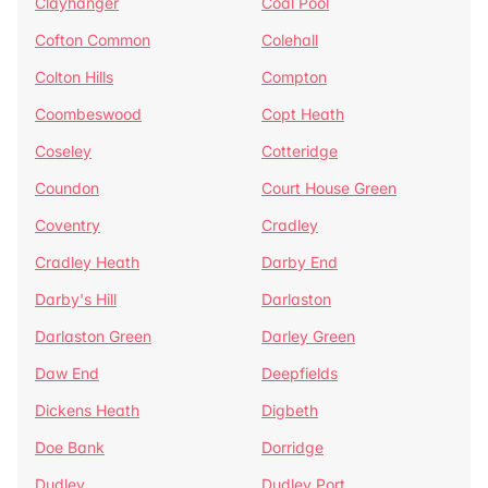
Clayhanger
Coal Pool
Cofton Common
Colehall
Colton Hills
Compton
Coombeswood
Copt Heath
Coseley
Cotteridge
Coundon
Court House Green
Coventry
Cradley
Cradley Heath
Darby End
Darby's Hill
Darlaston
Darlaston Green
Darley Green
Daw End
Deepfields
Dickens Heath
Digbeth
Doe Bank
Dorridge
Dudley
Dudley Port