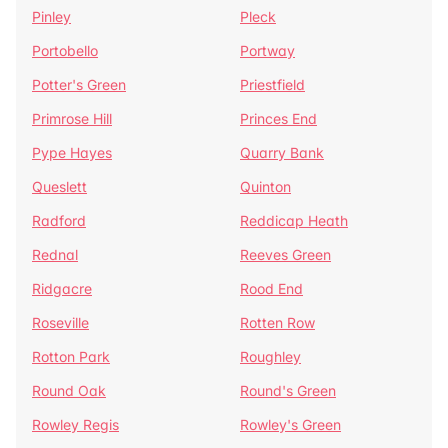
Pinley
Pleck
Portobello
Portway
Potter's Green
Priestfield
Primrose Hill
Princes End
Pype Hayes
Quarry Bank
Queslett
Quinton
Radford
Reddicap Heath
Rednal
Reeves Green
Ridgacre
Rood End
Roseville
Rotten Row
Rotton Park
Roughley
Round Oak
Round's Green
Rowley Regis
Rowley's Green