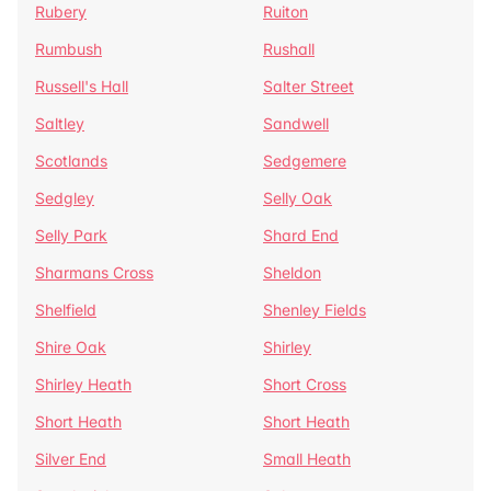
Rubery
Ruiton
Rumbush
Rushall
Russell's Hall
Salter Street
Saltley
Sandwell
Scotlands
Sedgemere
Sedgley
Selly Oak
Selly Park
Shard End
Sharmans Cross
Sheldon
Shelfield
Shenley Fields
Shire Oak
Shirley
Shirley Heath
Short Cross
Short Heath
Short Heath
Silver End
Small Heath