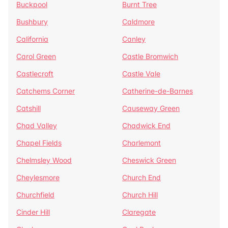
Buckpool
Burnt Tree
Bushbury
Caldmore
California
Canley
Carol Green
Castle Bromwich
Castlecroft
Castle Vale
Catchems Corner
Catherine-de-Barnes
Catshill
Causeway Green
Chad Valley
Chadwick End
Chapel Fields
Charlemont
Chelmsley Wood
Cheswick Green
Cheylesmore
Church End
Churchfield
Church Hill
Cinder Hill
Claregate