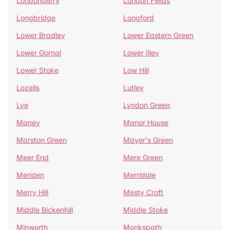
Londonderry
London Fields
Longbridge
Longford
Lower Bradley
Lower Eastern Green
Lower Gornal
Lower Illey
Lower Stoke
Low Hill
Lozells
Lutley
Lye
Lyndon Green
Maney
Manor House
Marston Green
Mayer's Green
Meer End
Mere Green
Meriden
Merridale
Merry Hill
Mesty Croft
Middle Bickenhill
Middle Stoke
Minworth
Monkspath