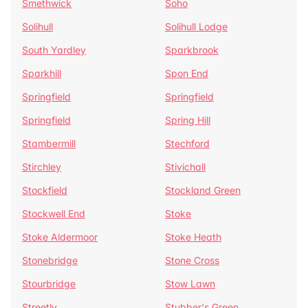
Smethwick
Soho
Solihull
Solihull Lodge
South Yardley
Sparkbrook
Sparkhill
Spon End
Springfield
Springfield
Springfield
Spring Hill
Stambermill
Stechford
Stirchley
Stivichall
Stockfield
Stockland Green
Stockwell End
Stoke
Stoke Aldermoor
Stoke Heath
Stonebridge
Stone Cross
Stourbridge
Stow Lawn
Streetly
Stubber's Green