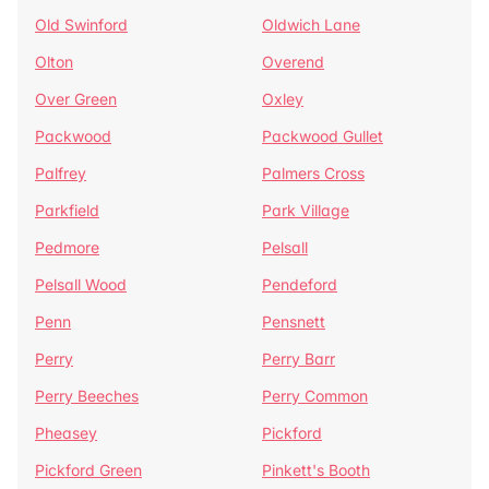
Old Swinford
Oldwich Lane
Olton
Overend
Over Green
Oxley
Packwood
Packwood Gullet
Palfrey
Palmers Cross
Parkfield
Park Village
Pedmore
Pelsall
Pelsall Wood
Pendeford
Penn
Pensnett
Perry
Perry Barr
Perry Beeches
Perry Common
Pheasey
Pickford
Pickford Green
Pinkett's Booth