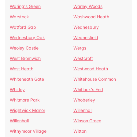
Waring's Green
Warley Woods
Warstock
Washwood Heath
Watford Gap
Wednesbury
Wednesbury Oak
Wednesfield
Weoley Castle
Wergs
West Bromwich
Westcroft
West Heath
Westwood Heath
Whiteheath Gate
Whitehouse Common
Whitley
Whitlock's End
Whitmore Park
Whoberley
Wightwick Manor
Willenhall
Willenhall
Winson Green
Withymoor Village
Witton