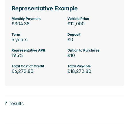
Representative Example
Monthly Payment
Vehicle Price
£304.38
£12,000
Term
Deposit
5 years
£0
Representative APR
Option to Purchase
19.5%
£10
Total Cost of Credit
Total Payable
£6,272.80
£18,272.80
?
results