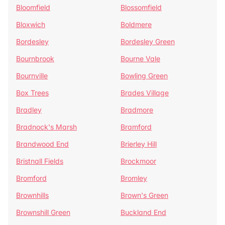
Bloomfield
Blossomfield
Bloxwich
Boldmere
Bordesley
Bordesley Green
Bournbrook
Bourne Vale
Bournville
Bowling Green
Box Trees
Brades Village
Bradley
Bradmore
Bradnock's Marsh
Bramford
Brandwood End
Brierley Hill
Bristnall Fields
Brockmoor
Bromford
Bromley
Brownhills
Brown's Green
Brownshill Green
Buckland End