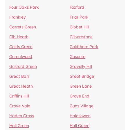
Four Oaks Park
Foxford
Frankley
Friar Park
Garrets Green
Gibbet Hill
Gib Heath
Gilbertstone
Golds Green
Goldthorn Park
Gornalwood
Goscote
Gosford Green
Gravelly Hill
Great Barr
Great Bridge
Great Heath
Green Lane
Griffins Hill
Grove End
Grove Vale
Guns Village
Haden Cross
Halesowen
Hall Green
Hall Green