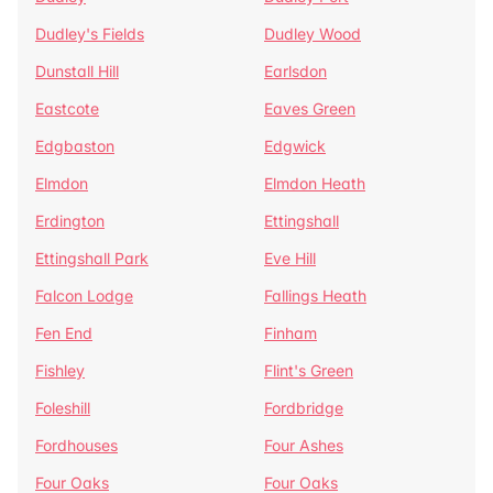
Dudley's Fields
Dudley Wood
Dunstall Hill
Earlsdon
Eastcote
Eaves Green
Edgbaston
Edgwick
Elmdon
Elmdon Heath
Erdington
Ettingshall
Ettingshall Park
Eve Hill
Falcon Lodge
Fallings Heath
Fen End
Finham
Fishley
Flint's Green
Foleshill
Fordbridge
Fordhouses
Four Ashes
Four Oaks
Four Oaks