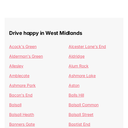
Drive happy in West Midlands
Acock's Green
Alcester Lane's End
Alderman's Green
Aldridge
Allesley
Alum Rock
Amblecote
Ashmore Lake
Ashmore Park
Aston
Bacon's End
Balls Hill
Balsall
Balsall Common
Balsall Heath
Balsall Street
Banners Gate
Baptist End