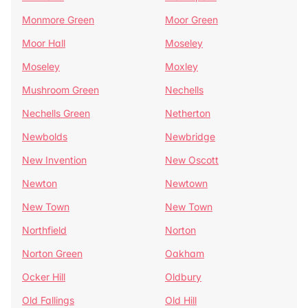
Monmore Green
Moor Green
Moor Hall
Moseley
Moseley
Moxley
Mushroom Green
Nechells
Nechells Green
Netherton
Newbolds
Newbridge
New Invention
New Oscott
Newton
Newtown
New Town
New Town
Northfield
Norton
Norton Green
Oakham
Ocker Hill
Oldbury
Old Fallings
Old Hill