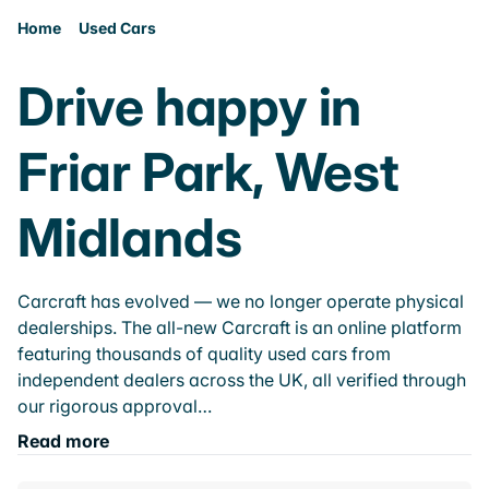
Home
Used Cars
Drive happy in
Friar Park, West
Midlands
Carcraft has evolved — we no longer operate physical
dealerships. The all-new Carcraft is an online platform
featuring thousands of quality used cars from
independent dealers across the UK, all verified through
our rigorous approval…
Read more