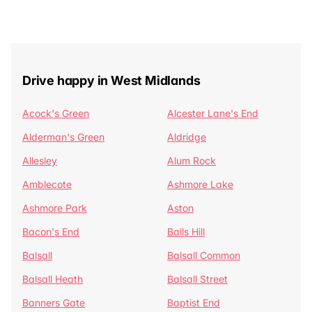
Drive happy in West Midlands
Acock's Green
Alcester Lane's End
Alderman's Green
Aldridge
Allesley
Alum Rock
Amblecote
Ashmore Lake
Ashmore Park
Aston
Bacon's End
Balls Hill
Balsall
Balsall Common
Balsall Heath
Balsall Street
Banners Gate
Baptist End