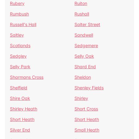
Rubery
Ruiton
Rumbush
Rushall
Russell's Hall
Salter Street
Saltley
Sandwell
Scotlands
Sedgemere
Sedgley
Selly Oak
Selly Park
Shard End
Sharmans Cross
Sheldon
Shelfield
Shenley Fields
Shire Oak
Shirley
Shirley Heath
Short Cross
Short Heath
Short Heath
Silver End
Small Heath