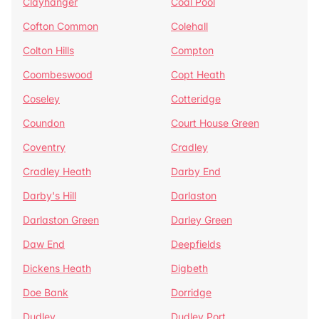
Clayhanger
Coal Pool
Cofton Common
Colehall
Colton Hills
Compton
Coombeswood
Copt Heath
Coseley
Cotteridge
Coundon
Court House Green
Coventry
Cradley
Cradley Heath
Darby End
Darby's Hill
Darlaston
Darlaston Green
Darley Green
Daw End
Deepfields
Dickens Heath
Digbeth
Doe Bank
Dorridge
Dudley
Dudley Port