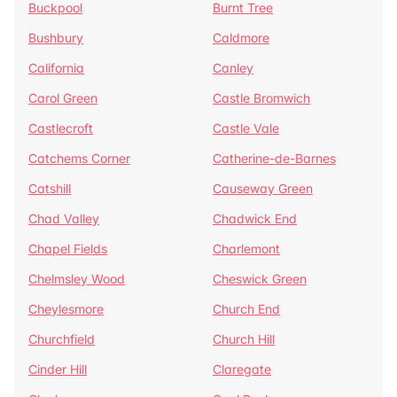
Buckpool
Burnt Tree
Bushbury
Caldmore
California
Canley
Carol Green
Castle Bromwich
Castlecroft
Castle Vale
Catchems Corner
Catherine-de-Barnes
Catshill
Causeway Green
Chad Valley
Chadwick End
Chapel Fields
Charlemont
Chelmsley Wood
Cheswick Green
Cheylesmore
Church End
Churchfield
Church Hill
Cinder Hill
Claregate