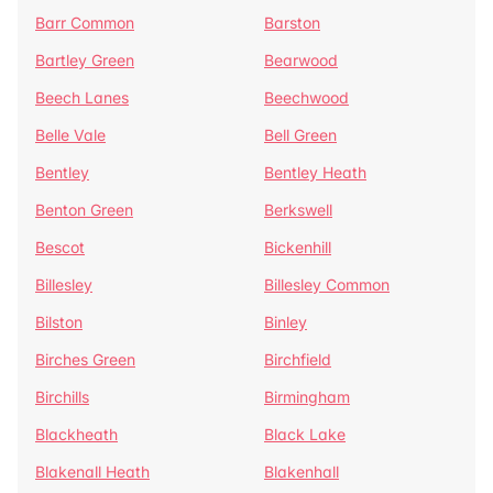
Barr Common
Barston
Bartley Green
Bearwood
Beech Lanes
Beechwood
Belle Vale
Bell Green
Bentley
Bentley Heath
Benton Green
Berkswell
Bescot
Bickenhill
Billesley
Billesley Common
Bilston
Binley
Birches Green
Birchfield
Birchills
Birmingham
Blackheath
Black Lake
Blakenall Heath
Blakenhall