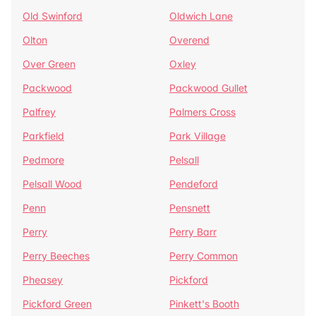
Old Swinford
Oldwich Lane
Olton
Overend
Over Green
Oxley
Packwood
Packwood Gullet
Palfrey
Palmers Cross
Parkfield
Park Village
Pedmore
Pelsall
Pelsall Wood
Pendeford
Penn
Pensnett
Perry
Perry Barr
Perry Beeches
Perry Common
Pheasey
Pickford
Pickford Green
Pinkett's Booth