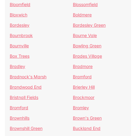
Bloomfield
Blossomfield
Bloxwich
Boldmere
Bordesley
Bordesley Green
Bournbrook
Bourne Vale
Bournville
Bowling Green
Box Trees
Brades Village
Bradley
Bradmore
Bradnock's Marsh
Bramford
Brandwood End
Brierley Hill
Bristnall Fields
Brockmoor
Bromford
Bromley
Brownhills
Brown's Green
Brownshill Green
Buckland End