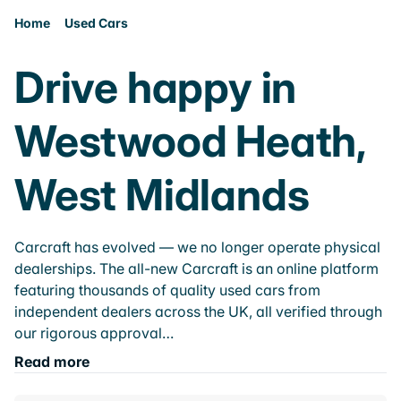
Home
Used Cars
Drive happy in
Westwood Heath,
West Midlands
Carcraft has evolved — we no longer operate physical
dealerships. The all-new Carcraft is an online platform
featuring thousands of quality used cars from
independent dealers across the UK, all verified through
our rigorous approval…
Read more