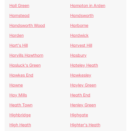
Hall Green
Hampton in Arden
Hamstead
Handsworth
Handsworth Wood
Harborne
Harden
Hardwick
Hart's Hill
Harvest Hill
Harvills Hawthorn
Hasbury
Hasluck's Green
Hateley Heath
Hawkes End
Hawkesley
Hawne
Hayley Green
Hay Mills
Heath End
Heath Town
Henley Green
Highbridge
Highgate
High Heath
Highter's Heath