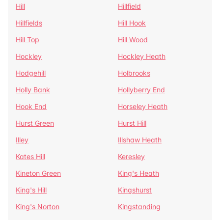
Hill
Hillfield
Hillfields
Hill Hook
Hill Top
Hill Wood
Hockley
Hockley Heath
Hodgehill
Holbrooks
Holly Bank
Hollyberry End
Hook End
Horseley Heath
Hurst Green
Hurst Hill
Illey
Illshaw Heath
Kates Hill
Keresley
Kineton Green
King's Heath
King's Hill
Kingshurst
King's Norton
Kingstanding