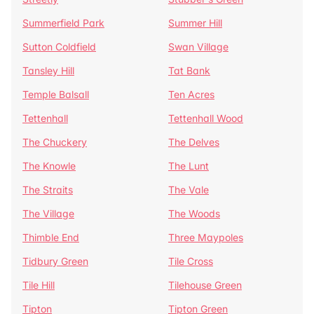
Summerfield Park
Summer Hill
Sutton Coldfield
Swan Village
Tansley Hill
Tat Bank
Temple Balsall
Ten Acres
Tettenhall
Tettenhall Wood
The Chuckery
The Delves
The Knowle
The Lunt
The Straits
The Vale
The Village
The Woods
Thimble End
Three Maypoles
Tidbury Green
Tile Cross
Tile Hill
Tilehouse Green
Tipton
Tipton Green