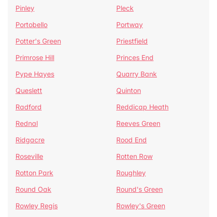
Pinley
Pleck
Portobello
Portway
Potter's Green
Priestfield
Primrose Hill
Princes End
Pype Hayes
Quarry Bank
Queslett
Quinton
Radford
Reddicap Heath
Rednal
Reeves Green
Ridgacre
Rood End
Roseville
Rotten Row
Rotton Park
Roughley
Round Oak
Round's Green
Rowley Regis
Rowley's Green