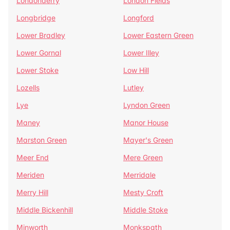
Londonderry
London Fields
Longbridge
Longford
Lower Bradley
Lower Eastern Green
Lower Gornal
Lower Illey
Lower Stoke
Low Hill
Lozells
Lutley
Lye
Lyndon Green
Maney
Manor House
Marston Green
Mayer's Green
Meer End
Mere Green
Meriden
Merridale
Merry Hill
Mesty Croft
Middle Bickenhill
Middle Stoke
Minworth
Monkspath