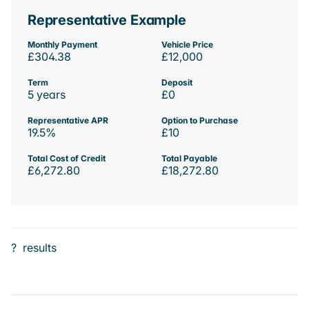
Representative Example
Monthly Payment
Vehicle Price
£304.38
£12,000
Term
Deposit
5 years
£0
Representative APR
Option to Purchase
19.5%
£10
Total Cost of Credit
Total Payable
£6,272.80
£18,272.80
?
results