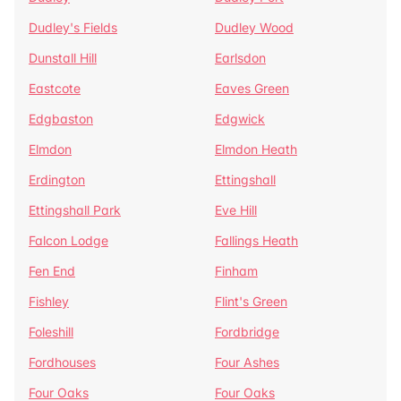
Dudley's Fields
Dudley Wood
Dunstall Hill
Earlsdon
Eastcote
Eaves Green
Edgbaston
Edgwick
Elmdon
Elmdon Heath
Erdington
Ettingshall
Ettingshall Park
Eve Hill
Falcon Lodge
Fallings Heath
Fen End
Finham
Fishley
Flint's Green
Foleshill
Fordbridge
Fordhouses
Four Ashes
Four Oaks
Four Oaks