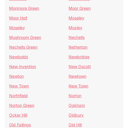
Monmore Green
Moor Green
Moor Hall
Moseley
Moseley
Moxley
Mushroom Green
Nechells
Nechells Green
Netherton
Newbolds
Newbridge
New Invention
New Oscott
Newton
Newtown
New Town
New Town
Northfield
Norton
Norton Green
Oakham
Ocker Hill
Oldbury
Old Fallings
Old Hill