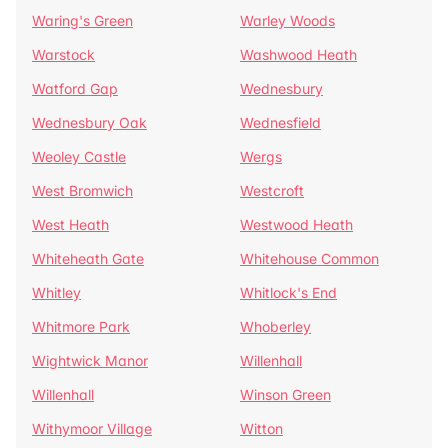
Waring's Green
Warley Woods
Warstock
Washwood Heath
Watford Gap
Wednesbury
Wednesbury Oak
Wednesfield
Weoley Castle
Wergs
West Bromwich
Westcroft
West Heath
Westwood Heath
Whiteheath Gate
Whitehouse Common
Whitley
Whitlock's End
Whitmore Park
Whoberley
Wightwick Manor
Willenhall
Willenhall
Winson Green
Withymoor Village
Witton