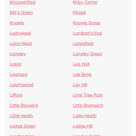
Kingswinford
Kirby Corner
Kitt's Green
Kitwell
Knowle
Knowle Grove
Ladywood
Lambert's End
Lane Head
Lanesfield
Langley
Langley Green
Lapal
Lea Hall
Leamore
Lee Bank
Leighswood
Ley Hill
Lifford
Lime Tree Park
Little Bloxwich
Little Bromwich
Little Heath
Lode Heath
Lodge Green
Lodge Hill