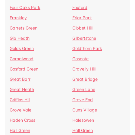
Four Oaks Park
Foxford
Frankley
Friar Park
Garrets Green
Gibbet Hill
Gib Heath
Gilbertstone
Golds Green
Goldthorn Park
Gornalwood
Goscote
Gosford Green
Gravelly Hill
Great Barr
Great Bridge
Great Heath
Green Lane
Griffins Hill
Grove End
Grove Vale
Guns Village
Haden Cross
Halesowen
Hall Green
Hall Green