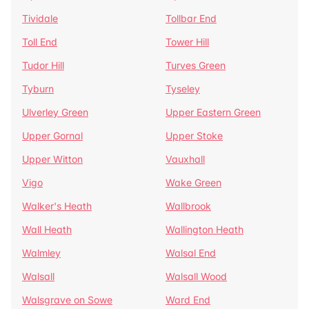
Tividale
Tollbar End
Toll End
Tower Hill
Tudor Hill
Turves Green
Tyburn
Tyseley
Ulverley Green
Upper Eastern Green
Upper Gornal
Upper Stoke
Upper Witton
Vauxhall
Vigo
Wake Green
Walker's Heath
Wallbrook
Wall Heath
Wallington Heath
Walmley
Walsal End
Walsall
Walsall Wood
Walsgrave on Sowe
Ward End