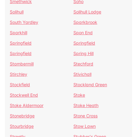
Smethwick
Soho
Solihull
Solihull Lodge
South Yardley
Sparkbrook
Sparkhill
Spon End
Springfield
Springfield
Springfield
Spring Hill
Stambermill
Stechford
Stirchley
Stivichall
Stockfield
Stockland Green
Stockwell End
Stoke
Stoke Aldermoor
Stoke Heath
Stonebridge
Stone Cross
Stourbridge
Stow Lawn
Streetly
Stubber's Green