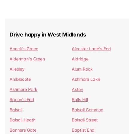
Drive happy in West Midlands
Acock's Green
Alcester Lane's End
Alderman's Green
Aldridge
Allesley
Alum Rock
Amblecote
Ashmore Lake
Ashmore Park
Aston
Bacon's End
Balls Hill
Balsall
Balsall Common
Balsall Heath
Balsall Street
Banners Gate
Baptist End