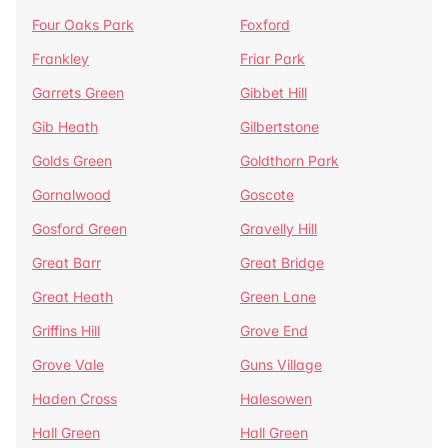
Four Oaks Park
Foxford
Frankley
Friar Park
Garrets Green
Gibbet Hill
Gib Heath
Gilbertstone
Golds Green
Goldthorn Park
Gornalwood
Goscote
Gosford Green
Gravelly Hill
Great Barr
Great Bridge
Great Heath
Green Lane
Griffins Hill
Grove End
Grove Vale
Guns Village
Haden Cross
Halesowen
Hall Green
Hall Green