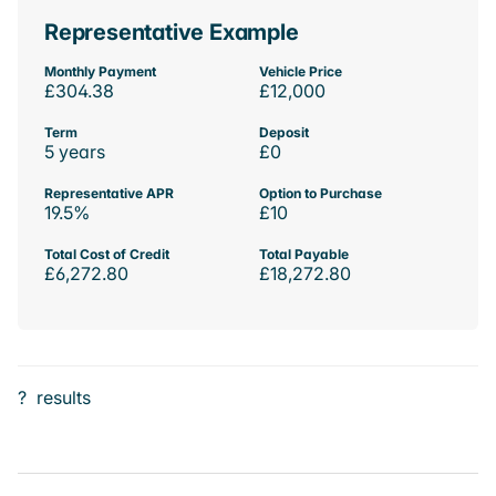
Representative Example
Monthly Payment
Vehicle Price
£304.38
£12,000
Term
Deposit
5 years
£0
Representative APR
Option to Purchase
19.5%
£10
Total Cost of Credit
Total Payable
£6,272.80
£18,272.80
?
results