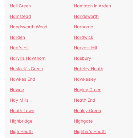
Hall Green
Hampton in Arden
Hamstead
Handsworth
Handsworth Wood
Harborne
Harden
Hardwick
Hart's Hill
Harvest Hill
Harvills Hawthorn
Hasbury
Hasluck's Green
Hateley Heath
Hawkes End
Hawkesley
Hawne
Hayley Green
Hay Mills
Heath End
Heath Town
Henley Green
Highbridge
Highgate
High Heath
Highter's Heath