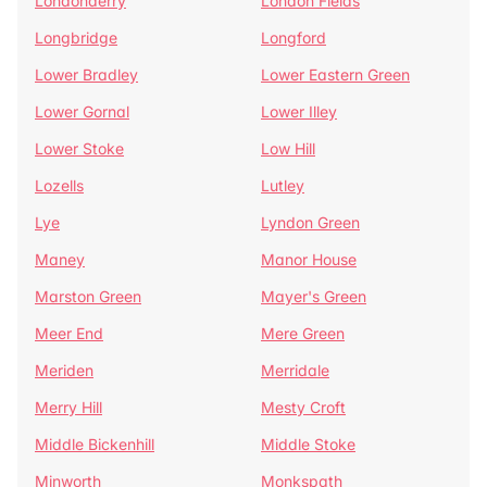
Londonderry
London Fields
Longbridge
Longford
Lower Bradley
Lower Eastern Green
Lower Gornal
Lower Illey
Lower Stoke
Low Hill
Lozells
Lutley
Lye
Lyndon Green
Maney
Manor House
Marston Green
Mayer's Green
Meer End
Mere Green
Meriden
Merridale
Merry Hill
Mesty Croft
Middle Bickenhill
Middle Stoke
Minworth
Monkspath