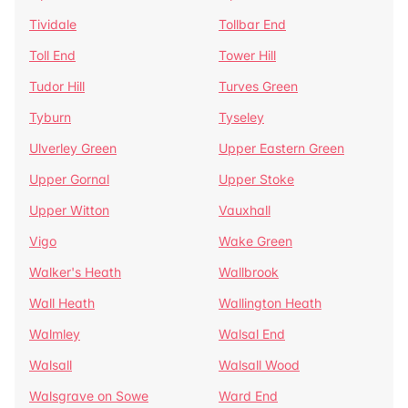
Tividale
Tollbar End
Toll End
Tower Hill
Tudor Hill
Turves Green
Tyburn
Tyseley
Ulverley Green
Upper Eastern Green
Upper Gornal
Upper Stoke
Upper Witton
Vauxhall
Vigo
Wake Green
Walker's Heath
Wallbrook
Wall Heath
Wallington Heath
Walmley
Walsal End
Walsall
Walsall Wood
Walsgrave on Sowe
Ward End