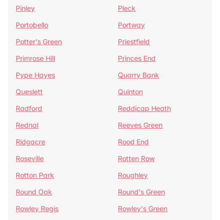
Pinley
Pleck
Portobello
Portway
Potter's Green
Priestfield
Primrose Hill
Princes End
Pype Hayes
Quarry Bank
Queslett
Quinton
Radford
Reddicap Heath
Rednal
Reeves Green
Ridgacre
Rood End
Roseville
Rotten Row
Rotton Park
Roughley
Round Oak
Round's Green
Rowley Regis
Rowley's Green