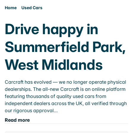
Home
Used Cars
Drive happy in
Summerfield Park,
West Midlands
Carcraft has evolved — we no longer operate physical
dealerships. The all-new Carcraft is an online platform
featuring thousands of quality used cars from
independent dealers across the UK, all verified through
our rigorous approval…
Read more