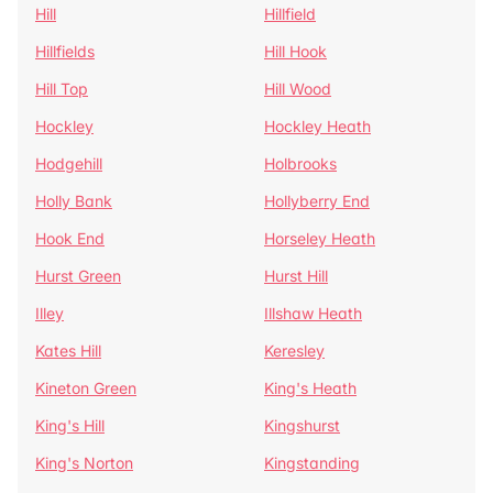
Hill
Hillfield
Hillfields
Hill Hook
Hill Top
Hill Wood
Hockley
Hockley Heath
Hodgehill
Holbrooks
Holly Bank
Hollyberry End
Hook End
Horseley Heath
Hurst Green
Hurst Hill
Illey
Illshaw Heath
Kates Hill
Keresley
Kineton Green
King's Heath
King's Hill
Kingshurst
King's Norton
Kingstanding