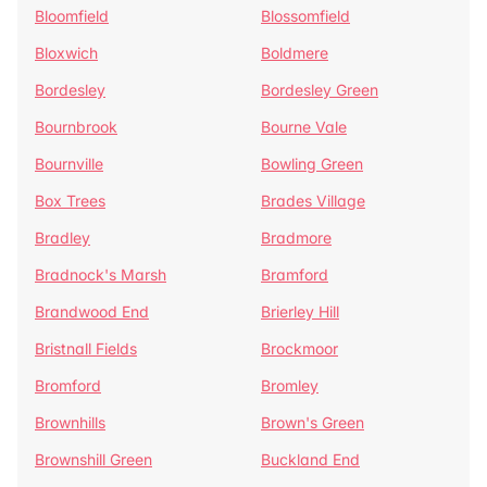
Bloomfield
Blossomfield
Bloxwich
Boldmere
Bordesley
Bordesley Green
Bournbrook
Bourne Vale
Bournville
Bowling Green
Box Trees
Brades Village
Bradley
Bradmore
Bradnock's Marsh
Bramford
Brandwood End
Brierley Hill
Bristnall Fields
Brockmoor
Bromford
Bromley
Brownhills
Brown's Green
Brownshill Green
Buckland End