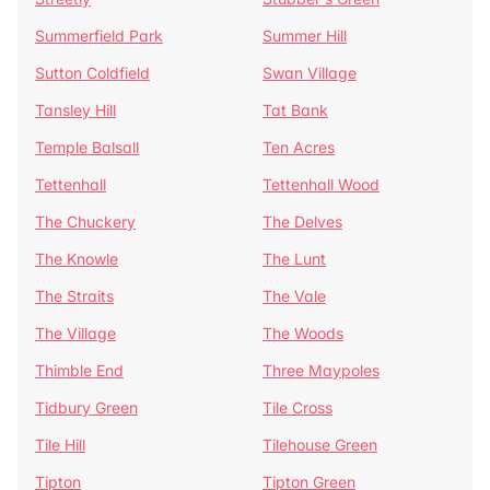
Summerfield Park
Summer Hill
Sutton Coldfield
Swan Village
Tansley Hill
Tat Bank
Temple Balsall
Ten Acres
Tettenhall
Tettenhall Wood
The Chuckery
The Delves
The Knowle
The Lunt
The Straits
The Vale
The Village
The Woods
Thimble End
Three Maypoles
Tidbury Green
Tile Cross
Tile Hill
Tilehouse Green
Tipton
Tipton Green