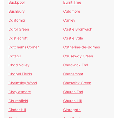
Buckpool
Burnt Tree
Bushbury
Caldmore
California
Canley
Carol Green
Castle Bromwich
Castlecroft
Castle Vale
Catchems Corner
Catherine-de-Barnes
Catshill
Causeway Green
Chad Valley
Chadwick End
Chapel Fields
Charlemont
Chelmsley Wood
Cheswick Green
Cheylesmore
Church End
Churchfield
Church Hill
Cinder Hill
Claregate