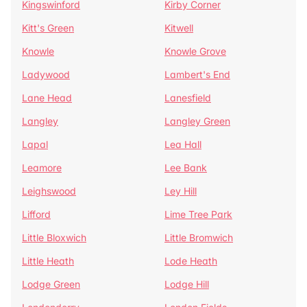
Kingswinford
Kirby Corner
Kitt's Green
Kitwell
Knowle
Knowle Grove
Ladywood
Lambert's End
Lane Head
Lanesfield
Langley
Langley Green
Lapal
Lea Hall
Leamore
Lee Bank
Leighswood
Ley Hill
Lifford
Lime Tree Park
Little Bloxwich
Little Bromwich
Little Heath
Lode Heath
Lodge Green
Lodge Hill