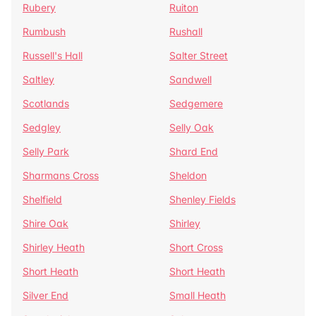
Rubery
Ruiton
Rumbush
Rushall
Russell's Hall
Salter Street
Saltley
Sandwell
Scotlands
Sedgemere
Sedgley
Selly Oak
Selly Park
Shard End
Sharmans Cross
Sheldon
Shelfield
Shenley Fields
Shire Oak
Shirley
Shirley Heath
Short Cross
Short Heath
Short Heath
Silver End
Small Heath