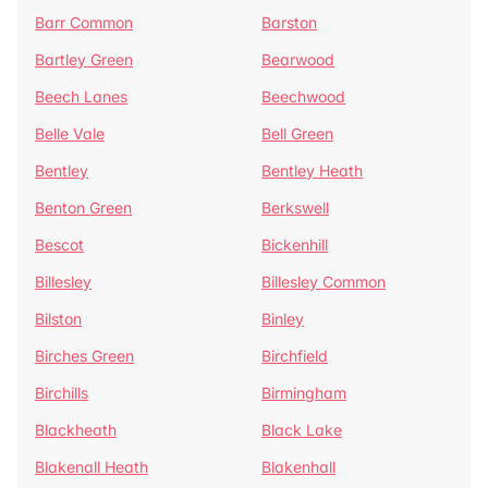
Barr Common
Barston
Bartley Green
Bearwood
Beech Lanes
Beechwood
Belle Vale
Bell Green
Bentley
Bentley Heath
Benton Green
Berkswell
Bescot
Bickenhill
Billesley
Billesley Common
Bilston
Binley
Birches Green
Birchfield
Birchills
Birmingham
Blackheath
Black Lake
Blakenall Heath
Blakenhall