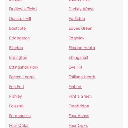
Dudley's Fields
Dudley Wood
Dunstall Hill
Earlsdon
Eastcote
Eaves Green
Edgbaston
Edgwick
Elmdon
Elmdon Heath
Erdington
Ettingshall
Ettingshall Park
Eve Hill
Falcon Lodge
Fallings Heath
Fen End
Finham
Fishley
Flint's Green
Foleshill
Fordbridge
Fordhouses
Four Ashes
Four Oaks
Four Oaks