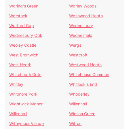
Waring's Green
Warley Woods
Warstock
Washwood Heath
Watford Gap
Wednesbury
Wednesbury Oak
Wednesfield
Weoley Castle
Wergs
West Bromwich
Westcroft
West Heath
Westwood Heath
Whiteheath Gate
Whitehouse Common
Whitley
Whitlock's End
Whitmore Park
Whoberley
Wightwick Manor
Willenhall
Willenhall
Winson Green
Withymoor Village
Witton