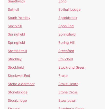
Smethwick
Soho
Solihull
Solihull Lodge
South Yardley
Sparkbrook
Sparkhill
Spon End
Springfield
Springfield
Springfield
Spring Hill
Stambermill
Stechford
Stirchley
Stivichall
Stockfield
Stockland Green
Stockwell End
Stoke
Stoke Aldermoor
Stoke Heath
Stonebridge
Stone Cross
Stourbridge
Stow Lawn
Streetly
Stubber's Green