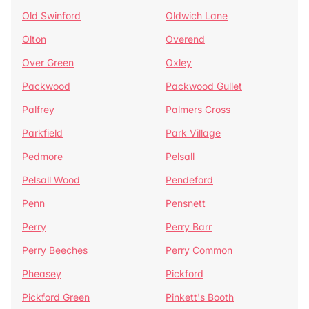
Old Swinford
Oldwich Lane
Olton
Overend
Over Green
Oxley
Packwood
Packwood Gullet
Palfrey
Palmers Cross
Parkfield
Park Village
Pedmore
Pelsall
Pelsall Wood
Pendeford
Penn
Pensnett
Perry
Perry Barr
Perry Beeches
Perry Common
Pheasey
Pickford
Pickford Green
Pinkett's Booth