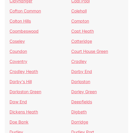
Clayhanger
Coal Pool
Cofton Common
Colehall
Colton Hills
Compton
Coombeswood
Copt Heath
Coseley
Cotteridge
Coundon
Court House Green
Coventry
Cradley
Cradley Heath
Darby End
Darby's Hill
Darlaston
Darlaston Green
Darley Green
Daw End
Deepfields
Dickens Heath
Digbeth
Doe Bank
Dorridge
Dudley
Dudley Port