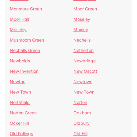
Monmore Green
Moor Green
Moor Hall
Moseley
Moseley
Moxley
Mushroom Green
Nechells
Nechells Green
Netherton
Newbolds
Newbridge
New Invention
New Oscott
Newton
Newtown
New Town
New Town
Northfield
Norton
Norton Green
Oakham
Ocker Hill
Oldbury
Old Fallings
Old Hill