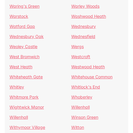
Waring's Green
Warley Woods
Warstock
Washwood Heath
Watford Gap
Wednesbury
Wednesbury Oak
Wednesfield
Weoley Castle
Wergs
West Bromwich
Westcroft
West Heath
Westwood Heath
Whiteheath Gate
Whitehouse Common
Whitley
Whitlock's End
Whitmore Park
Whoberley
Wightwick Manor
Willenhall
Willenhall
Winson Green
Withymoor Village
Witton