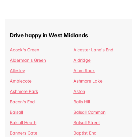
Drive happy in West Midlands
Acock's Green
Alcester Lane's End
Alderman's Green
Aldridge
Allesley
Alum Rock
Amblecote
Ashmore Lake
Ashmore Park
Aston
Bacon's End
Balls Hill
Balsall
Balsall Common
Balsall Heath
Balsall Street
Banners Gate
Baptist End