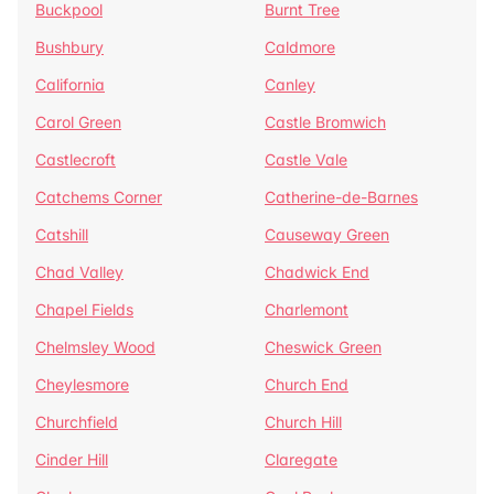
Buckpool
Burnt Tree
Bushbury
Caldmore
California
Canley
Carol Green
Castle Bromwich
Castlecroft
Castle Vale
Catchems Corner
Catherine-de-Barnes
Catshill
Causeway Green
Chad Valley
Chadwick End
Chapel Fields
Charlemont
Chelmsley Wood
Cheswick Green
Cheylesmore
Church End
Churchfield
Church Hill
Cinder Hill
Claregate