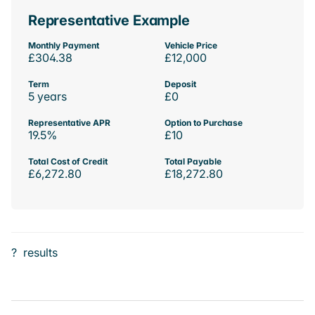
Representative Example
Monthly Payment
Vehicle Price
£304.38
£12,000
Term
Deposit
5 years
£0
Representative APR
Option to Purchase
19.5%
£10
Total Cost of Credit
Total Payable
£6,272.80
£18,272.80
?
results