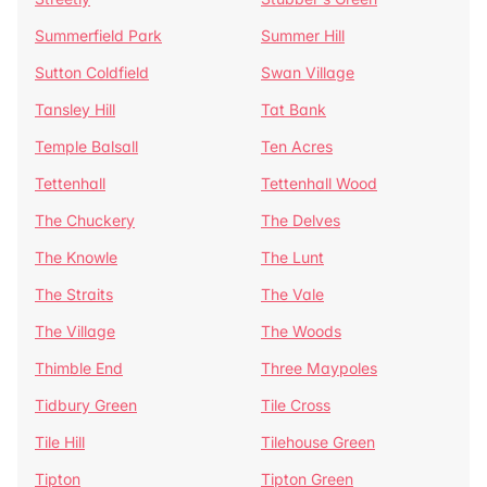
Summerfield Park
Summer Hill
Sutton Coldfield
Swan Village
Tansley Hill
Tat Bank
Temple Balsall
Ten Acres
Tettenhall
Tettenhall Wood
The Chuckery
The Delves
The Knowle
The Lunt
The Straits
The Vale
The Village
The Woods
Thimble End
Three Maypoles
Tidbury Green
Tile Cross
Tile Hill
Tilehouse Green
Tipton
Tipton Green