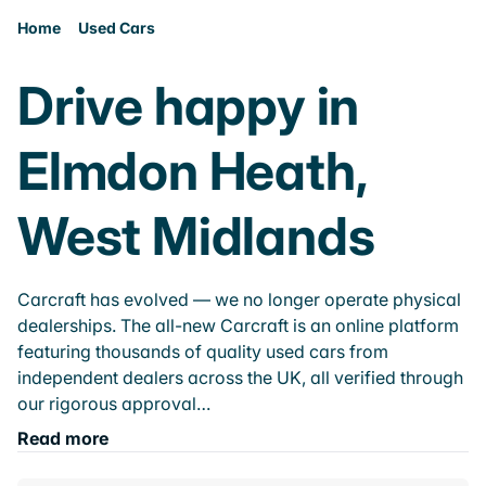
Home
Used Cars
Drive happy in
Elmdon Heath,
West Midlands
Carcraft has evolved — we no longer operate physical
dealerships. The all-new Carcraft is an online platform
featuring thousands of quality used cars from
independent dealers across the UK, all verified through
our rigorous approval…
Read more