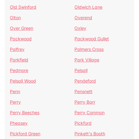
Old Swinford
Oldwich Lane
Olton
Overend
Over Green
Oxley
Packwood
Packwood Gullet
Palfrey
Palmers Cross
Parkfield
Park Village
Pedmore
Pelsall
Pelsall Wood
Pendeford
Penn
Pensnett
Perry
Perry Barr
Perry Beeches
Perry Common
Pheasey
Pickford
Pickford Green
Pinkett's Booth