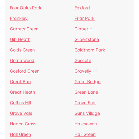
Four Oaks Park
Foxford
Frankley
Friar Park
Garrets Green
Gibbet Hill
Gib Heath
Gilbertstone
Golds Green
Goldthorn Park
Gornalwood
Goscote
Gosford Green
Gravelly Hill
Great Barr
Great Bridge
Great Heath
Green Lane
Griffins Hill
Grove End
Grove Vale
Guns Village
Haden Cross
Halesowen
Hall Green
Hall Green