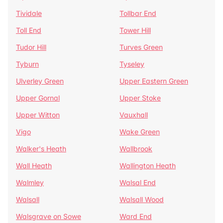
Tividale
Tollbar End
Toll End
Tower Hill
Tudor Hill
Turves Green
Tyburn
Tyseley
Ulverley Green
Upper Eastern Green
Upper Gornal
Upper Stoke
Upper Witton
Vauxhall
Vigo
Wake Green
Walker's Heath
Wallbrook
Wall Heath
Wallington Heath
Walmley
Walsal End
Walsall
Walsall Wood
Walsgrave on Sowe
Ward End