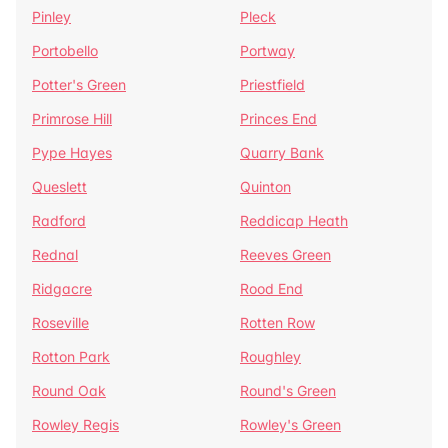
Pinley
Pleck
Portobello
Portway
Potter's Green
Priestfield
Primrose Hill
Princes End
Pype Hayes
Quarry Bank
Queslett
Quinton
Radford
Reddicap Heath
Rednal
Reeves Green
Ridgacre
Rood End
Roseville
Rotten Row
Rotton Park
Roughley
Round Oak
Round's Green
Rowley Regis
Rowley's Green