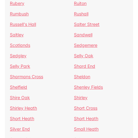
Rubery
Ruiton
Rumbush
Rushall
Russell's Hall
Salter Street
Saltley
Sandwell
Scotlands
Sedgemere
Sedgley
Selly Oak
Selly Park
Shard End
Sharmans Cross
Sheldon
Shelfield
Shenley Fields
Shire Oak
Shirley
Shirley Heath
Short Cross
Short Heath
Short Heath
Silver End
Small Heath