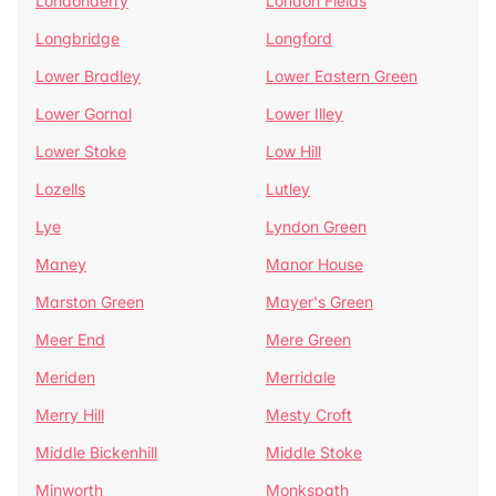
Londonderry
London Fields
Longbridge
Longford
Lower Bradley
Lower Eastern Green
Lower Gornal
Lower Illey
Lower Stoke
Low Hill
Lozells
Lutley
Lye
Lyndon Green
Maney
Manor House
Marston Green
Mayer's Green
Meer End
Mere Green
Meriden
Merridale
Merry Hill
Mesty Croft
Middle Bickenhill
Middle Stoke
Minworth
Monkspath