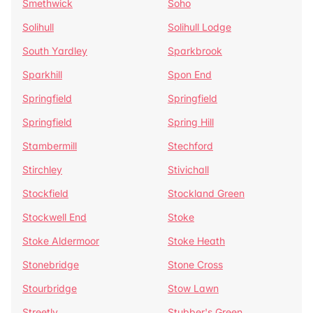
Smethwick
Soho
Solihull
Solihull Lodge
South Yardley
Sparkbrook
Sparkhill
Spon End
Springfield
Springfield
Springfield
Spring Hill
Stambermill
Stechford
Stirchley
Stivichall
Stockfield
Stockland Green
Stockwell End
Stoke
Stoke Aldermoor
Stoke Heath
Stonebridge
Stone Cross
Stourbridge
Stow Lawn
Streetly
Stubber's Green