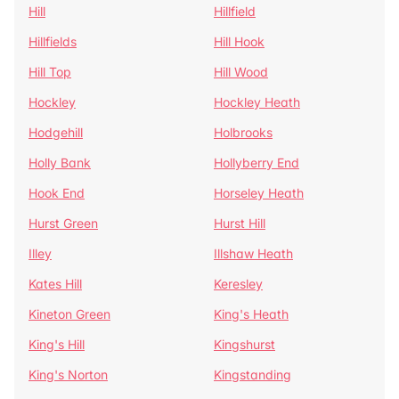
Hill
Hillfield
Hillfields
Hill Hook
Hill Top
Hill Wood
Hockley
Hockley Heath
Hodgehill
Holbrooks
Holly Bank
Hollyberry End
Hook End
Horseley Heath
Hurst Green
Hurst Hill
Illey
Illshaw Heath
Kates Hill
Keresley
Kineton Green
King's Heath
King's Hill
Kingshurst
King's Norton
Kingstanding