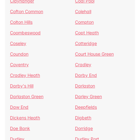
Clayhanger
Coal Pool
Cofton Common
Colehall
Colton Hills
Compton
Coombeswood
Copt Heath
Coseley
Cotteridge
Coundon
Court House Green
Coventry
Cradley
Cradley Heath
Darby End
Darby's Hill
Darlaston
Darlaston Green
Darley Green
Daw End
Deepfields
Dickens Heath
Digbeth
Doe Bank
Dorridge
Dudley
Dudley Port