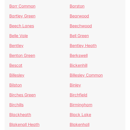
Barr Common
Barston
Bartley Green
Bearwood
Beech Lanes
Beechwood
Belle Vale
Bell Green
Bentley
Bentley Heath
Benton Green
Berkswell
Bescot
Bickenhill
Billesley
Billesley Common
Bilston
Binley
Birches Green
Birchfield
Birchills
Birmingham
Blackheath
Black Lake
Blakenall Heath
Blakenhall