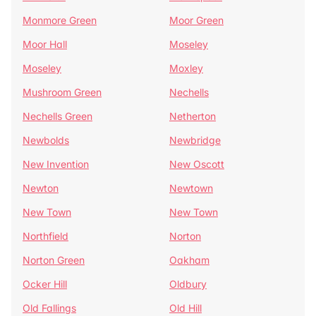
Monmore Green
Moor Green
Moor Hall
Moseley
Moseley
Moxley
Mushroom Green
Nechells
Nechells Green
Netherton
Newbolds
Newbridge
New Invention
New Oscott
Newton
Newtown
New Town
New Town
Northfield
Norton
Norton Green
Oakham
Ocker Hill
Oldbury
Old Fallings
Old Hill