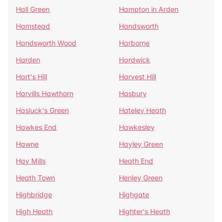
Hall Green
Hampton in Arden
Hamstead
Handsworth
Handsworth Wood
Harborne
Harden
Hardwick
Hart's Hill
Harvest Hill
Harvills Hawthorn
Hasbury
Hasluck's Green
Hateley Heath
Hawkes End
Hawkesley
Hawne
Hayley Green
Hay Mills
Heath End
Heath Town
Henley Green
Highbridge
Highgate
High Heath
Highter's Heath