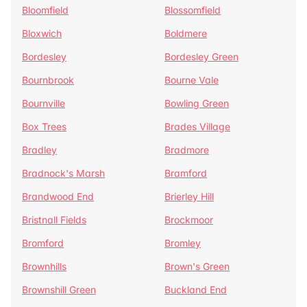
Bloomfield
Blossomfield
Bloxwich
Boldmere
Bordesley
Bordesley Green
Bournbrook
Bourne Vale
Bournville
Bowling Green
Box Trees
Brades Village
Bradley
Bradmore
Bradnock's Marsh
Bramford
Brandwood End
Brierley Hill
Bristnall Fields
Brockmoor
Bromford
Bromley
Brownhills
Brown's Green
Brownshill Green
Buckland End