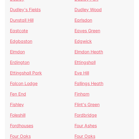
Dudley's Fields
Dudley Wood
Dunstall Hill
Earlsdon
Eastcote
Eaves Green
Edgbaston
Edgwick
Elmdon
Elmdon Heath
Erdington
Ettingshall
Ettingshall Park
Eve Hill
Falcon Lodge
Fallings Heath
Fen End
Finham
Fishley
Flint's Green
Foleshill
Fordbridge
Fordhouses
Four Ashes
Four Oaks
Four Oaks