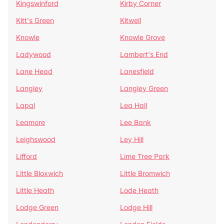
Kingswinford
Kirby Corner
Kitt's Green
Kitwell
Knowle
Knowle Grove
Ladywood
Lambert's End
Lane Head
Lanesfield
Langley
Langley Green
Lapal
Lea Hall
Leamore
Lee Bank
Leighswood
Ley Hill
Lifford
Lime Tree Park
Little Bloxwich
Little Bromwich
Little Heath
Lode Heath
Lodge Green
Lodge Hill