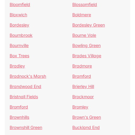
Bloomfield
Blossomfield
Bloxwich
Boldmere
Bordesley
Bordesley Green
Bournbrook
Bourne Vale
Bournville
Bowling Green
Box Trees
Brades Village
Bradley
Bradmore
Bradnock's Marsh
Bramford
Brandwood End
Brierley Hill
Bristnall Fields
Brockmoor
Bromford
Bromley
Brownhills
Brown's Green
Brownshill Green
Buckland End