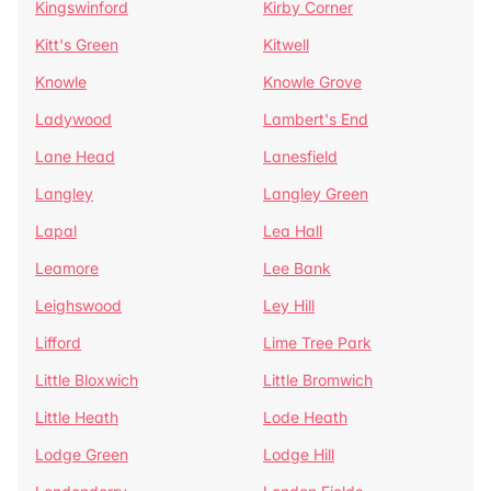
Kingswinford
Kirby Corner
Kitt's Green
Kitwell
Knowle
Knowle Grove
Ladywood
Lambert's End
Lane Head
Lanesfield
Langley
Langley Green
Lapal
Lea Hall
Leamore
Lee Bank
Leighswood
Ley Hill
Lifford
Lime Tree Park
Little Bloxwich
Little Bromwich
Little Heath
Lode Heath
Lodge Green
Lodge Hill