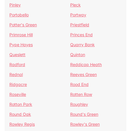
Pinley
Pleck
Portobello
Portway
Potter's Green
Priestfield
Primrose Hill
Princes End
Pype Hayes
Quarry Bank
Queslett
Quinton
Radford
Reddicap Heath
Rednal
Reeves Green
Ridgacre
Rood End
Roseville
Rotten Row
Rotton Park
Roughley
Round Oak
Round's Green
Rowley Regis
Rowley's Green