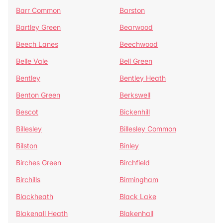
Barr Common
Barston
Bartley Green
Bearwood
Beech Lanes
Beechwood
Belle Vale
Bell Green
Bentley
Bentley Heath
Benton Green
Berkswell
Bescot
Bickenhill
Billesley
Billesley Common
Bilston
Binley
Birches Green
Birchfield
Birchills
Birmingham
Blackheath
Black Lake
Blakenall Heath
Blakenhall