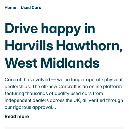
Home
Used Cars
Drive happy in
Harvills Hawthorn,
West Midlands
Carcraft has evolved — we no longer operate physical
dealerships. The all-new Carcraft is an online platform
featuring thousands of quality used cars from
independent dealers across the UK, all verified through
our rigorous approval…
Read more