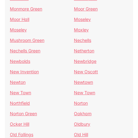
Monmore Green
Moor Green
Moor Hall
Moseley
Moseley
Moxley
Mushroom Green
Nechells
Nechells Green
Netherton
Newbolds
Newbridge
New Invention
New Oscott
Newton
Newtown
New Town
New Town
Northfield
Norton
Norton Green
Oakham
Ocker Hill
Oldbury
Old Fallings
Old Hill