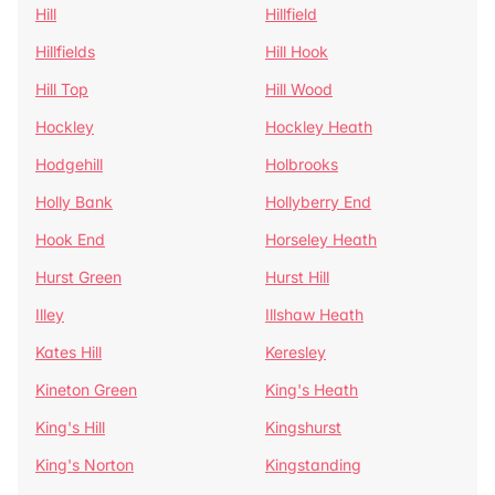
Hill
Hillfield
Hillfields
Hill Hook
Hill Top
Hill Wood
Hockley
Hockley Heath
Hodgehill
Holbrooks
Holly Bank
Hollyberry End
Hook End
Horseley Heath
Hurst Green
Hurst Hill
Illey
Illshaw Heath
Kates Hill
Keresley
Kineton Green
King's Heath
King's Hill
Kingshurst
King's Norton
Kingstanding