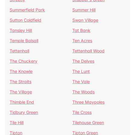
Summerfield Park
Summer Hill
Sutton Coldfield
Swan Village
Tansley Hill
Tat Bank
Temple Balsall
Ten Acres
Tettenhall
Tettenhall Wood
The Chuckery
The Delves
The Knowle
The Lunt
The Straits
The Vale
The Village
The Woods
Thimble End
Three Maypoles
Tidbury Green
Tile Cross
Tile Hill
Tilehouse Green
Tipton
Tipton Green