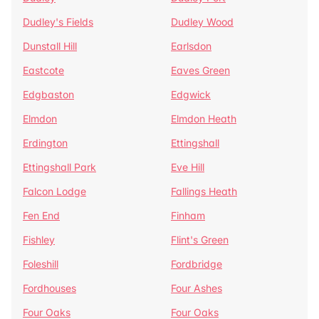
Dudley's Fields
Dudley Wood
Dunstall Hill
Earlsdon
Eastcote
Eaves Green
Edgbaston
Edgwick
Elmdon
Elmdon Heath
Erdington
Ettingshall
Ettingshall Park
Eve Hill
Falcon Lodge
Fallings Heath
Fen End
Finham
Fishley
Flint's Green
Foleshill
Fordbridge
Fordhouses
Four Ashes
Four Oaks
Four Oaks