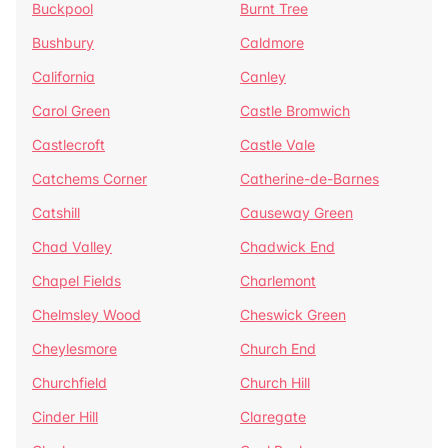
Buckpool
Burnt Tree
Bushbury
Caldmore
California
Canley
Carol Green
Castle Bromwich
Castlecroft
Castle Vale
Catchems Corner
Catherine-de-Barnes
Catshill
Causeway Green
Chad Valley
Chadwick End
Chapel Fields
Charlemont
Chelmsley Wood
Cheswick Green
Cheylesmore
Church End
Churchfield
Church Hill
Cinder Hill
Claregate