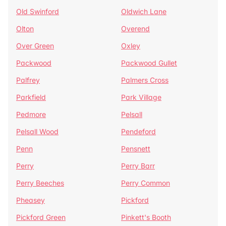
Old Swinford
Oldwich Lane
Olton
Overend
Over Green
Oxley
Packwood
Packwood Gullet
Palfrey
Palmers Cross
Parkfield
Park Village
Pedmore
Pelsall
Pelsall Wood
Pendeford
Penn
Pensnett
Perry
Perry Barr
Perry Beeches
Perry Common
Pheasey
Pickford
Pickford Green
Pinkett's Booth