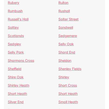
Rubery
Ruiton
Rumbush
Rushall
Russell's Hall
Salter Street
Saltley
Sandwell
Scotlands
Sedgemere
Sedgley
Selly Oak
Selly Park
Shard End
Sharmans Cross
Sheldon
Shelfield
Shenley Fields
Shire Oak
Shirley
Shirley Heath
Short Cross
Short Heath
Short Heath
Silver End
Small Heath