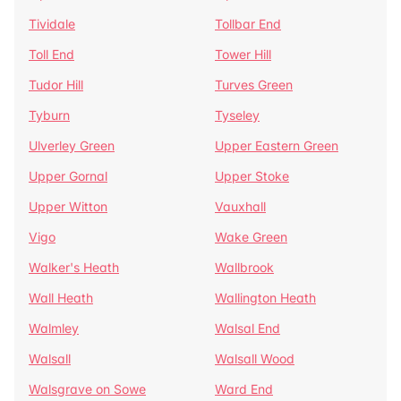
Tividale
Tollbar End
Toll End
Tower Hill
Tudor Hill
Turves Green
Tyburn
Tyseley
Ulverley Green
Upper Eastern Green
Upper Gornal
Upper Stoke
Upper Witton
Vauxhall
Vigo
Wake Green
Walker's Heath
Wallbrook
Wall Heath
Wallington Heath
Walmley
Walsal End
Walsall
Walsall Wood
Walsgrave on Sowe
Ward End