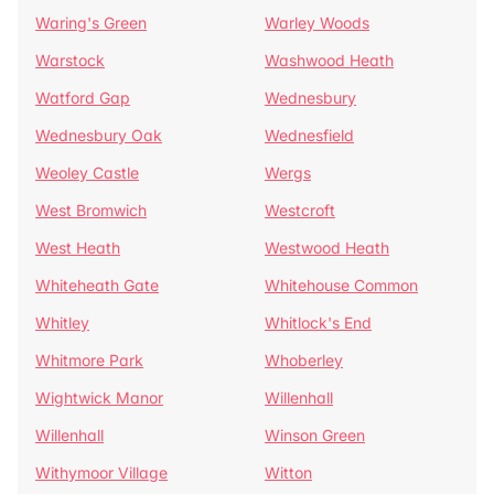
Waring's Green
Warley Woods
Warstock
Washwood Heath
Watford Gap
Wednesbury
Wednesbury Oak
Wednesfield
Weoley Castle
Wergs
West Bromwich
Westcroft
West Heath
Westwood Heath
Whiteheath Gate
Whitehouse Common
Whitley
Whitlock's End
Whitmore Park
Whoberley
Wightwick Manor
Willenhall
Willenhall
Winson Green
Withymoor Village
Witton