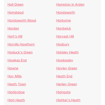
Hall Green
Hampton in Arden
Hamstead
Handsworth
Handsworth Wood
Harborne
Harden
Hardwick
Hart's Hill
Harvest Hill
Harvills Hawthorn
Hasbury
Hasluck's Green
Hateley Heath
Hawkes End
Hawkesley
Hawne
Hayley Green
Hay Mills
Heath End
Heath Town
Henley Green
Highbridge
Highgate
High Heath
Highter's Heath