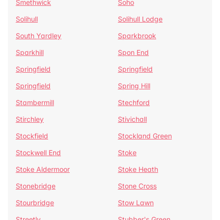
Smethwick
Soho
Solihull
Solihull Lodge
South Yardley
Sparkbrook
Sparkhill
Spon End
Springfield
Springfield
Springfield
Spring Hill
Stambermill
Stechford
Stirchley
Stivichall
Stockfield
Stockland Green
Stockwell End
Stoke
Stoke Aldermoor
Stoke Heath
Stonebridge
Stone Cross
Stourbridge
Stow Lawn
Streetly
Stubber's Green