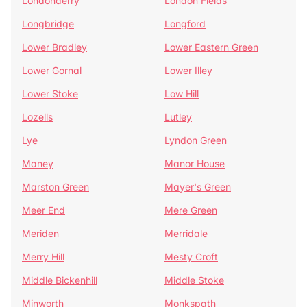
Londonderry
London Fields
Longbridge
Longford
Lower Bradley
Lower Eastern Green
Lower Gornal
Lower Illey
Lower Stoke
Low Hill
Lozells
Lutley
Lye
Lyndon Green
Maney
Manor House
Marston Green
Mayer's Green
Meer End
Mere Green
Meriden
Merridale
Merry Hill
Mesty Croft
Middle Bickenhill
Middle Stoke
Minworth
Monkspath