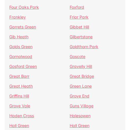
Four Oaks Park
Foxford
Frankley
Friar Park
Garrets Green
Gibbet Hill
Gib Heath
Gilbertstone
Golds Green
Goldthorn Park
Gornalwood
Goscote
Gosford Green
Gravelly Hill
Great Barr
Great Bridge
Great Heath
Green Lane
Griffins Hill
Grove End
Grove Vale
Guns Village
Haden Cross
Halesowen
Hall Green
Hall Green