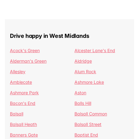
Drive happy in West Midlands
Acock's Green
Alcester Lane's End
Alderman's Green
Aldridge
Allesley
Alum Rock
Amblecote
Ashmore Lake
Ashmore Park
Aston
Bacon's End
Balls Hill
Balsall
Balsall Common
Balsall Heath
Balsall Street
Banners Gate
Baptist End