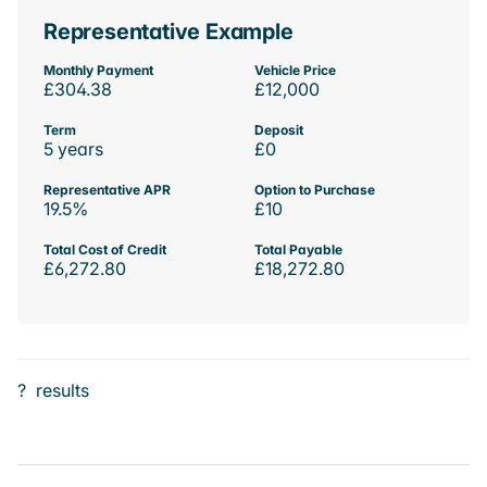
Representative Example
Monthly Payment
Vehicle Price
£304.38
£12,000
Term
Deposit
5 years
£0
Representative APR
Option to Purchase
19.5%
£10
Total Cost of Credit
Total Payable
£6,272.80
£18,272.80
?
results