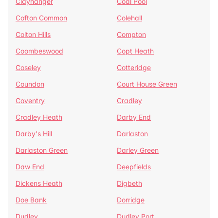
Clayhanger
Coal Pool
Cofton Common
Colehall
Colton Hills
Compton
Coombeswood
Copt Heath
Coseley
Cotteridge
Coundon
Court House Green
Coventry
Cradley
Cradley Heath
Darby End
Darby's Hill
Darlaston
Darlaston Green
Darley Green
Daw End
Deepfields
Dickens Heath
Digbeth
Doe Bank
Dorridge
Dudley
Dudley Port