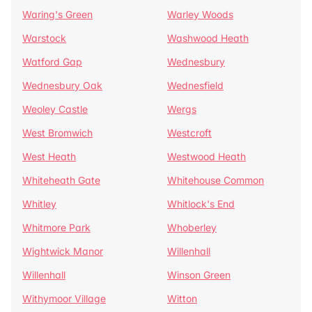
Waring's Green
Warley Woods
Warstock
Washwood Heath
Watford Gap
Wednesbury
Wednesbury Oak
Wednesfield
Weoley Castle
Wergs
West Bromwich
Westcroft
West Heath
Westwood Heath
Whiteheath Gate
Whitehouse Common
Whitley
Whitlock's End
Whitmore Park
Whoberley
Wightwick Manor
Willenhall
Willenhall
Winson Green
Withymoor Village
Witton