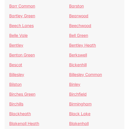
Barr Common
Barston
Bartley Green
Bearwood
Beech Lanes
Beechwood
Belle Vale
Bell Green
Bentley
Bentley Heath
Benton Green
Berkswell
Bescot
Bickenhill
Billesley
Billesley Common
Bilston
Binley
Birches Green
Birchfield
Birchills
Birmingham
Blackheath
Black Lake
Blakenall Heath
Blakenhall