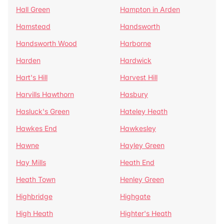
Hall Green
Hampton in Arden
Hamstead
Handsworth
Handsworth Wood
Harborne
Harden
Hardwick
Hart's Hill
Harvest Hill
Harvills Hawthorn
Hasbury
Hasluck's Green
Hateley Heath
Hawkes End
Hawkesley
Hawne
Hayley Green
Hay Mills
Heath End
Heath Town
Henley Green
Highbridge
Highgate
High Heath
Highter's Heath