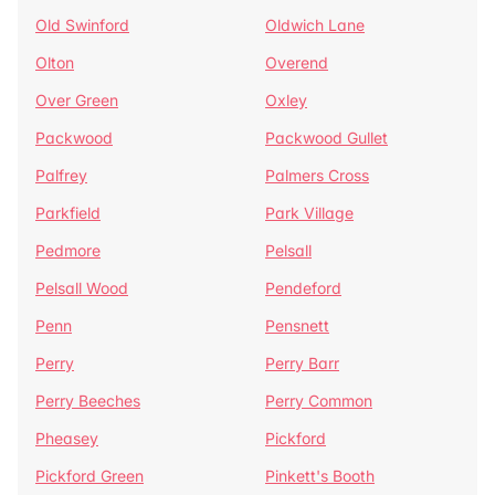
Old Swinford
Oldwich Lane
Olton
Overend
Over Green
Oxley
Packwood
Packwood Gullet
Palfrey
Palmers Cross
Parkfield
Park Village
Pedmore
Pelsall
Pelsall Wood
Pendeford
Penn
Pensnett
Perry
Perry Barr
Perry Beeches
Perry Common
Pheasey
Pickford
Pickford Green
Pinkett's Booth