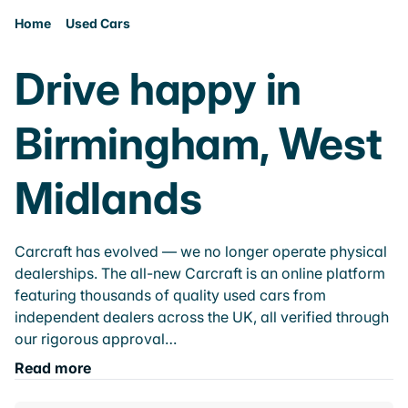
Home
Used Cars
Drive happy in
Birmingham, West
Midlands
Carcraft has evolved — we no longer operate physical
dealerships. The all-new Carcraft is an online platform
featuring thousands of quality used cars from
independent dealers across the UK, all verified through
our rigorous approval…
Read more