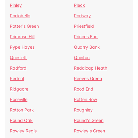
Pinley
Pleck
Portobello
Portway
Potter's Green
Priestfield
Primrose Hill
Princes End
Pype Hayes
Quarry Bank
Queslett
Quinton
Radford
Reddicap Heath
Rednal
Reeves Green
Ridgacre
Rood End
Roseville
Rotten Row
Rotton Park
Roughley
Round Oak
Round's Green
Rowley Regis
Rowley's Green