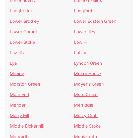
Londonderry
London Fields
Longbridge
Longford
Lower Bradley
Lower Eastern Green
Lower Gornal
Lower Illey
Lower Stoke
Low Hill
Lozells
Lutley
Lye
Lyndon Green
Maney
Manor House
Marston Green
Mayer's Green
Meer End
Mere Green
Meriden
Merridale
Merry Hill
Mesty Croft
Middle Bickenhill
Middle Stoke
Minworth
Monkspath