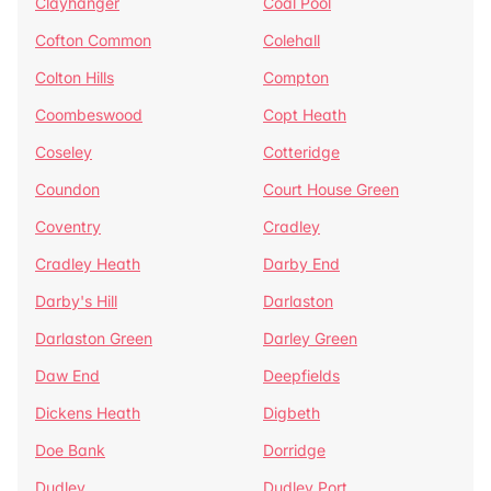
Clayhanger
Coal Pool
Cofton Common
Colehall
Colton Hills
Compton
Coombeswood
Copt Heath
Coseley
Cotteridge
Coundon
Court House Green
Coventry
Cradley
Cradley Heath
Darby End
Darby's Hill
Darlaston
Darlaston Green
Darley Green
Daw End
Deepfields
Dickens Heath
Digbeth
Doe Bank
Dorridge
Dudley
Dudley Port