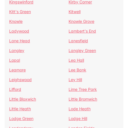
Kingswinford
Kirby Corner
Kitt's Green
Kitwell
Knowle
Knowle Grove
Ladywood
Lambert's End
Lane Head
Lanesfield
Langley
Langley Green
Lapal
Lea Hall
Leamore
Lee Bank
Leighswood
Ley Hill
Lifford
Lime Tree Park
Little Bloxwich
Little Bromwich
Little Heath
Lode Heath
Lodge Green
Lodge Hill