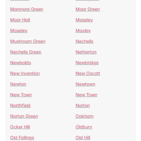
Monmore Green
Moor Green
Moor Hall
Moseley
Moseley
Moxley
Mushroom Green
Nechells
Nechells Green
Netherton
Newbolds
Newbridge
New Invention
New Oscott
Newton
Newtown
New Town
New Town
Northfield
Norton
Norton Green
Oakham
Ocker Hill
Oldbury
Old Fallings
Old Hill