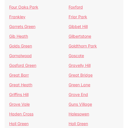
Four Oaks Park
Foxford
Frankley
Friar Park
Garrets Green
Gibbet Hill
Gib Heath
Gilbertstone
Golds Green
Goldthorn Park
Gornalwood
Goscote
Gosford Green
Gravelly Hill
Great Barr
Great Bridge
Great Heath
Green Lane
Griffins Hill
Grove End
Grove Vale
Guns Village
Haden Cross
Halesowen
Hall Green
Hall Green