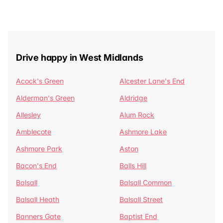
Drive happy in West Midlands
Acock's Green
Alcester Lane's End
Alderman's Green
Aldridge
Allesley
Alum Rock
Amblecote
Ashmore Lake
Ashmore Park
Aston
Bacon's End
Balls Hill
Balsall
Balsall Common
Balsall Heath
Balsall Street
Banners Gate
Baptist End