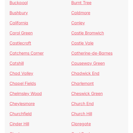
Buckpool
Burnt Tree
Bushbury
Caldmore
California
Canley
Carol Green
Castle Bromwich
Castlecroft
Castle Vale
Catchems Corner
Catherine-de-Barnes
Catshill
Causeway Green
Chad Valley
Chadwick End
Chapel Fields
Charlemont
Chelmsley Wood
Cheswick Green
Cheylesmore
Church End
Churchfield
Church Hill
Cinder Hill
Claregate