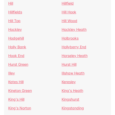
Hill
Hillfield
Hillfields
Hill Hook
Hill Top
Hill Wood
Hockley
Hockley Heath
Hodgehill
Holbrooks
Holly Bank
Hollyberry End
Hook End
Horseley Heath
Hurst Green
Hurst Hill
Illey
Illshaw Heath
Kates Hill
Keresley
Kineton Green
King's Heath
King's Hill
Kingshurst
King's Norton
Kingstanding