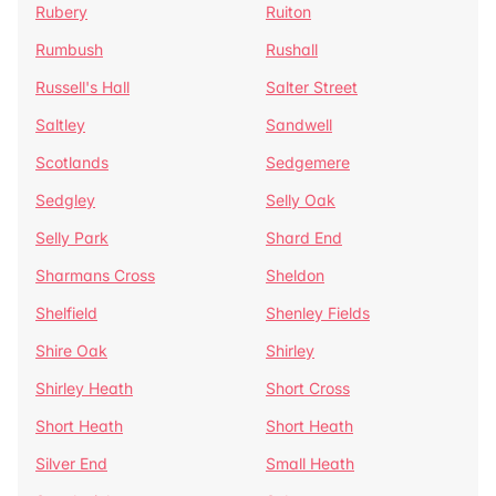
Rubery
Ruiton
Rumbush
Rushall
Russell's Hall
Salter Street
Saltley
Sandwell
Scotlands
Sedgemere
Sedgley
Selly Oak
Selly Park
Shard End
Sharmans Cross
Sheldon
Shelfield
Shenley Fields
Shire Oak
Shirley
Shirley Heath
Short Cross
Short Heath
Short Heath
Silver End
Small Heath