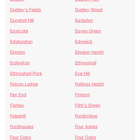
Dudley's Fields
Dudley Wood
Dunstall Hill
Earlsdon
Eastcote
Eaves Green
Edgbaston
Edgwick
Elmdon
Elmdon Heath
Erdington
Ettingshall
Ettingshall Park
Eve Hill
Falcon Lodge
Fallings Heath
Fen End
Finham
Fishley
Flint's Green
Foleshill
Fordbridge
Fordhouses
Four Ashes
Four Oaks
Four Oaks