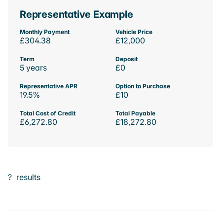
Representative Example
Monthly Payment
Vehicle Price
£304.38
£12,000
Term
Deposit
5 years
£0
Representative APR
Option to Purchase
19.5%
£10
Total Cost of Credit
Total Payable
£6,272.80
£18,272.80
?
results