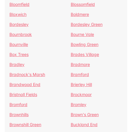
Bloomfield
Blossomfield
Bloxwich
Boldmere
Bordesley
Bordesley Green
Bournbrook
Bourne Vale
Bournville
Bowling Green
Box Trees
Brades Village
Bradley
Bradmore
Bradnock's Marsh
Bramford
Brandwood End
Brierley Hill
Bristnall Fields
Brockmoor
Bromford
Bromley
Brownhills
Brown's Green
Brownshill Green
Buckland End