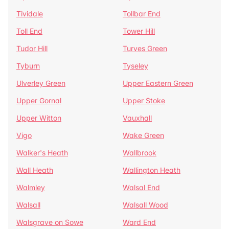
Tividale
Tollbar End
Toll End
Tower Hill
Tudor Hill
Turves Green
Tyburn
Tyseley
Ulverley Green
Upper Eastern Green
Upper Gornal
Upper Stoke
Upper Witton
Vauxhall
Vigo
Wake Green
Walker's Heath
Wallbrook
Wall Heath
Wallington Heath
Walmley
Walsal End
Walsall
Walsall Wood
Walsgrave on Sowe
Ward End