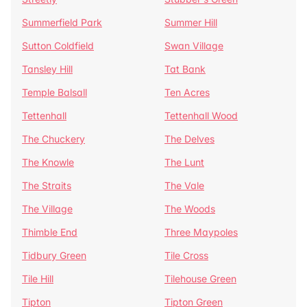
Summerfield Park
Summer Hill
Sutton Coldfield
Swan Village
Tansley Hill
Tat Bank
Temple Balsall
Ten Acres
Tettenhall
Tettenhall Wood
The Chuckery
The Delves
The Knowle
The Lunt
The Straits
The Vale
The Village
The Woods
Thimble End
Three Maypoles
Tidbury Green
Tile Cross
Tile Hill
Tilehouse Green
Tipton
Tipton Green