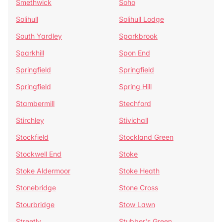
Smethwick
Soho
Solihull
Solihull Lodge
South Yardley
Sparkbrook
Sparkhill
Spon End
Springfield
Springfield
Springfield
Spring Hill
Stambermill
Stechford
Stirchley
Stivichall
Stockfield
Stockland Green
Stockwell End
Stoke
Stoke Aldermoor
Stoke Heath
Stonebridge
Stone Cross
Stourbridge
Stow Lawn
Streetly
Stubber's Green