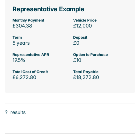
Representative Example
Monthly Payment
Vehicle Price
£304.38
£12,000
Term
Deposit
5 years
£0
Representative APR
Option to Purchase
19.5%
£10
Total Cost of Credit
Total Payable
£6,272.80
£18,272.80
?
results