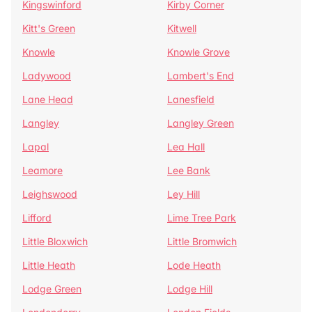
Kingswinford
Kirby Corner
Kitt's Green
Kitwell
Knowle
Knowle Grove
Ladywood
Lambert's End
Lane Head
Lanesfield
Langley
Langley Green
Lapal
Lea Hall
Leamore
Lee Bank
Leighswood
Ley Hill
Lifford
Lime Tree Park
Little Bloxwich
Little Bromwich
Little Heath
Lode Heath
Lodge Green
Lodge Hill