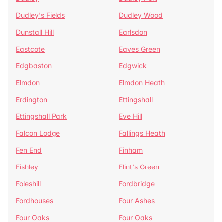
Dudley's Fields
Dudley Wood
Dunstall Hill
Earlsdon
Eastcote
Eaves Green
Edgbaston
Edgwick
Elmdon
Elmdon Heath
Erdington
Ettingshall
Ettingshall Park
Eve Hill
Falcon Lodge
Fallings Heath
Fen End
Finham
Fishley
Flint's Green
Foleshill
Fordbridge
Fordhouses
Four Ashes
Four Oaks
Four Oaks