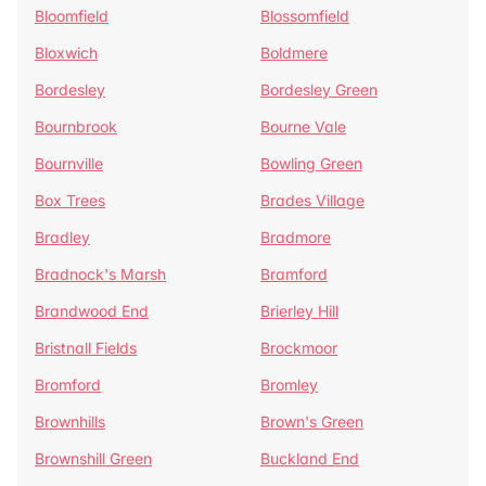
Bloomfield
Blossomfield
Bloxwich
Boldmere
Bordesley
Bordesley Green
Bournbrook
Bourne Vale
Bournville
Bowling Green
Box Trees
Brades Village
Bradley
Bradmore
Bradnock's Marsh
Bramford
Brandwood End
Brierley Hill
Bristnall Fields
Brockmoor
Bromford
Bromley
Brownhills
Brown's Green
Brownshill Green
Buckland End