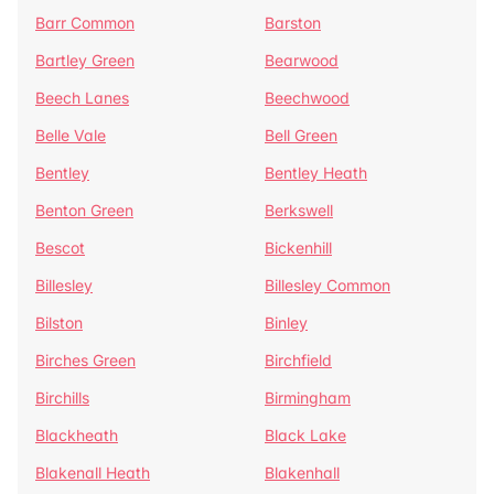
Barr Common
Barston
Bartley Green
Bearwood
Beech Lanes
Beechwood
Belle Vale
Bell Green
Bentley
Bentley Heath
Benton Green
Berkswell
Bescot
Bickenhill
Billesley
Billesley Common
Bilston
Binley
Birches Green
Birchfield
Birchills
Birmingham
Blackheath
Black Lake
Blakenall Heath
Blakenhall