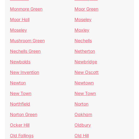
Monmore Green
Moor Green
Moor Hall
Moseley
Moseley
Moxley
Mushroom Green
Nechells
Nechells Green
Netherton
Newbolds
Newbridge
New Invention
New Oscott
Newton
Newtown
New Town
New Town
Northfield
Norton
Norton Green
Oakham
Ocker Hill
Oldbury
Old Fallings
Old Hill