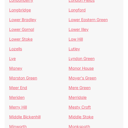
Londonderry
London Fields
Longbridge
Longford
Lower Bradley
Lower Eastern Green
Lower Gornal
Lower Illey
Lower Stoke
Low Hill
Lozells
Lutley
Lye
Lyndon Green
Maney
Manor House
Marston Green
Mayer's Green
Meer End
Mere Green
Meriden
Merridale
Merry Hill
Mesty Croft
Middle Bickenhill
Middle Stoke
Minworth
Monkspath