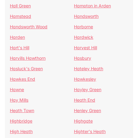
Hall Green
Hampton in Arden
Hamstead
Handsworth
Handsworth Wood
Harborne
Harden
Hardwick
Hart's Hill
Harvest Hill
Harvills Hawthorn
Hasbury
Hasluck's Green
Hateley Heath
Hawkes End
Hawkesley
Hawne
Hayley Green
Hay Mills
Heath End
Heath Town
Henley Green
Highbridge
Highgate
High Heath
Highter's Heath