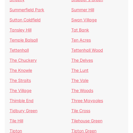
Summerfield Park
Summer Hill
Sutton Coldfield
Swan Village
Tansley Hill
Tat Bank
Temple Balsall
Ten Acres
Tettenhall
Tettenhall Wood
The Chuckery
The Delves
The Knowle
The Lunt
The Straits
The Vale
The Village
The Woods
Thimble End
Three Maypoles
Tidbury Green
Tile Cross
Tile Hill
Tilehouse Green
Tipton
Tipton Green