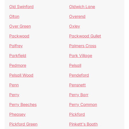
Old Swinford
Oldwich Lane
Olton
Overend
Over Green
Oxley
Packwood
Packwood Gullet
Palfrey
Palmers Cross
Parkfield
Park Village
Pedmore
Pelsall
Pelsall Wood
Pendeford
Penn
Pensnett
Perry
Perry Barr
Perry Beeches
Perry Common
Pheasey
Pickford
Pickford Green
Pinkett's Booth