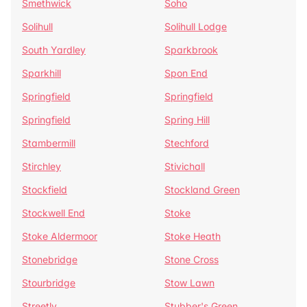
Smethwick
Soho
Solihull
Solihull Lodge
South Yardley
Sparkbrook
Sparkhill
Spon End
Springfield
Springfield
Springfield
Spring Hill
Stambermill
Stechford
Stirchley
Stivichall
Stockfield
Stockland Green
Stockwell End
Stoke
Stoke Aldermoor
Stoke Heath
Stonebridge
Stone Cross
Stourbridge
Stow Lawn
Streetly
Stubber's Green