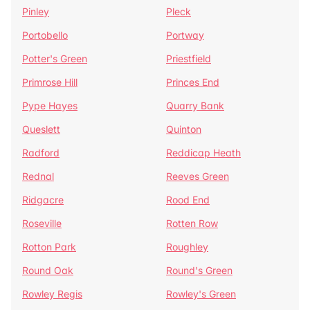
Pinley
Pleck
Portobello
Portway
Potter's Green
Priestfield
Primrose Hill
Princes End
Pype Hayes
Quarry Bank
Queslett
Quinton
Radford
Reddicap Heath
Rednal
Reeves Green
Ridgacre
Rood End
Roseville
Rotten Row
Rotton Park
Roughley
Round Oak
Round's Green
Rowley Regis
Rowley's Green