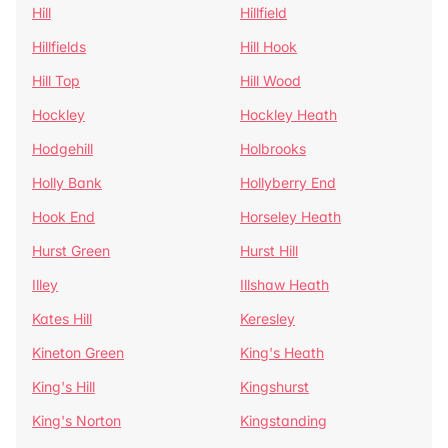
Hill
Hillfield
Hillfields
Hill Hook
Hill Top
Hill Wood
Hockley
Hockley Heath
Hodgehill
Holbrooks
Holly Bank
Hollyberry End
Hook End
Horseley Heath
Hurst Green
Hurst Hill
Illey
Illshaw Heath
Kates Hill
Keresley
Kineton Green
King's Heath
King's Hill
Kingshurst
King's Norton
Kingstanding