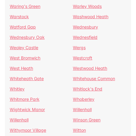
Waring's Green
Warley Woods
Warstock
Washwood Heath
Watford Gap
Wednesbury
Wednesbury Oak
Wednesfield
Weoley Castle
Wergs
West Bromwich
Westcroft
West Heath
Westwood Heath
Whiteheath Gate
Whitehouse Common
Whitley
Whitlock's End
Whitmore Park
Whoberley
Wightwick Manor
Willenhall
Willenhall
Winson Green
Withymoor Village
Witton