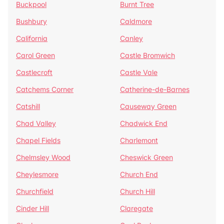
Buckpool
Burnt Tree
Bushbury
Caldmore
California
Canley
Carol Green
Castle Bromwich
Castlecroft
Castle Vale
Catchems Corner
Catherine-de-Barnes
Catshill
Causeway Green
Chad Valley
Chadwick End
Chapel Fields
Charlemont
Chelmsley Wood
Cheswick Green
Cheylesmore
Church End
Churchfield
Church Hill
Cinder Hill
Claregate