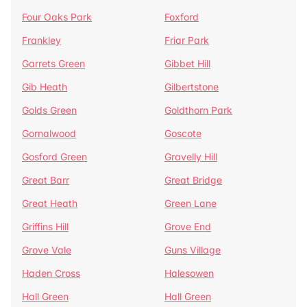
Four Oaks Park
Foxford
Frankley
Friar Park
Garrets Green
Gibbet Hill
Gib Heath
Gilbertstone
Golds Green
Goldthorn Park
Gornalwood
Goscote
Gosford Green
Gravelly Hill
Great Barr
Great Bridge
Great Heath
Green Lane
Griffins Hill
Grove End
Grove Vale
Guns Village
Haden Cross
Halesowen
Hall Green
Hall Green