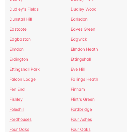
Dudley's Fields
Dudley Wood
Dunstall Hill
Earlsdon
Eastcote
Eaves Green
Edgbaston
Edgwick
Elmdon
Elmdon Heath
Erdington
Ettingshall
Ettingshall Park
Eve Hill
Falcon Lodge
Fallings Heath
Fen End
Finham
Fishley
Flint's Green
Foleshill
Fordbridge
Fordhouses
Four Ashes
Four Oaks
Four Oaks