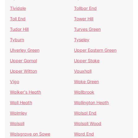
Tividale
Tollbar End
Toll End
Tower Hill
Tudor Hill
Turves Green
Tyburn
Tyseley
Ulverley Green
Upper Eastern Green
Upper Gornal
Upper Stoke
Upper Witton
Vauxhall
Vigo
Wake Green
Walker's Heath
Wallbrook
Wall Heath
Wallington Heath
Walmley
Walsal End
Walsall
Walsall Wood
Walsgrave on Sowe
Ward End