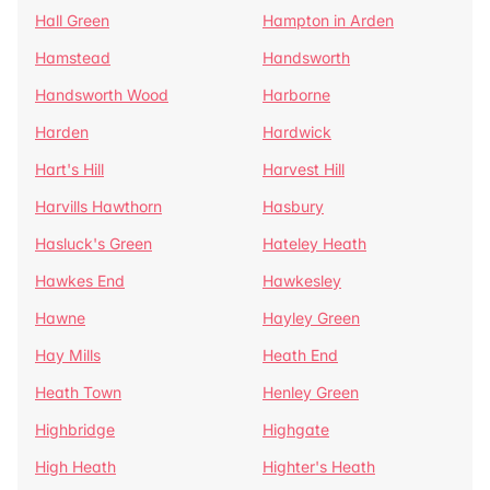
Hall Green
Hampton in Arden
Hamstead
Handsworth
Handsworth Wood
Harborne
Harden
Hardwick
Hart's Hill
Harvest Hill
Harvills Hawthorn
Hasbury
Hasluck's Green
Hateley Heath
Hawkes End
Hawkesley
Hawne
Hayley Green
Hay Mills
Heath End
Heath Town
Henley Green
Highbridge
Highgate
High Heath
Highter's Heath