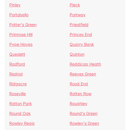
Pinley
Pleck
Portobello
Portway
Potter's Green
Priestfield
Primrose Hill
Princes End
Pype Hayes
Quarry Bank
Queslett
Quinton
Radford
Reddicap Heath
Rednal
Reeves Green
Ridgacre
Rood End
Roseville
Rotten Row
Rotton Park
Roughley
Round Oak
Round's Green
Rowley Regis
Rowley's Green