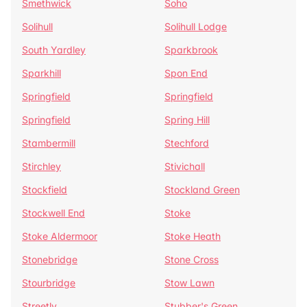
Smethwick
Soho
Solihull
Solihull Lodge
South Yardley
Sparkbrook
Sparkhill
Spon End
Springfield
Springfield
Springfield
Spring Hill
Stambermill
Stechford
Stirchley
Stivichall
Stockfield
Stockland Green
Stockwell End
Stoke
Stoke Aldermoor
Stoke Heath
Stonebridge
Stone Cross
Stourbridge
Stow Lawn
Streetly
Stubber's Green