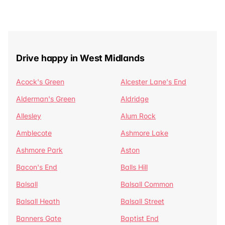
Drive happy in West Midlands
Acock's Green
Alcester Lane's End
Alderman's Green
Aldridge
Allesley
Alum Rock
Amblecote
Ashmore Lake
Ashmore Park
Aston
Bacon's End
Balls Hill
Balsall
Balsall Common
Balsall Heath
Balsall Street
Banners Gate
Baptist End