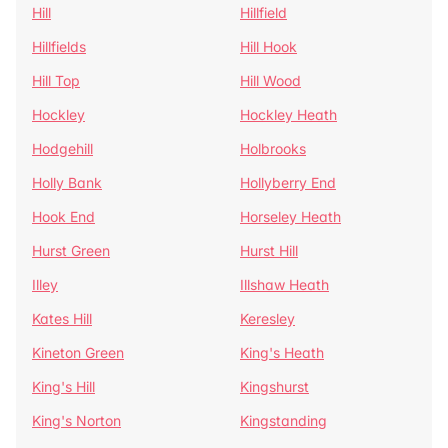
Hill
Hillfield
Hillfields
Hill Hook
Hill Top
Hill Wood
Hockley
Hockley Heath
Hodgehill
Holbrooks
Holly Bank
Hollyberry End
Hook End
Horseley Heath
Hurst Green
Hurst Hill
Illey
Illshaw Heath
Kates Hill
Keresley
Kineton Green
King's Heath
King's Hill
Kingshurst
King's Norton
Kingstanding