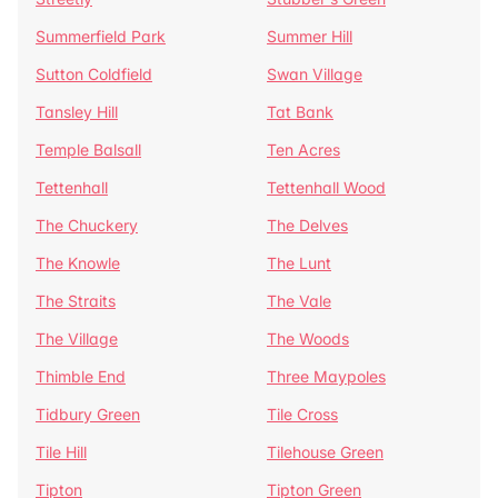
Summerfield Park
Summer Hill
Sutton Coldfield
Swan Village
Tansley Hill
Tat Bank
Temple Balsall
Ten Acres
Tettenhall
Tettenhall Wood
The Chuckery
The Delves
The Knowle
The Lunt
The Straits
The Vale
The Village
The Woods
Thimble End
Three Maypoles
Tidbury Green
Tile Cross
Tile Hill
Tilehouse Green
Tipton
Tipton Green