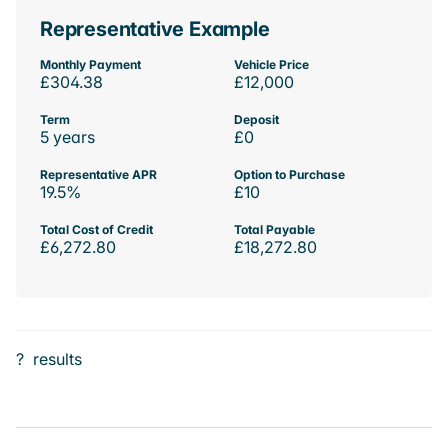
Representative Example
Monthly Payment
Vehicle Price
£304.38
£12,000
Term
Deposit
5 years
£0
Representative APR
Option to Purchase
19.5%
£10
Total Cost of Credit
Total Payable
£6,272.80
£18,272.80
?
results