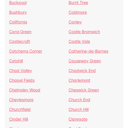
Buckpool
Burnt Tree
Bushbury
Caldmore
California
Canley
Carol Green
Castle Bromwich
Castlecroft
Castle Vale
Catchems Corner
Catherine-de-Barnes
Catshill
Causeway Green
Chad Valley
Chadwick End
Chapel Fields
Charlemont
Chelmsley Wood
Cheswick Green
Cheylesmore
Church End
Churchfield
Church Hill
Cinder Hill
Claregate