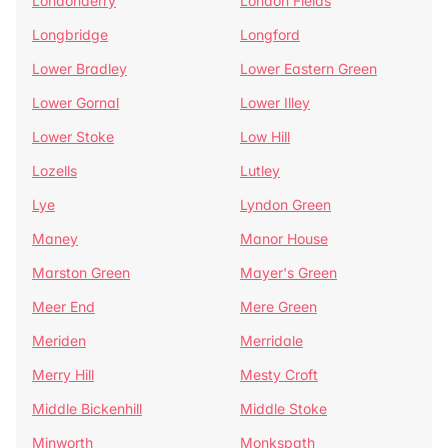
Londonderry
London Fields
Longbridge
Longford
Lower Bradley
Lower Eastern Green
Lower Gornal
Lower Illey
Lower Stoke
Low Hill
Lozells
Lutley
Lye
Lyndon Green
Maney
Manor House
Marston Green
Mayer's Green
Meer End
Mere Green
Meriden
Merridale
Merry Hill
Mesty Croft
Middle Bickenhill
Middle Stoke
Minworth
Monkspath