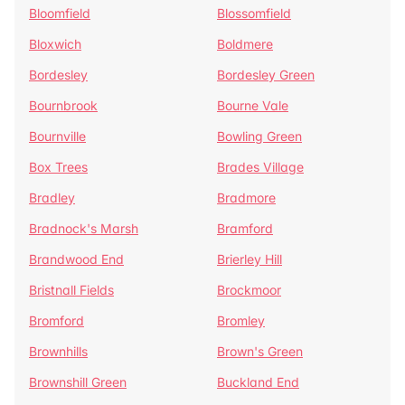
Bloomfield
Blossomfield
Bloxwich
Boldmere
Bordesley
Bordesley Green
Bournbrook
Bourne Vale
Bournville
Bowling Green
Box Trees
Brades Village
Bradley
Bradmore
Bradnock's Marsh
Bramford
Brandwood End
Brierley Hill
Bristnall Fields
Brockmoor
Bromford
Bromley
Brownhills
Brown's Green
Brownshill Green
Buckland End