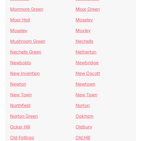
Monmore Green
Moor Green
Moor Hall
Moseley
Moseley
Moxley
Mushroom Green
Nechells
Nechells Green
Netherton
Newbolds
Newbridge
New Invention
New Oscott
Newton
Newtown
New Town
New Town
Northfield
Norton
Norton Green
Oakham
Ocker Hill
Oldbury
Old Fallings
Old Hill