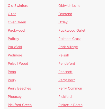
Old Swinford
Oldwich Lane
Olton
Overend
Over Green
Oxley
Packwood
Packwood Gullet
Palfrey
Palmers Cross
Parkfield
Park Village
Pedmore
Pelsall
Pelsall Wood
Pendeford
Penn
Pensnett
Perry
Perry Barr
Perry Beeches
Perry Common
Pheasey
Pickford
Pickford Green
Pinkett's Booth