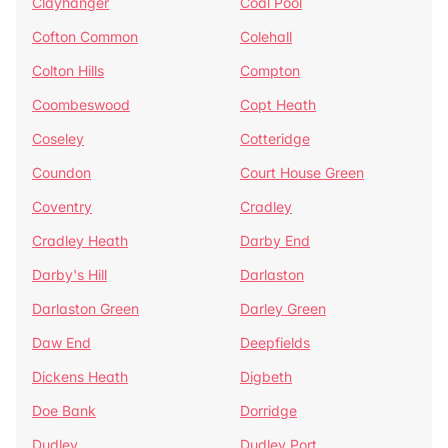
Clayhanger
Coal Pool
Cofton Common
Colehall
Colton Hills
Compton
Coombeswood
Copt Heath
Coseley
Cotteridge
Coundon
Court House Green
Coventry
Cradley
Cradley Heath
Darby End
Darby's Hill
Darlaston
Darlaston Green
Darley Green
Daw End
Deepfields
Dickens Heath
Digbeth
Doe Bank
Dorridge
Dudley
Dudley Port