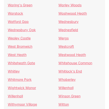
Waring's Green
Warley Woods
Warstock
Washwood Heath
Watford Gap
Wednesbury
Wednesbury Oak
Wednesfield
Weoley Castle
Wergs
West Bromwich
Westcroft
West Heath
Westwood Heath
Whiteheath Gate
Whitehouse Common
Whitley
Whitlock's End
Whitmore Park
Whoberley
Wightwick Manor
Willenhall
Willenhall
Winson Green
Withymoor Village
Witton