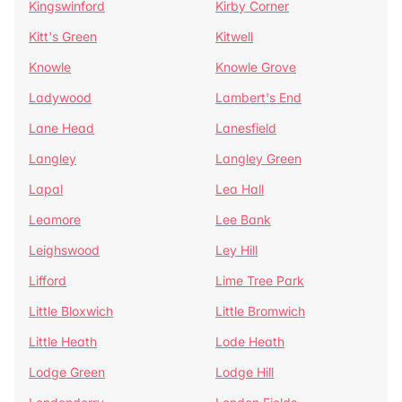
Kingswinford
Kirby Corner
Kitt's Green
Kitwell
Knowle
Knowle Grove
Ladywood
Lambert's End
Lane Head
Lanesfield
Langley
Langley Green
Lapal
Lea Hall
Leamore
Lee Bank
Leighswood
Ley Hill
Lifford
Lime Tree Park
Little Bloxwich
Little Bromwich
Little Heath
Lode Heath
Lodge Green
Lodge Hill