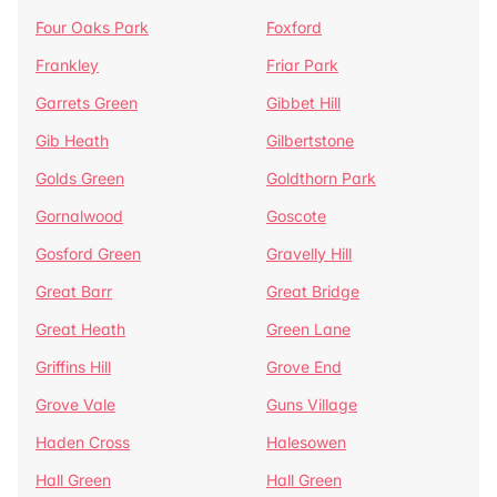
Four Oaks Park
Foxford
Frankley
Friar Park
Garrets Green
Gibbet Hill
Gib Heath
Gilbertstone
Golds Green
Goldthorn Park
Gornalwood
Goscote
Gosford Green
Gravelly Hill
Great Barr
Great Bridge
Great Heath
Green Lane
Griffins Hill
Grove End
Grove Vale
Guns Village
Haden Cross
Halesowen
Hall Green
Hall Green