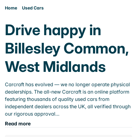
Home
Used Cars
Drive happy in
Billesley Common,
West Midlands
Carcraft has evolved — we no longer operate physical
dealerships. The all-new Carcraft is an online platform
featuring thousands of quality used cars from
independent dealers across the UK, all verified through
our rigorous approval…
Read more