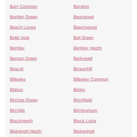
Barr Common
Barston
Bartley Green
Bearwood
Beech Lanes
Beechwood
Belle Vale
Bell Green
Bentley
Bentley Heath
Benton Green
Berkswell
Bescot
Bickenhill
Billesley
Billesley Common
Bilston
Binley
Birches Green
Birchfield
Birchills
Birmingham
Blackheath
Black Lake
Blakenall Heath
Blakenhall