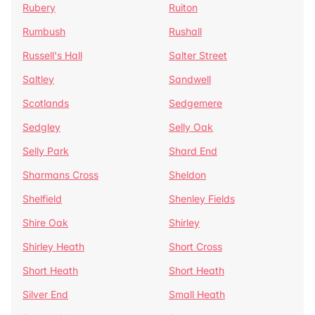
Rubery
Ruiton
Rumbush
Rushall
Russell's Hall
Salter Street
Saltley
Sandwell
Scotlands
Sedgemere
Sedgley
Selly Oak
Selly Park
Shard End
Sharmans Cross
Sheldon
Shelfield
Shenley Fields
Shire Oak
Shirley
Shirley Heath
Short Cross
Short Heath
Short Heath
Silver End
Small Heath