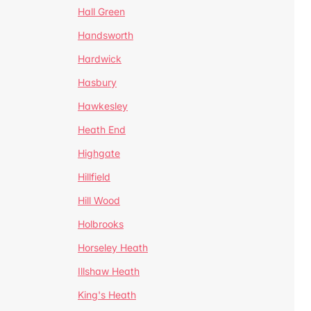
Hall Green
Handsworth
Hardwick
Hasbury
Hawkesley
Heath End
Highgate
Hillfield
Hill Wood
Holbrooks
Horseley Heath
Illshaw Heath
King's Heath