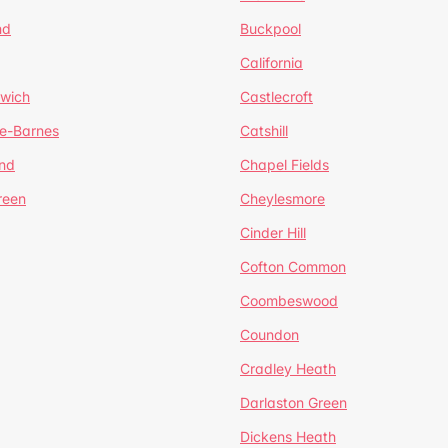
nd
Buckpool
California
mwich
Castlecroft
de-Barnes
Catshill
nd
Chapel Fields
reen
Cheylesmore
Cinder Hill
Cofton Common
Coombeswood
Coundon
Cradley Heath
Darlaston Green
Dickens Heath