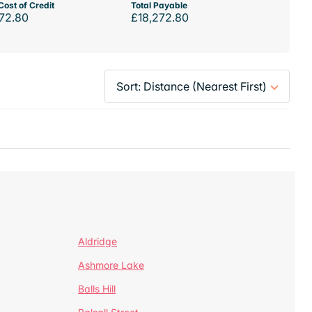
Cost of Credit
Total Payable
72.80
£18,272.80
Aldridge
Ashmore Lake
Balls Hill