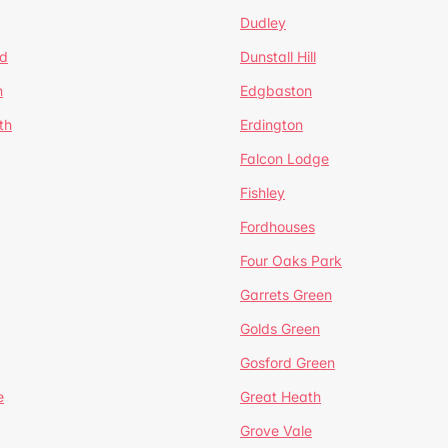
Dudley
d
Dunstall Hill
n
Edgbaston
th
Erdington
Falcon Lodge
Fishley
Fordhouses
Four Oaks Park
Garrets Green
Golds Green
Gosford Green
e
Great Heath
Grove Vale