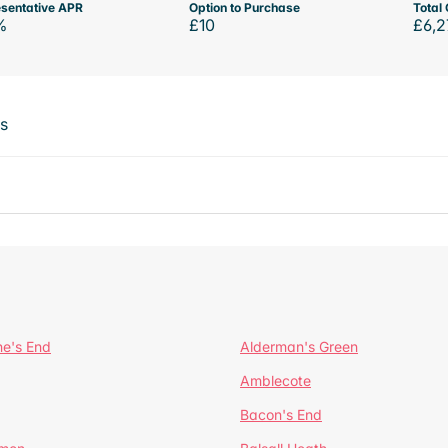
sentative APR
Option to Purchase
Total 
%
£10
£6,2
ts
ne's End
Alderman's Green
Amblecote
Bacon's End