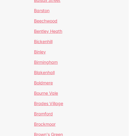
Balsall Street
Barston
Beechwood
Bentley Heath
Bickenhill
Binley
Birmingham
Blakenhall
Boldmere
Bourne Vale
Brades Village
Bramford
Brockmoor
Brown's Green