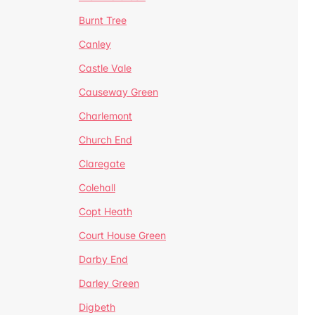
Burnt Tree
Canley
Castle Vale
Causeway Green
Charlemont
Church End
Claregate
Colehall
Copt Heath
Court House Green
Darby End
Darley Green
Digbeth