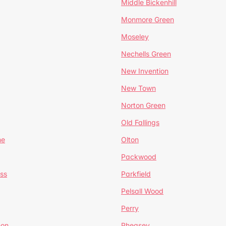
Middle Bickenhill
Monmore Green
Moseley
Nechells Green
New Invention
New Town
Norton Green
Old Fallings
ne
Olton
Packwood
ss
Parkfield
Pelsall Wood
Perry
mon
Pheasey