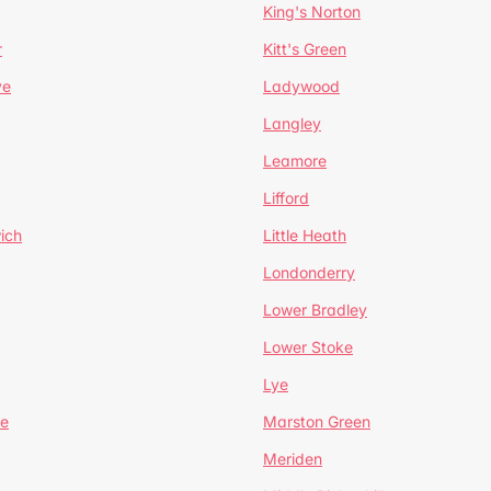
King's Norton
r
Kitt's Green
ve
Ladywood
Langley
Leamore
Lifford
ich
Little Heath
Londonderry
Lower Bradley
Lower Stoke
Lye
e
Marston Green
Meriden