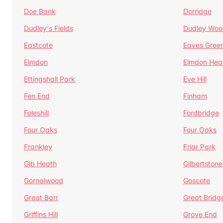
Doe Bank
Dorridge
Dudley's Fields
Dudley Woo
Eastcote
Eaves Gree
Elmdon
Elmdon Hea
Ettingshall Park
Eve Hill
Fen End
Finham
Foleshill
Fordbridge
Four Oaks
Four Oaks
Frankley
Friar Park
Gib Heath
Gilbertstone
Gornalwood
Goscote
Great Barr
Great Bridg
Griffins Hill
Grove End