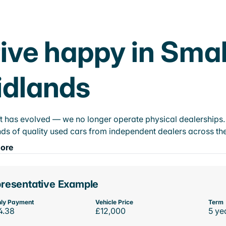
ive happy in Smal
idlands
t has evolved — we no longer operate physical dealerships. T
ds of quality used cars from independent dealers across the
ore
resentative Example
ly Payment
Vehicle Price
Term
4.38
£12,000
5 ye