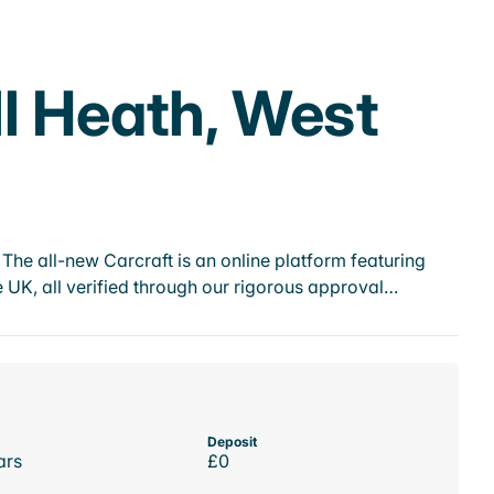
l Heath, West
he all-new Carcraft is an online platform featuring
 UK, all verified through our rigorous approval…
Deposit
ars
£0