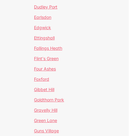
Dudley Port
Earlsdon
Edgwick
Ettingshall
Fallings Heath
Flint's Green
Four Ashes
Foxford
Gibbet Hill
Goldthorn Park
Gravelly Hill
Green Lane
Guns Village