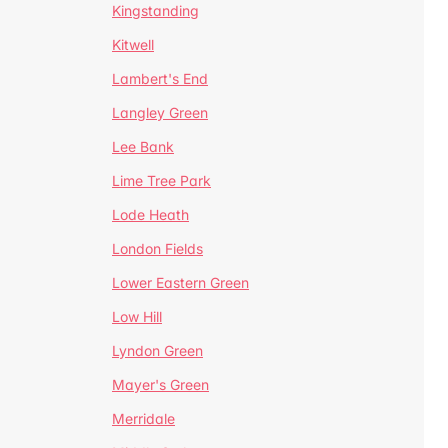
Kingstanding
Kitwell
Lambert's End
Langley Green
Lee Bank
Lime Tree Park
Lode Heath
London Fields
Lower Eastern Green
Low Hill
Lyndon Green
Mayer's Green
Merridale