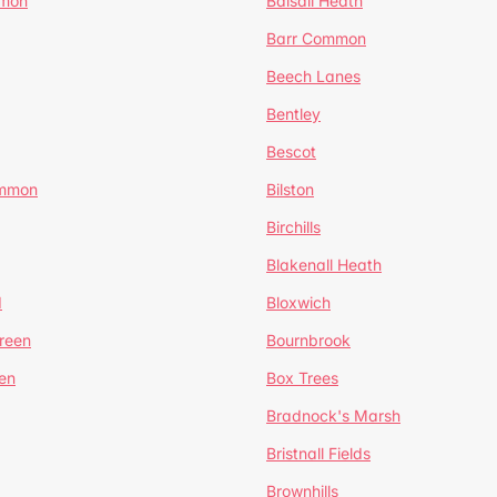
mmon
Balsall Heath
Barr Common
Beech Lanes
Bentley
Bescot
ommon
Bilston
Birchills
Blakenall Heath
d
Bloxwich
reen
Bournbrook
en
Box Trees
Bradnock's Marsh
Bristnall Fields
Brownhills