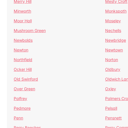
Merry Hill
Mesty Croft
Minworth
Monkspath
Moor Hall
Moseley
Mushroom Green
Nechells
Newbolds
Newbridge
Newton
Newtown
Northfield
Norton
Ocker Hill
Oldbury
Old Swinford
Oldwich La
Over Green
Oxley
Palfrey
Palmers Cro
Pedmore
Pelsall
Penn
Pensnett
Perry Beeches
Perry Com