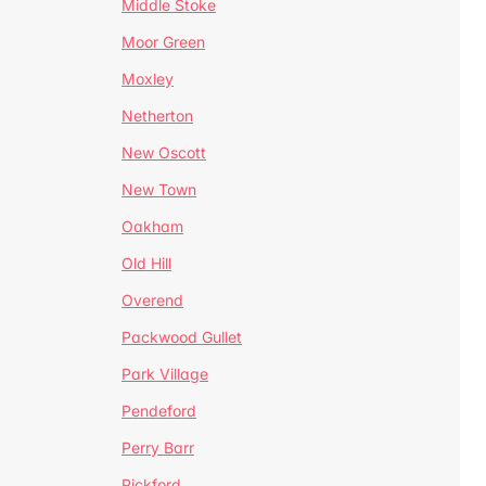
Middle Stoke
Moor Green
Moxley
Netherton
New Oscott
New Town
Oakham
Old Hill
Overend
Packwood Gullet
Park Village
Pendeford
Perry Barr
Pickford