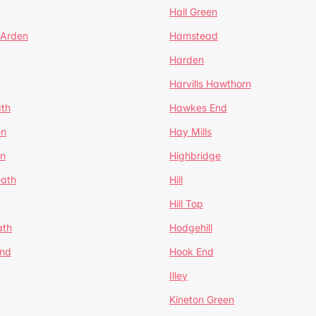
Hall Green
 Arden
Hamstead
Harden
Harvills Hawthorn
ath
Hawkes End
en
Hay Mills
en
Highbridge
eath
Hill
Hill Top
ath
Hodgehill
End
Hook End
Illey
Kineton Green