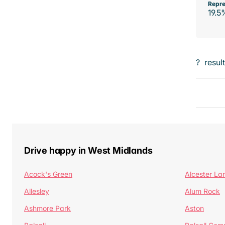
Repre
19.5
?
resul
Drive happy in West Midlands
Acock's Green
Alcester La
Allesley
Alum Rock
Ashmore Park
Aston