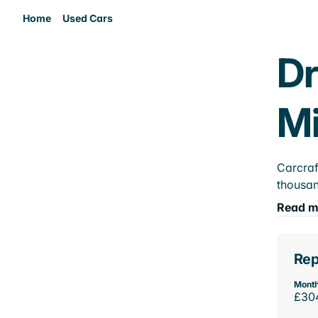
Home
Used Cars
Dr
M
Carcraf
thousan
Read m
Rep
Month
£30