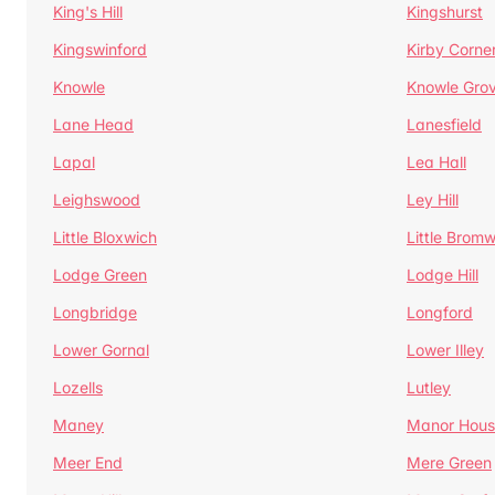
King's Hill
Kingshurst
Kingswinford
Kirby Corne
Knowle
Knowle Gro
Lane Head
Lanesfield
Lapal
Lea Hall
Leighswood
Ley Hill
Little Bloxwich
Little Bromw
Lodge Green
Lodge Hill
Longbridge
Longford
Lower Gornal
Lower Illey
Lozells
Lutley
Maney
Manor Hous
Meer End
Mere Green