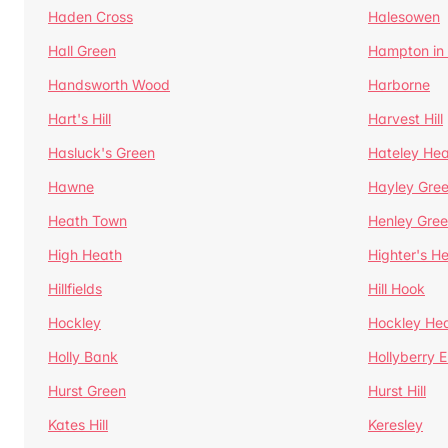
Haden Cross
Halesowen
Hall Green
Hampton in
Handsworth Wood
Harborne
Hart's Hill
Harvest Hill
Hasluck's Green
Hateley He
Hawne
Hayley Gre
Heath Town
Henley Gre
High Heath
Highter's H
Hillfields
Hill Hook
Hockley
Hockley He
Holly Bank
Hollyberry 
Hurst Green
Hurst Hill
Kates Hill
Keresley