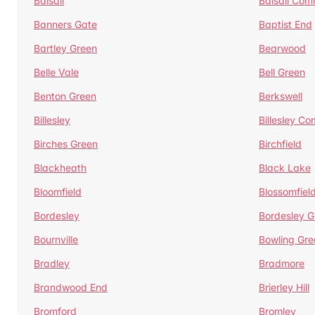
Balsall
Balsall Co
Banners Gate
Baptist End
Bartley Green
Bearwood
Belle Vale
Bell Green
Benton Green
Berkswell
Billesley
Billesley C
Birches Green
Birchfield
Blackheath
Black Lake
Bloomfield
Blossomfiel
Bordesley
Bordesley G
Bournville
Bowling Gre
Bradley
Bradmore
Brandwood End
Brierley Hill
Bromford
Bromley