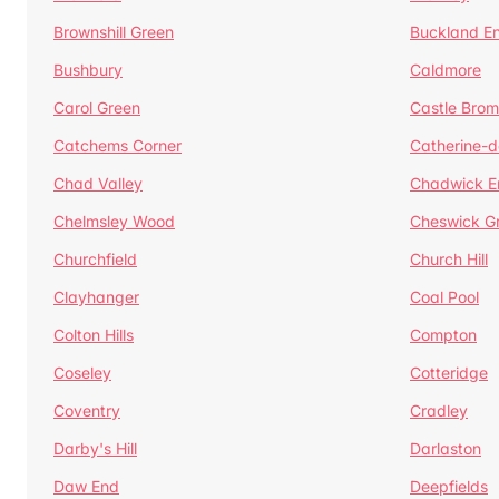
Brownshill Green
Buckland E
Bushbury
Caldmore
Carol Green
Castle Bro
Catchems Corner
Catherine-
Chad Valley
Chadwick E
Chelmsley Wood
Cheswick G
Churchfield
Church Hill
Clayhanger
Coal Pool
Colton Hills
Compton
Coseley
Cotteridge
Coventry
Cradley
Darby's Hill
Darlaston
Daw End
Deepfields