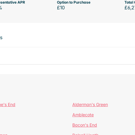
sentative APR
Option to Purchase
Total 
%
£10
£6,2
ts
ne's End
Alderman's Green
Amblecote
Bacon's End