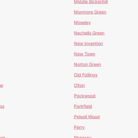
Middle Bickenhill
Monmore Green
Moseley
Nechells Green
New Invention
New Town
Norton Green
Old Fallings
ne
Olton
Packwood
ss
Parkfield
Pelsall Wood
Perry
mon
Pheasey