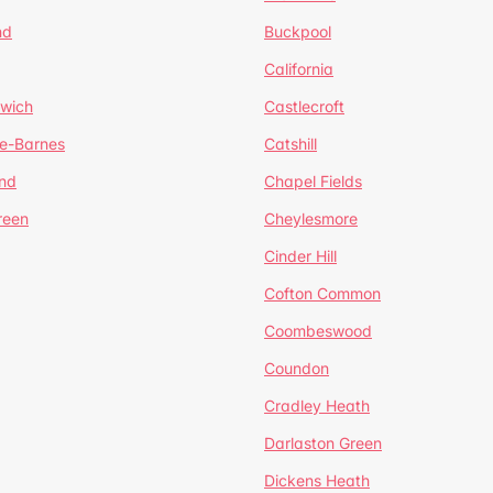
nd
Buckpool
California
mwich
Castlecroft
de-Barnes
Catshill
nd
Chapel Fields
reen
Cheylesmore
Cinder Hill
Cofton Common
Coombeswood
Coundon
Cradley Heath
Darlaston Green
Dickens Heath