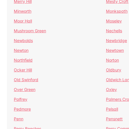
Merry Hill
Mesty Croft
Minworth
Monkspath
Moor Hall
Moseley
Mushroom Green
Nechells
Newbolds
Newbridge
Newton
Newtown
Northfield
Norton
Ocker Hill
Oldbury
Old Swinford
Oldwich La
Over Green
Oxley
Palfrey
Palmers Cro
Pedmore
Pelsall
Penn
Pensnett
Perry Beeches
Perry Com