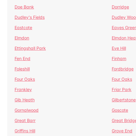
Doe Bank
Dorridge
Dudley's Fields
Dudley Woo
Eastcote
Eaves Gree
Elmdon
Elmdon Hea
Ettingshall Park
Eve Hill
Fen End
Finham
Foleshill
Fordbridge
Four Oaks
Four Oaks
Frankley
Friar Park
Gib Heath
Gilbertstone
Gornalwood
Goscote
Great Barr
Great Bridg
Griffins Hill
Grove End