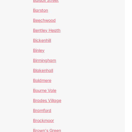
Balsall Street
Barston
Beechwood
Bentley Heath
Bickenhill
Binley
Birmingham
Blakenhall
Boldmere
Bourne Vale
Brades Village
Bramford
Brockmoor
Brown's Green