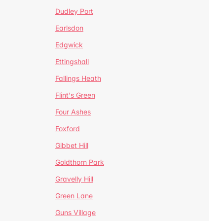
Dudley Port
Earlsdon
Edgwick
Ettingshall
Fallings Heath
Flint's Green
Four Ashes
Foxford
Gibbet Hill
Goldthorn Park
Gravelly Hill
Green Lane
Guns Village