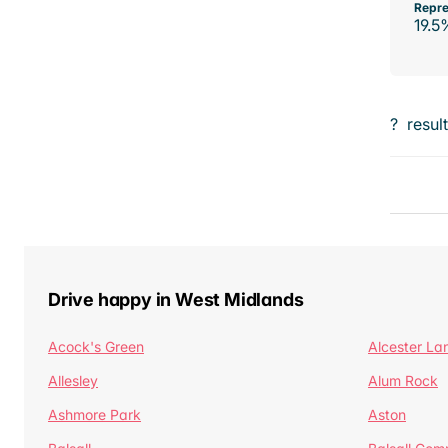
Repre
19.5
?
resul
Drive happy in West Midlands
Acock's Green
Alcester La
Allesley
Alum Rock
Ashmore Park
Aston