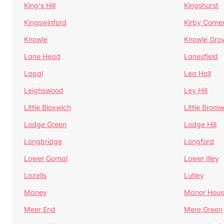
King's Hill
Kingshurst
Kingswinford
Kirby Corne
Knowle
Knowle Gro
Lane Head
Lanesfield
Lapal
Lea Hall
Leighswood
Ley Hill
Little Bloxwich
Little Bromw
Lodge Green
Lodge Hill
Longbridge
Longford
Lower Gornal
Lower Illey
Lozells
Lutley
Maney
Manor Hous
Meer End
Mere Green