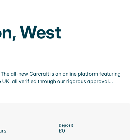
on, West
he all-new Carcraft is an online platform featuring
 UK, all verified through our rigorous approval…
Deposit
ars
£0