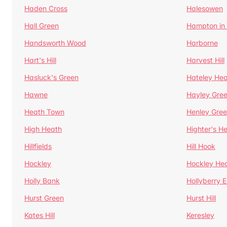
Haden Cross
Halesowen
Hall Green
Hampton in
Handsworth Wood
Harborne
Hart's Hill
Harvest Hill
Hasluck's Green
Hateley He
Hawne
Hayley Gre
Heath Town
Henley Gre
High Heath
Highter's H
Hillfields
Hill Hook
Hockley
Hockley He
Holly Bank
Hollyberry 
Hurst Green
Hurst Hill
Kates Hill
Keresley