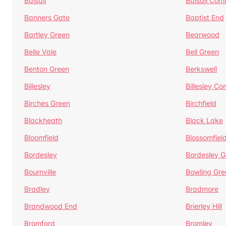
Balsall
Balsall Co
Banners Gate
Baptist End
Bartley Green
Bearwood
Belle Vale
Bell Green
Benton Green
Berkswell
Billesley
Billesley C
Birches Green
Birchfield
Blackheath
Black Lake
Bloomfield
Blossomfiel
Bordesley
Bordesley G
Bournville
Bowling Gre
Bradley
Bradmore
Brandwood End
Brierley Hill
Bromford
Bromley