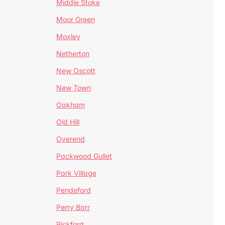
Middle Stoke
Moor Green
Moxley
Netherton
New Oscott
New Town
Oakham
Old Hill
Overend
Packwood Gullet
Park Village
Pendeford
Perry Barr
Pickford