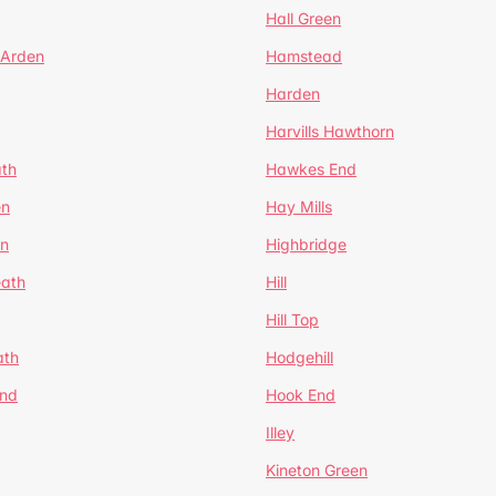
Hall Green
 Arden
Hamstead
Harden
Harvills Hawthorn
ath
Hawkes End
en
Hay Mills
en
Highbridge
eath
Hill
Hill Top
ath
Hodgehill
End
Hook End
Illey
Kineton Green