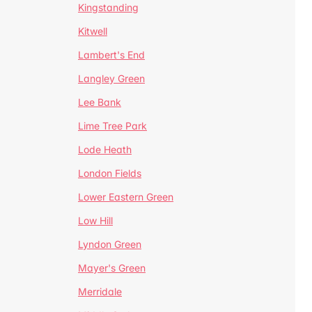
Kingstanding
Kitwell
Lambert's End
Langley Green
Lee Bank
Lime Tree Park
Lode Heath
London Fields
Lower Eastern Green
Low Hill
Lyndon Green
Mayer's Green
Merridale