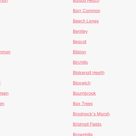
mmon
Balsall Heath
Barr Common
Beech Lanes
Bentley
Bescot
ommon
Bilston
Birchills
Blakenall Heath
d
Bloxwich
reen
Bournbrook
en
Box Trees
Bradnock's Marsh
Bristnall Fields
Brownhills