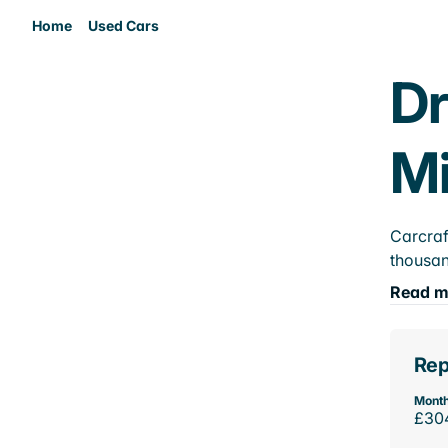
Home
Used Cars
Dr
M
Carcraf
thousan
Read m
Rep
Month
£30