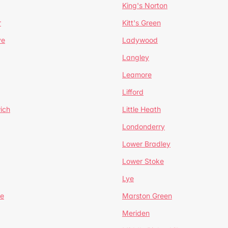
King's Norton
r
Kitt's Green
ve
Ladywood
Langley
Leamore
Lifford
ich
Little Heath
Londonderry
Lower Bradley
Lower Stoke
Lye
e
Marston Green
Meriden