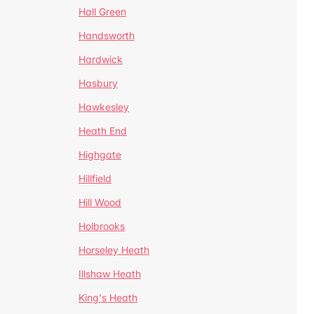
Hall Green
Handsworth
Hardwick
Hasbury
Hawkesley
Heath End
Highgate
Hillfield
Hill Wood
Holbrooks
Horseley Heath
Illshaw Heath
King's Heath