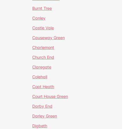
Burnt Tree
Canley
Castle Vale
Causeway Green
Charlemont
Church End
Claregate
Colehall
Copt Heath
Court House Green
Darby End
Darley Green
Digbeth