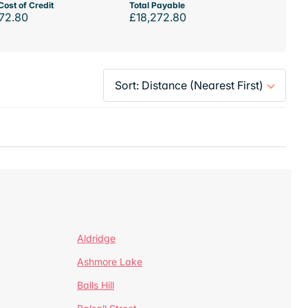
Cost of Credit
Total Payable
72.80
£18,272.80
Aldridge
Ashmore Lake
Balls Hill