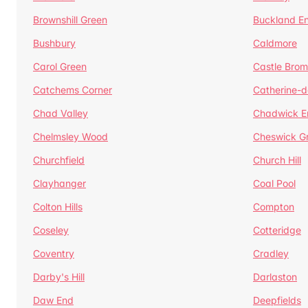
Brownshill Green
Buckland E
Bushbury
Caldmore
Carol Green
Castle Bro
Catchems Corner
Catherine-
Chad Valley
Chadwick E
Chelmsley Wood
Cheswick G
Churchfield
Church Hill
Clayhanger
Coal Pool
Colton Hills
Compton
Coseley
Cotteridge
Coventry
Cradley
Darby's Hill
Darlaston
Daw End
Deepfields