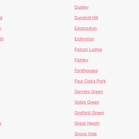
Dudley
d
Dunstall Hill
n
Edgbaston
th
Erdington
Falcon Lodge
Fishley
Fordhouses
Four Oaks Park
Garrets Green
Golds Green
Gosford Green
e
Great Heath
Grove Vale