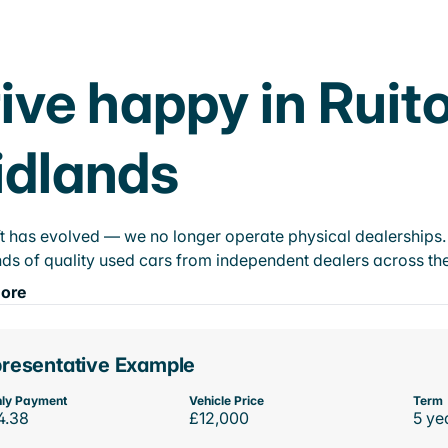
ive happy in Ruit
idlands
t has evolved — we no longer operate physical dealerships. T
ds of quality used cars from independent dealers across the
ore
resentative Example
ly Payment
Vehicle Price
Term
4.38
£12,000
5 ye