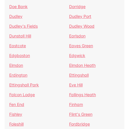
Doe Bank
Dorridge
Dudley
Dudley Port
Dudley's Fields
Dudley Wood
Dunstall Hill
Earlsdon
Eastcote
Eaves Green
Edgbaston
Edgwick
Elmdon
Elmdon Heath
Erdington
Ettingshall
Ettingshall Park
Eve Hill
Falcon Lodge
Fallings Heath
Fen End
Finham
Fishley
Flint's Green
Foleshill
Fordbridge