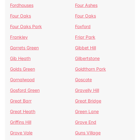
Fordhouses
Four Ashes
Four Oaks
Four Oaks
Four Oaks Park
Foxford
Frankley
Friar Park
Garrets Green
Gibbet Hill
Gib Heath
Gilbertstone
Golds Green
Goldthorn Park
Gornalwood
Goscote
Gosford Green
Gravelly Hill
Great Barr
Great Bridge
Great Heath
Green Lane
Griffins Hill
Grove End
Grove Vale
Guns Village