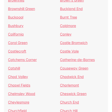
Brownhills
Brown's Green
Brownshill Green
Buckland End
Buckpool
Burnt Tree
Bushbury
Caldmore
California
Canley
Carol Green
Castle Bromwich
Castlecroft
Castle Vale
Catchems Corner
Catherine-de-Barnes
Catshill
Causeway Green
Chad Valley
Chadwick End
Chapel Fields
Charlemont
Chelmsley Wood
Cheswick Green
Cheylesmore
Church End
Churchfield
Church Hill