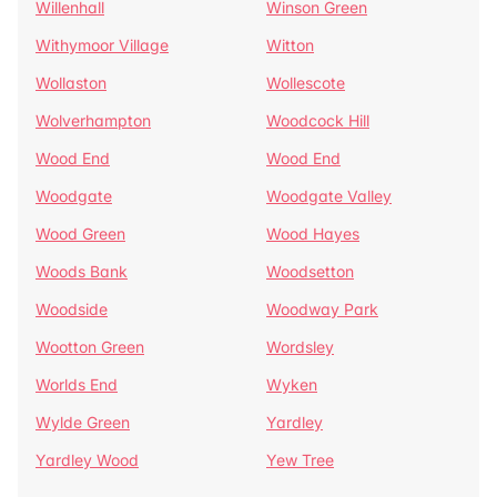
Willenhall
Winson Green
Withymoor Village
Witton
Wollaston
Wollescote
Wolverhampton
Woodcock Hill
Wood End
Wood End
Woodgate
Woodgate Valley
Wood Green
Wood Hayes
Woods Bank
Woodsetton
Woodside
Woodway Park
Wootton Green
Wordsley
Worlds End
Wyken
Wylde Green
Yardley
Yardley Wood
Yew Tree