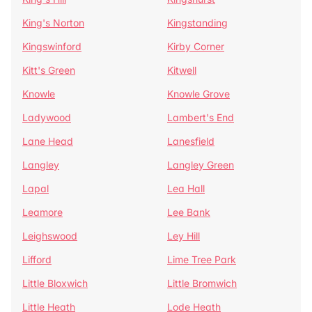
King's Norton
Kingstanding
Kingswinford
Kirby Corner
Kitt's Green
Kitwell
Knowle
Knowle Grove
Ladywood
Lambert's End
Lane Head
Lanesfield
Langley
Langley Green
Lapal
Lea Hall
Leamore
Lee Bank
Leighswood
Ley Hill
Lifford
Lime Tree Park
Little Bloxwich
Little Bromwich
Little Heath
Lode Heath