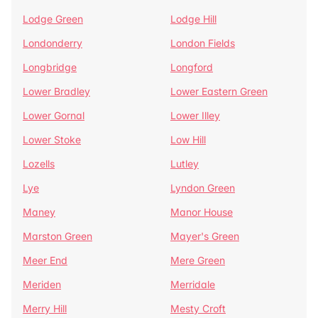
Lodge Green
Lodge Hill
Londonderry
London Fields
Longbridge
Longford
Lower Bradley
Lower Eastern Green
Lower Gornal
Lower Illey
Lower Stoke
Low Hill
Lozells
Lutley
Lye
Lyndon Green
Maney
Manor House
Marston Green
Mayer's Green
Meer End
Mere Green
Meriden
Merridale
Merry Hill
Mesty Croft