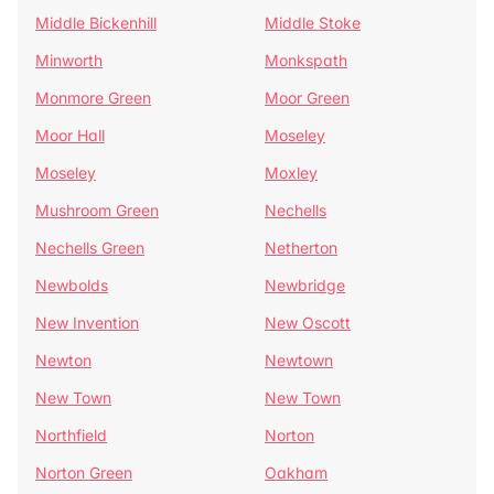
Middle Bickenhill
Middle Stoke
Minworth
Monkspath
Monmore Green
Moor Green
Moor Hall
Moseley
Moseley
Moxley
Mushroom Green
Nechells
Nechells Green
Netherton
Newbolds
Newbridge
New Invention
New Oscott
Newton
Newtown
New Town
New Town
Northfield
Norton
Norton Green
Oakham