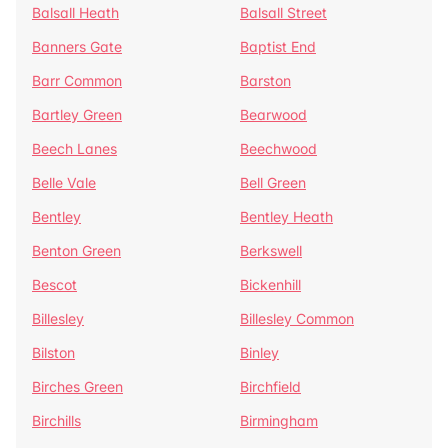
Balsall Heath
Balsall Street
Banners Gate
Baptist End
Barr Common
Barston
Bartley Green
Bearwood
Beech Lanes
Beechwood
Belle Vale
Bell Green
Bentley
Bentley Heath
Benton Green
Berkswell
Bescot
Bickenhill
Billesley
Billesley Common
Bilston
Binley
Birches Green
Birchfield
Birchills
Birmingham