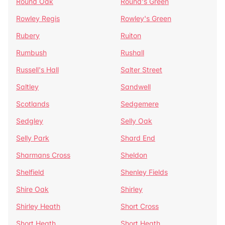
Round Oak
Round's Green
Rowley Regis
Rowley's Green
Rubery
Ruiton
Rumbush
Rushall
Russell's Hall
Salter Street
Saltley
Sandwell
Scotlands
Sedgemere
Sedgley
Selly Oak
Selly Park
Shard End
Sharmans Cross
Sheldon
Shelfield
Shenley Fields
Shire Oak
Shirley
Shirley Heath
Short Cross
Short Heath
Short Heath