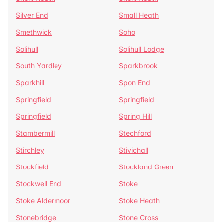
Silver End
Small Heath
Smethwick
Soho
Solihull
Solihull Lodge
South Yardley
Sparkbrook
Sparkhill
Spon End
Springfield
Springfield
Springfield
Spring Hill
Stambermill
Stechford
Stirchley
Stivichall
Stockfield
Stockland Green
Stockwell End
Stoke
Stoke Aldermoor
Stoke Heath
Stonebridge
Stone Cross