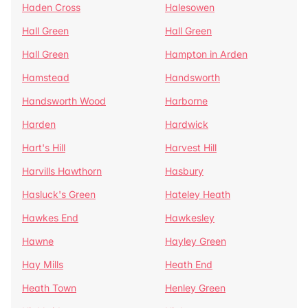
Haden Cross
Halesowen
Hall Green
Hall Green
Hall Green
Hampton in Arden
Hamstead
Handsworth
Handsworth Wood
Harborne
Harden
Hardwick
Hart's Hill
Harvest Hill
Harvills Hawthorn
Hasbury
Hasluck's Green
Hateley Heath
Hawkes End
Hawkesley
Hawne
Hayley Green
Hay Mills
Heath End
Heath Town
Henley Green