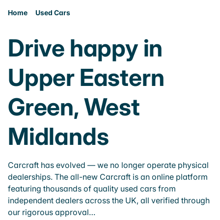
Home
Used Cars
Drive happy in
Upper Eastern
Green, West
Midlands
Carcraft has evolved — we no longer operate physical
dealerships. The all-new Carcraft is an online platform
featuring thousands of quality used cars from
independent dealers across the UK, all verified through
our rigorous approval…