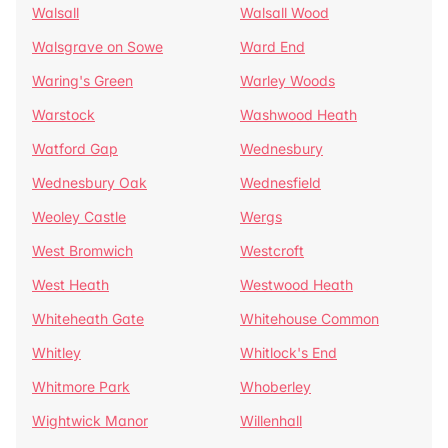
Walsall
Walsall Wood
Walsgrave on Sowe
Ward End
Waring's Green
Warley Woods
Warstock
Washwood Heath
Watford Gap
Wednesbury
Wednesbury Oak
Wednesfield
Weoley Castle
Wergs
West Bromwich
Westcroft
West Heath
Westwood Heath
Whiteheath Gate
Whitehouse Common
Whitley
Whitlock's End
Whitmore Park
Whoberley
Wightwick Manor
Willenhall