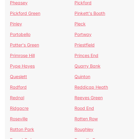
Pheasey
Pickford
Pickford Green
Pinkett's Booth
Pinley
Pleck
Portobello
Portway
Potter's Green
Priestfield
Primrose Hill
Princes End
Pype Hayes
Quarry Bank
Queslett
Quinton
Radford
Reddicap Heath
Rednal
Reeves Green
Ridgacre
Rood End
Roseville
Rotten Row
Rotton Park
Roughley