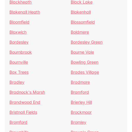
Blackheath
Black Lake
Blakenall Heath
Blakenhall
Bloomfield
Blossomfield
Bloxwich
Boldmere
Bordesley
Bordesley Green
Bournbrook
Bourne Vale
Bournville
Bowling Green
Box Trees
Brades Village
Bradley
Bradmore
Bradnock's Marsh
Bramford
Brandwood End
Brierley Hill
Bristnall Fields
Brockmoor
Bromford
Bromley