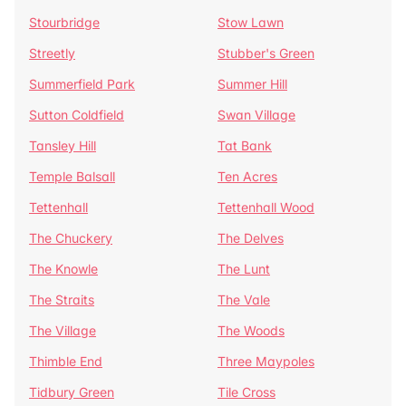
Stourbridge
Stow Lawn
Streetly
Stubber's Green
Summerfield Park
Summer Hill
Sutton Coldfield
Swan Village
Tansley Hill
Tat Bank
Temple Balsall
Ten Acres
Tettenhall
Tettenhall Wood
The Chuckery
The Delves
The Knowle
The Lunt
The Straits
The Vale
The Village
The Woods
Thimble End
Three Maypoles
Tidbury Green
Tile Cross