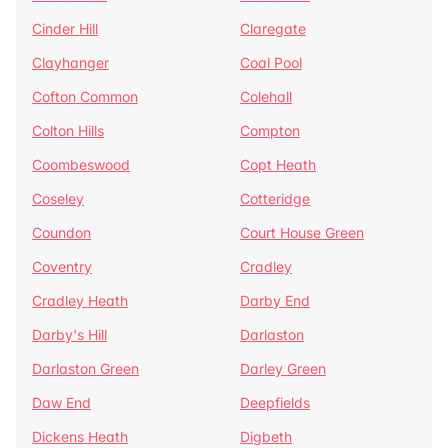
Cinder Hill
Claregate
Clayhanger
Coal Pool
Cofton Common
Colehall
Colton Hills
Compton
Coombeswood
Copt Heath
Coseley
Cotteridge
Coundon
Court House Green
Coventry
Cradley
Cradley Heath
Darby End
Darby's Hill
Darlaston
Darlaston Green
Darley Green
Daw End
Deepfields
Dickens Heath
Digbeth