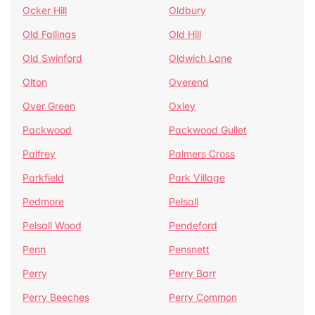
Ocker Hill
Oldbury
Old Fallings
Old Hill
Old Swinford
Oldwich Lane
Olton
Overend
Over Green
Oxley
Packwood
Packwood Gullet
Palfrey
Palmers Cross
Parkfield
Park Village
Pedmore
Pelsall
Pelsall Wood
Pendeford
Penn
Pensnett
Perry
Perry Barr
Perry Beeches
Perry Common