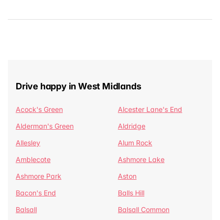
Drive happy in West Midlands
Acock's Green
Alcester Lane's End
Alderman's Green
Aldridge
Allesley
Alum Rock
Amblecote
Ashmore Lake
Ashmore Park
Aston
Bacon's End
Balls Hill
Balsall
Balsall Common