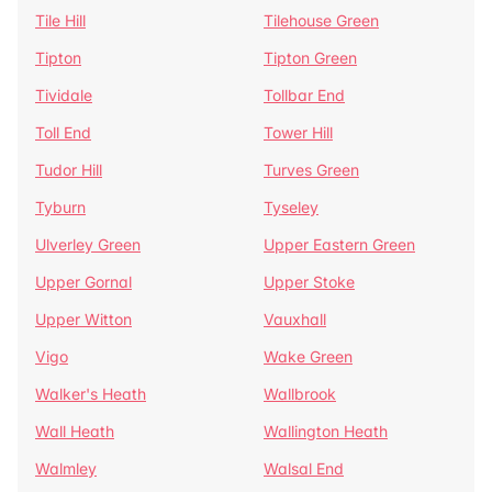
Tile Hill
Tilehouse Green
Tipton
Tipton Green
Tividale
Tollbar End
Toll End
Tower Hill
Tudor Hill
Turves Green
Tyburn
Tyseley
Ulverley Green
Upper Eastern Green
Upper Gornal
Upper Stoke
Upper Witton
Vauxhall
Vigo
Wake Green
Walker's Heath
Wallbrook
Wall Heath
Wallington Heath
Walmley
Walsal End