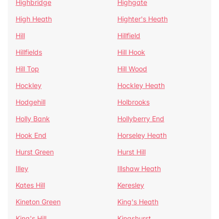
Highbridge
Highgate
High Heath
Highter's Heath
Hill
Hillfield
Hillfields
Hill Hook
Hill Top
Hill Wood
Hockley
Hockley Heath
Hodgehill
Holbrooks
Holly Bank
Hollyberry End
Hook End
Horseley Heath
Hurst Green
Hurst Hill
Illey
Illshaw Heath
Kates Hill
Keresley
Kineton Green
King's Heath
King's Hill
Kingshurst