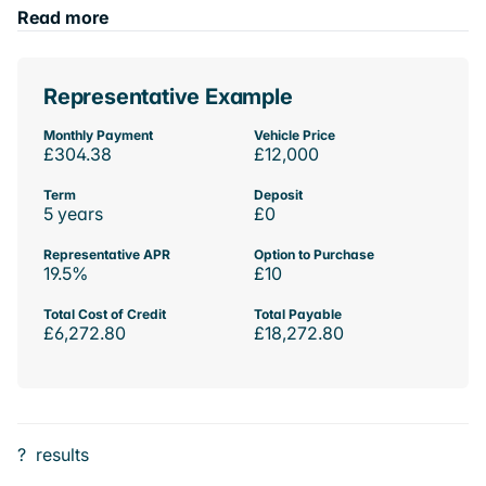
Read more
Representative Example
Monthly Payment
Vehicle Price
£304.38
£12,000
Term
Deposit
5 years
£0
Representative APR
Option to Purchase
19.5%
£10
Total Cost of Credit
Total Payable
£6,272.80
£18,272.80
?
results