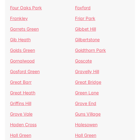
Four Oaks Park
Foxford
Frankley
Friar Park
Garrets Green
Gibbet Hill
Gib Heath
Gilbertstone
Golds Green
Goldthorn Park
Gornalwood
Goscote
Gosford Green
Gravelly Hill
Great Barr
Great Bridge
Great Heath
Green Lane
Griffins Hill
Grove End
Grove Vale
Guns Village
Haden Cross
Halesowen
Hall Green
Hall Green