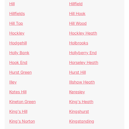
Hill
Hillfield
Hillfields
Hill Hook
Hill Top
Hill Wood
Hockley
Hockley Heath
Hodgehill
Holbrooks
Holly Bank
Hollyberry End
Hook End
Horseley Heath
Hurst Green
Hurst Hill
Illey
Illshaw Heath
Kates Hill
Keresley
Kineton Green
King's Heath
King's Hill
Kingshurst
King's Norton
Kingstanding