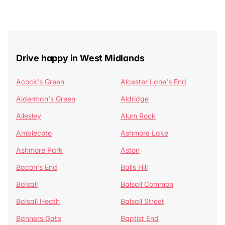
Drive happy in West Midlands
Acock's Green
Alcester Lane's End
Alderman's Green
Aldridge
Allesley
Alum Rock
Amblecote
Ashmore Lake
Ashmore Park
Aston
Bacon's End
Balls Hill
Balsall
Balsall Common
Balsall Heath
Balsall Street
Banners Gate
Baptist End