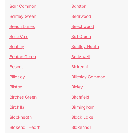
Barr Common
Barston
Bartley Green
Bearwood
Beech Lanes
Beechwood
Belle Vale
Bell Green
Bentley
Bentley Heath
Benton Green
Berkswell
Bescot
Bickenhill
Billesley
Billesley Common
Bilston
Binley
Birches Green
Birchfield
Birchills
Birmingham
Blackheath
Black Lake
Blakenall Heath
Blakenhall