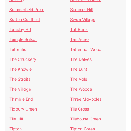
Summerfield Park
Summer Hill
Sutton Coldfield
Swan Village
Tansley Hill
Tat Bank
Temple Balsall
Ten Acres
Tettenhall
Tettenhall Wood
The Chuckery
The Delves
The Knowle
The Lunt
The Straits
The Vale
The Village
The Woods
Thimble End
Three Maypoles
Tidbury Green
Tile Cross
Tile Hill
Tilehouse Green
Tipton
Tipton Green