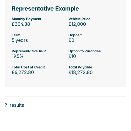
Representative Example
Monthly Payment
Vehicle Price
£304.38
£12,000
Term
Deposit
5 years
£0
Representative APR
Option to Purchase
19.5%
£10
Total Cost of Credit
Total Payable
£6,272.80
£18,272.80
?
results