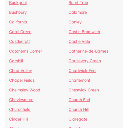
Buckpool
Burnt Tree
Bushbury
Caldmore
California
Canley
Carol Green
Castle Bromwich
Castlecroft
Castle Vale
Catchems Corner
Catherine-de-Barnes
Catshill
Causeway Green
Chad Valley
Chadwick End
Chapel Fields
Charlemont
Chelmsley Wood
Cheswick Green
Cheylesmore
Church End
Churchfield
Church Hill
Cinder Hill
Claregate