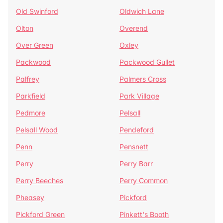
Old Swinford
Oldwich Lane
Olton
Overend
Over Green
Oxley
Packwood
Packwood Gullet
Palfrey
Palmers Cross
Parkfield
Park Village
Pedmore
Pelsall
Pelsall Wood
Pendeford
Penn
Pensnett
Perry
Perry Barr
Perry Beeches
Perry Common
Pheasey
Pickford
Pickford Green
Pinkett's Booth