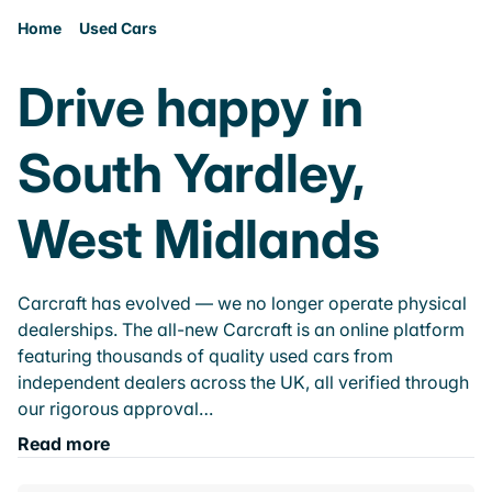
Home
Used Cars
Drive happy in
South Yardley,
West Midlands
Carcraft has evolved — we no longer operate physical
dealerships. The all-new Carcraft is an online platform
featuring thousands of quality used cars from
independent dealers across the UK, all verified through
our rigorous approval…
Read more