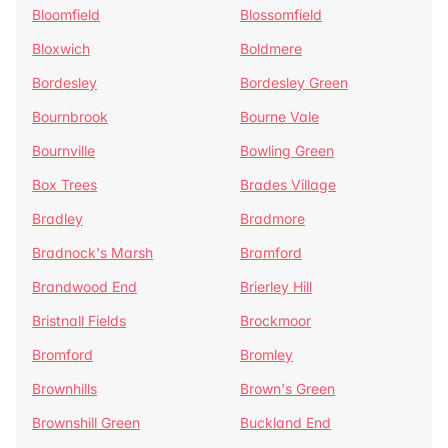
Bloomfield
Blossomfield
Bloxwich
Boldmere
Bordesley
Bordesley Green
Bournbrook
Bourne Vale
Bournville
Bowling Green
Box Trees
Brades Village
Bradley
Bradmore
Bradnock's Marsh
Bramford
Brandwood End
Brierley Hill
Bristnall Fields
Brockmoor
Bromford
Bromley
Brownhills
Brown's Green
Brownshill Green
Buckland End