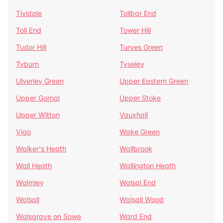
Tividale
Tollbar End
Toll End
Tower Hill
Tudor Hill
Turves Green
Tyburn
Tyseley
Ulverley Green
Upper Eastern Green
Upper Gornal
Upper Stoke
Upper Witton
Vauxhall
Vigo
Wake Green
Walker's Heath
Wallbrook
Wall Heath
Wallington Heath
Walmley
Walsal End
Walsall
Walsall Wood
Walsgrave on Sowe
Ward End