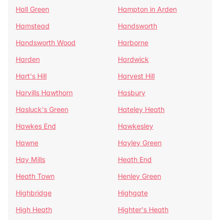
Hall Green
Hampton in Arden
Hamstead
Handsworth
Handsworth Wood
Harborne
Harden
Hardwick
Hart's Hill
Harvest Hill
Harvills Hawthorn
Hasbury
Hasluck's Green
Hateley Heath
Hawkes End
Hawkesley
Hawne
Hayley Green
Hay Mills
Heath End
Heath Town
Henley Green
Highbridge
Highgate
High Heath
Highter's Heath