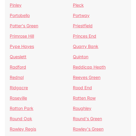
Pinley
Pleck
Portobello
Portway
Potter's Green
Priestfield
Primrose Hill
Princes End
Pype Hayes
Quarry Bank
Queslett
Quinton
Radford
Reddicap Heath
Rednal
Reeves Green
Ridgacre
Rood End
Roseville
Rotten Row
Rotton Park
Roughley
Round Oak
Round's Green
Rowley Regis
Rowley's Green