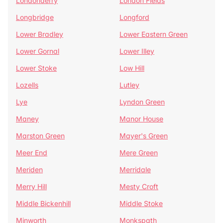
Londonderry
London Fields
Longbridge
Longford
Lower Bradley
Lower Eastern Green
Lower Gornal
Lower Illey
Lower Stoke
Low Hill
Lozells
Lutley
Lye
Lyndon Green
Maney
Manor House
Marston Green
Mayer's Green
Meer End
Mere Green
Meriden
Merridale
Merry Hill
Mesty Croft
Middle Bickenhill
Middle Stoke
Minworth
Monkspath