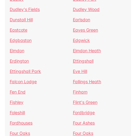
Dudley's Fields
Dudley Wood
Dunstall Hill
Earlsdon
Eastcote
Eaves Green
Edgbaston
Edgwick
Elmdon
Elmdon Heath
Erdington
Ettingshall
Ettingshall Park
Eve Hill
Falcon Lodge
Fallings Heath
Fen End
Finham
Fishley
Flint's Green
Foleshill
Fordbridge
Fordhouses
Four Ashes
Four Oaks
Four Oaks