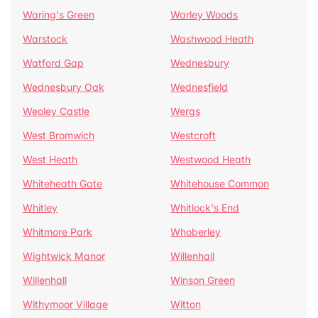
Waring's Green
Warley Woods
Warstock
Washwood Heath
Watford Gap
Wednesbury
Wednesbury Oak
Wednesfield
Weoley Castle
Wergs
West Bromwich
Westcroft
West Heath
Westwood Heath
Whiteheath Gate
Whitehouse Common
Whitley
Whitlock's End
Whitmore Park
Whoberley
Wightwick Manor
Willenhall
Willenhall
Winson Green
Withymoor Village
Witton