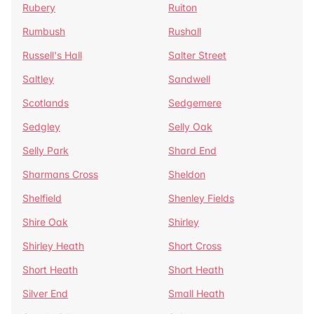
Rubery
Ruiton
Rumbush
Rushall
Russell's Hall
Salter Street
Saltley
Sandwell
Scotlands
Sedgemere
Sedgley
Selly Oak
Selly Park
Shard End
Sharmans Cross
Sheldon
Shelfield
Shenley Fields
Shire Oak
Shirley
Shirley Heath
Short Cross
Short Heath
Short Heath
Silver End
Small Heath