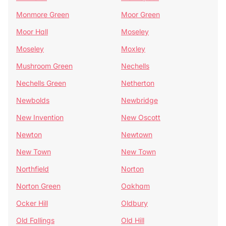
Monmore Green
Moor Green
Moor Hall
Moseley
Moseley
Moxley
Mushroom Green
Nechells
Nechells Green
Netherton
Newbolds
Newbridge
New Invention
New Oscott
Newton
Newtown
New Town
New Town
Northfield
Norton
Norton Green
Oakham
Ocker Hill
Oldbury
Old Fallings
Old Hill