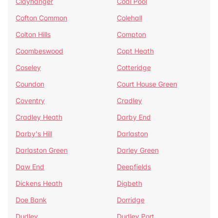
Clayhanger
Coal Pool
Cofton Common
Colehall
Colton Hills
Compton
Coombeswood
Copt Heath
Coseley
Cotteridge
Coundon
Court House Green
Coventry
Cradley
Cradley Heath
Darby End
Darby's Hill
Darlaston
Darlaston Green
Darley Green
Daw End
Deepfields
Dickens Heath
Digbeth
Doe Bank
Dorridge
Dudley
Dudley Port