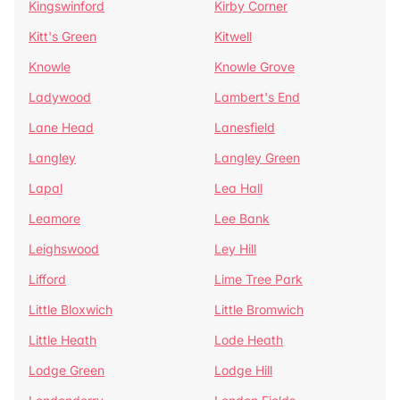
Kingswinford
Kirby Corner
Kitt's Green
Kitwell
Knowle
Knowle Grove
Ladywood
Lambert's End
Lane Head
Lanesfield
Langley
Langley Green
Lapal
Lea Hall
Leamore
Lee Bank
Leighswood
Ley Hill
Lifford
Lime Tree Park
Little Bloxwich
Little Bromwich
Little Heath
Lode Heath
Lodge Green
Lodge Hill