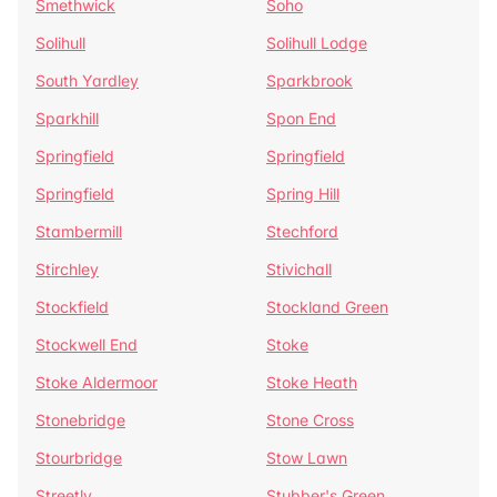
Smethwick
Soho
Solihull
Solihull Lodge
South Yardley
Sparkbrook
Sparkhill
Spon End
Springfield
Springfield
Springfield
Spring Hill
Stambermill
Stechford
Stirchley
Stivichall
Stockfield
Stockland Green
Stockwell End
Stoke
Stoke Aldermoor
Stoke Heath
Stonebridge
Stone Cross
Stourbridge
Stow Lawn
Streetly
Stubber's Green