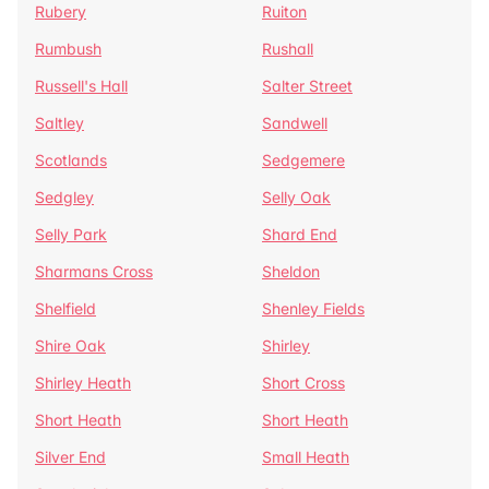
Rubery
Ruiton
Rumbush
Rushall
Russell's Hall
Salter Street
Saltley
Sandwell
Scotlands
Sedgemere
Sedgley
Selly Oak
Selly Park
Shard End
Sharmans Cross
Sheldon
Shelfield
Shenley Fields
Shire Oak
Shirley
Shirley Heath
Short Cross
Short Heath
Short Heath
Silver End
Small Heath