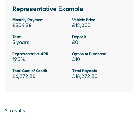
Representative Example
Monthly Payment
Vehicle Price
£304.38
£12,000
Term
Deposit
5 years
£0
Representative APR
Option to Purchase
19.5%
£10
Total Cost of Credit
Total Payable
£6,272.80
£18,272.80
?
results