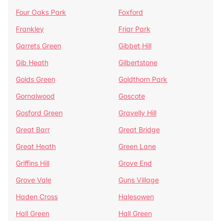
Four Oaks Park
Foxford
Frankley
Friar Park
Garrets Green
Gibbet Hill
Gib Heath
Gilbertstone
Golds Green
Goldthorn Park
Gornalwood
Goscote
Gosford Green
Gravelly Hill
Great Barr
Great Bridge
Great Heath
Green Lane
Griffins Hill
Grove End
Grove Vale
Guns Village
Haden Cross
Halesowen
Hall Green
Hall Green