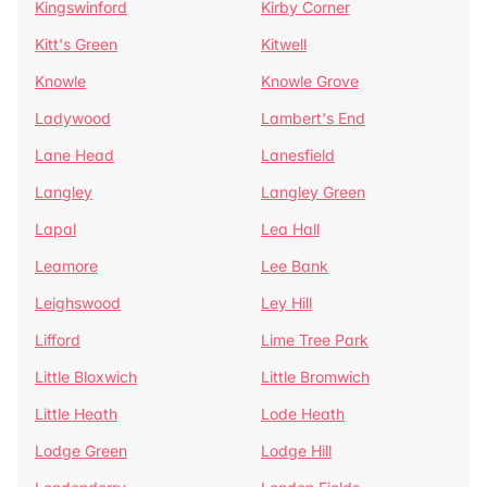
Kingswinford
Kirby Corner
Kitt's Green
Kitwell
Knowle
Knowle Grove
Ladywood
Lambert's End
Lane Head
Lanesfield
Langley
Langley Green
Lapal
Lea Hall
Leamore
Lee Bank
Leighswood
Ley Hill
Lifford
Lime Tree Park
Little Bloxwich
Little Bromwich
Little Heath
Lode Heath
Lodge Green
Lodge Hill