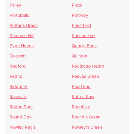
Pinley
Pleck
Portobello
Portway
Potter's Green
Priestfield
Primrose Hill
Princes End
Pype Hayes
Quarry Bank
Queslett
Quinton
Radford
Reddicap Heath
Rednal
Reeves Green
Ridgacre
Rood End
Roseville
Rotten Row
Rotton Park
Roughley
Round Oak
Round's Green
Rowley Regis
Rowley's Green