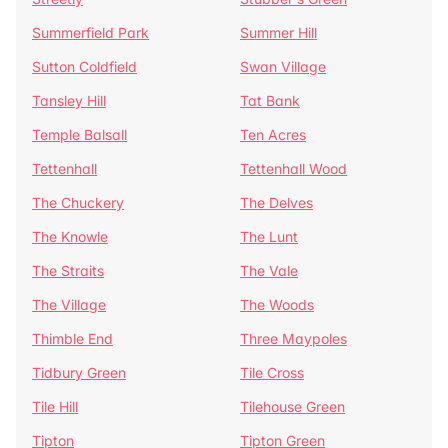
Summerfield Park
Summer Hill
Sutton Coldfield
Swan Village
Tansley Hill
Tat Bank
Temple Balsall
Ten Acres
Tettenhall
Tettenhall Wood
The Chuckery
The Delves
The Knowle
The Lunt
The Straits
The Vale
The Village
The Woods
Thimble End
Three Maypoles
Tidbury Green
Tile Cross
Tile Hill
Tilehouse Green
Tipton
Tipton Green