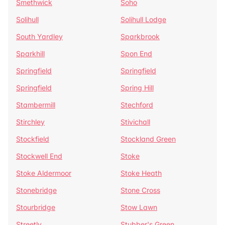
Smethwick
Soho
Solihull
Solihull Lodge
South Yardley
Sparkbrook
Sparkhill
Spon End
Springfield
Springfield
Springfield
Spring Hill
Stambermill
Stechford
Stirchley
Stivichall
Stockfield
Stockland Green
Stockwell End
Stoke
Stoke Aldermoor
Stoke Heath
Stonebridge
Stone Cross
Stourbridge
Stow Lawn
Streetly
Stubber's Green