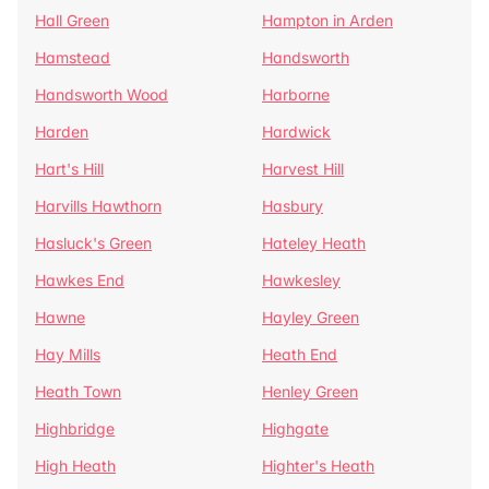
Hall Green
Hampton in Arden
Hamstead
Handsworth
Handsworth Wood
Harborne
Harden
Hardwick
Hart's Hill
Harvest Hill
Harvills Hawthorn
Hasbury
Hasluck's Green
Hateley Heath
Hawkes End
Hawkesley
Hawne
Hayley Green
Hay Mills
Heath End
Heath Town
Henley Green
Highbridge
Highgate
High Heath
Highter's Heath