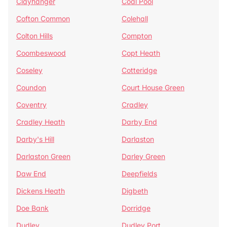
Clayhanger
Coal Pool
Cofton Common
Colehall
Colton Hills
Compton
Coombeswood
Copt Heath
Coseley
Cotteridge
Coundon
Court House Green
Coventry
Cradley
Cradley Heath
Darby End
Darby's Hill
Darlaston
Darlaston Green
Darley Green
Daw End
Deepfields
Dickens Heath
Digbeth
Doe Bank
Dorridge
Dudley
Dudley Port