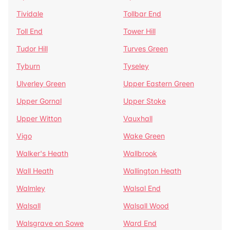
Tividale
Tollbar End
Toll End
Tower Hill
Tudor Hill
Turves Green
Tyburn
Tyseley
Ulverley Green
Upper Eastern Green
Upper Gornal
Upper Stoke
Upper Witton
Vauxhall
Vigo
Wake Green
Walker's Heath
Wallbrook
Wall Heath
Wallington Heath
Walmley
Walsal End
Walsall
Walsall Wood
Walsgrave on Sowe
Ward End