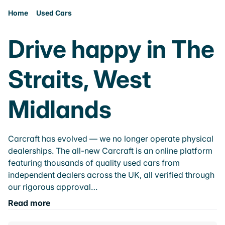
Home
Used Cars
Drive happy in The
Straits, West
Midlands
Carcraft has evolved — we no longer operate physical
dealerships. The all-new Carcraft is an online platform
featuring thousands of quality used cars from
independent dealers across the UK, all verified through
our rigorous approval…
Read more