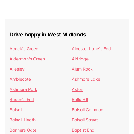
Drive happy in West Midlands
Acock's Green
Alcester Lane's End
Alderman's Green
Aldridge
Allesley
Alum Rock
Amblecote
Ashmore Lake
Ashmore Park
Aston
Bacon's End
Balls Hill
Balsall
Balsall Common
Balsall Heath
Balsall Street
Banners Gate
Baptist End