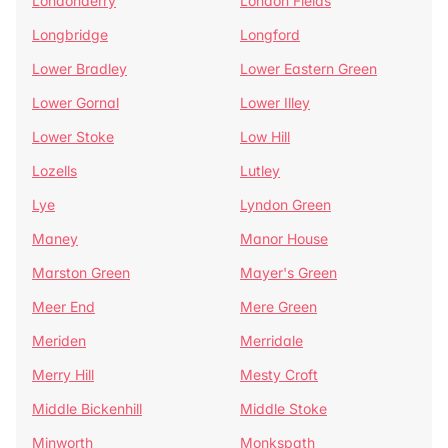
Londonderry
London Fields
Longbridge
Longford
Lower Bradley
Lower Eastern Green
Lower Gornal
Lower Illey
Lower Stoke
Low Hill
Lozells
Lutley
Lye
Lyndon Green
Maney
Manor House
Marston Green
Mayer's Green
Meer End
Mere Green
Meriden
Merridale
Merry Hill
Mesty Croft
Middle Bickenhill
Middle Stoke
Minworth
Monkspath