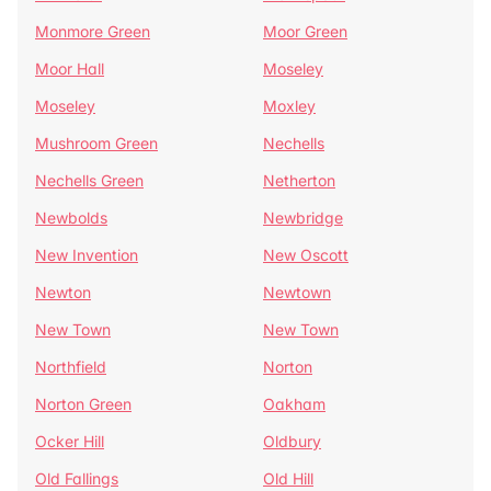
Monmore Green
Moor Green
Moor Hall
Moseley
Moseley
Moxley
Mushroom Green
Nechells
Nechells Green
Netherton
Newbolds
Newbridge
New Invention
New Oscott
Newton
Newtown
New Town
New Town
Northfield
Norton
Norton Green
Oakham
Ocker Hill
Oldbury
Old Fallings
Old Hill