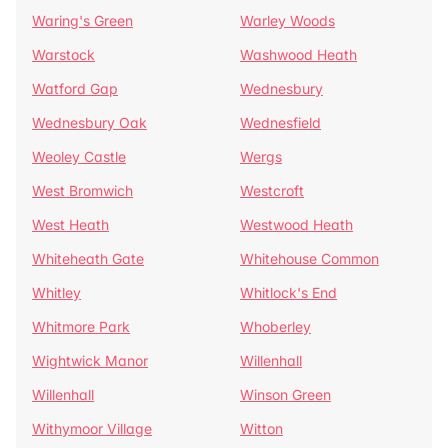
Waring's Green
Warley Woods
Warstock
Washwood Heath
Watford Gap
Wednesbury
Wednesbury Oak
Wednesfield
Weoley Castle
Wergs
West Bromwich
Westcroft
West Heath
Westwood Heath
Whiteheath Gate
Whitehouse Common
Whitley
Whitlock's End
Whitmore Park
Whoberley
Wightwick Manor
Willenhall
Willenhall
Winson Green
Withymoor Village
Witton