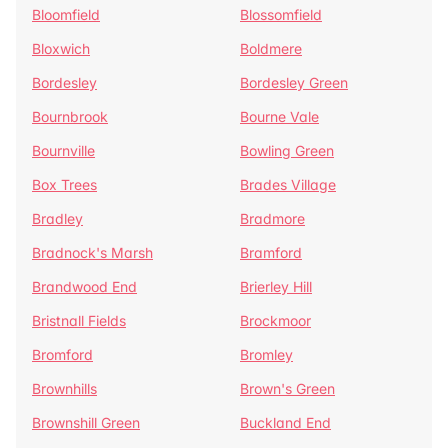
Bloomfield
Blossomfield
Bloxwich
Boldmere
Bordesley
Bordesley Green
Bournbrook
Bourne Vale
Bournville
Bowling Green
Box Trees
Brades Village
Bradley
Bradmore
Bradnock's Marsh
Bramford
Brandwood End
Brierley Hill
Bristnall Fields
Brockmoor
Bromford
Bromley
Brownhills
Brown's Green
Brownshill Green
Buckland End