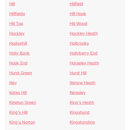
Hill
Hillfield
Hillfields
Hill Hook
Hill Top
Hill Wood
Hockley
Hockley Heath
Hodgehill
Holbrooks
Holly Bank
Hollyberry End
Hook End
Horseley Heath
Hurst Green
Hurst Hill
Illey
Illshaw Heath
Kates Hill
Keresley
Kineton Green
King's Heath
King's Hill
Kingshurst
King's Norton
Kingstanding