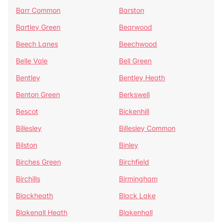
Barr Common
Barston
Bartley Green
Bearwood
Beech Lanes
Beechwood
Belle Vale
Bell Green
Bentley
Bentley Heath
Benton Green
Berkswell
Bescot
Bickenhill
Billesley
Billesley Common
Bilston
Binley
Birches Green
Birchfield
Birchills
Birmingham
Blackheath
Black Lake
Blakenall Heath
Blakenhall