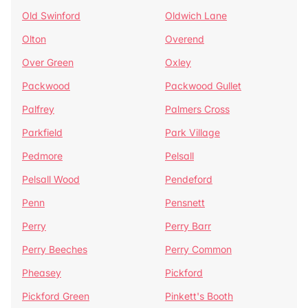
Old Swinford
Oldwich Lane
Olton
Overend
Over Green
Oxley
Packwood
Packwood Gullet
Palfrey
Palmers Cross
Parkfield
Park Village
Pedmore
Pelsall
Pelsall Wood
Pendeford
Penn
Pensnett
Perry
Perry Barr
Perry Beeches
Perry Common
Pheasey
Pickford
Pickford Green
Pinkett's Booth