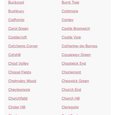
Buckpool
Burnt Tree
Bushbury
Caldmore
California
Canley
Carol Green
Castle Bromwich
Castlecroft
Castle Vale
Catchems Corner
Catherine-de-Barnes
Catshill
Causeway Green
Chad Valley
Chadwick End
Chapel Fields
Charlemont
Chelmsley Wood
Cheswick Green
Cheylesmore
Church End
Churchfield
Church Hill
Cinder Hill
Claregate