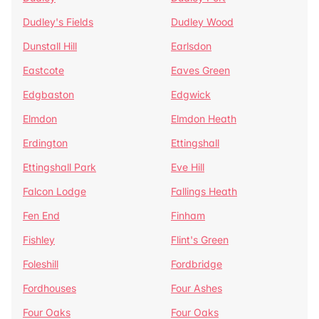
Dudley's Fields
Dudley Wood
Dunstall Hill
Earlsdon
Eastcote
Eaves Green
Edgbaston
Edgwick
Elmdon
Elmdon Heath
Erdington
Ettingshall
Ettingshall Park
Eve Hill
Falcon Lodge
Fallings Heath
Fen End
Finham
Fishley
Flint's Green
Foleshill
Fordbridge
Fordhouses
Four Ashes
Four Oaks
Four Oaks