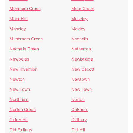
Monmore Green
Moor Green
Moor Hall
Moseley
Moseley
Moxley
Mushroom Green
Nechells
Nechells Green
Netherton
Newbolds
Newbridge
New Invention
New Oscott
Newton
Newtown
New Town
New Town
Northfield
Norton
Norton Green
Oakham
Ocker Hill
Oldbury
Old Fallings
Old Hill