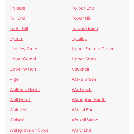
Tividale
Tollbar End
Toll End
Tower Hill
Tudor Hill
Turves Green
Tyburn
Tyseley
Ulverley Green
Upper Eastern Green
Upper Gornal
Upper Stoke
Upper Witton
Vauxhall
Vigo
Wake Green
Walker's Heath
Wallbrook
Wall Heath
Wallington Heath
Walmley
Walsal End
Walsall
Walsall Wood
Walsgrave on Sowe
Ward End