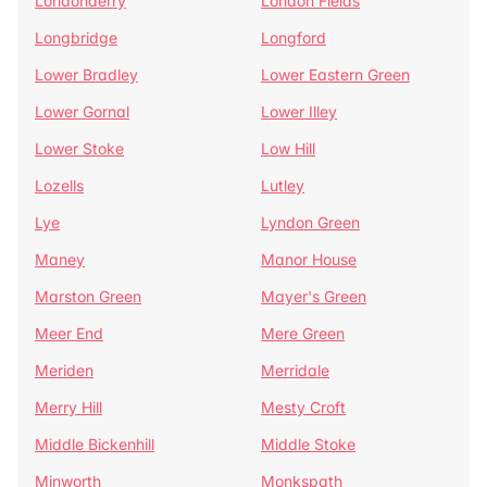
Londonderry
London Fields
Longbridge
Longford
Lower Bradley
Lower Eastern Green
Lower Gornal
Lower Illey
Lower Stoke
Low Hill
Lozells
Lutley
Lye
Lyndon Green
Maney
Manor House
Marston Green
Mayer's Green
Meer End
Mere Green
Meriden
Merridale
Merry Hill
Mesty Croft
Middle Bickenhill
Middle Stoke
Minworth
Monkspath