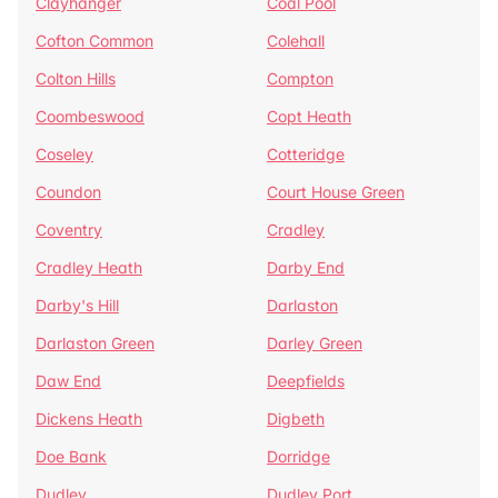
Clayhanger
Coal Pool
Cofton Common
Colehall
Colton Hills
Compton
Coombeswood
Copt Heath
Coseley
Cotteridge
Coundon
Court House Green
Coventry
Cradley
Cradley Heath
Darby End
Darby's Hill
Darlaston
Darlaston Green
Darley Green
Daw End
Deepfields
Dickens Heath
Digbeth
Doe Bank
Dorridge
Dudley
Dudley Port