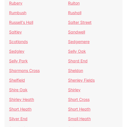
Rubery
Ruiton
Rumbush
Rushall
Russell's Hall
Salter Street
Saltley
Sandwell
Scotlands
Sedgemere
Sedgley
Selly Oak
Selly Park
Shard End
Sharmans Cross
Sheldon
Shelfield
Shenley Fields
Shire Oak
Shirley
Shirley Heath
Short Cross
Short Heath
Short Heath
Silver End
Small Heath