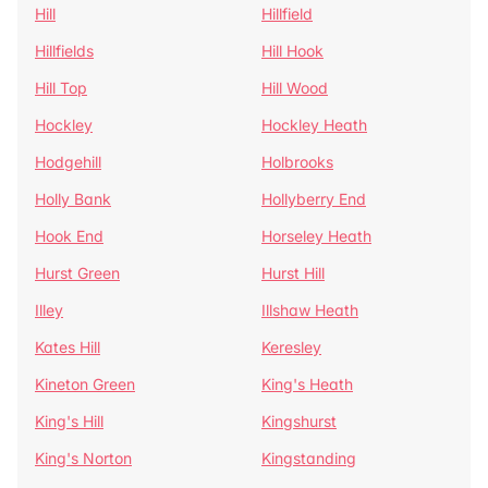
Hill
Hillfield
Hillfields
Hill Hook
Hill Top
Hill Wood
Hockley
Hockley Heath
Hodgehill
Holbrooks
Holly Bank
Hollyberry End
Hook End
Horseley Heath
Hurst Green
Hurst Hill
Illey
Illshaw Heath
Kates Hill
Keresley
Kineton Green
King's Heath
King's Hill
Kingshurst
King's Norton
Kingstanding