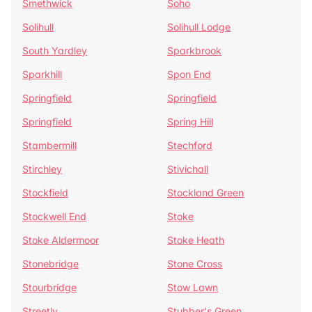
Smethwick
Soho
Solihull
Solihull Lodge
South Yardley
Sparkbrook
Sparkhill
Spon End
Springfield
Springfield
Springfield
Spring Hill
Stambermill
Stechford
Stirchley
Stivichall
Stockfield
Stockland Green
Stockwell End
Stoke
Stoke Aldermoor
Stoke Heath
Stonebridge
Stone Cross
Stourbridge
Stow Lawn
Streetly
Stubber's Green