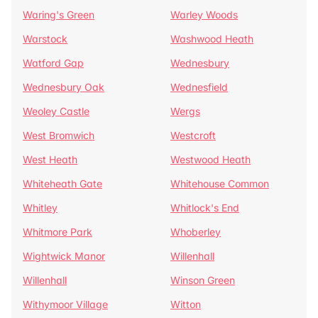
Waring's Green
Warley Woods
Warstock
Washwood Heath
Watford Gap
Wednesbury
Wednesbury Oak
Wednesfield
Weoley Castle
Wergs
West Bromwich
Westcroft
West Heath
Westwood Heath
Whiteheath Gate
Whitehouse Common
Whitley
Whitlock's End
Whitmore Park
Whoberley
Wightwick Manor
Willenhall
Willenhall
Winson Green
Withymoor Village
Witton