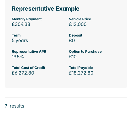
Representative Example
Monthly Payment
Vehicle Price
£304.38
£12,000
Term
Deposit
5 years
£0
Representative APR
Option to Purchase
19.5%
£10
Total Cost of Credit
Total Payable
£6,272.80
£18,272.80
?
results