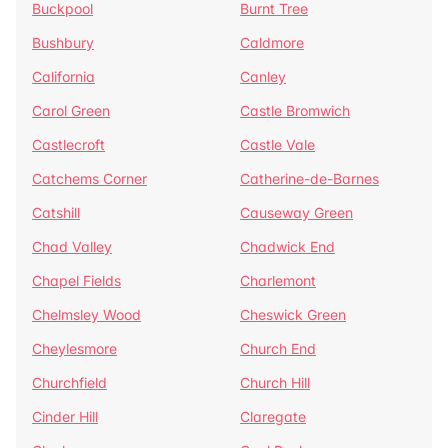
Buckpool
Burnt Tree
Bushbury
Caldmore
California
Canley
Carol Green
Castle Bromwich
Castlecroft
Castle Vale
Catchems Corner
Catherine-de-Barnes
Catshill
Causeway Green
Chad Valley
Chadwick End
Chapel Fields
Charlemont
Chelmsley Wood
Cheswick Green
Cheylesmore
Church End
Churchfield
Church Hill
Cinder Hill
Claregate