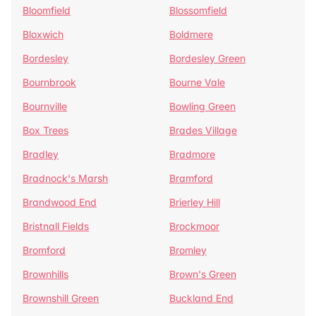
Bloomfield
Blossomfield
Bloxwich
Boldmere
Bordesley
Bordesley Green
Bournbrook
Bourne Vale
Bournville
Bowling Green
Box Trees
Brades Village
Bradley
Bradmore
Bradnock's Marsh
Bramford
Brandwood End
Brierley Hill
Bristnall Fields
Brockmoor
Bromford
Bromley
Brownhills
Brown's Green
Brownshill Green
Buckland End