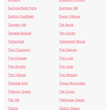
Summerfield Park
Summer Hill
Sutton Coldfield
Swan Village
Tansley Hill
Tat Bank
Temple Balsall
Ten Acres
Tettenhall
Tettenhall Wood
The Chuckery
The Delves
The Knowle
The Lunt
The Straits
The Vale
The Village
The Woods
Thimble End
Three Maypoles
Tidbury Green
Tile Cross
Tile Hill
Tilehouse Green
Tipton
Tipton Green