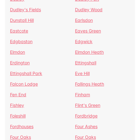
Dudley's Fields
Dudley Wood
Dunstall Hill
Earlsdon
Eastcote
Eaves Green
Edgbaston
Edgwick
Elmdon
Elmdon Heath
Erdington
Ettingshall
Ettingshall Park
Eve Hill
Falcon Lodge
Fallings Heath
Fen End
Finham
Fishley
Flint's Green
Foleshill
Fordbridge
Fordhouses
Four Ashes
Four Oaks
Four Oaks