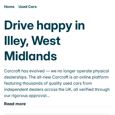
Home
Used Cars
Drive happy in
Illey, West
Midlands
Carcraft has evolved — we no longer operate physical
dealerships. The all-new Carcraft is an online platform
featuring thousands of quality used cars from
independent dealers across the UK, all verified through
our rigorous approval…
Read more