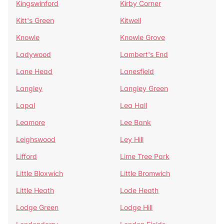
Kingswinford
Kirby Corner
Kitt's Green
Kitwell
Knowle
Knowle Grove
Ladywood
Lambert's End
Lane Head
Lanesfield
Langley
Langley Green
Lapal
Lea Hall
Leamore
Lee Bank
Leighswood
Ley Hill
Lifford
Lime Tree Park
Little Bloxwich
Little Bromwich
Little Heath
Lode Heath
Lodge Green
Lodge Hill