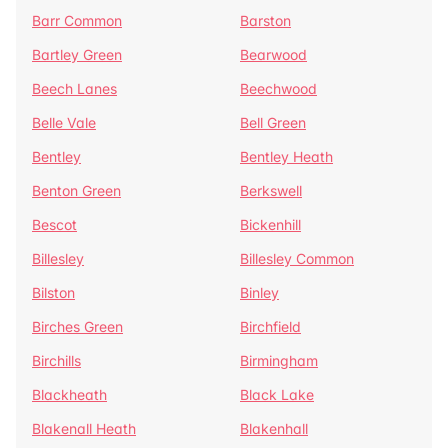
Barr Common
Barston
Bartley Green
Bearwood
Beech Lanes
Beechwood
Belle Vale
Bell Green
Bentley
Bentley Heath
Benton Green
Berkswell
Bescot
Bickenhill
Billesley
Billesley Common
Bilston
Binley
Birches Green
Birchfield
Birchills
Birmingham
Blackheath
Black Lake
Blakenall Heath
Blakenhall