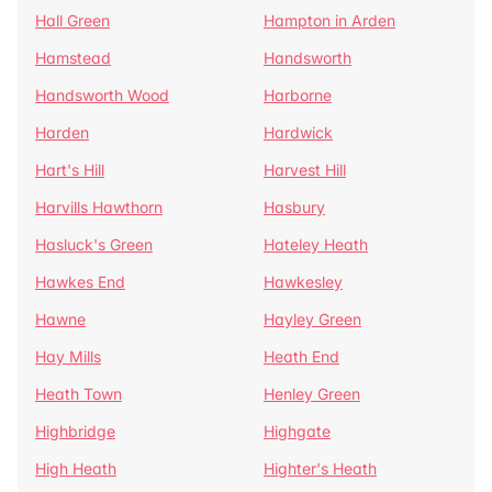
Hall Green
Hampton in Arden
Hamstead
Handsworth
Handsworth Wood
Harborne
Harden
Hardwick
Hart's Hill
Harvest Hill
Harvills Hawthorn
Hasbury
Hasluck's Green
Hateley Heath
Hawkes End
Hawkesley
Hawne
Hayley Green
Hay Mills
Heath End
Heath Town
Henley Green
Highbridge
Highgate
High Heath
Highter's Heath