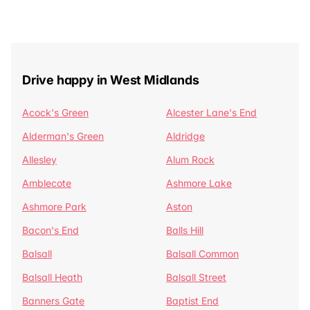
Drive happy in West Midlands
Acock's Green
Alcester Lane's End
Alderman's Green
Aldridge
Allesley
Alum Rock
Amblecote
Ashmore Lake
Ashmore Park
Aston
Bacon's End
Balls Hill
Balsall
Balsall Common
Balsall Heath
Balsall Street
Banners Gate
Baptist End