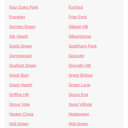
Four Oaks Park
Foxford
Frankley
Friar Park
Garrets Green
Gibbet Hill
Gib Heath
Gilbertstone
Golds Green
Goldthorn Park
Gornalwood
Goscote
Gosford Green
Gravelly Hill
Great Barr
Great Bridge
Great Heath
Green Lane
Griffins Hill
Grove End
Grove Vale
Guns Village
Haden Cross
Halesowen
Hall Green
Hall Green