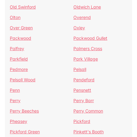
Old Swinford
Oldwich Lane
Olton
Overend
Over Green
Oxley
Packwood
Packwood Gullet
Palfrey
Palmers Cross
Parkfield
Park Village
Pedmore
Pelsall
Pelsall Wood
Pendeford
Penn
Pensnett
Perry
Perry Barr
Perry Beeches
Perry Common
Pheasey
Pickford
Pickford Green
Pinkett's Booth