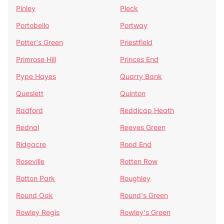
Pinley
Pleck
Portobello
Portway
Potter's Green
Priestfield
Primrose Hill
Princes End
Pype Hayes
Quarry Bank
Queslett
Quinton
Radford
Reddicap Heath
Rednal
Reeves Green
Ridgacre
Rood End
Roseville
Rotten Row
Rotton Park
Roughley
Round Oak
Round's Green
Rowley Regis
Rowley's Green