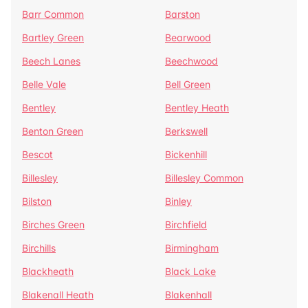
Barr Common
Barston
Bartley Green
Bearwood
Beech Lanes
Beechwood
Belle Vale
Bell Green
Bentley
Bentley Heath
Benton Green
Berkswell
Bescot
Bickenhill
Billesley
Billesley Common
Bilston
Binley
Birches Green
Birchfield
Birchills
Birmingham
Blackheath
Black Lake
Blakenall Heath
Blakenhall