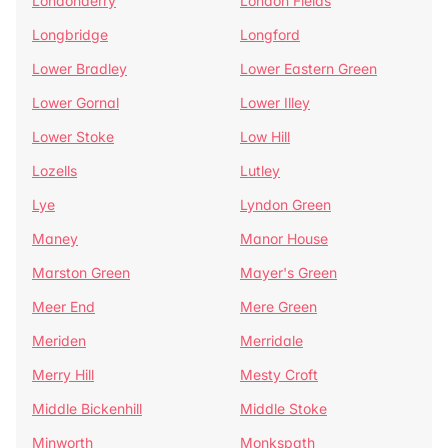
Londonderry
London Fields
Longbridge
Longford
Lower Bradley
Lower Eastern Green
Lower Gornal
Lower Illey
Lower Stoke
Low Hill
Lozells
Lutley
Lye
Lyndon Green
Maney
Manor House
Marston Green
Mayer's Green
Meer End
Mere Green
Meriden
Merridale
Merry Hill
Mesty Croft
Middle Bickenhill
Middle Stoke
Minworth
Monkspath