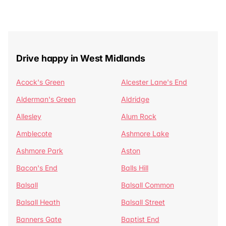
Drive happy in West Midlands
Acock's Green
Alcester Lane's End
Alderman's Green
Aldridge
Allesley
Alum Rock
Amblecote
Ashmore Lake
Ashmore Park
Aston
Bacon's End
Balls Hill
Balsall
Balsall Common
Balsall Heath
Balsall Street
Banners Gate
Baptist End