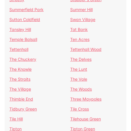
Summerfield Park
Summer Hill
Sutton Coldfield
Swan Village
Tansley Hill
Tat Bank
Temple Balsall
Ten Acres
Tettenhall
Tettenhall Wood
The Chuckery
The Delves
The Knowle
The Lunt
The Straits
The Vale
The Village
The Woods
Thimble End
Three Maypoles
Tidbury Green
Tile Cross
Tile Hill
Tilehouse Green
Tipton
Tipton Green