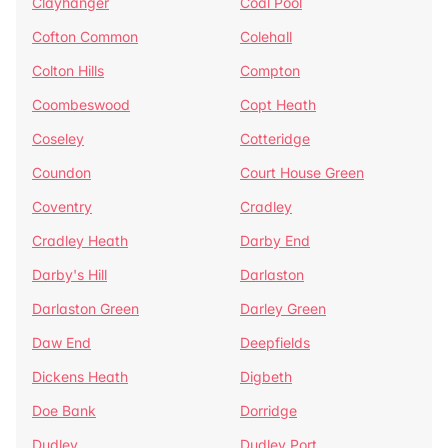
Clayhanger
Coal Pool
Cofton Common
Colehall
Colton Hills
Compton
Coombeswood
Copt Heath
Coseley
Cotteridge
Coundon
Court House Green
Coventry
Cradley
Cradley Heath
Darby End
Darby's Hill
Darlaston
Darlaston Green
Darley Green
Daw End
Deepfields
Dickens Heath
Digbeth
Doe Bank
Dorridge
Dudley
Dudley Port