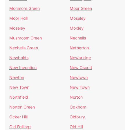
Monmore Green
Moor Green
Moor Hall
Moseley
Moseley
Moxley
Mushroom Green
Nechells
Nechells Green
Netherton
Newbolds
Newbridge
New Invention
New Oscott
Newton
Newtown
New Town
New Town
Northfield
Norton
Norton Green
Oakham
Ocker Hill
Oldbury
Old Fallings
Old Hill