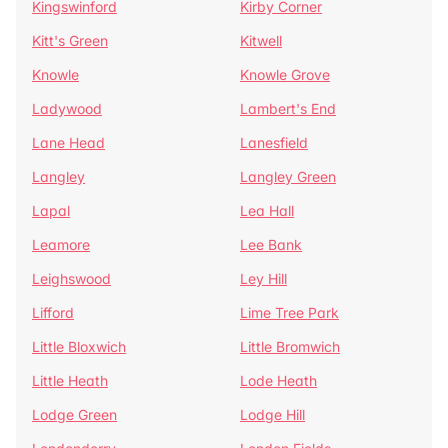
Kingswinford
Kirby Corner
Kitt's Green
Kitwell
Knowle
Knowle Grove
Ladywood
Lambert's End
Lane Head
Lanesfield
Langley
Langley Green
Lapal
Lea Hall
Leamore
Lee Bank
Leighswood
Ley Hill
Lifford
Lime Tree Park
Little Bloxwich
Little Bromwich
Little Heath
Lode Heath
Lodge Green
Lodge Hill