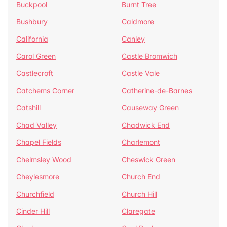
Buckpool
Burnt Tree
Bushbury
Caldmore
California
Canley
Carol Green
Castle Bromwich
Castlecroft
Castle Vale
Catchems Corner
Catherine-de-Barnes
Catshill
Causeway Green
Chad Valley
Chadwick End
Chapel Fields
Charlemont
Chelmsley Wood
Cheswick Green
Cheylesmore
Church End
Churchfield
Church Hill
Cinder Hill
Claregate