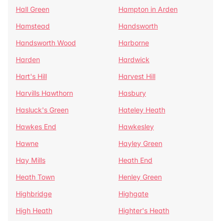
Hall Green
Hampton in Arden
Hamstead
Handsworth
Handsworth Wood
Harborne
Harden
Hardwick
Hart's Hill
Harvest Hill
Harvills Hawthorn
Hasbury
Hasluck's Green
Hateley Heath
Hawkes End
Hawkesley
Hawne
Hayley Green
Hay Mills
Heath End
Heath Town
Henley Green
Highbridge
Highgate
High Heath
Highter's Heath