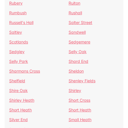
Rubery
Ruiton
Rumbush
Rushall
Russell's Hall
Salter Street
Saltley
Sandwell
Scotlands
Sedgemere
Sedgley
Selly Oak
Selly Park
Shard End
Sharmans Cross
Sheldon
Shelfield
Shenley Fields
Shire Oak
Shirley
Shirley Heath
Short Cross
Short Heath
Short Heath
Silver End
Small Heath