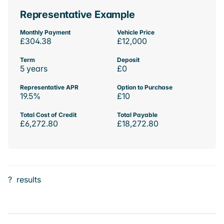
Representative Example
Monthly Payment
Vehicle Price
£304.38
£12,000
Term
Deposit
5 years
£0
Representative APR
Option to Purchase
19.5%
£10
Total Cost of Credit
Total Payable
£6,272.80
£18,272.80
?
results