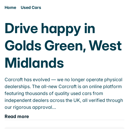
Home
Used Cars
Drive happy in
Golds Green, West
Midlands
Carcraft has evolved — we no longer operate physical
dealerships. The all-new Carcraft is an online platform
featuring thousands of quality used cars from
independent dealers across the UK, all verified through
our rigorous approval…
Read more