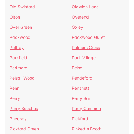
Old Swinford
Oldwich Lane
Olton
Overend
Over Green
Oxley
Packwood
Packwood Gullet
Palfrey
Palmers Cross
Parkfield
Park Village
Pedmore
Pelsall
Pelsall Wood
Pendeford
Penn
Pensnett
Perry
Perry Barr
Perry Beeches
Perry Common
Pheasey
Pickford
Pickford Green
Pinkett's Booth