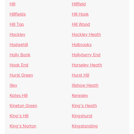
Hill
Hillfield
Hillfields
Hill Hook
Hill Top
Hill Wood
Hockley
Hockley Heath
Hodgehill
Holbrooks
Holly Bank
Hollyberry End
Hook End
Horseley Heath
Hurst Green
Hurst Hill
Illey
Illshaw Heath
Kates Hill
Keresley
Kineton Green
King's Heath
King's Hill
Kingshurst
King's Norton
Kingstanding