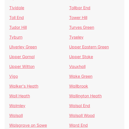
Tividale
Tollbar End
Toll End
Tower Hill
Tudor Hill
Turves Green
Tyburn
Tyseley
Ulverley Green
Upper Eastern Green
Upper Gornal
Upper Stoke
Upper Witton
Vauxhall
Vigo
Wake Green
Walker's Heath
Wallbrook
Wall Heath
Wallington Heath
Walmley
Walsal End
Walsall
Walsall Wood
Walsgrave on Sowe
Ward End