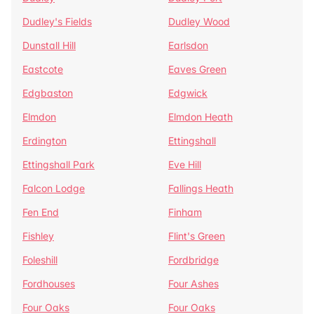
Dudley's Fields
Dudley Wood
Dunstall Hill
Earlsdon
Eastcote
Eaves Green
Edgbaston
Edgwick
Elmdon
Elmdon Heath
Erdington
Ettingshall
Ettingshall Park
Eve Hill
Falcon Lodge
Fallings Heath
Fen End
Finham
Fishley
Flint's Green
Foleshill
Fordbridge
Fordhouses
Four Ashes
Four Oaks
Four Oaks