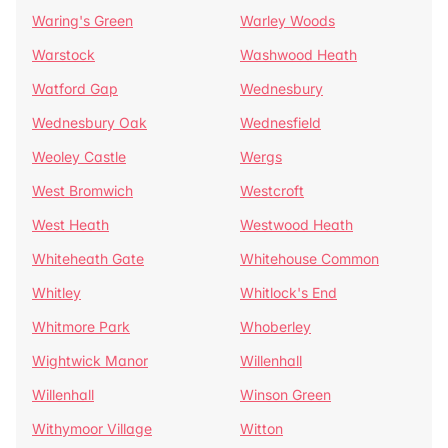
Waring's Green
Warley Woods
Warstock
Washwood Heath
Watford Gap
Wednesbury
Wednesbury Oak
Wednesfield
Weoley Castle
Wergs
West Bromwich
Westcroft
West Heath
Westwood Heath
Whiteheath Gate
Whitehouse Common
Whitley
Whitlock's End
Whitmore Park
Whoberley
Wightwick Manor
Willenhall
Willenhall
Winson Green
Withymoor Village
Witton