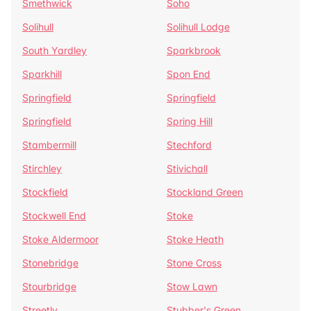
Smethwick
Soho
Solihull
Solihull Lodge
South Yardley
Sparkbrook
Sparkhill
Spon End
Springfield
Springfield
Springfield
Spring Hill
Stambermill
Stechford
Stirchley
Stivichall
Stockfield
Stockland Green
Stockwell End
Stoke
Stoke Aldermoor
Stoke Heath
Stonebridge
Stone Cross
Stourbridge
Stow Lawn
Streetly
Stubber's Green