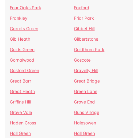
Four Oaks Park
Foxford
Frankley
Friar Park
Garrets Green
Gibbet Hill
Gib Heath
Gilbertstone
Golds Green
Goldthorn Park
Gornalwood
Goscote
Gosford Green
Gravelly Hill
Great Barr
Great Bridge
Great Heath
Green Lane
Griffins Hill
Grove End
Grove Vale
Guns Village
Haden Cross
Halesowen
Hall Green
Hall Green