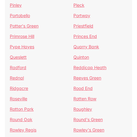
Pinley
Pleck
Portobello
Portway
Potter's Green
Priestfield
Primrose Hill
Princes End
Pype Hayes
Quarry Bank
Queslett
Quinton
Radford
Reddicap Heath
Rednal
Reeves Green
Ridgacre
Rood End
Roseville
Rotten Row
Rotton Park
Roughley
Round Oak
Round's Green
Rowley Regis
Rowley's Green