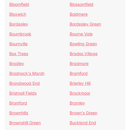
Bloomfield
Blossomfield
Bloxwich
Boldmere
Bordesley
Bordesley Green
Bournbrook
Bourne Vale
Bournville
Bowling Green
Box Trees
Brades Village
Bradley
Bradmore
Bradnock's Marsh
Bramford
Brandwood End
Brierley Hill
Bristnall Fields
Brockmoor
Bromford
Bromley
Brownhills
Brown's Green
Brownshill Green
Buckland End