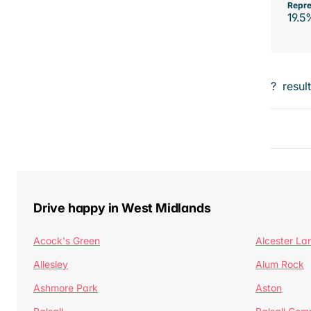
Repre
19.5
?
resul
Drive happy in West Midlands
Acock's Green
Alcester La
Allesley
Alum Rock
Ashmore Park
Aston