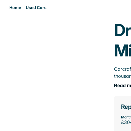
Home
Used Cars
Dr
M
Carcraf
thousan
Read m
Rep
Month
£30