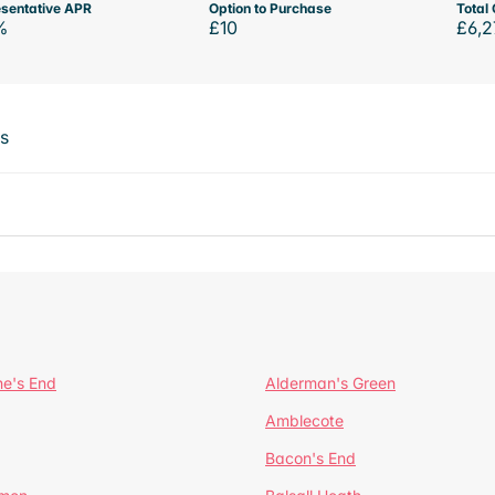
sentative APR
Option to Purchase
Total 
%
£10
£6,2
ts
ne's End
Alderman's Green
Amblecote
Bacon's End