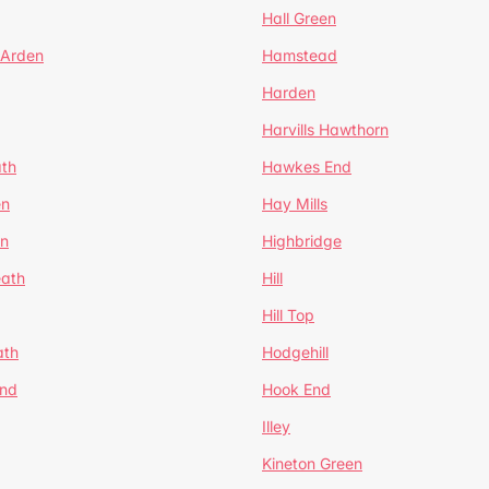
Hall Green
 Arden
Hamstead
Harden
Harvills Hawthorn
ath
Hawkes End
en
Hay Mills
en
Highbridge
eath
Hill
Hill Top
ath
Hodgehill
End
Hook End
Illey
Kineton Green