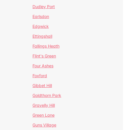
Dudley Port
Earlsdon
Edgwick
Ettingshall
Fallings Heath
Flint's Green
Four Ashes
Foxford
Gibbet Hill
Goldthorn Park
Gravelly Hill
Green Lane
Guns Village