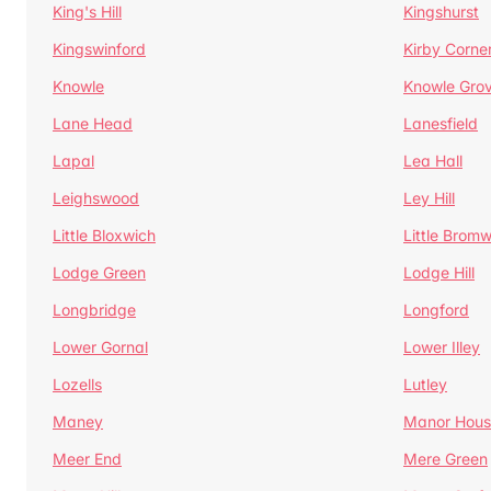
King's Hill
Kingshurst
Kingswinford
Kirby Corne
Knowle
Knowle Gro
Lane Head
Lanesfield
Lapal
Lea Hall
Leighswood
Ley Hill
Little Bloxwich
Little Bromw
Lodge Green
Lodge Hill
Longbridge
Longford
Lower Gornal
Lower Illey
Lozells
Lutley
Maney
Manor Hous
Meer End
Mere Green