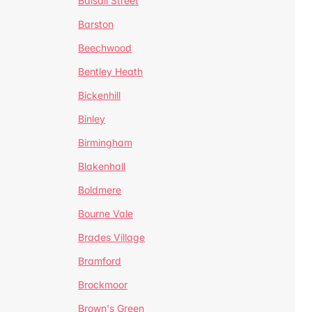
Balsall Street
Barston
Beechwood
Bentley Heath
Bickenhill
Binley
Birmingham
Blakenhall
Boldmere
Bourne Vale
Brades Village
Bramford
Brockmoor
Brown's Green