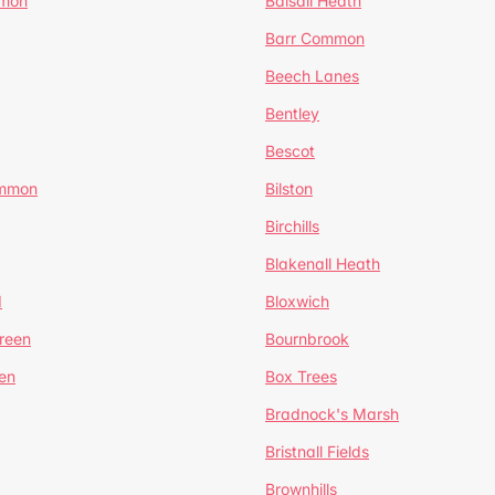
mmon
Balsall Heath
Barr Common
Beech Lanes
Bentley
Bescot
ommon
Bilston
Birchills
Blakenall Heath
d
Bloxwich
reen
Bournbrook
en
Box Trees
Bradnock's Marsh
Bristnall Fields
Brownhills