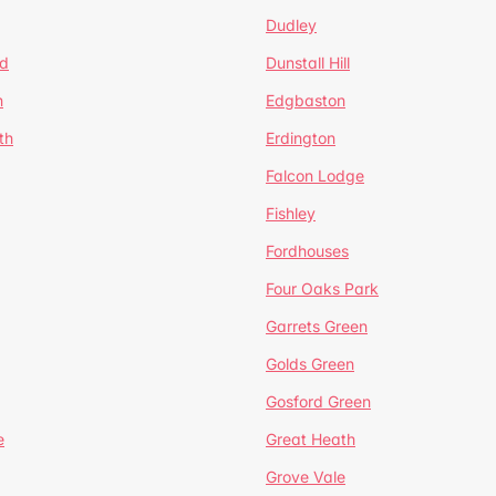
Dudley
d
Dunstall Hill
n
Edgbaston
th
Erdington
Falcon Lodge
Fishley
Fordhouses
Four Oaks Park
Garrets Green
Golds Green
Gosford Green
e
Great Heath
Grove Vale