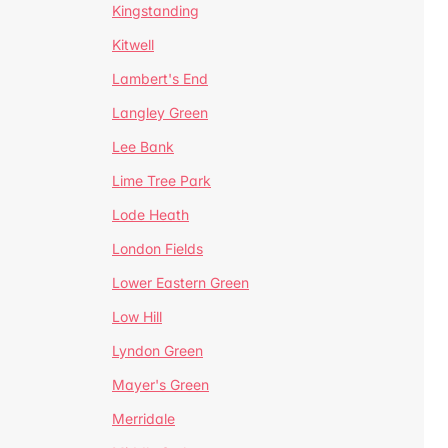
Kingstanding
Kitwell
Lambert's End
Langley Green
Lee Bank
Lime Tree Park
Lode Heath
London Fields
Lower Eastern Green
Low Hill
Lyndon Green
Mayer's Green
Merridale