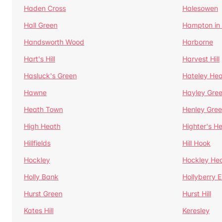
Haden Cross
Halesowen
Hall Green
Hampton in
Handsworth Wood
Harborne
Hart's Hill
Harvest Hill
Hasluck's Green
Hateley He
Hawne
Hayley Gre
Heath Town
Henley Gre
High Heath
Highter's H
Hillfields
Hill Hook
Hockley
Hockley He
Holly Bank
Hollyberry 
Hurst Green
Hurst Hill
Kates Hill
Keresley