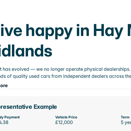
ive happy in Hay 
idlands
t has evolved — we no longer operate physical dealerships. T
ds of quality used cars from independent dealers across the
ore
resentative Example
ly Payment
Vehicle Price
Term
4.38
£12,000
5 ye