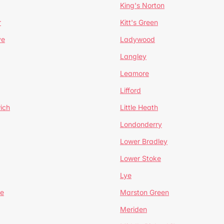
King's Norton
r
Kitt's Green
ve
Ladywood
Langley
Leamore
Lifford
ich
Little Heath
Londonderry
Lower Bradley
Lower Stoke
Lye
e
Marston Green
Meriden