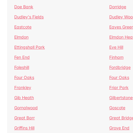
Doe Bank
Dorridge
Dudley's Fields
Dudley Woo
Eastcote
Eaves Gree
Elmdon
Elmdon Hea
Ettingshall Park
Eve Hill
Fen End
Finham
Foleshill
Fordbridge
Four Oaks
Four Oaks
Frankley
Friar Park
Gib Heath
Gilbertstone
Gornalwood
Goscote
Great Barr
Great Bridg
Griffins Hill
Grove End