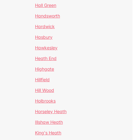
Hall Green
Handsworth
Hardwick
Hasbury
Hawkesley
Heath End
Highgate
Hillfield
Hill Wood
Holbrooks
Horseley Heath
Illshaw Heath
King's Heath