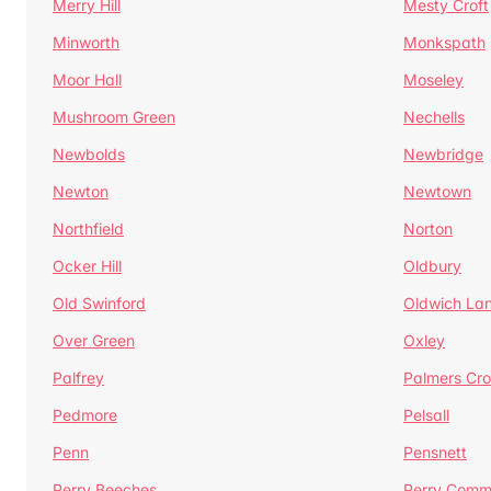
Merry Hill
Mesty Croft
Minworth
Monkspath
Moor Hall
Moseley
Mushroom Green
Nechells
Newbolds
Newbridge
Newton
Newtown
Northfield
Norton
Ocker Hill
Oldbury
Old Swinford
Oldwich La
Over Green
Oxley
Palfrey
Palmers Cro
Pedmore
Pelsall
Penn
Pensnett
Perry Beeches
Perry Com