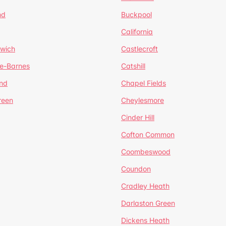
nd
Buckpool
California
mwich
Castlecroft
de-Barnes
Catshill
nd
Chapel Fields
reen
Cheylesmore
Cinder Hill
Cofton Common
Coombeswood
Coundon
Cradley Heath
Darlaston Green
Dickens Heath