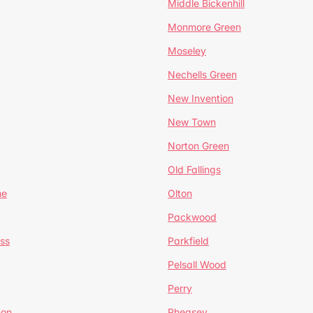
Middle Bickenhill
Monmore Green
Moseley
Nechells Green
New Invention
New Town
Norton Green
Old Fallings
ne
Olton
Packwood
ss
Parkfield
Pelsall Wood
Perry
mon
Pheasey