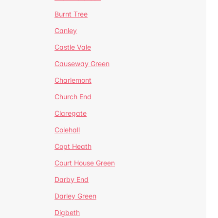
Burnt Tree
Canley
Castle Vale
Causeway Green
Charlemont
Church End
Claregate
Colehall
Copt Heath
Court House Green
Darby End
Darley Green
Digbeth