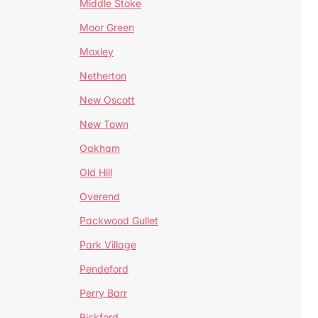
Middle Stoke
Moor Green
Moxley
Netherton
New Oscott
New Town
Oakham
Old Hill
Overend
Packwood Gullet
Park Village
Pendeford
Perry Barr
Pickford