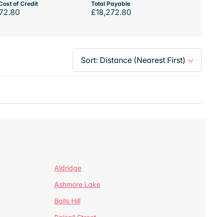
Cost of Credit
Total Payable
72.80
£18,272.80
Aldridge
Ashmore Lake
Balls Hill