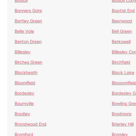
Balsall
Balsall Co
Banners Gate
Baptist End
Bartley Green
Bearwood
Belle Vale
Bell Green
Benton Green
Berkswell
Billesley
Billesley C
Birches Green
Birchfield
Blackheath
Black Lake
Bloomfield
Blossomfiel
Bordesley
Bordesley G
Bournville
Bowling Gre
Bradley
Bradmore
Brandwood End
Brierley Hill
Bromford
Bromley