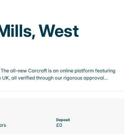
Mills, West
he all-new Carcraft is an online platform featuring
 UK, all verified through our rigorous approval…
Deposit
ars
£0