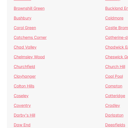
Brownshill Green
Buckland E
Bushbury
Caldmore
Carol Green
Castle Bro
Catchems Corner
Catherine-
Chad Valley
Chadwick E
Chelmsley Wood
Cheswick G
Churchfield
Church Hill
Clayhanger
Coal Pool
Colton Hills
Compton
Coseley
Cotteridge
Coventry
Cradley
Darby's Hill
Darlaston
Daw End
Deepfields