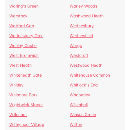
Waring's Green
Warley Woods
Warstock
Washwood Heath
Watford Gap
Wednesbury
Wednesbury Oak
Wednesfield
Weoley Castle
Wergs
West Bromwich
Westcroft
West Heath
Westwood Heath
Whiteheath Gate
Whitehouse Common
Whitley
Whitlock's End
Whitmore Park
Whoberley
Wightwick Manor
Willenhall
Willenhall
Winson Green
Withymoor Village
Witton