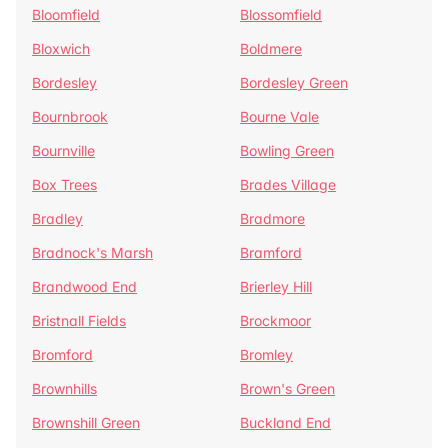
Bloomfield
Blossomfield
Bloxwich
Boldmere
Bordesley
Bordesley Green
Bournbrook
Bourne Vale
Bournville
Bowling Green
Box Trees
Brades Village
Bradley
Bradmore
Bradnock's Marsh
Bramford
Brandwood End
Brierley Hill
Bristnall Fields
Brockmoor
Bromford
Bromley
Brownhills
Brown's Green
Brownshill Green
Buckland End