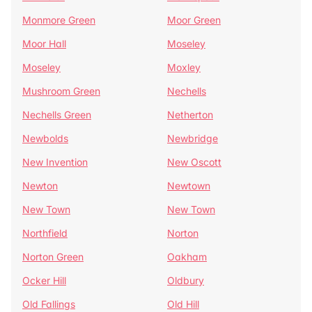
Monmore Green
Moor Green
Moor Hall
Moseley
Moseley
Moxley
Mushroom Green
Nechells
Nechells Green
Netherton
Newbolds
Newbridge
New Invention
New Oscott
Newton
Newtown
New Town
New Town
Northfield
Norton
Norton Green
Oakham
Ocker Hill
Oldbury
Old Fallings
Old Hill