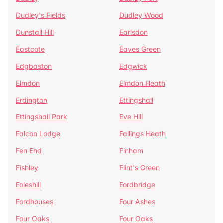
Dudley's Fields
Dudley Wood
Dunstall Hill
Earlsdon
Eastcote
Eaves Green
Edgbaston
Edgwick
Elmdon
Elmdon Heath
Erdington
Ettingshall
Ettingshall Park
Eve Hill
Falcon Lodge
Fallings Heath
Fen End
Finham
Fishley
Flint's Green
Foleshill
Fordbridge
Fordhouses
Four Ashes
Four Oaks
Four Oaks