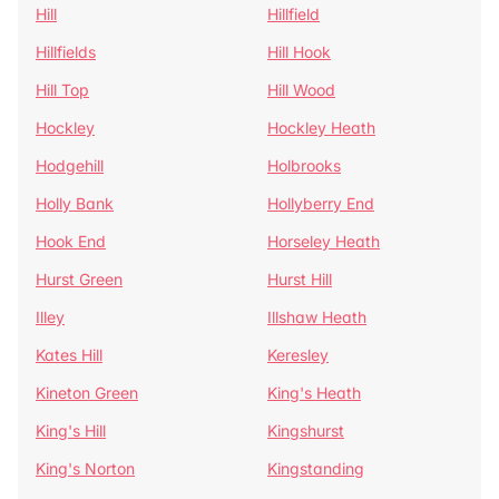
Hill
Hillfield
Hillfields
Hill Hook
Hill Top
Hill Wood
Hockley
Hockley Heath
Hodgehill
Holbrooks
Holly Bank
Hollyberry End
Hook End
Horseley Heath
Hurst Green
Hurst Hill
Illey
Illshaw Heath
Kates Hill
Keresley
Kineton Green
King's Heath
King's Hill
Kingshurst
King's Norton
Kingstanding