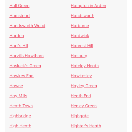
Hall Green
Hampton in Arden
Hamstead
Handsworth
Handsworth Wood
Harborne
Harden
Hardwick
Hart's Hill
Harvest Hill
Harvills Hawthorn
Hasbury
Hasluck's Green
Hateley Heath
Hawkes End
Hawkesley
Hawne
Hayley Green
Hay Mills
Heath End
Heath Town
Henley Green
Highbridge
Highgate
High Heath
Highter's Heath