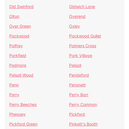
Old Swinford
Oldwich Lane
Olton
Overend
Over Green
Oxley
Packwood
Packwood Gullet
Palfrey
Palmers Cross
Parkfield
Park Village
Pedmore
Pelsall
Pelsall Wood
Pendeford
Penn
Pensnett
Perry
Perry Barr
Perry Beeches
Perry Common
Pheasey
Pickford
Pickford Green
Pinkett's Booth