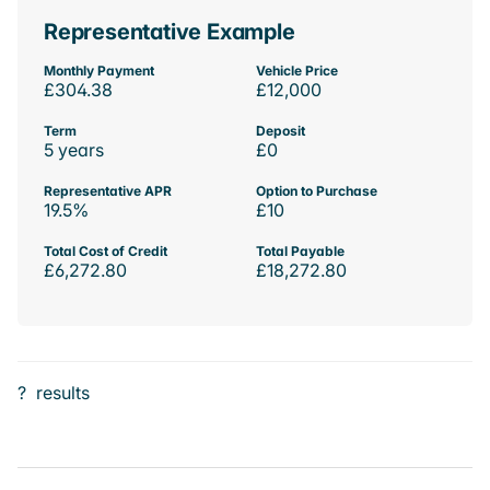
Representative Example
Monthly Payment
Vehicle Price
£304.38
£12,000
Term
Deposit
5 years
£0
Representative APR
Option to Purchase
19.5%
£10
Total Cost of Credit
Total Payable
£6,272.80
£18,272.80
?
results