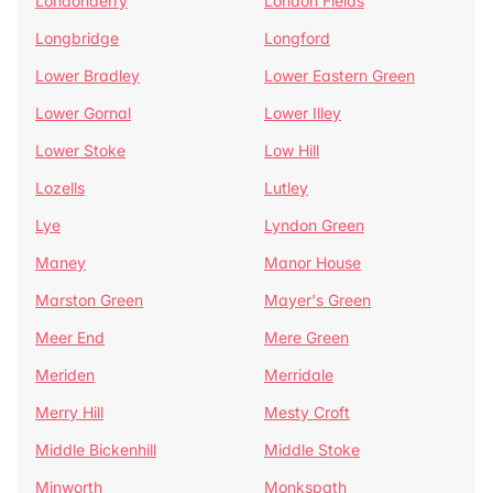
Londonderry
London Fields
Longbridge
Longford
Lower Bradley
Lower Eastern Green
Lower Gornal
Lower Illey
Lower Stoke
Low Hill
Lozells
Lutley
Lye
Lyndon Green
Maney
Manor House
Marston Green
Mayer's Green
Meer End
Mere Green
Meriden
Merridale
Merry Hill
Mesty Croft
Middle Bickenhill
Middle Stoke
Minworth
Monkspath