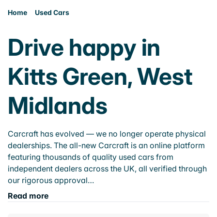
Home
Used Cars
Drive happy in
Kitts Green, West
Midlands
Carcraft has evolved — we no longer operate physical
dealerships. The all-new Carcraft is an online platform
featuring thousands of quality used cars from
independent dealers across the UK, all verified through
our rigorous approval…
Read more