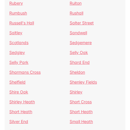
Rubery
Ruiton
Rumbush
Rushall
Russell's Hall
Salter Street
Saltley
Sandwell
Scotlands
Sedgemere
Sedgley
Selly Oak
Selly Park
Shard End
Sharmans Cross
Sheldon
Shelfield
Shenley Fields
Shire Oak
Shirley
Shirley Heath
Short Cross
Short Heath
Short Heath
Silver End
Small Heath