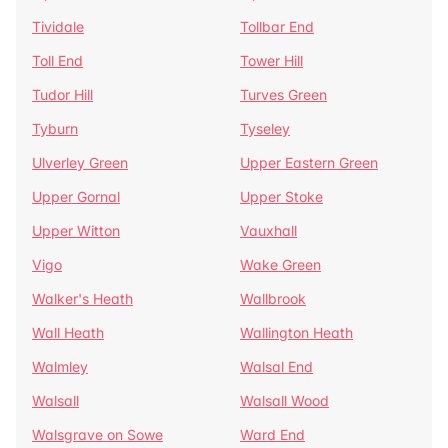
Tividale
Tollbar End
Toll End
Tower Hill
Tudor Hill
Turves Green
Tyburn
Tyseley
Ulverley Green
Upper Eastern Green
Upper Gornal
Upper Stoke
Upper Witton
Vauxhall
Vigo
Wake Green
Walker's Heath
Wallbrook
Wall Heath
Wallington Heath
Walmley
Walsal End
Walsall
Walsall Wood
Walsgrave on Sowe
Ward End