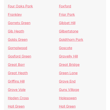
Four Oaks Park
Foxford
Frankley
Friar Park
Garrets Green
Gibbet Hill
Gib Heath
Gilbertstone
Golds Green
Goldthorn Park
Gornalwood
Goscote
Gosford Green
Gravelly Hill
Great Barr
Great Bridge
Great Heath
Green Lane
Griffins Hill
Grove End
Grove Vale
Guns Village
Haden Cross
Halesowen
Hall Green
Hall Green