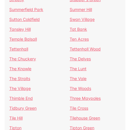
Summerfield Park
Summer Hill
Sutton Coldfield
Swan Village
Tansley Hill
Tat Bank
Temple Balsall
Ten Acres
Tettenhall
Tettenhall Wood
The Chuckery
The Delves
The Knowle
The Lunt
The Straits
The Vale
The Village
The Woods
Thimble End
Three Maypoles
Tidbury Green
Tile Cross
Tile Hill
Tilehouse Green
Tipton
Tipton Green