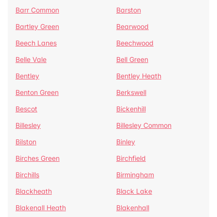
Barr Common
Barston
Bartley Green
Bearwood
Beech Lanes
Beechwood
Belle Vale
Bell Green
Bentley
Bentley Heath
Benton Green
Berkswell
Bescot
Bickenhill
Billesley
Billesley Common
Bilston
Binley
Birches Green
Birchfield
Birchills
Birmingham
Blackheath
Black Lake
Blakenall Heath
Blakenhall