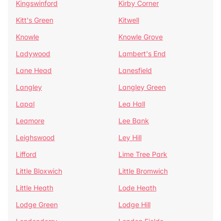
Kingswinford
Kirby Corner
Kitt's Green
Kitwell
Knowle
Knowle Grove
Ladywood
Lambert's End
Lane Head
Lanesfield
Langley
Langley Green
Lapal
Lea Hall
Leamore
Lee Bank
Leighswood
Ley Hill
Lifford
Lime Tree Park
Little Bloxwich
Little Bromwich
Little Heath
Lode Heath
Lodge Green
Lodge Hill