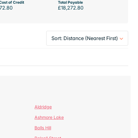
Cost of Credit
Total Payable
72.80
£18,272.80
Aldridge
Ashmore Lake
Balls Hill