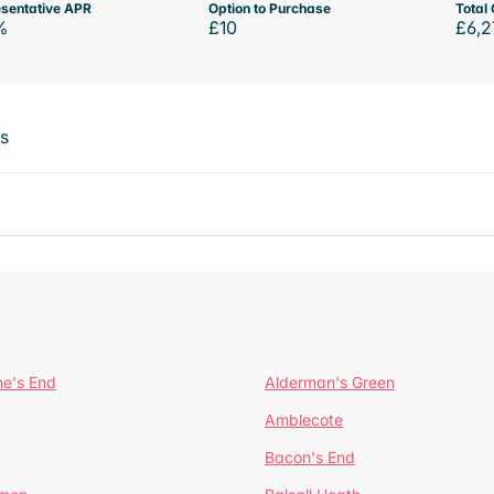
sentative APR
Option to Purchase
Total 
%
£10
£6,2
ts
ne's End
Alderman's Green
Amblecote
Bacon's End