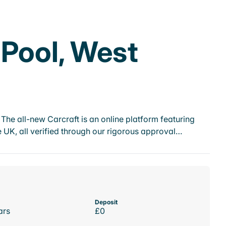
 Pool, West
he all-new Carcraft is an online platform featuring
 UK, all verified through our rigorous approval…
Deposit
ars
£0