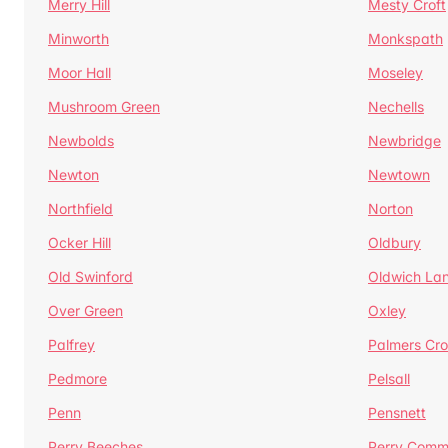
Merry Hill
Mesty Croft
Minworth
Monkspath
Moor Hall
Moseley
Mushroom Green
Nechells
Newbolds
Newbridge
Newton
Newtown
Northfield
Norton
Ocker Hill
Oldbury
Old Swinford
Oldwich La
Over Green
Oxley
Palfrey
Palmers Cro
Pedmore
Pelsall
Penn
Pensnett
Perry Beeches
Perry Com