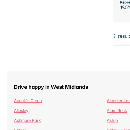
Repre
19.5
?
resul
Drive happy in West Midlands
Acock's Green
Alcester La
Allesley
Alum Rock
Ashmore Park
Aston