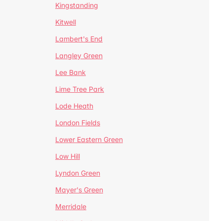
Kingstanding
Kitwell
Lambert's End
Langley Green
Lee Bank
Lime Tree Park
Lode Heath
London Fields
Lower Eastern Green
Low Hill
Lyndon Green
Mayer's Green
Merridale