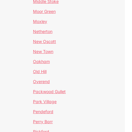
Middle Stoke
Moor Green
Moxley
Netherton
New Oscott
New Town
Oakham
Old Hill
Overend
Packwood Gullet
Park Village
Pendeford
Perry Barr
Pickford