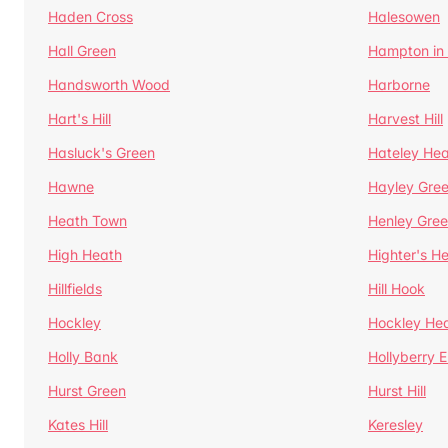
Haden Cross
Halesowen
Hall Green
Hampton in
Handsworth Wood
Harborne
Hart's Hill
Harvest Hill
Hasluck's Green
Hateley He
Hawne
Hayley Gre
Heath Town
Henley Gre
High Heath
Highter's H
Hillfields
Hill Hook
Hockley
Hockley He
Holly Bank
Hollyberry 
Hurst Green
Hurst Hill
Kates Hill
Keresley