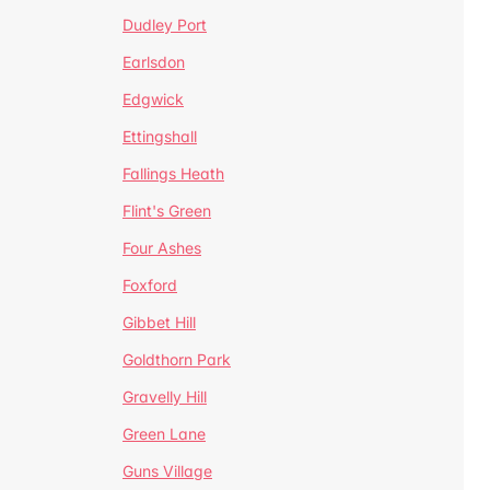
Dudley Port
Earlsdon
Edgwick
Ettingshall
Fallings Heath
Flint's Green
Four Ashes
Foxford
Gibbet Hill
Goldthorn Park
Gravelly Hill
Green Lane
Guns Village