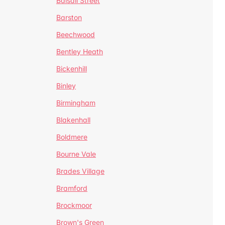
Balsall Street
Barston
Beechwood
Bentley Heath
Bickenhill
Binley
Birmingham
Blakenhall
Boldmere
Bourne Vale
Brades Village
Bramford
Brockmoor
Brown's Green