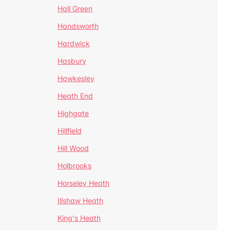
Hall Green
Handsworth
Hardwick
Hasbury
Hawkesley
Heath End
Highgate
Hillfield
Hill Wood
Holbrooks
Horseley Heath
Illshaw Heath
King's Heath