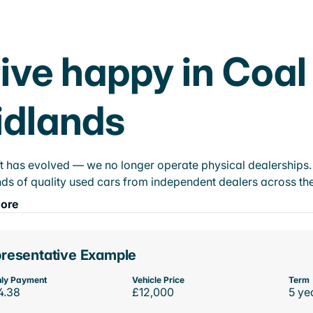
ive happy in Coal
idlands
t has evolved — we no longer operate physical dealerships. T
ds of quality used cars from independent dealers across the
ore
resentative Example
ly Payment
Vehicle Price
Term
4.38
£12,000
5 ye