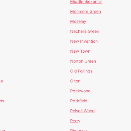
Middle Bickenhill
Monmore Green
Moseley
Nechells Green
New Invention
New Town
Norton Green
Old Fallings
ne
Olton
Packwood
ss
Parkfield
Pelsall Wood
Perry
mon
Pheasey