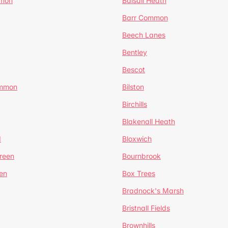
mmon
Balsall Heath
Barr Common
Beech Lanes
Bentley
Bescot
ommon
Bilston
Birchills
Blakenall Heath
d
Bloxwich
reen
Bournbrook
en
Box Trees
Bradnock's Marsh
Bristnall Fields
Brownhills