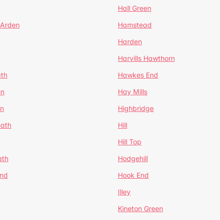
Hall Green
 Arden
Hamstead
Harden
Harvills Hawthorn
ath
Hawkes End
en
Hay Mills
en
Highbridge
eath
Hill
Hill Top
ath
Hodgehill
End
Hook End
Illey
Kineton Green