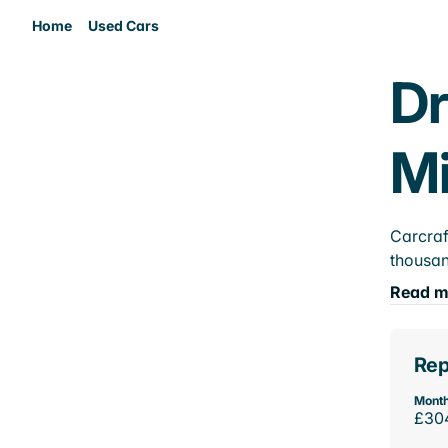
Home
Used Cars
Dr
M
Carcraf
thousan
Read m
Rep
Month
£30