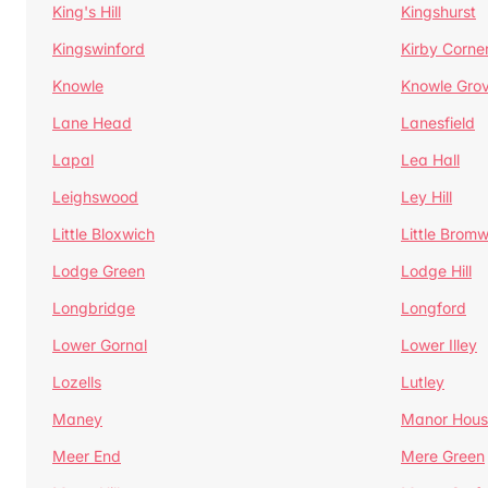
King's Hill
Kingshurst
Kingswinford
Kirby Corne
Knowle
Knowle Gro
Lane Head
Lanesfield
Lapal
Lea Hall
Leighswood
Ley Hill
Little Bloxwich
Little Bromw
Lodge Green
Lodge Hill
Longbridge
Longford
Lower Gornal
Lower Illey
Lozells
Lutley
Maney
Manor Hous
Meer End
Mere Green