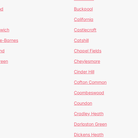
nd
Buckpool
California
mwich
Castlecroft
de-Barnes
Catshill
nd
Chapel Fields
reen
Cheylesmore
Cinder Hill
Cofton Common
Coombeswood
Coundon
Cradley Heath
Darlaston Green
Dickens Heath