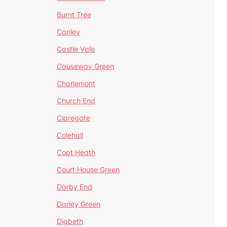
Burnt Tree
Canley
Castle Vale
Causeway Green
Charlemont
Church End
Claregate
Colehall
Copt Heath
Court House Green
Darby End
Darley Green
Digbeth