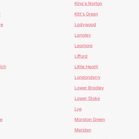
King's Norton
r
Kitt's Green
ve
Ladywood
Langley
Leamore
Lifford
ich
Little Heath
Londonderry
Lower Bradley
Lower Stoke
Lye
e
Marston Green
Meriden