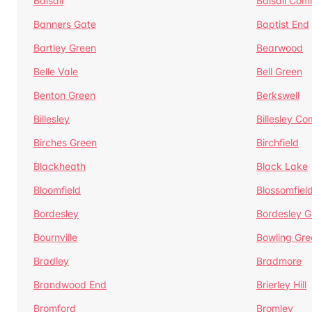
Balsall
Balsall Co
Banners Gate
Baptist End
Bartley Green
Bearwood
Belle Vale
Bell Green
Benton Green
Berkswell
Billesley
Billesley C
Birches Green
Birchfield
Blackheath
Black Lake
Bloomfield
Blossomfiel
Bordesley
Bordesley G
Bournville
Bowling Gre
Bradley
Bradmore
Brandwood End
Brierley Hill
Bromford
Bromley