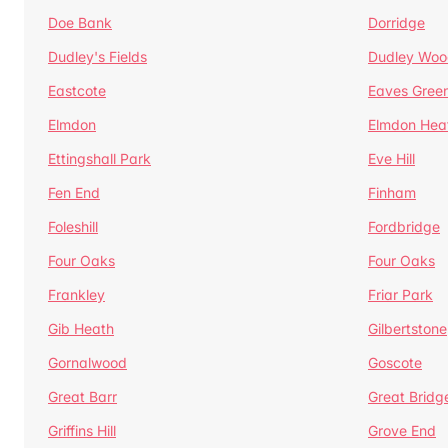
Doe Bank
Dorridge
Dudley's Fields
Dudley Woo
Eastcote
Eaves Gree
Elmdon
Elmdon Hea
Ettingshall Park
Eve Hill
Fen End
Finham
Foleshill
Fordbridge
Four Oaks
Four Oaks
Frankley
Friar Park
Gib Heath
Gilbertstone
Gornalwood
Goscote
Great Barr
Great Bridg
Griffins Hill
Grove End