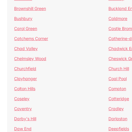
Brownshill Green
Buckland E
Bushbury
Caldmore
Carol Green
Castle Bro
Catchems Corner
Catherine-
Chad Valley
Chadwick E
Chelmsley Wood
Cheswick G
Churchfield
Church Hill
Clayhanger
Coal Pool
Colton Hills
Compton
Coseley
Cotteridge
Coventry
Cradley
Darby's Hill
Darlaston
Daw End
Deepfields