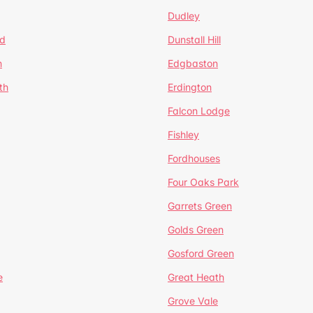
Dudley
d
Dunstall Hill
n
Edgbaston
th
Erdington
Falcon Lodge
Fishley
Fordhouses
Four Oaks Park
Garrets Green
Golds Green
Gosford Green
e
Great Heath
Grove Vale