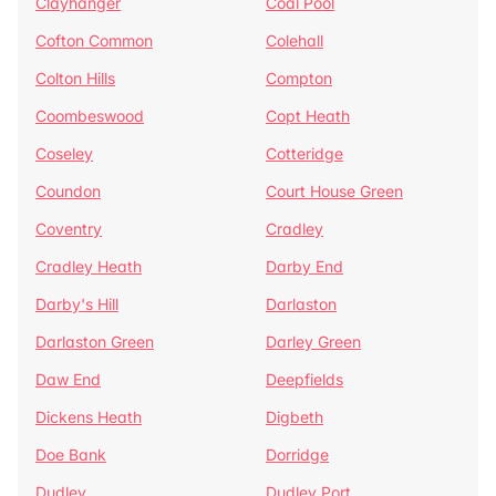
Clayhanger
Coal Pool
Cofton Common
Colehall
Colton Hills
Compton
Coombeswood
Copt Heath
Coseley
Cotteridge
Coundon
Court House Green
Coventry
Cradley
Cradley Heath
Darby End
Darby's Hill
Darlaston
Darlaston Green
Darley Green
Daw End
Deepfields
Dickens Heath
Digbeth
Doe Bank
Dorridge
Dudley
Dudley Port