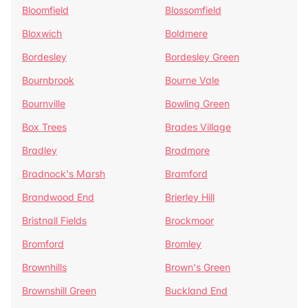
Bloomfield
Blossomfield
Bloxwich
Boldmere
Bordesley
Bordesley Green
Bournbrook
Bourne Vale
Bournville
Bowling Green
Box Trees
Brades Village
Bradley
Bradmore
Bradnock's Marsh
Bramford
Brandwood End
Brierley Hill
Bristnall Fields
Brockmoor
Bromford
Bromley
Brownhills
Brown's Green
Brownshill Green
Buckland End