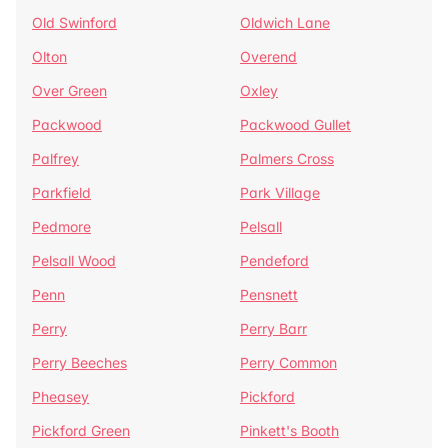
Old Swinford
Oldwich Lane
Olton
Overend
Over Green
Oxley
Packwood
Packwood Gullet
Palfrey
Palmers Cross
Parkfield
Park Village
Pedmore
Pelsall
Pelsall Wood
Pendeford
Penn
Pensnett
Perry
Perry Barr
Perry Beeches
Perry Common
Pheasey
Pickford
Pickford Green
Pinkett's Booth