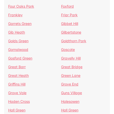
Four Oaks Park
Foxford
Frankley
Friar Park
Garrets Green
Gibbet Hill
Gib Heath
Gilbertstone
Golds Green
Goldthorn Park
Gornalwood
Goscote
Gosford Green
Gravelly Hill
Great Barr
Great Bridge
Great Heath
Green Lane
Griffins Hill
Grove End
Grove Vale
Guns Village
Haden Cross
Halesowen
Hall Green
Hall Green