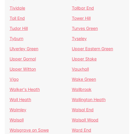
Tividale
Tollbar End
Toll End
Tower Hill
Tudor Hill
Turves Green
Tyburn
Tyseley
Ulverley Green
Upper Eastern Green
Upper Gornal
Upper Stoke
Upper Witton
Vauxhall
Vigo
Wake Green
Walker's Heath
Wallbrook
Wall Heath
Wallington Heath
Walmley
Walsal End
Walsall
Walsall Wood
Walsgrave on Sowe
Ward End