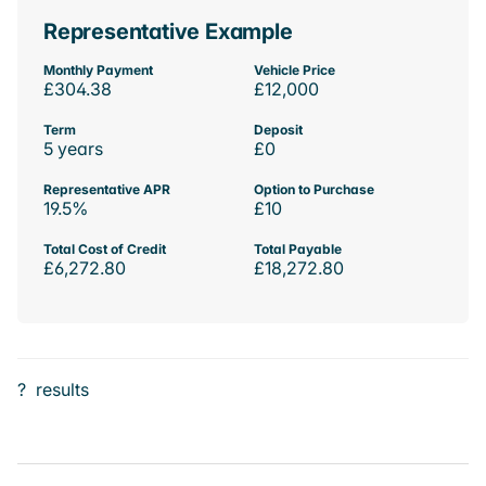
Representative Example
Monthly Payment
Vehicle Price
£304.38
£12,000
Term
Deposit
5 years
£0
Representative APR
Option to Purchase
19.5%
£10
Total Cost of Credit
Total Payable
£6,272.80
£18,272.80
?
results