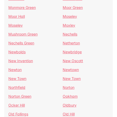
Monmore Green
Moor Green
Moor Hall
Moseley
Moseley
Moxley
Mushroom Green
Nechells
Nechells Green
Netherton
Newbolds
Newbridge
New Invention
New Oscott
Newton
Newtown
New Town
New Town
Northfield
Norton
Norton Green
Oakham
Ocker Hill
Oldbury
Old Fallings
Old Hill