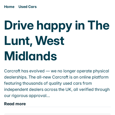
Home
Used Cars
Drive happy in The
Lunt, West
Midlands
Carcraft has evolved — we no longer operate physical
dealerships. The all-new Carcraft is an online platform
featuring thousands of quality used cars from
independent dealers across the UK, all verified through
our rigorous approval…
Read more