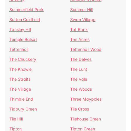
Summerfield Park
Summer Hill
Sutton Coldfield
Swan Village
Tansley Hill
Tat Bank
Temple Balsall
Ten Acres
Tettenhall
Tettenhall Wood
The Chuckery
The Delves
The Knowle
The Lunt
The Straits
The Vale
The Village
The Woods
Thimble End
Three Maypoles
Tidbury Green
Tile Cross
Tile Hill
Tilehouse Green
Tipton
Tipton Green