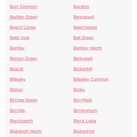
Barr Common
Barston
Bartley Green
Bearwood
Beech Lanes
Beechwood
Belle Vale
Bell Green
Bentley
Bentley Heath
Benton Green
Berkswell
Bescot
Bickenhill
Billesley
Billesley Common
Bilston
Binley
Birches Green
Birchfield
Birchills
Birmingham
Blackheath
Black Lake
Blakenall Heath
Blakenhall