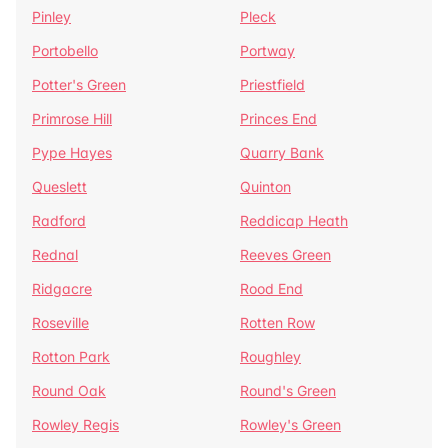
Pinley
Pleck
Portobello
Portway
Potter's Green
Priestfield
Primrose Hill
Princes End
Pype Hayes
Quarry Bank
Queslett
Quinton
Radford
Reddicap Heath
Rednal
Reeves Green
Ridgacre
Rood End
Roseville
Rotten Row
Rotton Park
Roughley
Round Oak
Round's Green
Rowley Regis
Rowley's Green