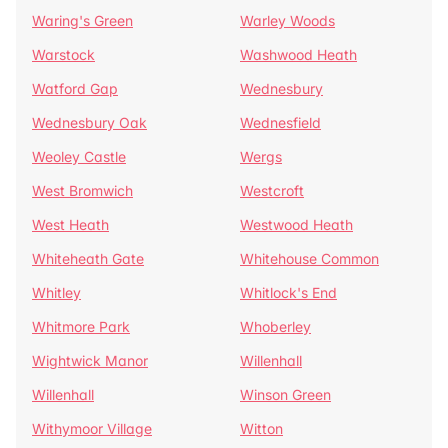
Waring's Green
Warley Woods
Warstock
Washwood Heath
Watford Gap
Wednesbury
Wednesbury Oak
Wednesfield
Weoley Castle
Wergs
West Bromwich
Westcroft
West Heath
Westwood Heath
Whiteheath Gate
Whitehouse Common
Whitley
Whitlock's End
Whitmore Park
Whoberley
Wightwick Manor
Willenhall
Willenhall
Winson Green
Withymoor Village
Witton