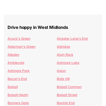
Drive happy in West Midlands
Acock's Green
Alcester Lane's End
Alderman's Green
Aldridge
Allesley
Alum Rock
Amblecote
Ashmore Lake
Ashmore Park
Aston
Bacon's End
Balls Hill
Balsall
Balsall Common
Balsall Heath
Balsall Street
Banners Gate
Baptist End