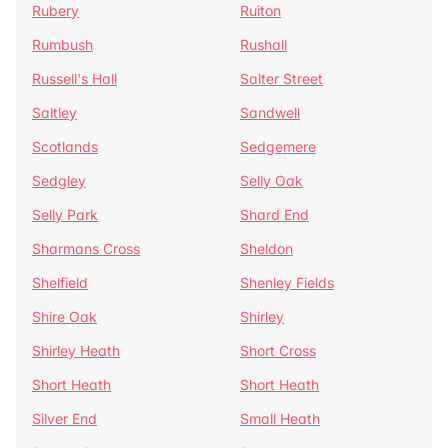
Rubery
Ruiton
Rumbush
Rushall
Russell's Hall
Salter Street
Saltley
Sandwell
Scotlands
Sedgemere
Sedgley
Selly Oak
Selly Park
Shard End
Sharmans Cross
Sheldon
Shelfield
Shenley Fields
Shire Oak
Shirley
Shirley Heath
Short Cross
Short Heath
Short Heath
Silver End
Small Heath