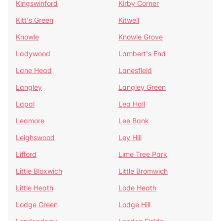
Kingswinford
Kirby Corner
Kitt's Green
Kitwell
Knowle
Knowle Grove
Ladywood
Lambert's End
Lane Head
Lanesfield
Langley
Langley Green
Lapal
Lea Hall
Leamore
Lee Bank
Leighswood
Ley Hill
Lifford
Lime Tree Park
Little Bloxwich
Little Bromwich
Little Heath
Lode Heath
Lodge Green
Lodge Hill