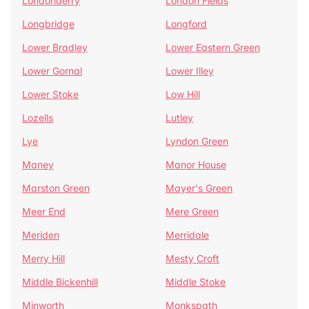
Londonderry
London Fields
Longbridge
Longford
Lower Bradley
Lower Eastern Green
Lower Gornal
Lower Illey
Lower Stoke
Low Hill
Lozells
Lutley
Lye
Lyndon Green
Maney
Manor House
Marston Green
Mayer's Green
Meer End
Mere Green
Meriden
Merridale
Merry Hill
Mesty Croft
Middle Bickenhill
Middle Stoke
Minworth
Monkspath