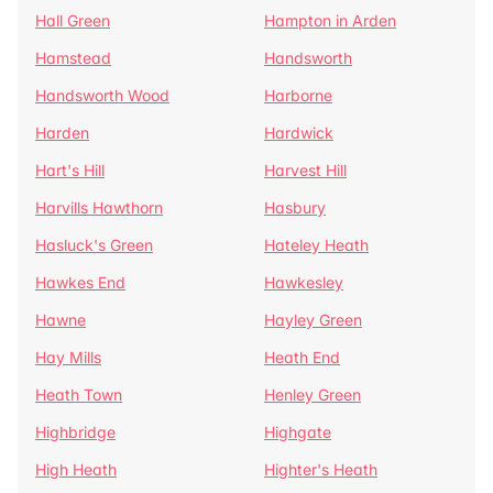
Hall Green
Hampton in Arden
Hamstead
Handsworth
Handsworth Wood
Harborne
Harden
Hardwick
Hart's Hill
Harvest Hill
Harvills Hawthorn
Hasbury
Hasluck's Green
Hateley Heath
Hawkes End
Hawkesley
Hawne
Hayley Green
Hay Mills
Heath End
Heath Town
Henley Green
Highbridge
Highgate
High Heath
Highter's Heath