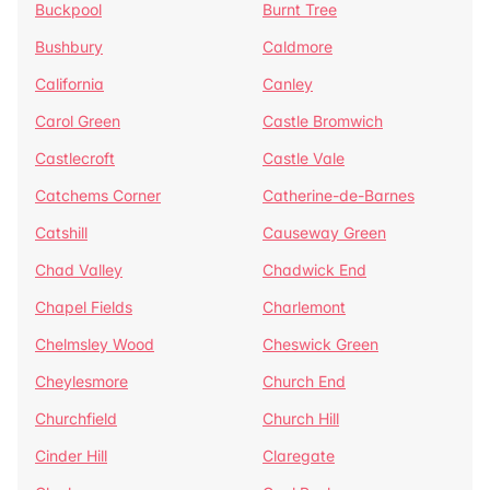
Buckpool
Burnt Tree
Bushbury
Caldmore
California
Canley
Carol Green
Castle Bromwich
Castlecroft
Castle Vale
Catchems Corner
Catherine-de-Barnes
Catshill
Causeway Green
Chad Valley
Chadwick End
Chapel Fields
Charlemont
Chelmsley Wood
Cheswick Green
Cheylesmore
Church End
Churchfield
Church Hill
Cinder Hill
Claregate