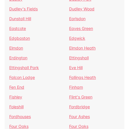
Dudley's Fields
Dudley Wood
Dunstall Hill
Earlsdon
Eastcote
Eaves Green
Edgbaston
Edgwick
Elmdon
Elmdon Heath
Erdington
Ettingshall
Ettingshall Park
Eve Hill
Falcon Lodge
Fallings Heath
Fen End
Finham
Fishley
Flint's Green
Foleshill
Fordbridge
Fordhouses
Four Ashes
Four Oaks
Four Oaks