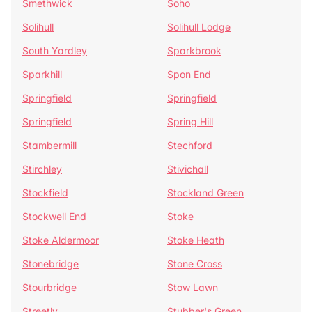
Smethwick
Soho
Solihull
Solihull Lodge
South Yardley
Sparkbrook
Sparkhill
Spon End
Springfield
Springfield
Springfield
Spring Hill
Stambermill
Stechford
Stirchley
Stivichall
Stockfield
Stockland Green
Stockwell End
Stoke
Stoke Aldermoor
Stoke Heath
Stonebridge
Stone Cross
Stourbridge
Stow Lawn
Streetly
Stubber's Green