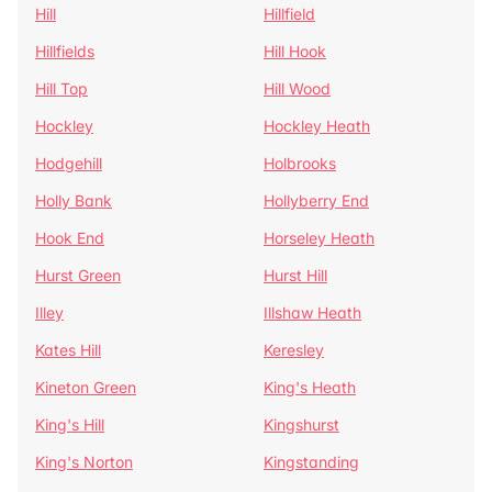
Hill
Hillfield
Hillfields
Hill Hook
Hill Top
Hill Wood
Hockley
Hockley Heath
Hodgehill
Holbrooks
Holly Bank
Hollyberry End
Hook End
Horseley Heath
Hurst Green
Hurst Hill
Illey
Illshaw Heath
Kates Hill
Keresley
Kineton Green
King's Heath
King's Hill
Kingshurst
King's Norton
Kingstanding