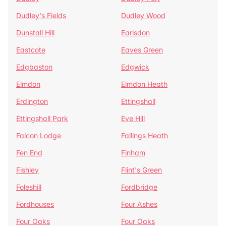
Dudley's Fields
Dudley Wood
Dunstall Hill
Earlsdon
Eastcote
Eaves Green
Edgbaston
Edgwick
Elmdon
Elmdon Heath
Erdington
Ettingshall
Ettingshall Park
Eve Hill
Falcon Lodge
Fallings Heath
Fen End
Finham
Fishley
Flint's Green
Foleshill
Fordbridge
Fordhouses
Four Ashes
Four Oaks
Four Oaks