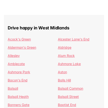
Drive happy in West Midlands
Acock's Green
Alcester Lane's End
Alderman's Green
Aldridge
Allesley
Alum Rock
Amblecote
Ashmore Lake
Ashmore Park
Aston
Bacon's End
Balls Hill
Balsall
Balsall Common
Balsall Heath
Balsall Street
Banners Gate
Baptist End