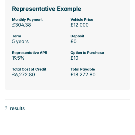
Representative Example
Monthly Payment
Vehicle Price
£304.38
£12,000
Term
Deposit
5 years
£0
Representative APR
Option to Purchase
19.5%
£10
Total Cost of Credit
Total Payable
£6,272.80
£18,272.80
?
results