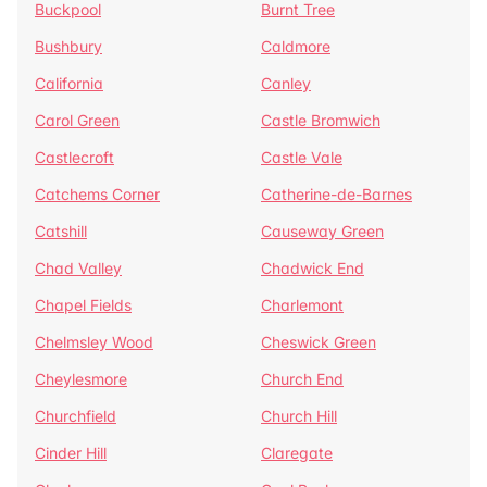
Buckpool
Burnt Tree
Bushbury
Caldmore
California
Canley
Carol Green
Castle Bromwich
Castlecroft
Castle Vale
Catchems Corner
Catherine-de-Barnes
Catshill
Causeway Green
Chad Valley
Chadwick End
Chapel Fields
Charlemont
Chelmsley Wood
Cheswick Green
Cheylesmore
Church End
Churchfield
Church Hill
Cinder Hill
Claregate