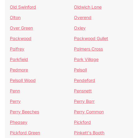
Old Swinford
Oldwich Lane
Olton
Overend
Over Green
Oxley
Packwood
Packwood Gullet
Palfrey
Palmers Cross
Parkfield
Park Village
Pedmore
Pelsall
Pelsall Wood
Pendeford
Penn
Pensnett
Perry
Perry Barr
Perry Beeches
Perry Common
Pheasey
Pickford
Pickford Green
Pinkett's Booth