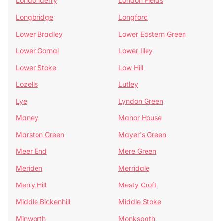
Londonderry
London Fields
Longbridge
Longford
Lower Bradley
Lower Eastern Green
Lower Gornal
Lower Illey
Lower Stoke
Low Hill
Lozells
Lutley
Lye
Lyndon Green
Maney
Manor House
Marston Green
Mayer's Green
Meer End
Mere Green
Meriden
Merridale
Merry Hill
Mesty Croft
Middle Bickenhill
Middle Stoke
Minworth
Monkspath