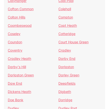
Clayhanger
Coal Pool
Cofton Common
Colehall
Colton Hills
Compton
Coombeswood
Copt Heath
Coseley
Cotteridge
Coundon
Court House Green
Coventry
Cradley
Cradley Heath
Darby End
Darby's Hill
Darlaston
Darlaston Green
Darley Green
Daw End
Deepfields
Dickens Heath
Digbeth
Doe Bank
Dorridge
Dudley
Dudley Port