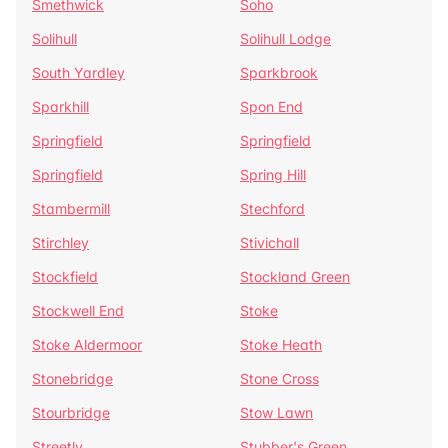
Smethwick
Soho
Solihull
Solihull Lodge
South Yardley
Sparkbrook
Sparkhill
Spon End
Springfield
Springfield
Springfield
Spring Hill
Stambermill
Stechford
Stirchley
Stivichall
Stockfield
Stockland Green
Stockwell End
Stoke
Stoke Aldermoor
Stoke Heath
Stonebridge
Stone Cross
Stourbridge
Stow Lawn
Streetly
Stubber's Green