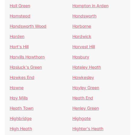
Hall Green
Hampton in Arden
Hamstead
Handsworth
Handsworth Wood
Harborne
Harden
Hardwick
Hart's Hill
Harvest Hill
Harvills Hawthorn
Hasbury
Hasluck's Green
Hateley Heath
Hawkes End
Hawkesley
Hawne
Hayley Green
Hay Mills
Heath End
Heath Town
Henley Green
Highbridge
Highgate
High Heath
Highter's Heath