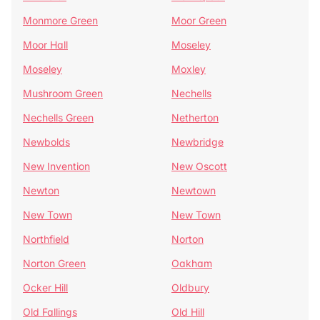
Monmore Green
Moor Green
Moor Hall
Moseley
Moseley
Moxley
Mushroom Green
Nechells
Nechells Green
Netherton
Newbolds
Newbridge
New Invention
New Oscott
Newton
Newtown
New Town
New Town
Northfield
Norton
Norton Green
Oakham
Ocker Hill
Oldbury
Old Fallings
Old Hill