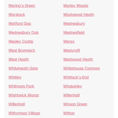
Waring's Green
Warley Woods
Warstock
Washwood Heath
Watford Gap
Wednesbury
Wednesbury Oak
Wednesfield
Weoley Castle
Wergs
West Bromwich
Westcroft
West Heath
Westwood Heath
Whiteheath Gate
Whitehouse Common
Whitley
Whitlock's End
Whitmore Park
Whoberley
Wightwick Manor
Willenhall
Willenhall
Winson Green
Withymoor Village
Witton