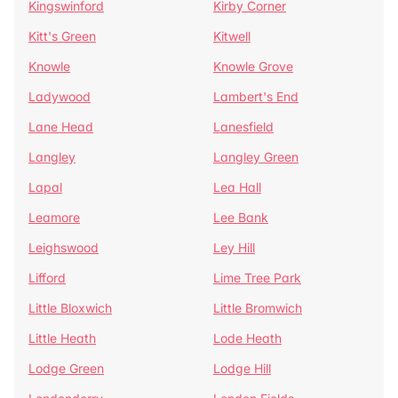
Kingswinford
Kirby Corner
Kitt's Green
Kitwell
Knowle
Knowle Grove
Ladywood
Lambert's End
Lane Head
Lanesfield
Langley
Langley Green
Lapal
Lea Hall
Leamore
Lee Bank
Leighswood
Ley Hill
Lifford
Lime Tree Park
Little Bloxwich
Little Bromwich
Little Heath
Lode Heath
Lodge Green
Lodge Hill