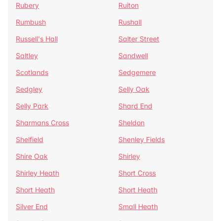
Rubery
Ruiton
Rumbush
Rushall
Russell's Hall
Salter Street
Saltley
Sandwell
Scotlands
Sedgemere
Sedgley
Selly Oak
Selly Park
Shard End
Sharmans Cross
Sheldon
Shelfield
Shenley Fields
Shire Oak
Shirley
Shirley Heath
Short Cross
Short Heath
Short Heath
Silver End
Small Heath