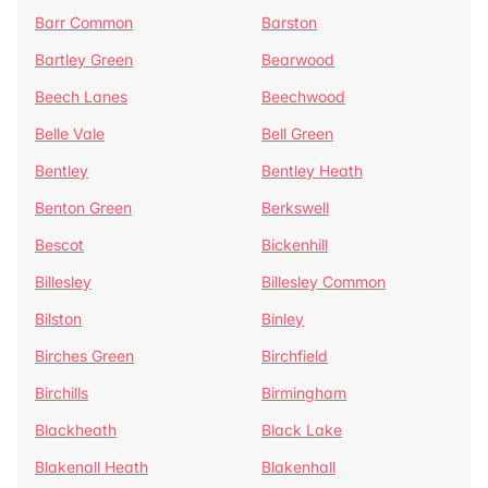
Barr Common
Barston
Bartley Green
Bearwood
Beech Lanes
Beechwood
Belle Vale
Bell Green
Bentley
Bentley Heath
Benton Green
Berkswell
Bescot
Bickenhill
Billesley
Billesley Common
Bilston
Binley
Birches Green
Birchfield
Birchills
Birmingham
Blackheath
Black Lake
Blakenall Heath
Blakenhall