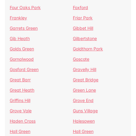
Four Oaks Park
Foxford
Frankley
Friar Park
Garrets Green
Gibbet Hill
Gib Heath
Gilbertstone
Golds Green
Goldthorn Park
Gornalwood
Goscote
Gosford Green
Gravelly Hill
Great Barr
Great Bridge
Great Heath
Green Lane
Griffins Hill
Grove End
Grove Vale
Guns Village
Haden Cross
Halesowen
Hall Green
Hall Green