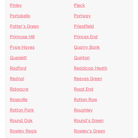
Pinley
Pleck
Portobello
Portway
Potter's Green
Priestfield
Primrose Hill
Princes End
Pype Hayes
Quarry Bank
Queslett
Quinton
Radford
Reddicap Heath
Rednal
Reeves Green
Ridgacre
Rood End
Roseville
Rotten Row
Rotton Park
Roughley
Round Oak
Round's Green
Rowley Regis
Rowley's Green