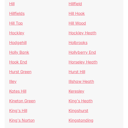
Hill
Hillfield
Hillfields
Hill Hook
Hill Top
Hill Wood
Hockley
Hockley Heath
Hodgehill
Holbrooks
Holly Bank
Hollyberry End
Hook End
Horseley Heath
Hurst Green
Hurst Hill
Illey
Illshaw Heath
Kates Hill
Keresley
Kineton Green
King's Heath
King's Hill
Kingshurst
King's Norton
Kingstanding