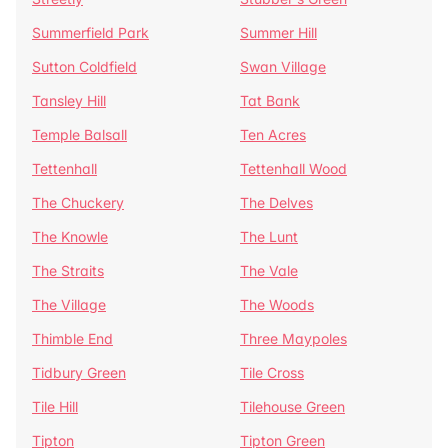
Summerfield Park
Summer Hill
Sutton Coldfield
Swan Village
Tansley Hill
Tat Bank
Temple Balsall
Ten Acres
Tettenhall
Tettenhall Wood
The Chuckery
The Delves
The Knowle
The Lunt
The Straits
The Vale
The Village
The Woods
Thimble End
Three Maypoles
Tidbury Green
Tile Cross
Tile Hill
Tilehouse Green
Tipton
Tipton Green