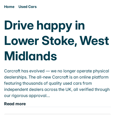
Home
Used Cars
Drive happy in
Lower Stoke, West
Midlands
Carcraft has evolved — we no longer operate physical
dealerships. The all-new Carcraft is an online platform
featuring thousands of quality used cars from
independent dealers across the UK, all verified through
our rigorous approval…
Read more