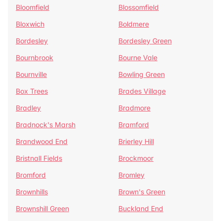
Bloomfield
Blossomfield
Bloxwich
Boldmere
Bordesley
Bordesley Green
Bournbrook
Bourne Vale
Bournville
Bowling Green
Box Trees
Brades Village
Bradley
Bradmore
Bradnock's Marsh
Bramford
Brandwood End
Brierley Hill
Bristnall Fields
Brockmoor
Bromford
Bromley
Brownhills
Brown's Green
Brownshill Green
Buckland End