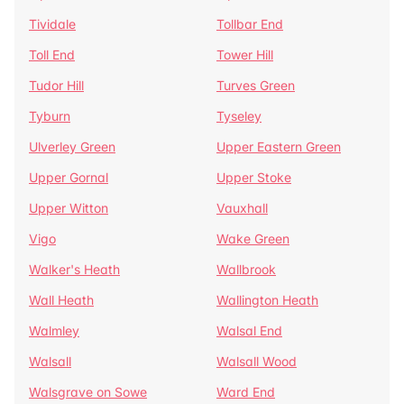
Tividale
Tollbar End
Toll End
Tower Hill
Tudor Hill
Turves Green
Tyburn
Tyseley
Ulverley Green
Upper Eastern Green
Upper Gornal
Upper Stoke
Upper Witton
Vauxhall
Vigo
Wake Green
Walker's Heath
Wallbrook
Wall Heath
Wallington Heath
Walmley
Walsal End
Walsall
Walsall Wood
Walsgrave on Sowe
Ward End