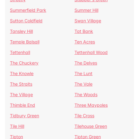
Summerfield Park
Summer Hill
Sutton Coldfield
Swan Village
Tansley Hill
Tat Bank
Temple Balsall
Ten Acres
Tettenhall
Tettenhall Wood
The Chuckery
The Delves
The Knowle
The Lunt
The Straits
The Vale
The Village
The Woods
Thimble End
Three Maypoles
Tidbury Green
Tile Cross
Tile Hill
Tilehouse Green
Tipton
Tipton Green