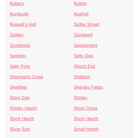
Rubery
Ruiton
Rumbush
Rushall
Russell's Hall
Salter Street
Saltley
Sandwell
Scotlands
Sedgemere
Sedgley
Selly Oak
Selly Park
Shard End
Sharmans Cross
Sheldon
Shelfield
Shenley Fields
Shire Oak
Shirley
Shirley Heath
Short Cross
Short Heath
Short Heath
Silver End
Small Heath