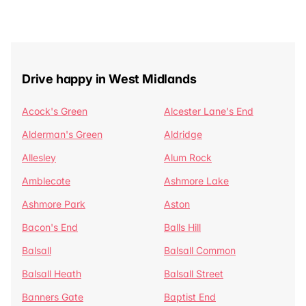
Drive happy in West Midlands
Acock's Green
Alcester Lane's End
Alderman's Green
Aldridge
Allesley
Alum Rock
Amblecote
Ashmore Lake
Ashmore Park
Aston
Bacon's End
Balls Hill
Balsall
Balsall Common
Balsall Heath
Balsall Street
Banners Gate
Baptist End