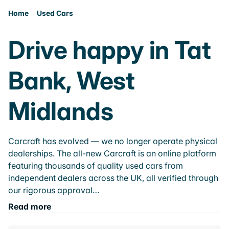
Home
Used Cars
Drive happy in Tat
Bank, West
Midlands
Carcraft has evolved — we no longer operate physical
dealerships. The all-new Carcraft is an online platform
featuring thousands of quality used cars from
independent dealers across the UK, all verified through
our rigorous approval…
Read more