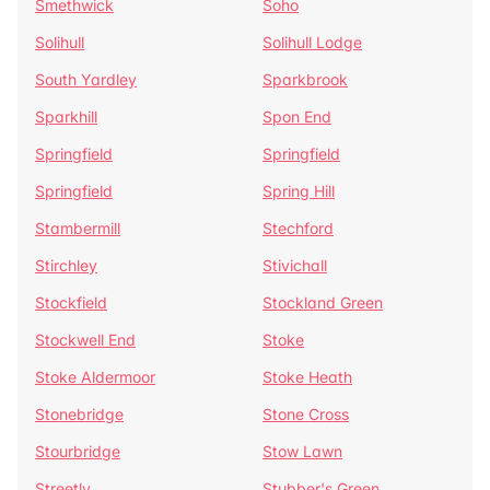
Smethwick
Soho
Solihull
Solihull Lodge
South Yardley
Sparkbrook
Sparkhill
Spon End
Springfield
Springfield
Springfield
Spring Hill
Stambermill
Stechford
Stirchley
Stivichall
Stockfield
Stockland Green
Stockwell End
Stoke
Stoke Aldermoor
Stoke Heath
Stonebridge
Stone Cross
Stourbridge
Stow Lawn
Streetly
Stubber's Green