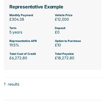
Representative Example
Monthly Payment
Vehicle Price
£304.38
£12,000
Term
Deposit
5 years
£0
Representative APR
Option to Purchase
19.5%
£10
Total Cost of Credit
Total Payable
£6,272.80
£18,272.80
?
results