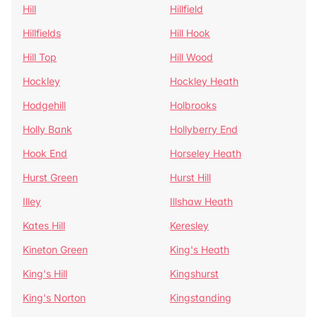
Hill
Hillfield
Hillfields
Hill Hook
Hill Top
Hill Wood
Hockley
Hockley Heath
Hodgehill
Holbrooks
Holly Bank
Hollyberry End
Hook End
Horseley Heath
Hurst Green
Hurst Hill
Illey
Illshaw Heath
Kates Hill
Keresley
Kineton Green
King's Heath
King's Hill
Kingshurst
King's Norton
Kingstanding