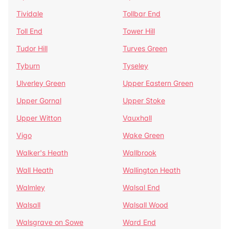
Tividale
Tollbar End
Toll End
Tower Hill
Tudor Hill
Turves Green
Tyburn
Tyseley
Ulverley Green
Upper Eastern Green
Upper Gornal
Upper Stoke
Upper Witton
Vauxhall
Vigo
Wake Green
Walker's Heath
Wallbrook
Wall Heath
Wallington Heath
Walmley
Walsal End
Walsall
Walsall Wood
Walsgrave on Sowe
Ward End