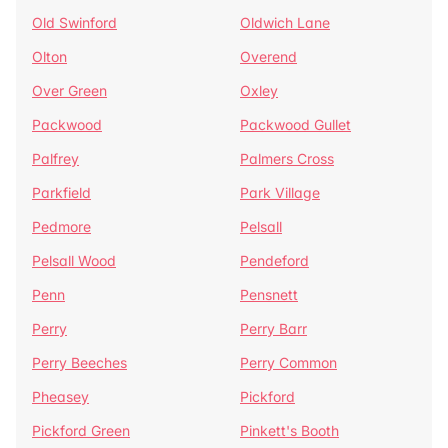
Old Swinford
Oldwich Lane
Olton
Overend
Over Green
Oxley
Packwood
Packwood Gullet
Palfrey
Palmers Cross
Parkfield
Park Village
Pedmore
Pelsall
Pelsall Wood
Pendeford
Penn
Pensnett
Perry
Perry Barr
Perry Beeches
Perry Common
Pheasey
Pickford
Pickford Green
Pinkett's Booth