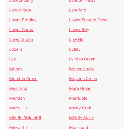
Londonderry
London Fields
Longbridge
Longford
Lower Bradley
Lower Eastern Green
Lower Gornal
Lower Illey
Lower Stoke
Low Hill
Lozells
Lutley
Lye
Lyndon Green
Maney
Manor House
Marston Green
Mayer's Green
Meer End
Mere Green
Meriden
Merridale
Merry Hill
Mesty Croft
Middle Bickenhill
Middle Stoke
Minworth
Monkspath