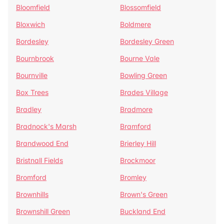
Bloomfield
Blossomfield
Bloxwich
Boldmere
Bordesley
Bordesley Green
Bournbrook
Bourne Vale
Bournville
Bowling Green
Box Trees
Brades Village
Bradley
Bradmore
Bradnock's Marsh
Bramford
Brandwood End
Brierley Hill
Bristnall Fields
Brockmoor
Bromford
Bromley
Brownhills
Brown's Green
Brownshill Green
Buckland End