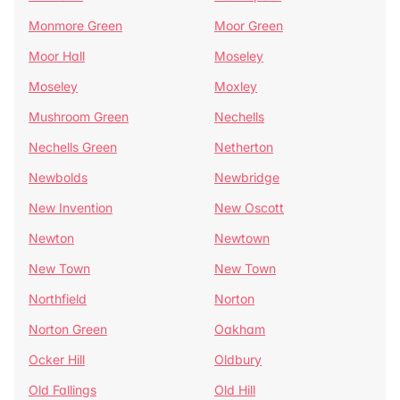
Monmore Green
Moor Green
Moor Hall
Moseley
Moseley
Moxley
Mushroom Green
Nechells
Nechells Green
Netherton
Newbolds
Newbridge
New Invention
New Oscott
Newton
Newtown
New Town
New Town
Northfield
Norton
Norton Green
Oakham
Ocker Hill
Oldbury
Old Fallings
Old Hill