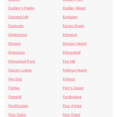
Dudley's Fields
Dudley Wood
Dunstall Hill
Earlsdon
Eastcote
Eaves Green
Edgbaston
Edgwick
Elmdon
Elmdon Heath
Erdington
Ettingshall
Ettingshall Park
Eve Hill
Falcon Lodge
Fallings Heath
Fen End
Finham
Fishley
Flint's Green
Foleshill
Fordbridge
Fordhouses
Four Ashes
Four Oaks
Four Oaks