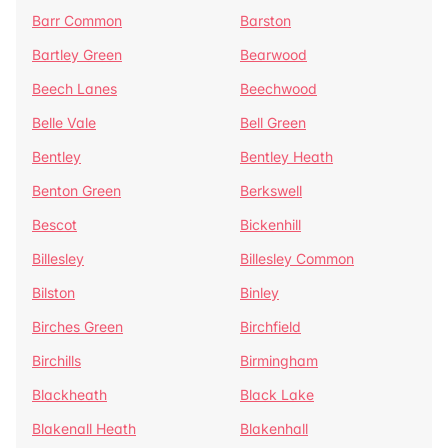
Barr Common
Barston
Bartley Green
Bearwood
Beech Lanes
Beechwood
Belle Vale
Bell Green
Bentley
Bentley Heath
Benton Green
Berkswell
Bescot
Bickenhill
Billesley
Billesley Common
Bilston
Binley
Birches Green
Birchfield
Birchills
Birmingham
Blackheath
Black Lake
Blakenall Heath
Blakenhall