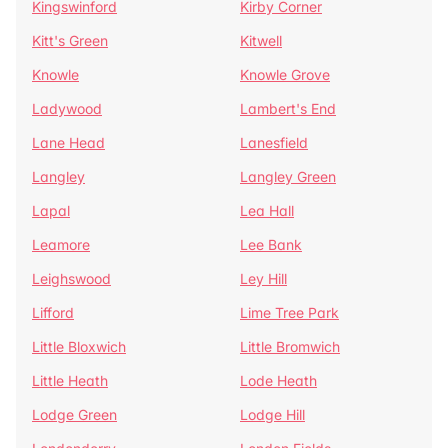
Kingswinford
Kirby Corner
Kitt's Green
Kitwell
Knowle
Knowle Grove
Ladywood
Lambert's End
Lane Head
Lanesfield
Langley
Langley Green
Lapal
Lea Hall
Leamore
Lee Bank
Leighswood
Ley Hill
Lifford
Lime Tree Park
Little Bloxwich
Little Bromwich
Little Heath
Lode Heath
Lodge Green
Lodge Hill