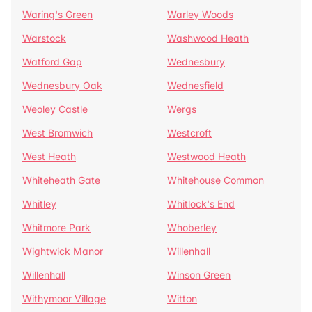
Waring's Green
Warley Woods
Warstock
Washwood Heath
Watford Gap
Wednesbury
Wednesbury Oak
Wednesfield
Weoley Castle
Wergs
West Bromwich
Westcroft
West Heath
Westwood Heath
Whiteheath Gate
Whitehouse Common
Whitley
Whitlock's End
Whitmore Park
Whoberley
Wightwick Manor
Willenhall
Willenhall
Winson Green
Withymoor Village
Witton