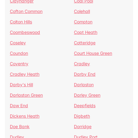
Clayhanger
Coal Pool
Cofton Common
Colehall
Colton Hills
Compton
Coombeswood
Copt Heath
Coseley
Cotteridge
Coundon
Court House Green
Coventry
Cradley
Cradley Heath
Darby End
Darby's Hill
Darlaston
Darlaston Green
Darley Green
Daw End
Deepfields
Dickens Heath
Digbeth
Doe Bank
Dorridge
Dudley
Dudley Port