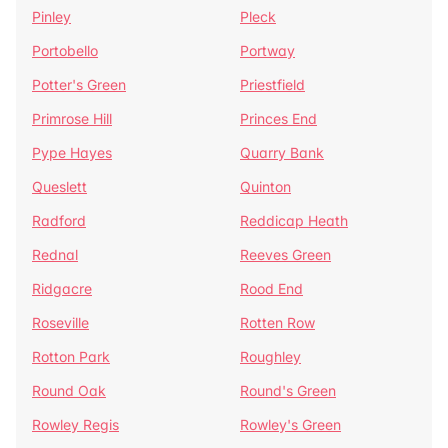
Pinley
Pleck
Portobello
Portway
Potter's Green
Priestfield
Primrose Hill
Princes End
Pype Hayes
Quarry Bank
Queslett
Quinton
Radford
Reddicap Heath
Rednal
Reeves Green
Ridgacre
Rood End
Roseville
Rotten Row
Rotton Park
Roughley
Round Oak
Round's Green
Rowley Regis
Rowley's Green