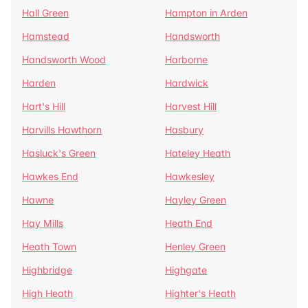
Hall Green
Hampton in Arden
Hamstead
Handsworth
Handsworth Wood
Harborne
Harden
Hardwick
Hart's Hill
Harvest Hill
Harvills Hawthorn
Hasbury
Hasluck's Green
Hateley Heath
Hawkes End
Hawkesley
Hawne
Hayley Green
Hay Mills
Heath End
Heath Town
Henley Green
Highbridge
Highgate
High Heath
Highter's Heath