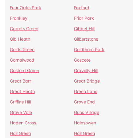
Four Oaks Park
Foxford
Frankley
Friar Park
Garrets Green
Gibbet Hill
Gib Heath
Gilbertstone
Golds Green
Goldthorn Park
Gornalwood
Goscote
Gosford Green
Gravelly Hill
Great Barr
Great Bridge
Great Heath
Green Lane
Griffins Hill
Grove End
Grove Vale
Guns Village
Haden Cross
Halesowen
Hall Green
Hall Green