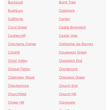
Buckpool
Burnt Tree
Bushbury
Caldmore
California
Canley
Carol Green
Castle Bromwich
Castlecroft
Castle Vale
Catchems Corner
Catherine-de-Barnes
Catshill
Causeway Green
Chad Valley
Chadwick End
Chapel Fields
Charlemont
Chelmsley Wood
Cheswick Green
Cheylesmore
Church End
Churchfield
Church Hill
Cinder Hill
Claregate