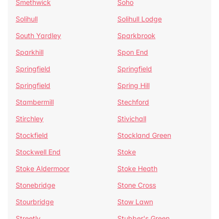
Smethwick
Soho
Solihull
Solihull Lodge
South Yardley
Sparkbrook
Sparkhill
Spon End
Springfield
Springfield
Springfield
Spring Hill
Stambermill
Stechford
Stirchley
Stivichall
Stockfield
Stockland Green
Stockwell End
Stoke
Stoke Aldermoor
Stoke Heath
Stonebridge
Stone Cross
Stourbridge
Stow Lawn
Streetly
Stubber's Green