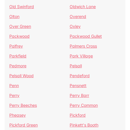
Old Swinford
Oldwich Lane
Olton
Overend
Over Green
Oxley
Packwood
Packwood Gullet
Palfrey
Palmers Cross
Parkfield
Park Village
Pedmore
Pelsall
Pelsall Wood
Pendeford
Penn
Pensnett
Perry
Perry Barr
Perry Beeches
Perry Common
Pheasey
Pickford
Pickford Green
Pinkett's Booth