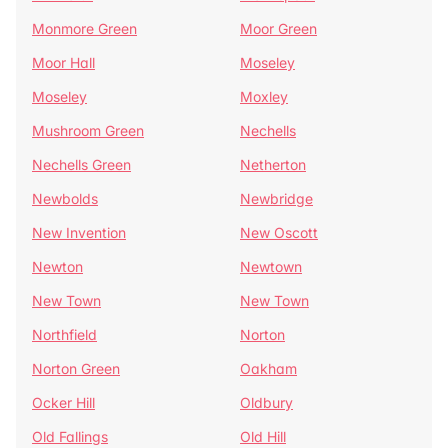
Monmore Green
Moor Green
Moor Hall
Moseley
Moseley
Moxley
Mushroom Green
Nechells
Nechells Green
Netherton
Newbolds
Newbridge
New Invention
New Oscott
Newton
Newtown
New Town
New Town
Northfield
Norton
Norton Green
Oakham
Ocker Hill
Oldbury
Old Fallings
Old Hill