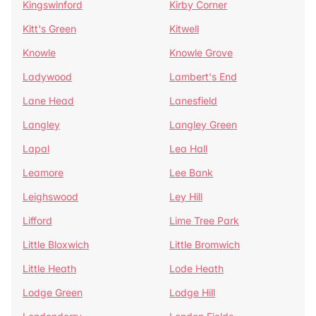
Kingswinford
Kirby Corner
Kitt's Green
Kitwell
Knowle
Knowle Grove
Ladywood
Lambert's End
Lane Head
Lanesfield
Langley
Langley Green
Lapal
Lea Hall
Leamore
Lee Bank
Leighswood
Ley Hill
Lifford
Lime Tree Park
Little Bloxwich
Little Bromwich
Little Heath
Lode Heath
Lodge Green
Lodge Hill