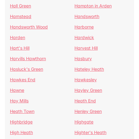
Hall Green
Hampton in Arden
Hamstead
Handsworth
Handsworth Wood
Harborne
Harden
Hardwick
Hart's Hill
Harvest Hill
Harvills Hawthorn
Hasbury
Hasluck's Green
Hateley Heath
Hawkes End
Hawkesley
Hawne
Hayley Green
Hay Mills
Heath End
Heath Town
Henley Green
Highbridge
Highgate
High Heath
Highter's Heath