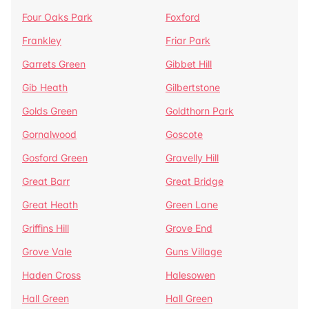
Four Oaks Park
Foxford
Frankley
Friar Park
Garrets Green
Gibbet Hill
Gib Heath
Gilbertstone
Golds Green
Goldthorn Park
Gornalwood
Goscote
Gosford Green
Gravelly Hill
Great Barr
Great Bridge
Great Heath
Green Lane
Griffins Hill
Grove End
Grove Vale
Guns Village
Haden Cross
Halesowen
Hall Green
Hall Green