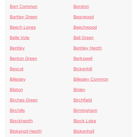
Barr Common
Barston
Bartley Green
Bearwood
Beech Lanes
Beechwood
Belle Vale
Bell Green
Bentley
Bentley Heath
Benton Green
Berkswell
Bescot
Bickenhill
Billesley
Billesley Common
Bilston
Binley
Birches Green
Birchfield
Birchills
Birmingham
Blackheath
Black Lake
Blakenall Heath
Blakenhall