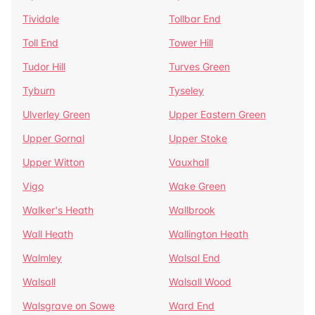
Tividale
Tollbar End
Toll End
Tower Hill
Tudor Hill
Turves Green
Tyburn
Tyseley
Ulverley Green
Upper Eastern Green
Upper Gornal
Upper Stoke
Upper Witton
Vauxhall
Vigo
Wake Green
Walker's Heath
Wallbrook
Wall Heath
Wallington Heath
Walmley
Walsal End
Walsall
Walsall Wood
Walsgrave on Sowe
Ward End