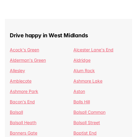
Drive happy in West Midlands
Acock's Green
Alcester Lane's End
Alderman's Green
Aldridge
Allesley
Alum Rock
Amblecote
Ashmore Lake
Ashmore Park
Aston
Bacon's End
Balls Hill
Balsall
Balsall Common
Balsall Heath
Balsall Street
Banners Gate
Baptist End