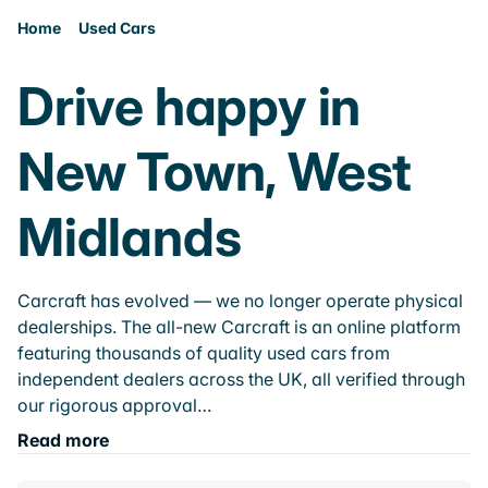
Home
Used Cars
Drive happy in
New Town, West
Midlands
Carcraft has evolved — we no longer operate physical
dealerships. The all-new Carcraft is an online platform
featuring thousands of quality used cars from
independent dealers across the UK, all verified through
our rigorous approval…
Read more