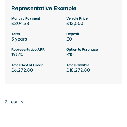
Representative Example
Monthly Payment
Vehicle Price
£304.38
£12,000
Term
Deposit
5 years
£0
Representative APR
Option to Purchase
19.5%
£10
Total Cost of Credit
Total Payable
£6,272.80
£18,272.80
?
results