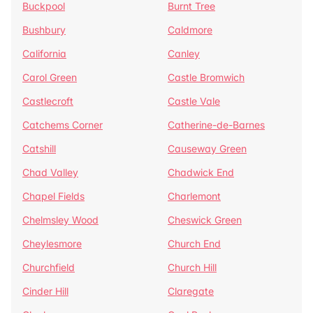
Buckpool
Burnt Tree
Bushbury
Caldmore
California
Canley
Carol Green
Castle Bromwich
Castlecroft
Castle Vale
Catchems Corner
Catherine-de-Barnes
Catshill
Causeway Green
Chad Valley
Chadwick End
Chapel Fields
Charlemont
Chelmsley Wood
Cheswick Green
Cheylesmore
Church End
Churchfield
Church Hill
Cinder Hill
Claregate