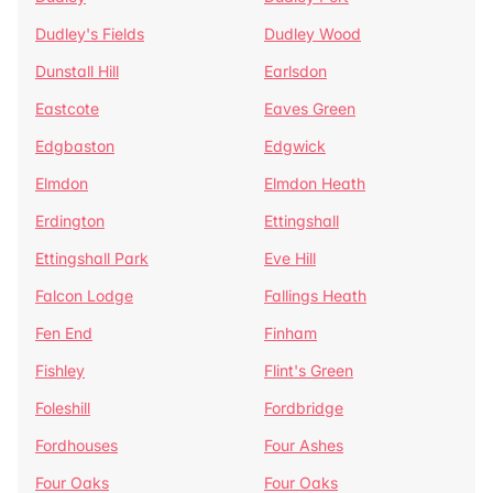
Dudley's Fields
Dudley Wood
Dunstall Hill
Earlsdon
Eastcote
Eaves Green
Edgbaston
Edgwick
Elmdon
Elmdon Heath
Erdington
Ettingshall
Ettingshall Park
Eve Hill
Falcon Lodge
Fallings Heath
Fen End
Finham
Fishley
Flint's Green
Foleshill
Fordbridge
Fordhouses
Four Ashes
Four Oaks
Four Oaks