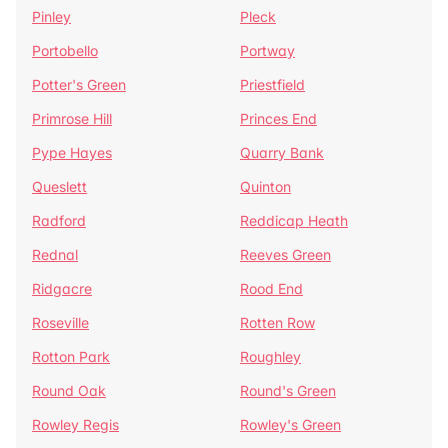
Pinley
Pleck
Portobello
Portway
Potter's Green
Priestfield
Primrose Hill
Princes End
Pype Hayes
Quarry Bank
Queslett
Quinton
Radford
Reddicap Heath
Rednal
Reeves Green
Ridgacre
Rood End
Roseville
Rotten Row
Rotton Park
Roughley
Round Oak
Round's Green
Rowley Regis
Rowley's Green