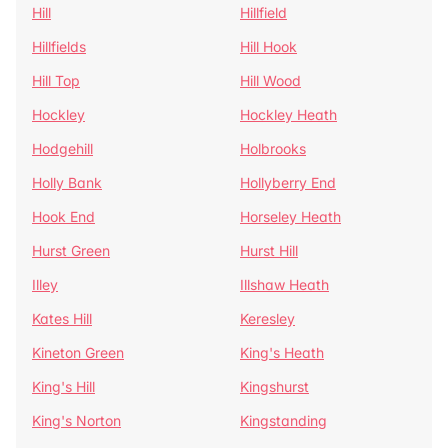
Hill
Hillfield
Hillfields
Hill Hook
Hill Top
Hill Wood
Hockley
Hockley Heath
Hodgehill
Holbrooks
Holly Bank
Hollyberry End
Hook End
Horseley Heath
Hurst Green
Hurst Hill
Illey
Illshaw Heath
Kates Hill
Keresley
Kineton Green
King's Heath
King's Hill
Kingshurst
King's Norton
Kingstanding