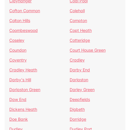
Clayhanger
Coal Pool
Cofton Common
Colehall
Colton Hills
Compton
Coombeswood
Copt Heath
Coseley
Cotteridge
Coundon
Court House Green
Coventry
Cradley
Cradley Heath
Darby End
Darby's Hill
Darlaston
Darlaston Green
Darley Green
Daw End
Deepfields
Dickens Heath
Digbeth
Doe Bank
Dorridge
Dudley
Dudley Port