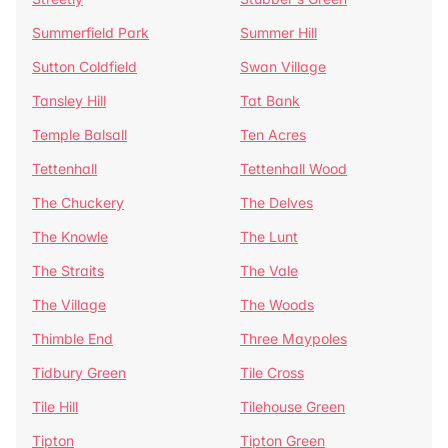
Summerfield Park
Summer Hill
Sutton Coldfield
Swan Village
Tansley Hill
Tat Bank
Temple Balsall
Ten Acres
Tettenhall
Tettenhall Wood
The Chuckery
The Delves
The Knowle
The Lunt
The Straits
The Vale
The Village
The Woods
Thimble End
Three Maypoles
Tidbury Green
Tile Cross
Tile Hill
Tilehouse Green
Tipton
Tipton Green