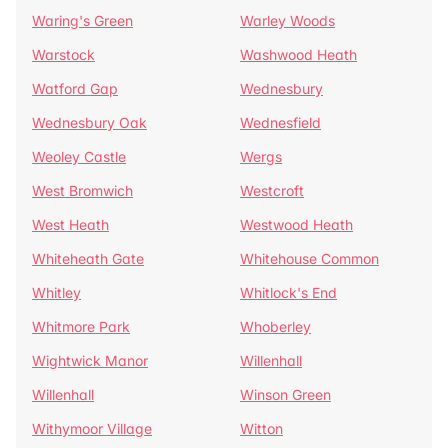
Waring's Green
Warley Woods
Warstock
Washwood Heath
Watford Gap
Wednesbury
Wednesbury Oak
Wednesfield
Weoley Castle
Wergs
West Bromwich
Westcroft
West Heath
Westwood Heath
Whiteheath Gate
Whitehouse Common
Whitley
Whitlock's End
Whitmore Park
Whoberley
Wightwick Manor
Willenhall
Willenhall
Winson Green
Withymoor Village
Witton