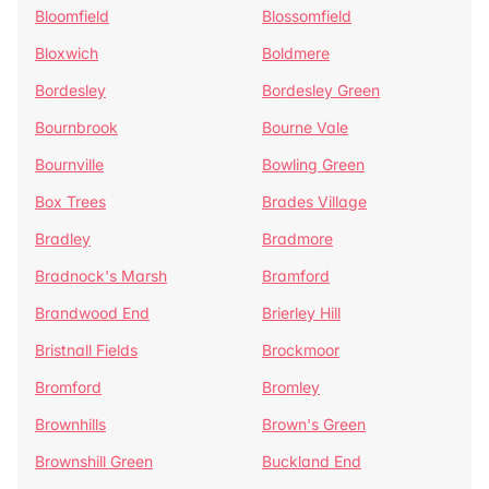
Bloomfield
Blossomfield
Bloxwich
Boldmere
Bordesley
Bordesley Green
Bournbrook
Bourne Vale
Bournville
Bowling Green
Box Trees
Brades Village
Bradley
Bradmore
Bradnock's Marsh
Bramford
Brandwood End
Brierley Hill
Bristnall Fields
Brockmoor
Bromford
Bromley
Brownhills
Brown's Green
Brownshill Green
Buckland End