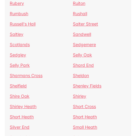
Rubery
Ruiton
Rumbush
Rushall
Russell's Hall
Salter Street
Saltley
Sandwell
Scotlands
Sedgemere
Sedgley
Selly Oak
Selly Park
Shard End
Sharmans Cross
Sheldon
Shelfield
Shenley Fields
Shire Oak
Shirley
Shirley Heath
Short Cross
Short Heath
Short Heath
Silver End
Small Heath