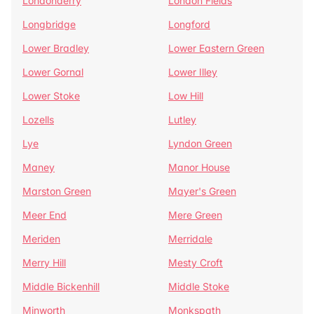
Londonderry
London Fields
Longbridge
Longford
Lower Bradley
Lower Eastern Green
Lower Gornal
Lower Illey
Lower Stoke
Low Hill
Lozells
Lutley
Lye
Lyndon Green
Maney
Manor House
Marston Green
Mayer's Green
Meer End
Mere Green
Meriden
Merridale
Merry Hill
Mesty Croft
Middle Bickenhill
Middle Stoke
Minworth
Monkspath