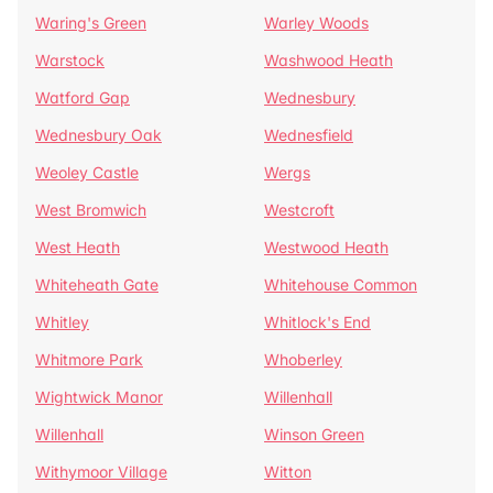
Waring's Green
Warley Woods
Warstock
Washwood Heath
Watford Gap
Wednesbury
Wednesbury Oak
Wednesfield
Weoley Castle
Wergs
West Bromwich
Westcroft
West Heath
Westwood Heath
Whiteheath Gate
Whitehouse Common
Whitley
Whitlock's End
Whitmore Park
Whoberley
Wightwick Manor
Willenhall
Willenhall
Winson Green
Withymoor Village
Witton