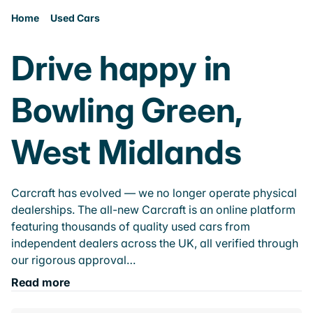
Home
Used Cars
Drive happy in
Bowling Green,
West Midlands
Carcraft has evolved — we no longer operate physical
dealerships. The all-new Carcraft is an online platform
featuring thousands of quality used cars from
independent dealers across the UK, all verified through
our rigorous approval…
Read more