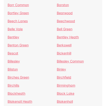
Barr Common
Barston
Bartley Green
Bearwood
Beech Lanes
Beechwood
Belle Vale
Bell Green
Bentley
Bentley Heath
Benton Green
Berkswell
Bescot
Bickenhill
Billesley
Billesley Common
Bilston
Binley
Birches Green
Birchfield
Birchills
Birmingham
Blackheath
Black Lake
Blakenall Heath
Blakenhall