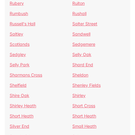
Rubery
Ruiton
Rumbush
Rushall
Russell's Hall
Salter Street
Saltley
Sandwell
Scotlands
Sedgemere
Sedgley
Selly Oak
Selly Park
Shard End
Sharmans Cross
Sheldon
Shelfield
Shenley Fields
Shire Oak
Shirley
Shirley Heath
Short Cross
Short Heath
Short Heath
Silver End
Small Heath