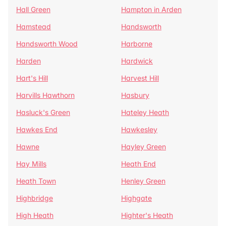
Hall Green
Hampton in Arden
Hamstead
Handsworth
Handsworth Wood
Harborne
Harden
Hardwick
Hart's Hill
Harvest Hill
Harvills Hawthorn
Hasbury
Hasluck's Green
Hateley Heath
Hawkes End
Hawkesley
Hawne
Hayley Green
Hay Mills
Heath End
Heath Town
Henley Green
Highbridge
Highgate
High Heath
Highter's Heath