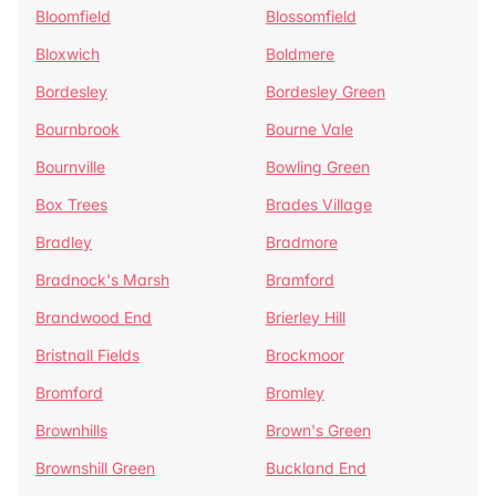
Bloomfield
Blossomfield
Bloxwich
Boldmere
Bordesley
Bordesley Green
Bournbrook
Bourne Vale
Bournville
Bowling Green
Box Trees
Brades Village
Bradley
Bradmore
Bradnock's Marsh
Bramford
Brandwood End
Brierley Hill
Bristnall Fields
Brockmoor
Bromford
Bromley
Brownhills
Brown's Green
Brownshill Green
Buckland End