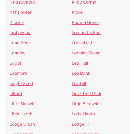
Kingswinford
Kirby Corner
Kitt's Green
Kitwell
Knowle
Knowle Grove
Ladywood
Lambert's End
Lane Head
Lanesfield
Langley
Langley Green
Lapal
Lea Hall
Leamore
Lee Bank
Leighswood
Ley Hill
Lifford
Lime Tree Park
Little Bloxwich
Little Bromwich
Little Heath
Lode Heath
Lodge Green
Lodge Hill