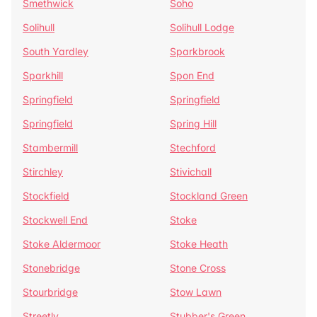
Smethwick
Soho
Solihull
Solihull Lodge
South Yardley
Sparkbrook
Sparkhill
Spon End
Springfield
Springfield
Springfield
Spring Hill
Stambermill
Stechford
Stirchley
Stivichall
Stockfield
Stockland Green
Stockwell End
Stoke
Stoke Aldermoor
Stoke Heath
Stonebridge
Stone Cross
Stourbridge
Stow Lawn
Streetly
Stubber's Green