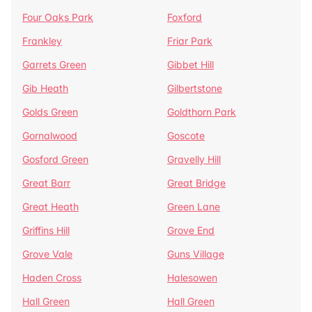
Four Oaks Park
Foxford
Frankley
Friar Park
Garrets Green
Gibbet Hill
Gib Heath
Gilbertstone
Golds Green
Goldthorn Park
Gornalwood
Goscote
Gosford Green
Gravelly Hill
Great Barr
Great Bridge
Great Heath
Green Lane
Griffins Hill
Grove End
Grove Vale
Guns Village
Haden Cross
Halesowen
Hall Green
Hall Green