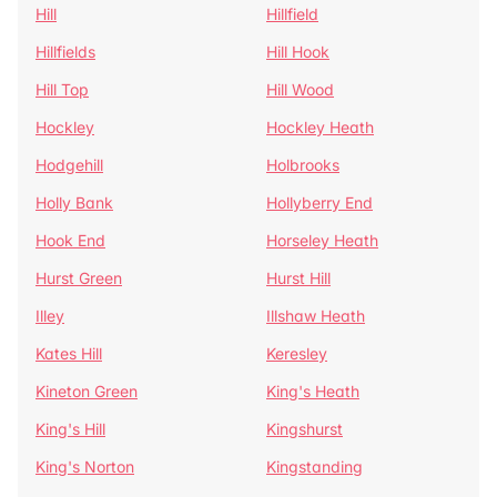
Hill
Hillfield
Hillfields
Hill Hook
Hill Top
Hill Wood
Hockley
Hockley Heath
Hodgehill
Holbrooks
Holly Bank
Hollyberry End
Hook End
Horseley Heath
Hurst Green
Hurst Hill
Illey
Illshaw Heath
Kates Hill
Keresley
Kineton Green
King's Heath
King's Hill
Kingshurst
King's Norton
Kingstanding