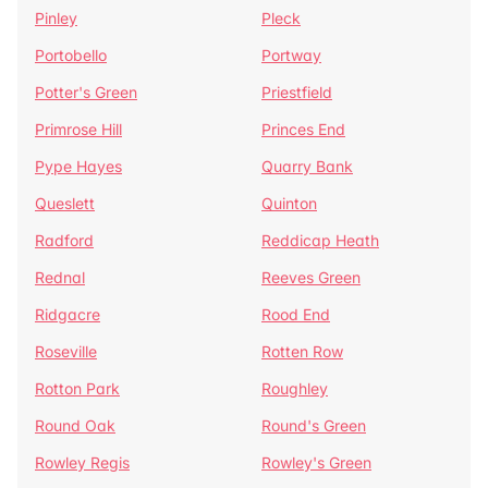
Pinley
Pleck
Portobello
Portway
Potter's Green
Priestfield
Primrose Hill
Princes End
Pype Hayes
Quarry Bank
Queslett
Quinton
Radford
Reddicap Heath
Rednal
Reeves Green
Ridgacre
Rood End
Roseville
Rotten Row
Rotton Park
Roughley
Round Oak
Round's Green
Rowley Regis
Rowley's Green