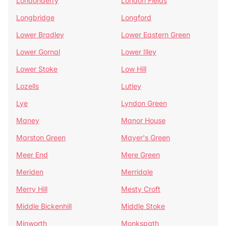
Londonderry
London Fields
Longbridge
Longford
Lower Bradley
Lower Eastern Green
Lower Gornal
Lower Illey
Lower Stoke
Low Hill
Lozells
Lutley
Lye
Lyndon Green
Maney
Manor House
Marston Green
Mayer's Green
Meer End
Mere Green
Meriden
Merridale
Merry Hill
Mesty Croft
Middle Bickenhill
Middle Stoke
Minworth
Monkspath