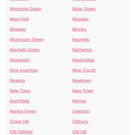
Monmore Green
Moor Green
Moor Hall
Moseley
Moseley
Moxley
Mushroom Green
Nechells
Nechells Green
Netherton
Newbolds
Newbridge
New Invention
New Oscott
Newton
Newtown
New Town
New Town
Northfield
Norton
Norton Green
Oakham
Ocker Hill
Oldbury
Old Fallings
Old Hill