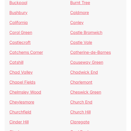
Buckpool
Burnt Tree
Bushbury
Caldmore
California
Canley
Carol Green
Castle Bromwich
Castlecroft
Castle Vale
Catchems Corner
Catherine-de-Barnes
Catshill
Causeway Green
Chad Valley
Chadwick End
Chapel Fields
Charlemont
Chelmsley Wood
Cheswick Green
Cheylesmore
Church End
Churchfield
Church Hill
Cinder Hill
Claregate