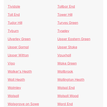
Tividale
Tollbar End
Toll End
Tower Hill
Tudor Hill
Turves Green
Tyburn
Tyseley
Ulverley Green
Upper Eastern Green
Upper Gornal
Upper Stoke
Upper Witton
Vauxhall
Vigo
Wake Green
Walker's Heath
Wallbrook
Wall Heath
Wallington Heath
Walmley
Walsal End
Walsall
Walsall Wood
Walsgrave on Sowe
Ward End