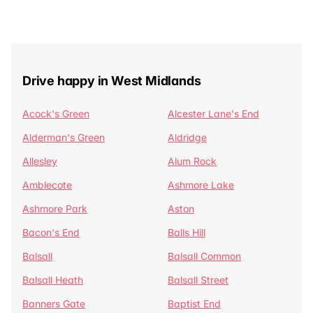
Drive happy in West Midlands
Acock's Green
Alcester Lane's End
Alderman's Green
Aldridge
Allesley
Alum Rock
Amblecote
Ashmore Lake
Ashmore Park
Aston
Bacon's End
Balls Hill
Balsall
Balsall Common
Balsall Heath
Balsall Street
Banners Gate
Baptist End