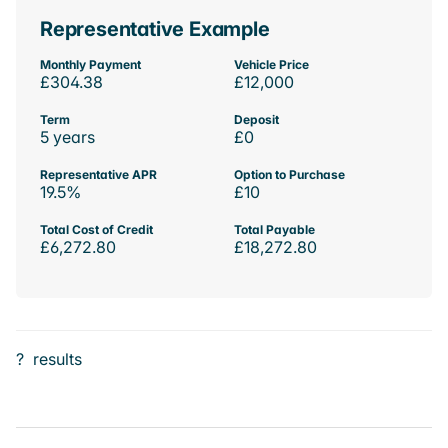
Representative Example
Monthly Payment
Vehicle Price
£304.38
£12,000
Term
Deposit
5 years
£0
Representative APR
Option to Purchase
19.5%
£10
Total Cost of Credit
Total Payable
£6,272.80
£18,272.80
?
results