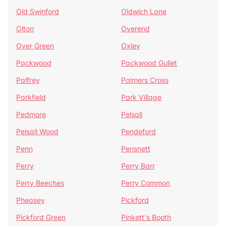
Old Swinford
Oldwich Lane
Olton
Overend
Over Green
Oxley
Packwood
Packwood Gullet
Palfrey
Palmers Cross
Parkfield
Park Village
Pedmore
Pelsall
Pelsall Wood
Pendeford
Penn
Pensnett
Perry
Perry Barr
Perry Beeches
Perry Common
Pheasey
Pickford
Pickford Green
Pinkett's Booth