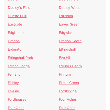
Dudley's Fields
Dudley Wood
Dunstall Hill
Earlsdon
Eastcote
Eaves Green
Edgbaston
Edgwick
Elmdon
Elmdon Heath
Erdington
Ettingshall
Ettingshall Park
Eve Hill
Falcon Lodge
Fallings Heath
Fen End
Finham
Fishley
Flint's Green
Foleshill
Fordbridge
Fordhouses
Four Ashes
Four Oaks
Four Oaks