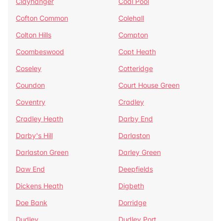
Clayhanger
Coal Pool
Cofton Common
Colehall
Colton Hills
Compton
Coombeswood
Copt Heath
Coseley
Cotteridge
Coundon
Court House Green
Coventry
Cradley
Cradley Heath
Darby End
Darby's Hill
Darlaston
Darlaston Green
Darley Green
Daw End
Deepfields
Dickens Heath
Digbeth
Doe Bank
Dorridge
Dudley
Dudley Port