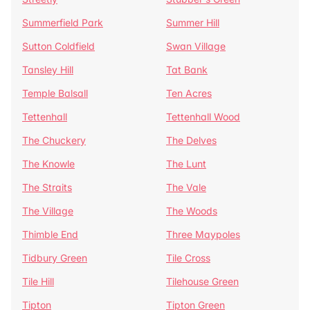
Summerfield Park
Summer Hill
Sutton Coldfield
Swan Village
Tansley Hill
Tat Bank
Temple Balsall
Ten Acres
Tettenhall
Tettenhall Wood
The Chuckery
The Delves
The Knowle
The Lunt
The Straits
The Vale
The Village
The Woods
Thimble End
Three Maypoles
Tidbury Green
Tile Cross
Tile Hill
Tilehouse Green
Tipton
Tipton Green