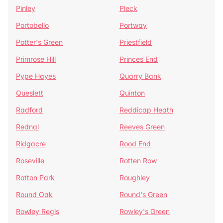
Pinley
Pleck
Portobello
Portway
Potter's Green
Priestfield
Primrose Hill
Princes End
Pype Hayes
Quarry Bank
Queslett
Quinton
Radford
Reddicap Heath
Rednal
Reeves Green
Ridgacre
Rood End
Roseville
Rotten Row
Rotton Park
Roughley
Round Oak
Round's Green
Rowley Regis
Rowley's Green