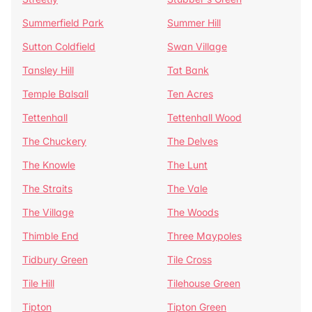
Summerfield Park
Summer Hill
Sutton Coldfield
Swan Village
Tansley Hill
Tat Bank
Temple Balsall
Ten Acres
Tettenhall
Tettenhall Wood
The Chuckery
The Delves
The Knowle
The Lunt
The Straits
The Vale
The Village
The Woods
Thimble End
Three Maypoles
Tidbury Green
Tile Cross
Tile Hill
Tilehouse Green
Tipton
Tipton Green