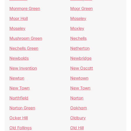
Monmore Green
Moor Green
Moor Hall
Moseley
Moseley
Moxley
Mushroom Green
Nechells
Nechells Green
Netherton
Newbolds
Newbridge
New Invention
New Oscott
Newton
Newtown
New Town
New Town
Northfield
Norton
Norton Green
Oakham
Ocker Hill
Oldbury
Old Fallings
Old Hill