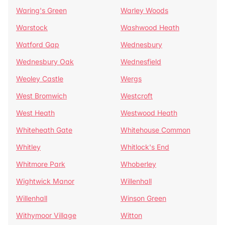
Waring's Green
Warley Woods
Warstock
Washwood Heath
Watford Gap
Wednesbury
Wednesbury Oak
Wednesfield
Weoley Castle
Wergs
West Bromwich
Westcroft
West Heath
Westwood Heath
Whiteheath Gate
Whitehouse Common
Whitley
Whitlock's End
Whitmore Park
Whoberley
Wightwick Manor
Willenhall
Willenhall
Winson Green
Withymoor Village
Witton