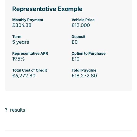
Representative Example
Monthly Payment
Vehicle Price
£304.38
£12,000
Term
Deposit
5 years
£0
Representative APR
Option to Purchase
19.5%
£10
Total Cost of Credit
Total Payable
£6,272.80
£18,272.80
?
results