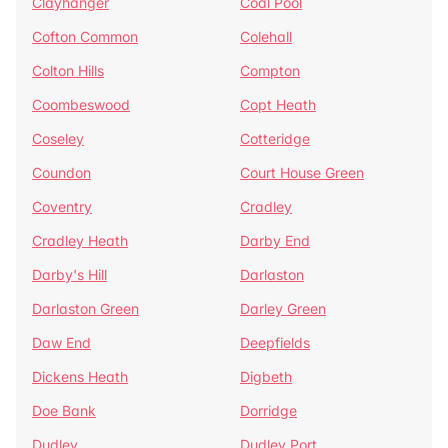
Clayhanger
Coal Pool
Cofton Common
Colehall
Colton Hills
Compton
Coombeswood
Copt Heath
Coseley
Cotteridge
Coundon
Court House Green
Coventry
Cradley
Cradley Heath
Darby End
Darby's Hill
Darlaston
Darlaston Green
Darley Green
Daw End
Deepfields
Dickens Heath
Digbeth
Doe Bank
Dorridge
Dudley
Dudley Port