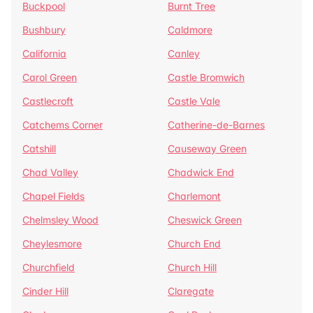
Buckpool
Burnt Tree
Bushbury
Caldmore
California
Canley
Carol Green
Castle Bromwich
Castlecroft
Castle Vale
Catchems Corner
Catherine-de-Barnes
Catshill
Causeway Green
Chad Valley
Chadwick End
Chapel Fields
Charlemont
Chelmsley Wood
Cheswick Green
Cheylesmore
Church End
Churchfield
Church Hill
Cinder Hill
Claregate