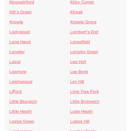
Kingswinford
Kirby Corner
Kitt's Green
Kitwell
Knowle
Knowle Grove
Ladywood
Lambert's End
Lane Head
Lanesfield
Langley
Langley Green
Lapal
Lea Hall
Leamore
Lee Bank
Leighswood
Ley Hill
Lifford
Lime Tree Park
Little Bloxwich
Little Bromwich
Little Heath
Lode Heath
Lodge Green
Lodge Hill