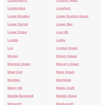
Londonderry
London Fields
Longbridge
Longford
Lower Bradley
Lower Eastern Green
Lower Gornal
Lower Illey
Lower Stoke
Low Hill
Lozells
Lutley
Lye
Lyndon Green
Maney
Manor House
Marston Green
Mayer's Green
Meer End
Mere Green
Meriden
Merridale
Merry Hill
Mesty Croft
Middle Bickenhill
Middle Stoke
Minworth
Monkspath