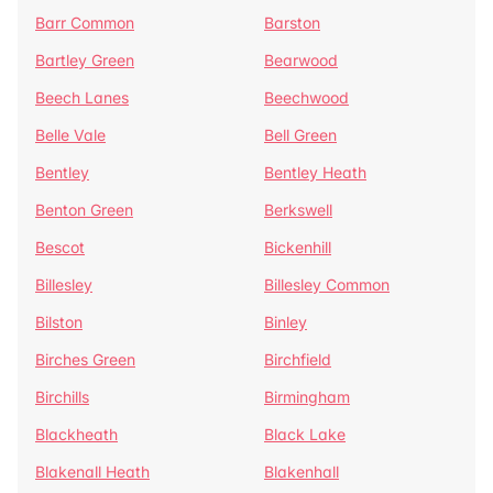
Barr Common
Barston
Bartley Green
Bearwood
Beech Lanes
Beechwood
Belle Vale
Bell Green
Bentley
Bentley Heath
Benton Green
Berkswell
Bescot
Bickenhill
Billesley
Billesley Common
Bilston
Binley
Birches Green
Birchfield
Birchills
Birmingham
Blackheath
Black Lake
Blakenall Heath
Blakenhall