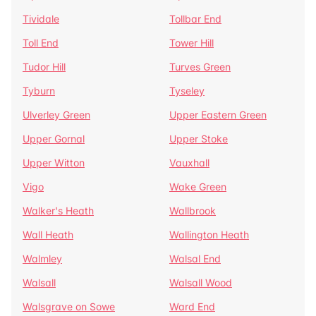
Tividale
Tollbar End
Toll End
Tower Hill
Tudor Hill
Turves Green
Tyburn
Tyseley
Ulverley Green
Upper Eastern Green
Upper Gornal
Upper Stoke
Upper Witton
Vauxhall
Vigo
Wake Green
Walker's Heath
Wallbrook
Wall Heath
Wallington Heath
Walmley
Walsal End
Walsall
Walsall Wood
Walsgrave on Sowe
Ward End