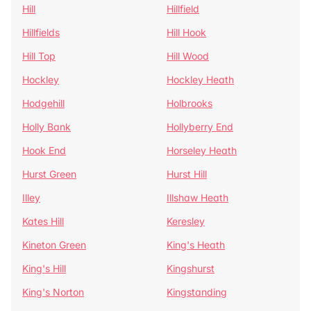
Hill
Hillfield
Hillfields
Hill Hook
Hill Top
Hill Wood
Hockley
Hockley Heath
Hodgehill
Holbrooks
Holly Bank
Hollyberry End
Hook End
Horseley Heath
Hurst Green
Hurst Hill
Illey
Illshaw Heath
Kates Hill
Keresley
Kineton Green
King's Heath
King's Hill
Kingshurst
King's Norton
Kingstanding