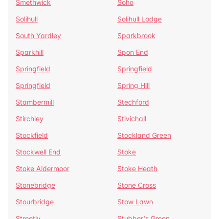
Smethwick
Soho
Solihull
Solihull Lodge
South Yardley
Sparkbrook
Sparkhill
Spon End
Springfield
Springfield
Springfield
Spring Hill
Stambermill
Stechford
Stirchley
Stivichall
Stockfield
Stockland Green
Stockwell End
Stoke
Stoke Aldermoor
Stoke Heath
Stonebridge
Stone Cross
Stourbridge
Stow Lawn
Streetly
Stubber's Green