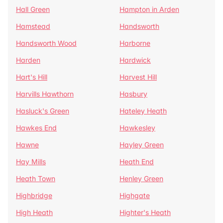
Hall Green
Hampton in Arden
Hamstead
Handsworth
Handsworth Wood
Harborne
Harden
Hardwick
Hart's Hill
Harvest Hill
Harvills Hawthorn
Hasbury
Hasluck's Green
Hateley Heath
Hawkes End
Hawkesley
Hawne
Hayley Green
Hay Mills
Heath End
Heath Town
Henley Green
Highbridge
Highgate
High Heath
Highter's Heath