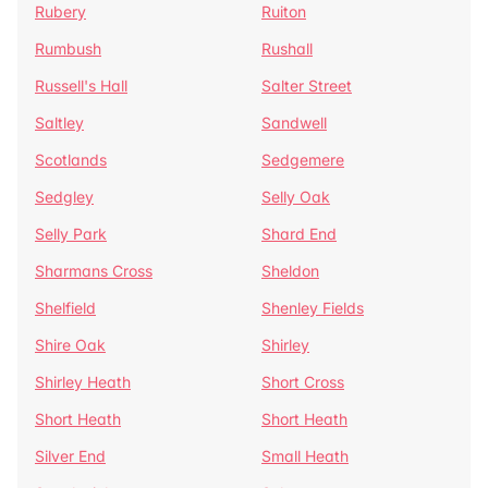
Rubery
Ruiton
Rumbush
Rushall
Russell's Hall
Salter Street
Saltley
Sandwell
Scotlands
Sedgemere
Sedgley
Selly Oak
Selly Park
Shard End
Sharmans Cross
Sheldon
Shelfield
Shenley Fields
Shire Oak
Shirley
Shirley Heath
Short Cross
Short Heath
Short Heath
Silver End
Small Heath