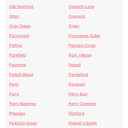
Old Swinford
Oldwich Lane
Olton
Overend
Over Green
Oxley
Packwood
Packwood Gullet
Palfrey
Palmers Cross
Parkfield
Park Village
Pedmore
Pelsall
Pelsall Wood
Pendeford
Penn
Pensnett
Perry
Perry Barr
Perry Beeches
Perry Common
Pheasey
Pickford
Pickford Green
Pinkett's Booth