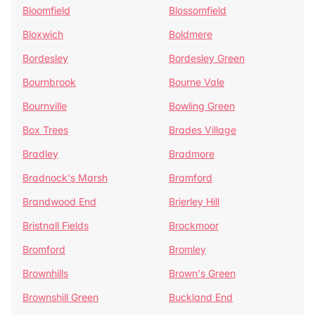
Bloomfield
Blossomfield
Bloxwich
Boldmere
Bordesley
Bordesley Green
Bournbrook
Bourne Vale
Bournville
Bowling Green
Box Trees
Brades Village
Bradley
Bradmore
Bradnock's Marsh
Bramford
Brandwood End
Brierley Hill
Bristnall Fields
Brockmoor
Bromford
Bromley
Brownhills
Brown's Green
Brownshill Green
Buckland End