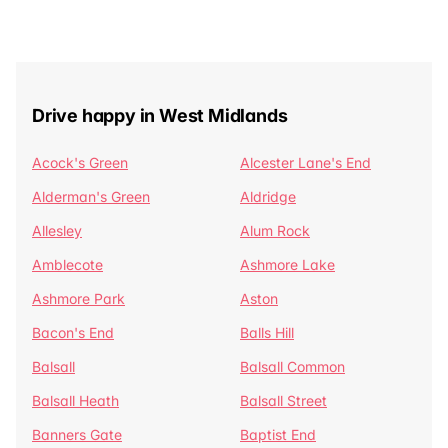
Drive happy in West Midlands
Acock's Green
Alcester Lane's End
Alderman's Green
Aldridge
Allesley
Alum Rock
Amblecote
Ashmore Lake
Ashmore Park
Aston
Bacon's End
Balls Hill
Balsall
Balsall Common
Balsall Heath
Balsall Street
Banners Gate
Baptist End