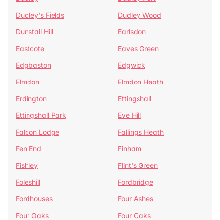
Dudley's Fields
Dudley Wood
Dunstall Hill
Earlsdon
Eastcote
Eaves Green
Edgbaston
Edgwick
Elmdon
Elmdon Heath
Erdington
Ettingshall
Ettingshall Park
Eve Hill
Falcon Lodge
Fallings Heath
Fen End
Finham
Fishley
Flint's Green
Foleshill
Fordbridge
Fordhouses
Four Ashes
Four Oaks
Four Oaks