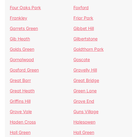
Four Oaks Park
Foxford
Frankley
Friar Park
Garrets Green
Gibbet Hill
Gib Heath
Gilbertstone
Golds Green
Goldthorn Park
Gornalwood
Goscote
Gosford Green
Gravelly Hill
Great Barr
Great Bridge
Great Heath
Green Lane
Griffins Hill
Grove End
Grove Vale
Guns Village
Haden Cross
Halesowen
Hall Green
Hall Green