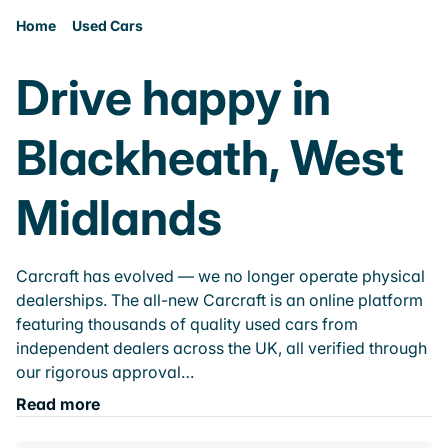
Home
Used Cars
Drive happy in
Blackheath, West
Midlands
Carcraft has evolved — we no longer operate physical
dealerships. The all-new Carcraft is an online platform
featuring thousands of quality used cars from
independent dealers across the UK, all verified through
our rigorous approval…
Read more