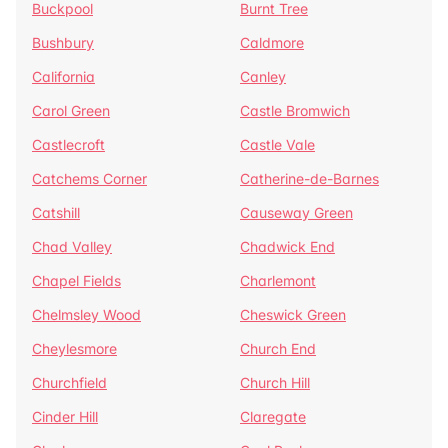
Buckpool
Burnt Tree
Bushbury
Caldmore
California
Canley
Carol Green
Castle Bromwich
Castlecroft
Castle Vale
Catchems Corner
Catherine-de-Barnes
Catshill
Causeway Green
Chad Valley
Chadwick End
Chapel Fields
Charlemont
Chelmsley Wood
Cheswick Green
Cheylesmore
Church End
Churchfield
Church Hill
Cinder Hill
Claregate