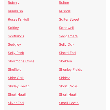
Rubery
Ruiton
Rumbush
Rushall
Russell's Hall
Salter Street
Saltley
Sandwell
Scotlands
Sedgemere
Sedgley
Selly Oak
Selly Park
Shard End
Sharmans Cross
Sheldon
Shelfield
Shenley Fields
Shire Oak
Shirley
Shirley Heath
Short Cross
Short Heath
Short Heath
Silver End
Small Heath