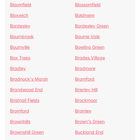
Bloomfield
Blossomfield
Bloxwich
Boldmere
Bordesley
Bordesley Green
Bournbrook
Bourne Vale
Bournville
Bowling Green
Box Trees
Brades Village
Bradley
Bradmore
Bradnock's Marsh
Bramford
Brandwood End
Brierley Hill
Bristnall Fields
Brockmoor
Bromford
Bromley
Brownhills
Brown's Green
Brownshill Green
Buckland End