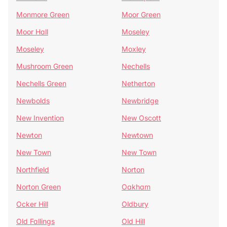
Monmore Green
Moor Green
Moor Hall
Moseley
Moseley
Moxley
Mushroom Green
Nechells
Nechells Green
Netherton
Newbolds
Newbridge
New Invention
New Oscott
Newton
Newtown
New Town
New Town
Northfield
Norton
Norton Green
Oakham
Ocker Hill
Oldbury
Old Fallings
Old Hill