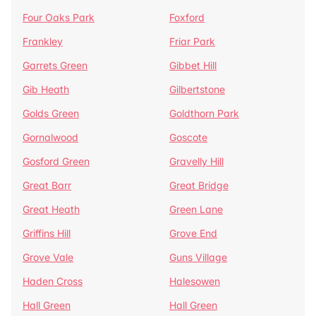
Four Oaks Park
Foxford
Frankley
Friar Park
Garrets Green
Gibbet Hill
Gib Heath
Gilbertstone
Golds Green
Goldthorn Park
Gornalwood
Goscote
Gosford Green
Gravelly Hill
Great Barr
Great Bridge
Great Heath
Green Lane
Griffins Hill
Grove End
Grove Vale
Guns Village
Haden Cross
Halesowen
Hall Green
Hall Green