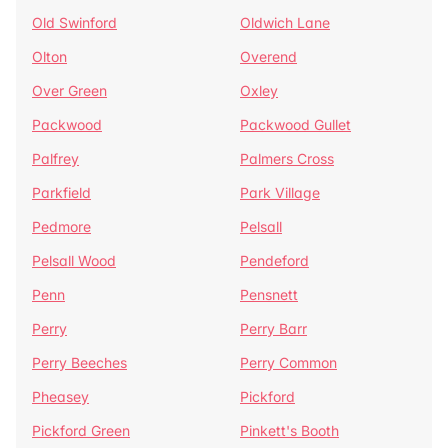
Old Swinford
Oldwich Lane
Olton
Overend
Over Green
Oxley
Packwood
Packwood Gullet
Palfrey
Palmers Cross
Parkfield
Park Village
Pedmore
Pelsall
Pelsall Wood
Pendeford
Penn
Pensnett
Perry
Perry Barr
Perry Beeches
Perry Common
Pheasey
Pickford
Pickford Green
Pinkett's Booth