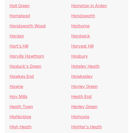
Hall Green
Hampton in Arden
Hamstead
Handsworth
Handsworth Wood
Harborne
Harden
Hardwick
Hart's Hill
Harvest Hill
Harvills Hawthorn
Hasbury
Hasluck's Green
Hateley Heath
Hawkes End
Hawkesley
Hawne
Hayley Green
Hay Mills
Heath End
Heath Town
Henley Green
Highbridge
Highgate
High Heath
Highter's Heath