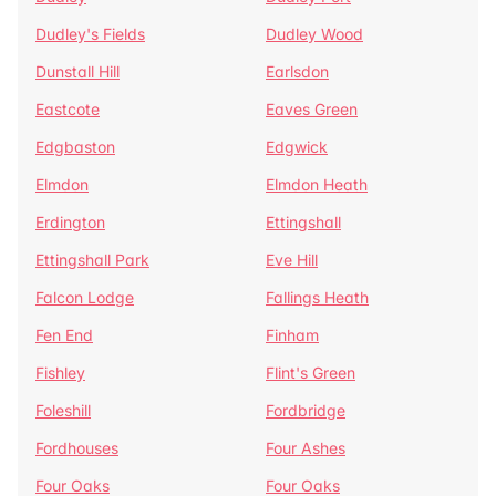
Dudley's Fields
Dudley Wood
Dunstall Hill
Earlsdon
Eastcote
Eaves Green
Edgbaston
Edgwick
Elmdon
Elmdon Heath
Erdington
Ettingshall
Ettingshall Park
Eve Hill
Falcon Lodge
Fallings Heath
Fen End
Finham
Fishley
Flint's Green
Foleshill
Fordbridge
Fordhouses
Four Ashes
Four Oaks
Four Oaks