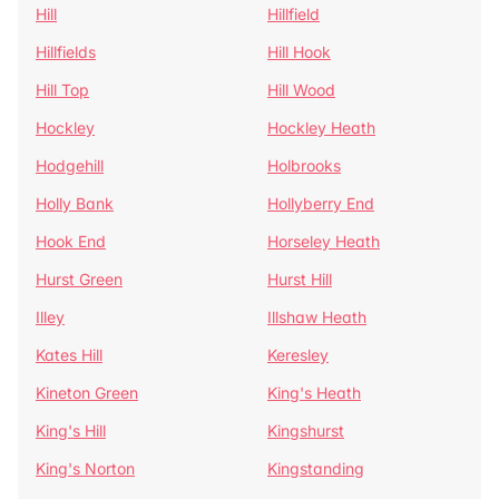
Hill
Hillfield
Hillfields
Hill Hook
Hill Top
Hill Wood
Hockley
Hockley Heath
Hodgehill
Holbrooks
Holly Bank
Hollyberry End
Hook End
Horseley Heath
Hurst Green
Hurst Hill
Illey
Illshaw Heath
Kates Hill
Keresley
Kineton Green
King's Heath
King's Hill
Kingshurst
King's Norton
Kingstanding