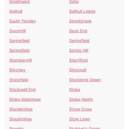
Smethwick
Soho
Solihull
Solihull Lodge
South Yardley
Sparkbrook
Sparkhill
Spon End
Springfield
Springfield
Springfield
Spring Hill
Stambermill
Stechford
Stirchley
Stivichall
Stockfield
Stockland Green
Stockwell End
Stoke
Stoke Aldermoor
Stoke Heath
Stonebridge
Stone Cross
Stourbridge
Stow Lawn
Streetly
Stubber's Green