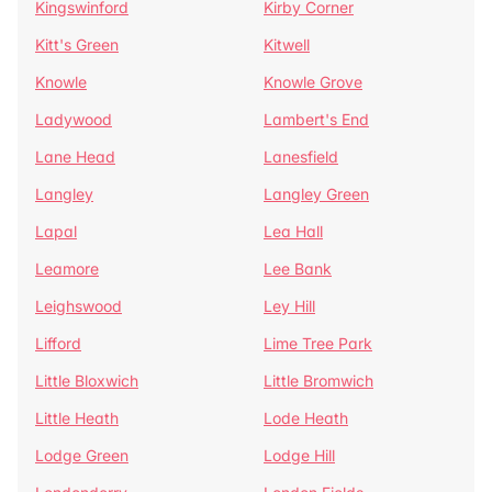
Kingswinford
Kirby Corner
Kitt's Green
Kitwell
Knowle
Knowle Grove
Ladywood
Lambert's End
Lane Head
Lanesfield
Langley
Langley Green
Lapal
Lea Hall
Leamore
Lee Bank
Leighswood
Ley Hill
Lifford
Lime Tree Park
Little Bloxwich
Little Bromwich
Little Heath
Lode Heath
Lodge Green
Lodge Hill