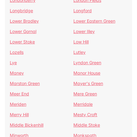
Londonderry
London Fields
Longbridge
Longford
Lower Bradley
Lower Eastern Green
Lower Gornal
Lower Illey
Lower Stoke
Low Hill
Lozells
Lutley
Lye
Lyndon Green
Maney
Manor House
Marston Green
Mayer's Green
Meer End
Mere Green
Meriden
Merridale
Merry Hill
Mesty Croft
Middle Bickenhill
Middle Stoke
Minworth
Monkspath