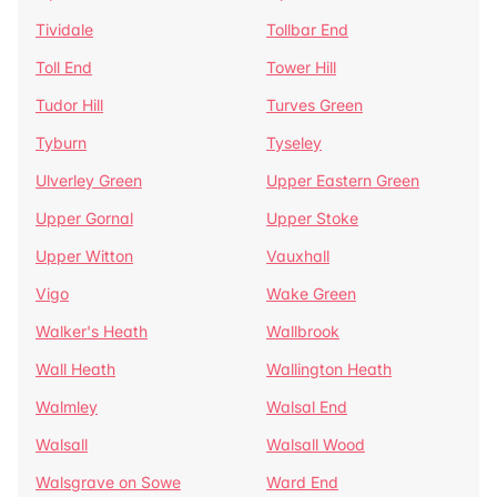
Tividale
Tollbar End
Toll End
Tower Hill
Tudor Hill
Turves Green
Tyburn
Tyseley
Ulverley Green
Upper Eastern Green
Upper Gornal
Upper Stoke
Upper Witton
Vauxhall
Vigo
Wake Green
Walker's Heath
Wallbrook
Wall Heath
Wallington Heath
Walmley
Walsal End
Walsall
Walsall Wood
Walsgrave on Sowe
Ward End