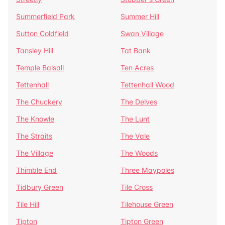
Summerfield Park
Summer Hill
Sutton Coldfield
Swan Village
Tansley Hill
Tat Bank
Temple Balsall
Ten Acres
Tettenhall
Tettenhall Wood
The Chuckery
The Delves
The Knowle
The Lunt
The Straits
The Vale
The Village
The Woods
Thimble End
Three Maypoles
Tidbury Green
Tile Cross
Tile Hill
Tilehouse Green
Tipton
Tipton Green