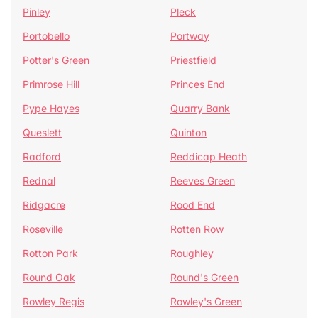
Pinley
Pleck
Portobello
Portway
Potter's Green
Priestfield
Primrose Hill
Princes End
Pype Hayes
Quarry Bank
Queslett
Quinton
Radford
Reddicap Heath
Rednal
Reeves Green
Ridgacre
Rood End
Roseville
Rotten Row
Rotton Park
Roughley
Round Oak
Round's Green
Rowley Regis
Rowley's Green