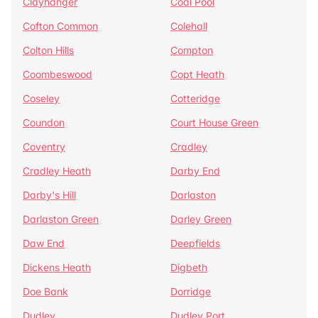
Clayhanger
Coal Pool
Cofton Common
Colehall
Colton Hills
Compton
Coombeswood
Copt Heath
Coseley
Cotteridge
Coundon
Court House Green
Coventry
Cradley
Cradley Heath
Darby End
Darby's Hill
Darlaston
Darlaston Green
Darley Green
Daw End
Deepfields
Dickens Heath
Digbeth
Doe Bank
Dorridge
Dudley
Dudley Port