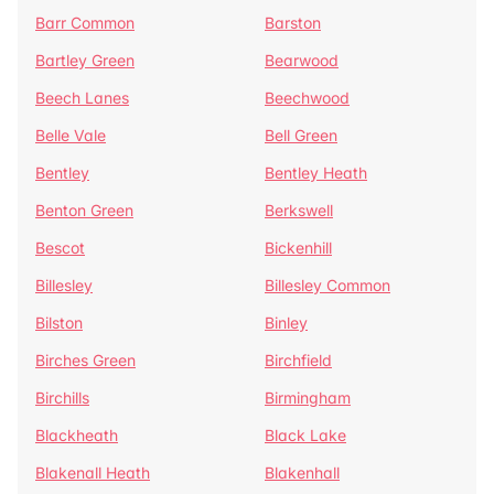
Barr Common
Barston
Bartley Green
Bearwood
Beech Lanes
Beechwood
Belle Vale
Bell Green
Bentley
Bentley Heath
Benton Green
Berkswell
Bescot
Bickenhill
Billesley
Billesley Common
Bilston
Binley
Birches Green
Birchfield
Birchills
Birmingham
Blackheath
Black Lake
Blakenall Heath
Blakenhall