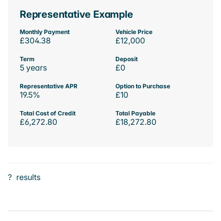
Representative Example
Monthly Payment
Vehicle Price
£304.38
£12,000
Term
Deposit
5 years
£0
Representative APR
Option to Purchase
19.5%
£10
Total Cost of Credit
Total Payable
£6,272.80
£18,272.80
?
results