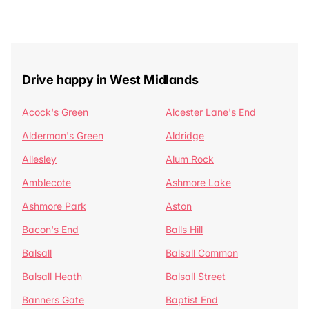
Drive happy in West Midlands
Acock's Green
Alcester Lane's End
Alderman's Green
Aldridge
Allesley
Alum Rock
Amblecote
Ashmore Lake
Ashmore Park
Aston
Bacon's End
Balls Hill
Balsall
Balsall Common
Balsall Heath
Balsall Street
Banners Gate
Baptist End