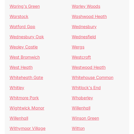
Waring's Green
Warley Woods
Warstock
Washwood Heath
Watford Gap
Wednesbury
Wednesbury Oak
Wednesfield
Weoley Castle
Wergs
West Bromwich
Westcroft
West Heath
Westwood Heath
Whiteheath Gate
Whitehouse Common
Whitley
Whitlock's End
Whitmore Park
Whoberley
Wightwick Manor
Willenhall
Willenhall
Winson Green
Withymoor Village
Witton