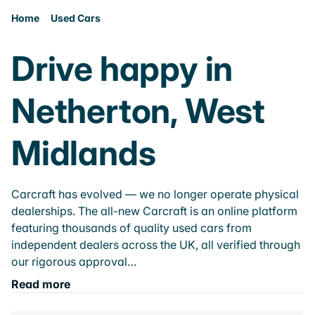
Home
Used Cars
Drive happy in
Netherton, West
Midlands
Carcraft has evolved — we no longer operate physical
dealerships. The all-new Carcraft is an online platform
featuring thousands of quality used cars from
independent dealers across the UK, all verified through
our rigorous approval…
Read more