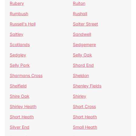
Rubery
Ruiton
Rumbush
Rushall
Russell's Hall
Salter Street
Saltley
Sandwell
Scotlands
Sedgemere
Sedgley
Selly Oak
Selly Park
Shard End
Sharmans Cross
Sheldon
Shelfield
Shenley Fields
Shire Oak
Shirley
Shirley Heath
Short Cross
Short Heath
Short Heath
Silver End
Small Heath