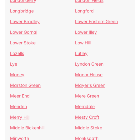
Londonderry
London Fields
Longbridge
Longford
Lower Bradley
Lower Eastern Green
Lower Gornal
Lower Illey
Lower Stoke
Low Hill
Lozells
Lutley
Lye
Lyndon Green
Maney
Manor House
Marston Green
Mayer's Green
Meer End
Mere Green
Meriden
Merridale
Merry Hill
Mesty Croft
Middle Bickenhill
Middle Stoke
Minworth
Monkspath