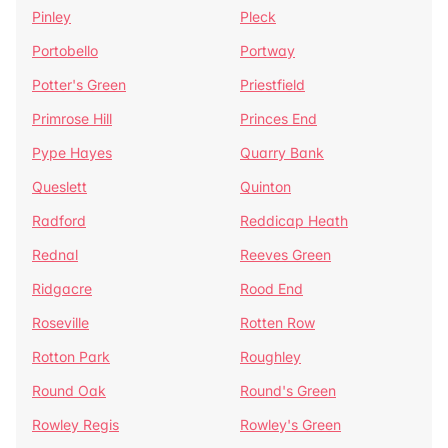
Pinley
Pleck
Portobello
Portway
Potter's Green
Priestfield
Primrose Hill
Princes End
Pype Hayes
Quarry Bank
Queslett
Quinton
Radford
Reddicap Heath
Rednal
Reeves Green
Ridgacre
Rood End
Roseville
Rotten Row
Rotton Park
Roughley
Round Oak
Round's Green
Rowley Regis
Rowley's Green