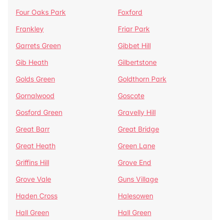
Four Oaks Park
Foxford
Frankley
Friar Park
Garrets Green
Gibbet Hill
Gib Heath
Gilbertstone
Golds Green
Goldthorn Park
Gornalwood
Goscote
Gosford Green
Gravelly Hill
Great Barr
Great Bridge
Great Heath
Green Lane
Griffins Hill
Grove End
Grove Vale
Guns Village
Haden Cross
Halesowen
Hall Green
Hall Green