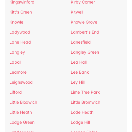
Kingswinford
Kirby Corner
Kitt's Green
Kitwell
Knowle
Knowle Grove
Ladywood
Lambert's End
Lane Head
Lanesfield
Langley
Langley Green
Lapal
Lea Hall
Leamore
Lee Bank
Leighswood
Ley Hill
Lifford
Lime Tree Park
Little Bloxwich
Little Bromwich
Little Heath
Lode Heath
Lodge Green
Lodge Hill