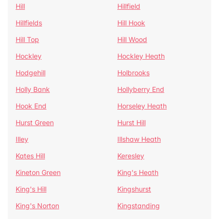
Hill
Hillfield
Hillfields
Hill Hook
Hill Top
Hill Wood
Hockley
Hockley Heath
Hodgehill
Holbrooks
Holly Bank
Hollyberry End
Hook End
Horseley Heath
Hurst Green
Hurst Hill
Illey
Illshaw Heath
Kates Hill
Keresley
Kineton Green
King's Heath
King's Hill
Kingshurst
King's Norton
Kingstanding