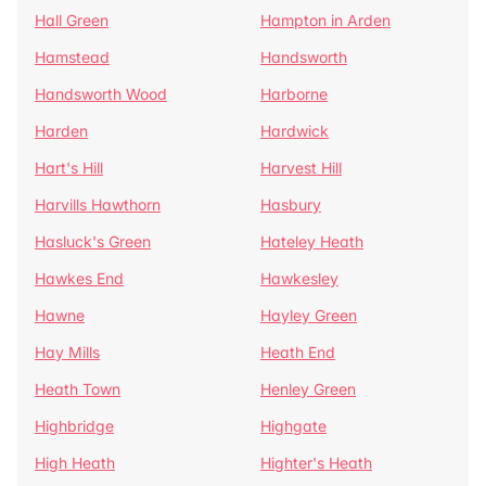
Hall Green
Hampton in Arden
Hamstead
Handsworth
Handsworth Wood
Harborne
Harden
Hardwick
Hart's Hill
Harvest Hill
Harvills Hawthorn
Hasbury
Hasluck's Green
Hateley Heath
Hawkes End
Hawkesley
Hawne
Hayley Green
Hay Mills
Heath End
Heath Town
Henley Green
Highbridge
Highgate
High Heath
Highter's Heath