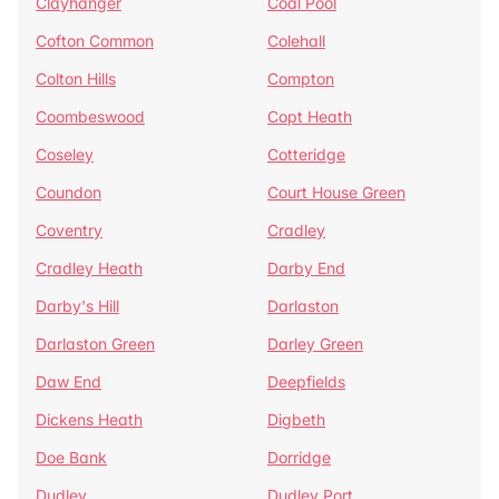
Clayhanger
Coal Pool
Cofton Common
Colehall
Colton Hills
Compton
Coombeswood
Copt Heath
Coseley
Cotteridge
Coundon
Court House Green
Coventry
Cradley
Cradley Heath
Darby End
Darby's Hill
Darlaston
Darlaston Green
Darley Green
Daw End
Deepfields
Dickens Heath
Digbeth
Doe Bank
Dorridge
Dudley
Dudley Port