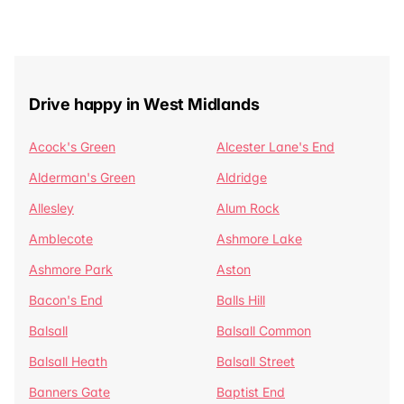
Drive happy in West Midlands
Acock's Green
Alcester Lane's End
Alderman's Green
Aldridge
Allesley
Alum Rock
Amblecote
Ashmore Lake
Ashmore Park
Aston
Bacon's End
Balls Hill
Balsall
Balsall Common
Balsall Heath
Balsall Street
Banners Gate
Baptist End