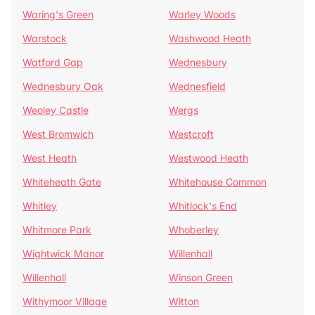
Waring's Green
Warley Woods
Warstock
Washwood Heath
Watford Gap
Wednesbury
Wednesbury Oak
Wednesfield
Weoley Castle
Wergs
West Bromwich
Westcroft
West Heath
Westwood Heath
Whiteheath Gate
Whitehouse Common
Whitley
Whitlock's End
Whitmore Park
Whoberley
Wightwick Manor
Willenhall
Willenhall
Winson Green
Withymoor Village
Witton