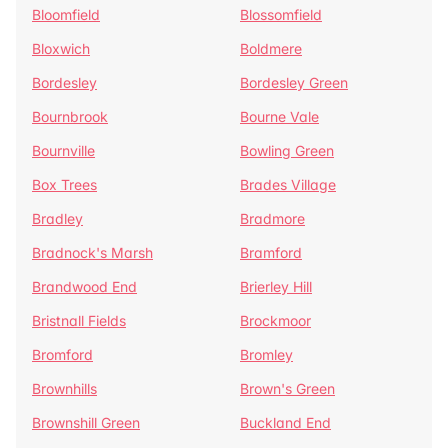
Bloomfield
Blossomfield
Bloxwich
Boldmere
Bordesley
Bordesley Green
Bournbrook
Bourne Vale
Bournville
Bowling Green
Box Trees
Brades Village
Bradley
Bradmore
Bradnock's Marsh
Bramford
Brandwood End
Brierley Hill
Bristnall Fields
Brockmoor
Bromford
Bromley
Brownhills
Brown's Green
Brownshill Green
Buckland End