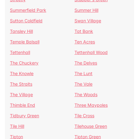
Summerfield Park
Summer Hill
Sutton Coldfield
Swan Village
Tansley Hill
Tat Bank
Temple Balsall
Ten Acres
Tettenhall
Tettenhall Wood
The Chuckery
The Delves
The Knowle
The Lunt
The Straits
The Vale
The Village
The Woods
Thimble End
Three Maypoles
Tidbury Green
Tile Cross
Tile Hill
Tilehouse Green
Tipton
Tipton Green