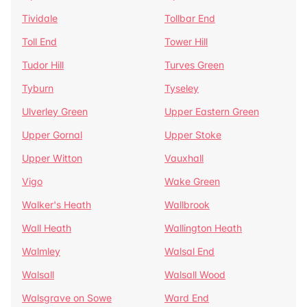
Tividale
Tollbar End
Toll End
Tower Hill
Tudor Hill
Turves Green
Tyburn
Tyseley
Ulverley Green
Upper Eastern Green
Upper Gornal
Upper Stoke
Upper Witton
Vauxhall
Vigo
Wake Green
Walker's Heath
Wallbrook
Wall Heath
Wallington Heath
Walmley
Walsal End
Walsall
Walsall Wood
Walsgrave on Sowe
Ward End