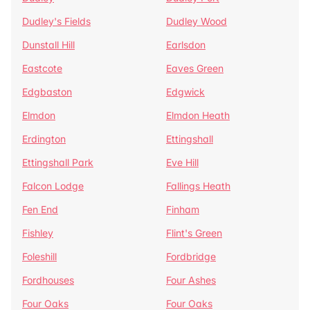
Dudley's Fields
Dudley Wood
Dunstall Hill
Earlsdon
Eastcote
Eaves Green
Edgbaston
Edgwick
Elmdon
Elmdon Heath
Erdington
Ettingshall
Ettingshall Park
Eve Hill
Falcon Lodge
Fallings Heath
Fen End
Finham
Fishley
Flint's Green
Foleshill
Fordbridge
Fordhouses
Four Ashes
Four Oaks
Four Oaks