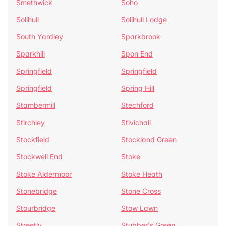
Smethwick
Soho
Solihull
Solihull Lodge
South Yardley
Sparkbrook
Sparkhill
Spon End
Springfield
Springfield
Springfield
Spring Hill
Stambermill
Stechford
Stirchley
Stivichall
Stockfield
Stockland Green
Stockwell End
Stoke
Stoke Aldermoor
Stoke Heath
Stonebridge
Stone Cross
Stourbridge
Stow Lawn
Streetly
Stubber's Green