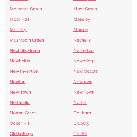
Monmore Green
Moor Green
Moor Hall
Moseley
Moseley
Moxley
Mushroom Green
Nechells
Nechells Green
Netherton
Newbolds
Newbridge
New Invention
New Oscott
Newton
Newtown
New Town
New Town
Northfield
Norton
Norton Green
Oakham
Ocker Hill
Oldbury
Old Fallings
Old Hill