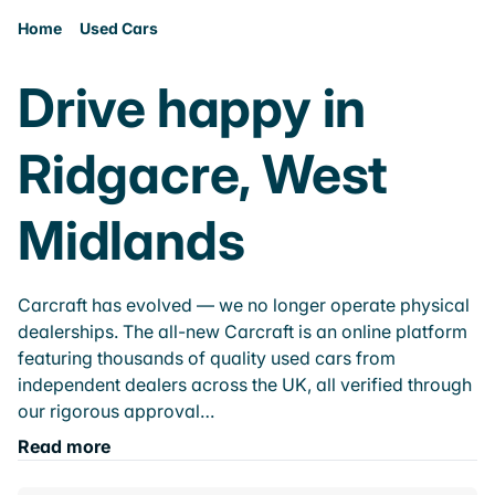
Home
Used Cars
Drive happy in
Ridgacre, West
Midlands
Carcraft has evolved — we no longer operate physical
dealerships. The all-new Carcraft is an online platform
featuring thousands of quality used cars from
independent dealers across the UK, all verified through
our rigorous approval…
Read more