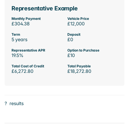
Representative Example
Monthly Payment
Vehicle Price
£304.38
£12,000
Term
Deposit
5 years
£0
Representative APR
Option to Purchase
19.5%
£10
Total Cost of Credit
Total Payable
£6,272.80
£18,272.80
?
results