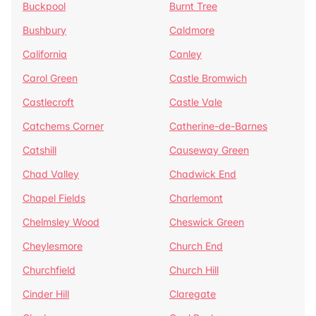
Buckpool
Burnt Tree
Bushbury
Caldmore
California
Canley
Carol Green
Castle Bromwich
Castlecroft
Castle Vale
Catchems Corner
Catherine-de-Barnes
Catshill
Causeway Green
Chad Valley
Chadwick End
Chapel Fields
Charlemont
Chelmsley Wood
Cheswick Green
Cheylesmore
Church End
Churchfield
Church Hill
Cinder Hill
Claregate