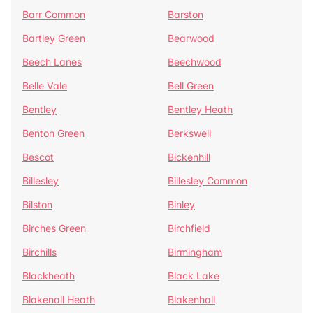
Barr Common
Barston
Bartley Green
Bearwood
Beech Lanes
Beechwood
Belle Vale
Bell Green
Bentley
Bentley Heath
Benton Green
Berkswell
Bescot
Bickenhill
Billesley
Billesley Common
Bilston
Binley
Birches Green
Birchfield
Birchills
Birmingham
Blackheath
Black Lake
Blakenall Heath
Blakenhall