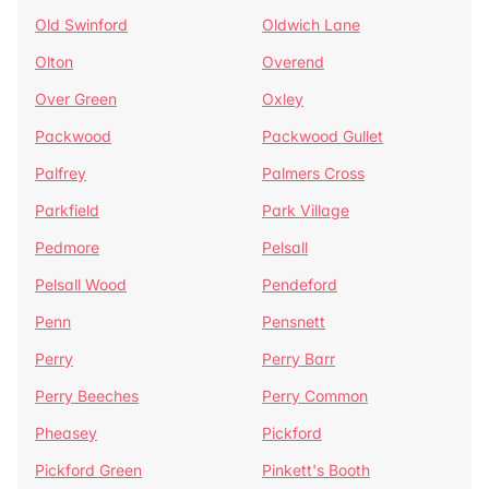
Old Swinford
Oldwich Lane
Olton
Overend
Over Green
Oxley
Packwood
Packwood Gullet
Palfrey
Palmers Cross
Parkfield
Park Village
Pedmore
Pelsall
Pelsall Wood
Pendeford
Penn
Pensnett
Perry
Perry Barr
Perry Beeches
Perry Common
Pheasey
Pickford
Pickford Green
Pinkett's Booth