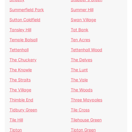
Summerfield Park
Summer Hill
Sutton Coldfield
Swan Village
Tansley Hill
Tat Bank
Temple Balsall
Ten Acres
Tettenhall
Tettenhall Wood
The Chuckery
The Delves
The Knowle
The Lunt
The Straits
The Vale
The Village
The Woods
Thimble End
Three Maypoles
Tidbury Green
Tile Cross
Tile Hill
Tilehouse Green
Tipton
Tipton Green