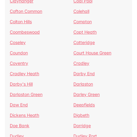
Clayhanger
Coal Pool
Cofton Common
Colehall
Colton Hills
Compton
Coombeswood
Copt Heath
Coseley
Cotteridge
Coundon
Court House Green
Coventry
Cradley
Cradley Heath
Darby End
Darby's Hill
Darlaston
Darlaston Green
Darley Green
Daw End
Deepfields
Dickens Heath
Digbeth
Doe Bank
Dorridge
Dudley
Dudley Port