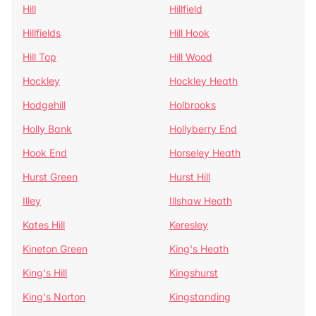
Hill
Hillfield
Hillfields
Hill Hook
Hill Top
Hill Wood
Hockley
Hockley Heath
Hodgehill
Holbrooks
Holly Bank
Hollyberry End
Hook End
Horseley Heath
Hurst Green
Hurst Hill
Illey
Illshaw Heath
Kates Hill
Keresley
Kineton Green
King's Heath
King's Hill
Kingshurst
King's Norton
Kingstanding