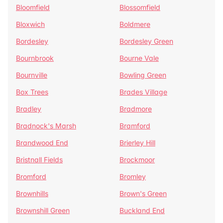
Bloomfield
Blossomfield
Bloxwich
Boldmere
Bordesley
Bordesley Green
Bournbrook
Bourne Vale
Bournville
Bowling Green
Box Trees
Brades Village
Bradley
Bradmore
Bradnock's Marsh
Bramford
Brandwood End
Brierley Hill
Bristnall Fields
Brockmoor
Bromford
Bromley
Brownhills
Brown's Green
Brownshill Green
Buckland End