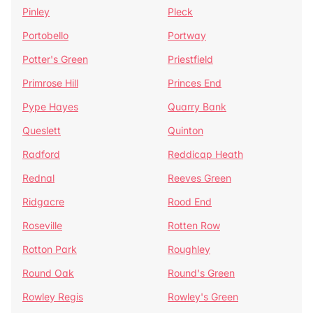
Pinley
Pleck
Portobello
Portway
Potter's Green
Priestfield
Primrose Hill
Princes End
Pype Hayes
Quarry Bank
Queslett
Quinton
Radford
Reddicap Heath
Rednal
Reeves Green
Ridgacre
Rood End
Roseville
Rotten Row
Rotton Park
Roughley
Round Oak
Round's Green
Rowley Regis
Rowley's Green