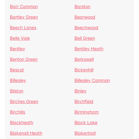
Barr Common
Barston
Bartley Green
Bearwood
Beech Lanes
Beechwood
Belle Vale
Bell Green
Bentley
Bentley Heath
Benton Green
Berkswell
Bescot
Bickenhill
Billesley
Billesley Common
Bilston
Binley
Birches Green
Birchfield
Birchills
Birmingham
Blackheath
Black Lake
Blakenall Heath
Blakenhall