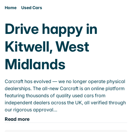
Home
Used Cars
Drive happy in
Kitwell, West
Midlands
Carcraft has evolved — we no longer operate physical
dealerships. The all-new Carcraft is an online platform
featuring thousands of quality used cars from
independent dealers across the UK, all verified through
our rigorous approval…
Read more