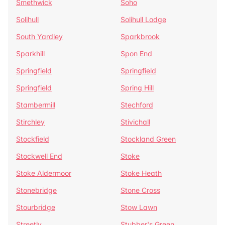
Smethwick
Soho
Solihull
Solihull Lodge
South Yardley
Sparkbrook
Sparkhill
Spon End
Springfield
Springfield
Springfield
Spring Hill
Stambermill
Stechford
Stirchley
Stivichall
Stockfield
Stockland Green
Stockwell End
Stoke
Stoke Aldermoor
Stoke Heath
Stonebridge
Stone Cross
Stourbridge
Stow Lawn
Streetly
Stubber's Green