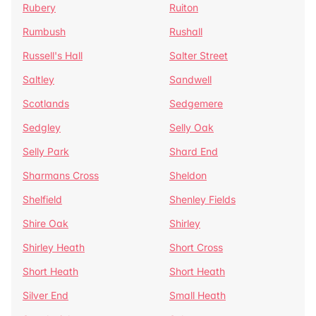
Rubery
Ruiton
Rumbush
Rushall
Russell's Hall
Salter Street
Saltley
Sandwell
Scotlands
Sedgemere
Sedgley
Selly Oak
Selly Park
Shard End
Sharmans Cross
Sheldon
Shelfield
Shenley Fields
Shire Oak
Shirley
Shirley Heath
Short Cross
Short Heath
Short Heath
Silver End
Small Heath