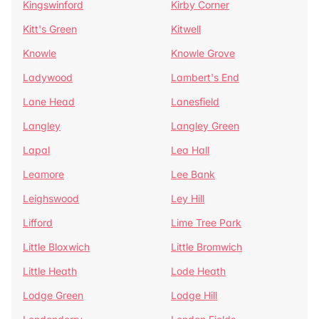
Kingswinford
Kirby Corner
Kitt's Green
Kitwell
Knowle
Knowle Grove
Ladywood
Lambert's End
Lane Head
Lanesfield
Langley
Langley Green
Lapal
Lea Hall
Leamore
Lee Bank
Leighswood
Ley Hill
Lifford
Lime Tree Park
Little Bloxwich
Little Bromwich
Little Heath
Lode Heath
Lodge Green
Lodge Hill