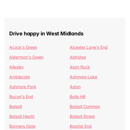
Drive happy in West Midlands
Acock's Green
Alcester Lane's End
Alderman's Green
Aldridge
Allesley
Alum Rock
Amblecote
Ashmore Lake
Ashmore Park
Aston
Bacon's End
Balls Hill
Balsall
Balsall Common
Balsall Heath
Balsall Street
Banners Gate
Baptist End