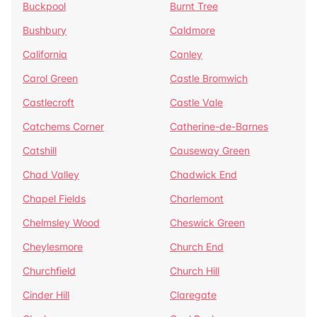
Buckpool
Burnt Tree
Bushbury
Caldmore
California
Canley
Carol Green
Castle Bromwich
Castlecroft
Castle Vale
Catchems Corner
Catherine-de-Barnes
Catshill
Causeway Green
Chad Valley
Chadwick End
Chapel Fields
Charlemont
Chelmsley Wood
Cheswick Green
Cheylesmore
Church End
Churchfield
Church Hill
Cinder Hill
Claregate