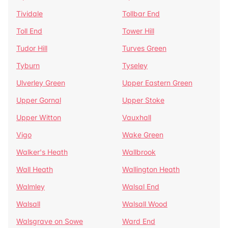
Tividale
Tollbar End
Toll End
Tower Hill
Tudor Hill
Turves Green
Tyburn
Tyseley
Ulverley Green
Upper Eastern Green
Upper Gornal
Upper Stoke
Upper Witton
Vauxhall
Vigo
Wake Green
Walker's Heath
Wallbrook
Wall Heath
Wallington Heath
Walmley
Walsal End
Walsall
Walsall Wood
Walsgrave on Sowe
Ward End