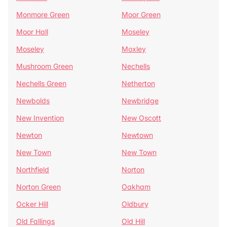
Monmore Green
Moor Green
Moor Hall
Moseley
Moseley
Moxley
Mushroom Green
Nechells
Nechells Green
Netherton
Newbolds
Newbridge
New Invention
New Oscott
Newton
Newtown
New Town
New Town
Northfield
Norton
Norton Green
Oakham
Ocker Hill
Oldbury
Old Fallings
Old Hill