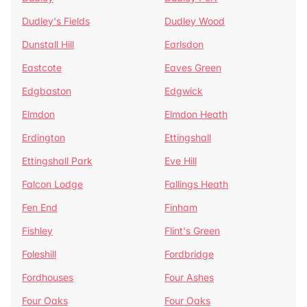
Dudley's Fields
Dudley Wood
Dunstall Hill
Earlsdon
Eastcote
Eaves Green
Edgbaston
Edgwick
Elmdon
Elmdon Heath
Erdington
Ettingshall
Ettingshall Park
Eve Hill
Falcon Lodge
Fallings Heath
Fen End
Finham
Fishley
Flint's Green
Foleshill
Fordbridge
Fordhouses
Four Ashes
Four Oaks
Four Oaks