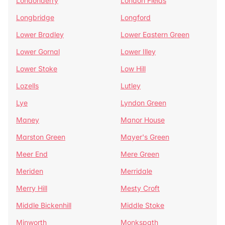
Londonderry
London Fields
Longbridge
Longford
Lower Bradley
Lower Eastern Green
Lower Gornal
Lower Illey
Lower Stoke
Low Hill
Lozells
Lutley
Lye
Lyndon Green
Maney
Manor House
Marston Green
Mayer's Green
Meer End
Mere Green
Meriden
Merridale
Merry Hill
Mesty Croft
Middle Bickenhill
Middle Stoke
Minworth
Monkspath