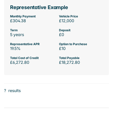
Representative Example
Monthly Payment
Vehicle Price
£304.38
£12,000
Term
Deposit
5 years
£0
Representative APR
Option to Purchase
19.5%
£10
Total Cost of Credit
Total Payable
£6,272.80
£18,272.80
?
results