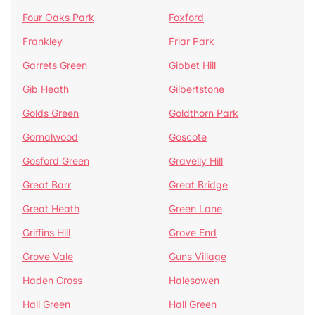
Four Oaks Park
Foxford
Frankley
Friar Park
Garrets Green
Gibbet Hill
Gib Heath
Gilbertstone
Golds Green
Goldthorn Park
Gornalwood
Goscote
Gosford Green
Gravelly Hill
Great Barr
Great Bridge
Great Heath
Green Lane
Griffins Hill
Grove End
Grove Vale
Guns Village
Haden Cross
Halesowen
Hall Green
Hall Green