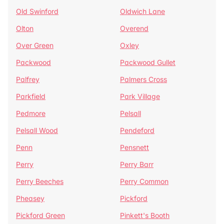
Old Swinford
Oldwich Lane
Olton
Overend
Over Green
Oxley
Packwood
Packwood Gullet
Palfrey
Palmers Cross
Parkfield
Park Village
Pedmore
Pelsall
Pelsall Wood
Pendeford
Penn
Pensnett
Perry
Perry Barr
Perry Beeches
Perry Common
Pheasey
Pickford
Pickford Green
Pinkett's Booth