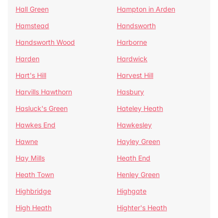
Hall Green
Hampton in Arden
Hamstead
Handsworth
Handsworth Wood
Harborne
Harden
Hardwick
Hart's Hill
Harvest Hill
Harvills Hawthorn
Hasbury
Hasluck's Green
Hateley Heath
Hawkes End
Hawkesley
Hawne
Hayley Green
Hay Mills
Heath End
Heath Town
Henley Green
Highbridge
Highgate
High Heath
Highter's Heath