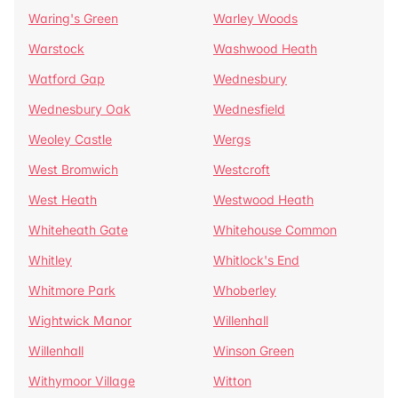
Waring's Green
Warley Woods
Warstock
Washwood Heath
Watford Gap
Wednesbury
Wednesbury Oak
Wednesfield
Weoley Castle
Wergs
West Bromwich
Westcroft
West Heath
Westwood Heath
Whiteheath Gate
Whitehouse Common
Whitley
Whitlock's End
Whitmore Park
Whoberley
Wightwick Manor
Willenhall
Willenhall
Winson Green
Withymoor Village
Witton