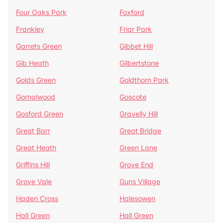
Four Oaks Park
Foxford
Frankley
Friar Park
Garrets Green
Gibbet Hill
Gib Heath
Gilbertstone
Golds Green
Goldthorn Park
Gornalwood
Goscote
Gosford Green
Gravelly Hill
Great Barr
Great Bridge
Great Heath
Green Lane
Griffins Hill
Grove End
Grove Vale
Guns Village
Haden Cross
Halesowen
Hall Green
Hall Green