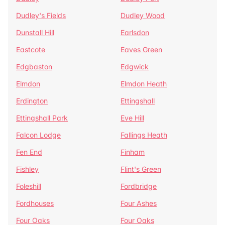
Dudley's Fields
Dudley Wood
Dunstall Hill
Earlsdon
Eastcote
Eaves Green
Edgbaston
Edgwick
Elmdon
Elmdon Heath
Erdington
Ettingshall
Ettingshall Park
Eve Hill
Falcon Lodge
Fallings Heath
Fen End
Finham
Fishley
Flint's Green
Foleshill
Fordbridge
Fordhouses
Four Ashes
Four Oaks
Four Oaks