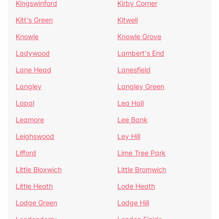
Kingswinford
Kirby Corner
Kitt's Green
Kitwell
Knowle
Knowle Grove
Ladywood
Lambert's End
Lane Head
Lanesfield
Langley
Langley Green
Lapal
Lea Hall
Leamore
Lee Bank
Leighswood
Ley Hill
Lifford
Lime Tree Park
Little Bloxwich
Little Bromwich
Little Heath
Lode Heath
Lodge Green
Lodge Hill