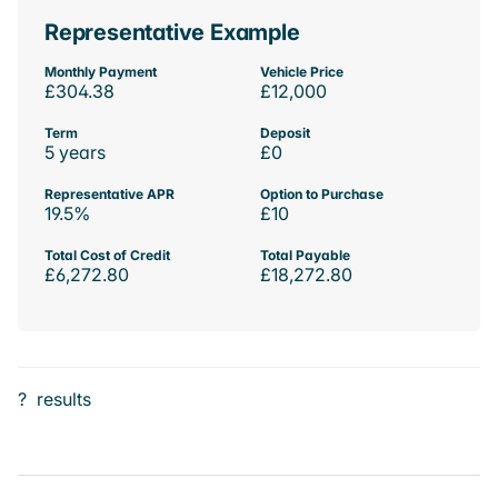
Representative Example
Monthly Payment
Vehicle Price
£304.38
£12,000
Term
Deposit
5 years
£0
Representative APR
Option to Purchase
19.5%
£10
Total Cost of Credit
Total Payable
£6,272.80
£18,272.80
?
results