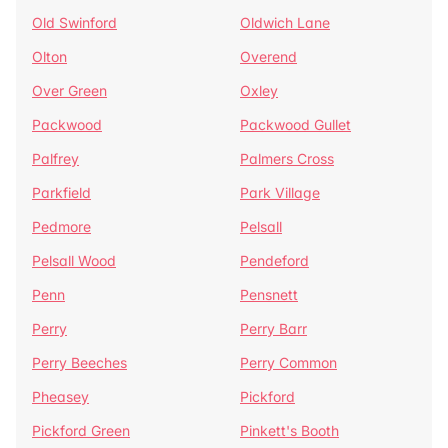
Old Swinford
Oldwich Lane
Olton
Overend
Over Green
Oxley
Packwood
Packwood Gullet
Palfrey
Palmers Cross
Parkfield
Park Village
Pedmore
Pelsall
Pelsall Wood
Pendeford
Penn
Pensnett
Perry
Perry Barr
Perry Beeches
Perry Common
Pheasey
Pickford
Pickford Green
Pinkett's Booth