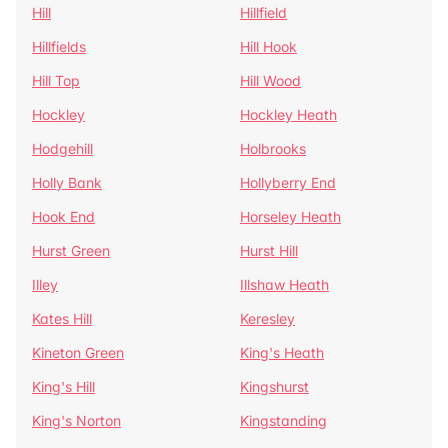
Hill
Hillfield
Hillfields
Hill Hook
Hill Top
Hill Wood
Hockley
Hockley Heath
Hodgehill
Holbrooks
Holly Bank
Hollyberry End
Hook End
Horseley Heath
Hurst Green
Hurst Hill
Illey
Illshaw Heath
Kates Hill
Keresley
Kineton Green
King's Heath
King's Hill
Kingshurst
King's Norton
Kingstanding