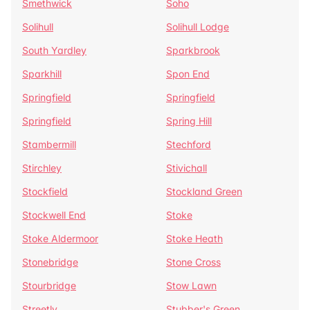
Smethwick
Soho
Solihull
Solihull Lodge
South Yardley
Sparkbrook
Sparkhill
Spon End
Springfield
Springfield
Springfield
Spring Hill
Stambermill
Stechford
Stirchley
Stivichall
Stockfield
Stockland Green
Stockwell End
Stoke
Stoke Aldermoor
Stoke Heath
Stonebridge
Stone Cross
Stourbridge
Stow Lawn
Streetly
Stubber's Green