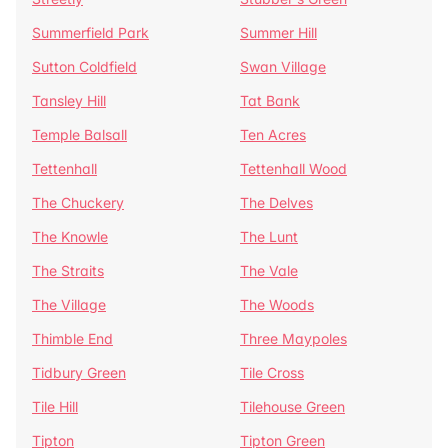
Summerfield Park
Summer Hill
Sutton Coldfield
Swan Village
Tansley Hill
Tat Bank
Temple Balsall
Ten Acres
Tettenhall
Tettenhall Wood
The Chuckery
The Delves
The Knowle
The Lunt
The Straits
The Vale
The Village
The Woods
Thimble End
Three Maypoles
Tidbury Green
Tile Cross
Tile Hill
Tilehouse Green
Tipton
Tipton Green