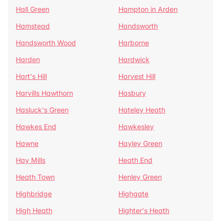
Hall Green
Hampton in Arden
Hamstead
Handsworth
Handsworth Wood
Harborne
Harden
Hardwick
Hart's Hill
Harvest Hill
Harvills Hawthorn
Hasbury
Hasluck's Green
Hateley Heath
Hawkes End
Hawkesley
Hawne
Hayley Green
Hay Mills
Heath End
Heath Town
Henley Green
Highbridge
Highgate
High Heath
Highter's Heath