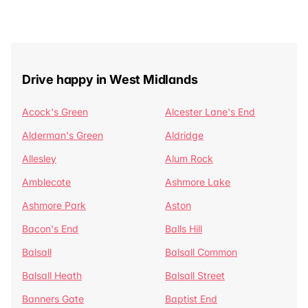
Drive happy in West Midlands
Acock's Green
Alcester Lane's End
Alderman's Green
Aldridge
Allesley
Alum Rock
Amblecote
Ashmore Lake
Ashmore Park
Aston
Bacon's End
Balls Hill
Balsall
Balsall Common
Balsall Heath
Balsall Street
Banners Gate
Baptist End