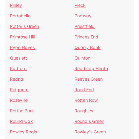
Pinley
Pleck
Portobello
Portway
Potter's Green
Priestfield
Primrose Hill
Princes End
Pype Hayes
Quarry Bank
Queslett
Quinton
Radford
Reddicap Heath
Rednal
Reeves Green
Ridgacre
Rood End
Roseville
Rotten Row
Rotton Park
Roughley
Round Oak
Round's Green
Rowley Regis
Rowley's Green