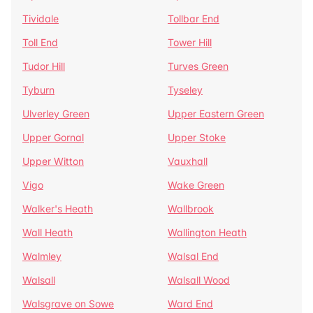
Tividale
Tollbar End
Toll End
Tower Hill
Tudor Hill
Turves Green
Tyburn
Tyseley
Ulverley Green
Upper Eastern Green
Upper Gornal
Upper Stoke
Upper Witton
Vauxhall
Vigo
Wake Green
Walker's Heath
Wallbrook
Wall Heath
Wallington Heath
Walmley
Walsal End
Walsall
Walsall Wood
Walsgrave on Sowe
Ward End