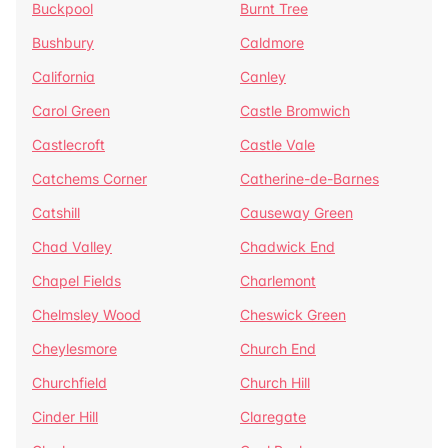
Buckpool
Burnt Tree
Bushbury
Caldmore
California
Canley
Carol Green
Castle Bromwich
Castlecroft
Castle Vale
Catchems Corner
Catherine-de-Barnes
Catshill
Causeway Green
Chad Valley
Chadwick End
Chapel Fields
Charlemont
Chelmsley Wood
Cheswick Green
Cheylesmore
Church End
Churchfield
Church Hill
Cinder Hill
Claregate