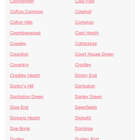
Clayhanger
Coal Pool
Cofton Common
Colehall
Colton Hills
Compton
Coombeswood
Copt Heath
Coseley
Cotteridge
Coundon
Court House Green
Coventry
Cradley
Cradley Heath
Darby End
Darby's Hill
Darlaston
Darlaston Green
Darley Green
Daw End
Deepfields
Dickens Heath
Digbeth
Doe Bank
Dorridge
Dudley
Dudley Port