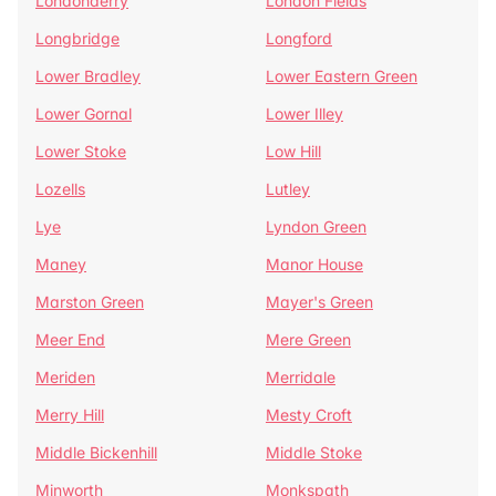
Londonderry
London Fields
Longbridge
Longford
Lower Bradley
Lower Eastern Green
Lower Gornal
Lower Illey
Lower Stoke
Low Hill
Lozells
Lutley
Lye
Lyndon Green
Maney
Manor House
Marston Green
Mayer's Green
Meer End
Mere Green
Meriden
Merridale
Merry Hill
Mesty Croft
Middle Bickenhill
Middle Stoke
Minworth
Monkspath