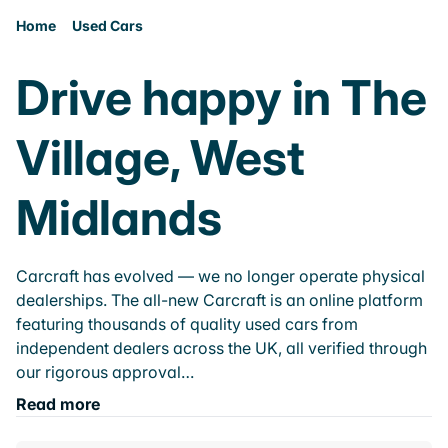
Home
Used Cars
Drive happy in The
Village, West
Midlands
Carcraft has evolved — we no longer operate physical
dealerships. The all-new Carcraft is an online platform
featuring thousands of quality used cars from
independent dealers across the UK, all verified through
our rigorous approval…
Read more