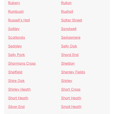
Rubery
Ruiton
Rumbush
Rushall
Russell's Hall
Salter Street
Saltley
Sandwell
Scotlands
Sedgemere
Sedgley
Selly Oak
Selly Park
Shard End
Sharmans Cross
Sheldon
Shelfield
Shenley Fields
Shire Oak
Shirley
Shirley Heath
Short Cross
Short Heath
Short Heath
Silver End
Small Heath