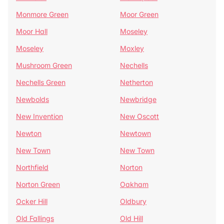
Monmore Green
Moor Green
Moor Hall
Moseley
Moseley
Moxley
Mushroom Green
Nechells
Nechells Green
Netherton
Newbolds
Newbridge
New Invention
New Oscott
Newton
Newtown
New Town
New Town
Northfield
Norton
Norton Green
Oakham
Ocker Hill
Oldbury
Old Fallings
Old Hill