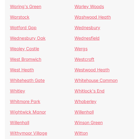
Waring's Green
Warley Woods
Warstock
Washwood Heath
Watford Gap
Wednesbury
Wednesbury Oak
Wednesfield
Weoley Castle
Wergs
West Bromwich
Westcroft
West Heath
Westwood Heath
Whiteheath Gate
Whitehouse Common
Whitley
Whitlock's End
Whitmore Park
Whoberley
Wightwick Manor
Willenhall
Willenhall
Winson Green
Withymoor Village
Witton