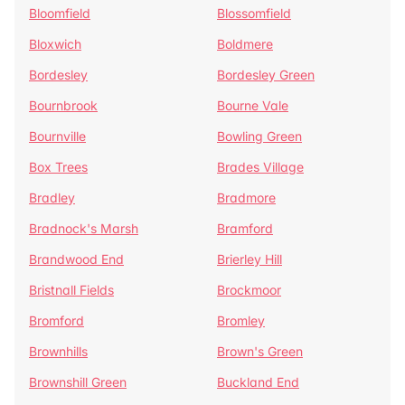
Bloomfield
Blossomfield
Bloxwich
Boldmere
Bordesley
Bordesley Green
Bournbrook
Bourne Vale
Bournville
Bowling Green
Box Trees
Brades Village
Bradley
Bradmore
Bradnock's Marsh
Bramford
Brandwood End
Brierley Hill
Bristnall Fields
Brockmoor
Bromford
Bromley
Brownhills
Brown's Green
Brownshill Green
Buckland End