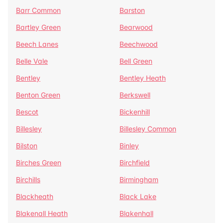
Barr Common
Barston
Bartley Green
Bearwood
Beech Lanes
Beechwood
Belle Vale
Bell Green
Bentley
Bentley Heath
Benton Green
Berkswell
Bescot
Bickenhill
Billesley
Billesley Common
Bilston
Binley
Birches Green
Birchfield
Birchills
Birmingham
Blackheath
Black Lake
Blakenall Heath
Blakenhall