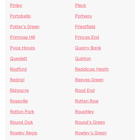
Pinley
Pleck
Portobello
Portway
Potter's Green
Priestfield
Primrose Hill
Princes End
Pype Hayes
Quarry Bank
Queslett
Quinton
Radford
Reddicap Heath
Rednal
Reeves Green
Ridgacre
Rood End
Roseville
Rotten Row
Rotton Park
Roughley
Round Oak
Round's Green
Rowley Regis
Rowley's Green