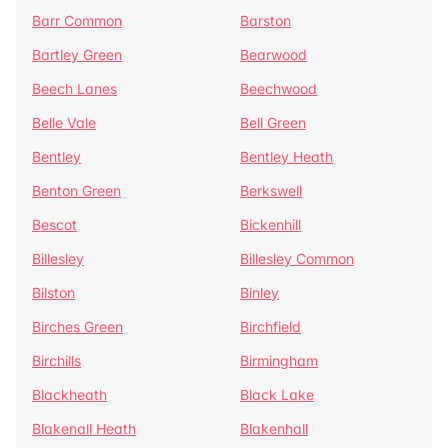
Barr Common
Barston
Bartley Green
Bearwood
Beech Lanes
Beechwood
Belle Vale
Bell Green
Bentley
Bentley Heath
Benton Green
Berkswell
Bescot
Bickenhill
Billesley
Billesley Common
Bilston
Binley
Birches Green
Birchfield
Birchills
Birmingham
Blackheath
Black Lake
Blakenall Heath
Blakenhall