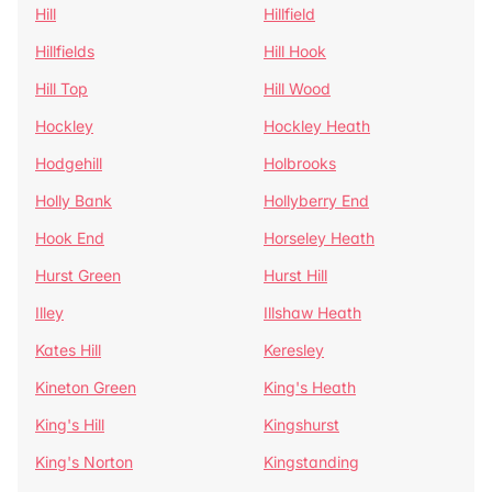
Hill
Hillfield
Hillfields
Hill Hook
Hill Top
Hill Wood
Hockley
Hockley Heath
Hodgehill
Holbrooks
Holly Bank
Hollyberry End
Hook End
Horseley Heath
Hurst Green
Hurst Hill
Illey
Illshaw Heath
Kates Hill
Keresley
Kineton Green
King's Heath
King's Hill
Kingshurst
King's Norton
Kingstanding