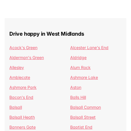
Drive happy in West Midlands
Acock's Green
Alcester Lane's End
Alderman's Green
Aldridge
Allesley
Alum Rock
Amblecote
Ashmore Lake
Ashmore Park
Aston
Bacon's End
Balls Hill
Balsall
Balsall Common
Balsall Heath
Balsall Street
Banners Gate
Baptist End