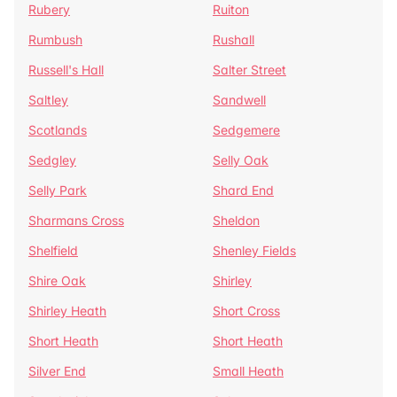
Rubery
Ruiton
Rumbush
Rushall
Russell's Hall
Salter Street
Saltley
Sandwell
Scotlands
Sedgemere
Sedgley
Selly Oak
Selly Park
Shard End
Sharmans Cross
Sheldon
Shelfield
Shenley Fields
Shire Oak
Shirley
Shirley Heath
Short Cross
Short Heath
Short Heath
Silver End
Small Heath