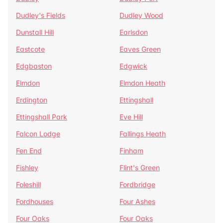
Dudley's Fields
Dudley Wood
Dunstall Hill
Earlsdon
Eastcote
Eaves Green
Edgbaston
Edgwick
Elmdon
Elmdon Heath
Erdington
Ettingshall
Ettingshall Park
Eve Hill
Falcon Lodge
Fallings Heath
Fen End
Finham
Fishley
Flint's Green
Foleshill
Fordbridge
Fordhouses
Four Ashes
Four Oaks
Four Oaks