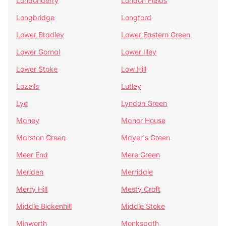
Londonderry
London Fields
Longbridge
Longford
Lower Bradley
Lower Eastern Green
Lower Gornal
Lower Illey
Lower Stoke
Low Hill
Lozells
Lutley
Lye
Lyndon Green
Maney
Manor House
Marston Green
Mayer's Green
Meer End
Mere Green
Meriden
Merridale
Merry Hill
Mesty Croft
Middle Bickenhill
Middle Stoke
Minworth
Monkspath