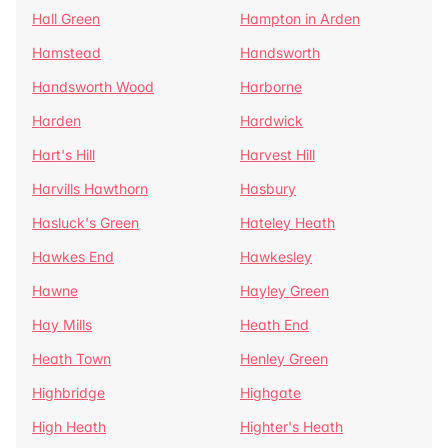
Hall Green
Hampton in Arden
Hamstead
Handsworth
Handsworth Wood
Harborne
Harden
Hardwick
Hart's Hill
Harvest Hill
Harvills Hawthorn
Hasbury
Hasluck's Green
Hateley Heath
Hawkes End
Hawkesley
Hawne
Hayley Green
Hay Mills
Heath End
Heath Town
Henley Green
Highbridge
Highgate
High Heath
Highter's Heath