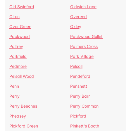
Old Swinford
Oldwich Lane
Olton
Overend
Over Green
Oxley
Packwood
Packwood Gullet
Palfrey
Palmers Cross
Parkfield
Park Village
Pedmore
Pelsall
Pelsall Wood
Pendeford
Penn
Pensnett
Perry
Perry Barr
Perry Beeches
Perry Common
Pheasey
Pickford
Pickford Green
Pinkett's Booth