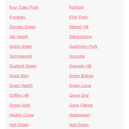
Four Oaks Park
Foxford
Frankley
Friar Park
Garrets Green
Gibbet Hill
Gib Heath
Gilbertstone
Golds Green
Goldthorn Park
Gornalwood
Goscote
Gosford Green
Gravelly Hill
Great Barr
Great Bridge
Great Heath
Green Lane
Griffins Hill
Grove End
Grove Vale
Guns Village
Haden Cross
Halesowen
Hall Green
Hall Green