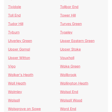
Tividale
Tollbar End
Toll End
Tower Hill
Tudor Hill
Turves Green
Tyburn
Tyseley
Ulverley Green
Upper Eastern Green
Upper Gornal
Upper Stoke
Upper Witton
Vauxhall
Vigo
Wake Green
Walker's Heath
Wallbrook
Wall Heath
Wallington Heath
Walmley
Walsal End
Walsall
Walsall Wood
Walsgrave on Sowe
Ward End