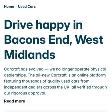
Home
Used Cars
Drive happy in
Bacons End, West
Midlands
Carcraft has evolved — we no longer operate physical
dealerships. The all-new Carcraft is an online platform
featuring thousands of quality used cars from
independent dealers across the UK, all verified through
our rigorous approval…
Read more