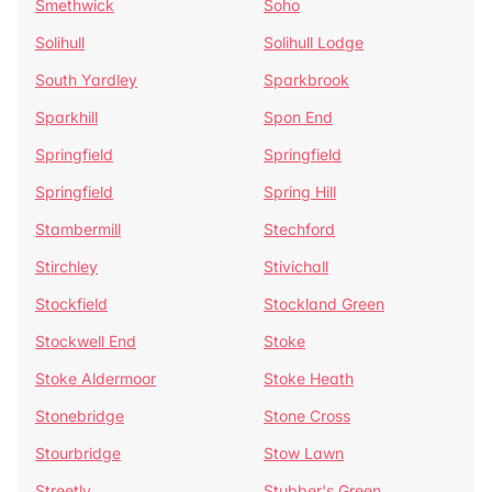
Smethwick
Soho
Solihull
Solihull Lodge
South Yardley
Sparkbrook
Sparkhill
Spon End
Springfield
Springfield
Springfield
Spring Hill
Stambermill
Stechford
Stirchley
Stivichall
Stockfield
Stockland Green
Stockwell End
Stoke
Stoke Aldermoor
Stoke Heath
Stonebridge
Stone Cross
Stourbridge
Stow Lawn
Streetly
Stubber's Green