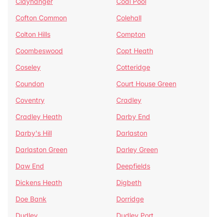
Clayhanger
Coal Pool
Cofton Common
Colehall
Colton Hills
Compton
Coombeswood
Copt Heath
Coseley
Cotteridge
Coundon
Court House Green
Coventry
Cradley
Cradley Heath
Darby End
Darby's Hill
Darlaston
Darlaston Green
Darley Green
Daw End
Deepfields
Dickens Heath
Digbeth
Doe Bank
Dorridge
Dudley
Dudley Port