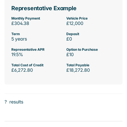
Representative Example
Monthly Payment
Vehicle Price
£304.38
£12,000
Term
Deposit
5 years
£0
Representative APR
Option to Purchase
19.5%
£10
Total Cost of Credit
Total Payable
£6,272.80
£18,272.80
?
results