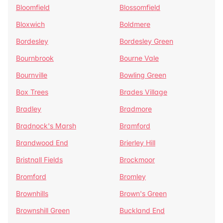
Bloomfield
Blossomfield
Bloxwich
Boldmere
Bordesley
Bordesley Green
Bournbrook
Bourne Vale
Bournville
Bowling Green
Box Trees
Brades Village
Bradley
Bradmore
Bradnock's Marsh
Bramford
Brandwood End
Brierley Hill
Bristnall Fields
Brockmoor
Bromford
Bromley
Brownhills
Brown's Green
Brownshill Green
Buckland End