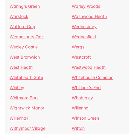
Waring's Green
Warley Woods
Warstock
Washwood Heath
Watford Gap
Wednesbury
Wednesbury Oak
Wednesfield
Weoley Castle
Wergs
West Bromwich
Westcroft
West Heath
Westwood Heath
Whiteheath Gate
Whitehouse Common
Whitley
Whitlock's End
Whitmore Park
Whoberley
Wightwick Manor
Willenhall
Willenhall
Winson Green
Withymoor Village
Witton