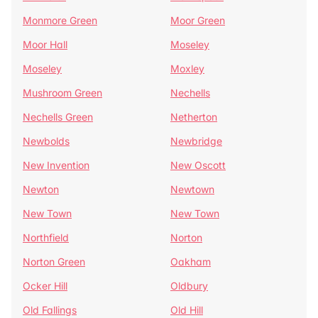
Monmore Green
Moor Green
Moor Hall
Moseley
Moseley
Moxley
Mushroom Green
Nechells
Nechells Green
Netherton
Newbolds
Newbridge
New Invention
New Oscott
Newton
Newtown
New Town
New Town
Northfield
Norton
Norton Green
Oakham
Ocker Hill
Oldbury
Old Fallings
Old Hill