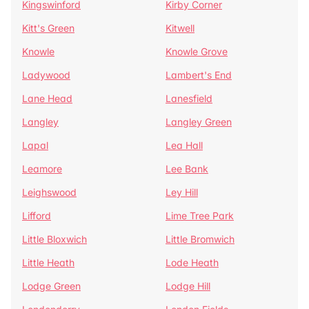
Kingswinford
Kirby Corner
Kitt's Green
Kitwell
Knowle
Knowle Grove
Ladywood
Lambert's End
Lane Head
Lanesfield
Langley
Langley Green
Lapal
Lea Hall
Leamore
Lee Bank
Leighswood
Ley Hill
Lifford
Lime Tree Park
Little Bloxwich
Little Bromwich
Little Heath
Lode Heath
Lodge Green
Lodge Hill