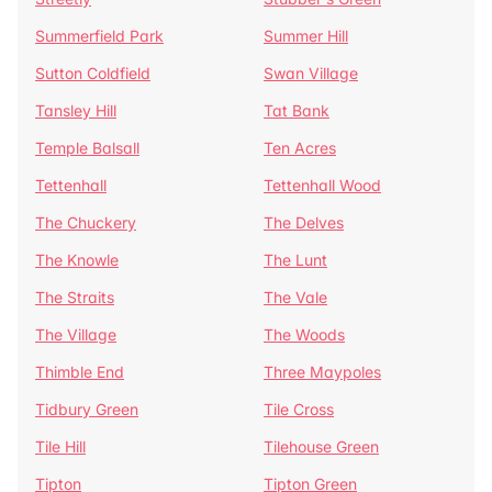
Summerfield Park
Summer Hill
Sutton Coldfield
Swan Village
Tansley Hill
Tat Bank
Temple Balsall
Ten Acres
Tettenhall
Tettenhall Wood
The Chuckery
The Delves
The Knowle
The Lunt
The Straits
The Vale
The Village
The Woods
Thimble End
Three Maypoles
Tidbury Green
Tile Cross
Tile Hill
Tilehouse Green
Tipton
Tipton Green