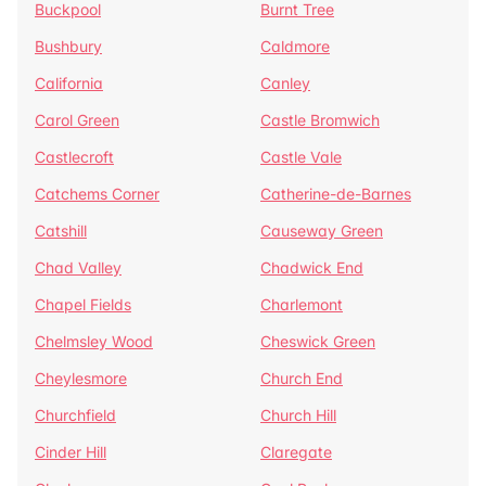
Buckpool
Burnt Tree
Bushbury
Caldmore
California
Canley
Carol Green
Castle Bromwich
Castlecroft
Castle Vale
Catchems Corner
Catherine-de-Barnes
Catshill
Causeway Green
Chad Valley
Chadwick End
Chapel Fields
Charlemont
Chelmsley Wood
Cheswick Green
Cheylesmore
Church End
Churchfield
Church Hill
Cinder Hill
Claregate