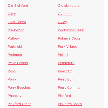
Old Swinford
Oldwich Lane
Olton
Overend
Over Green
Oxley
Packwood
Packwood Gullet
Palfrey
Palmers Cross
Parkfield
Park Village
Pedmore
Pelsall
Pelsall Wood
Pendeford
Penn
Pensnett
Perry
Perry Barr
Perry Beeches
Perry Common
Pheasey
Pickford
Pickford Green
Pinkett's Booth