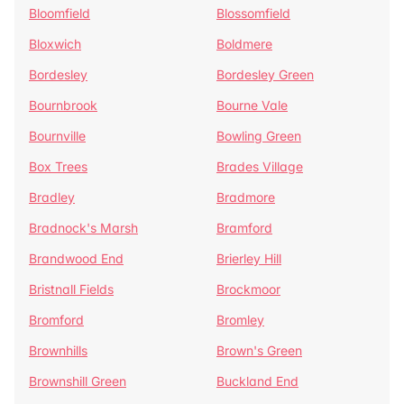
Bloomfield
Blossomfield
Bloxwich
Boldmere
Bordesley
Bordesley Green
Bournbrook
Bourne Vale
Bournville
Bowling Green
Box Trees
Brades Village
Bradley
Bradmore
Bradnock's Marsh
Bramford
Brandwood End
Brierley Hill
Bristnall Fields
Brockmoor
Bromford
Bromley
Brownhills
Brown's Green
Brownshill Green
Buckland End