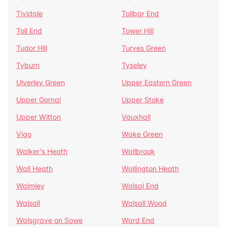
Tividale
Tollbar End
Toll End
Tower Hill
Tudor Hill
Turves Green
Tyburn
Tyseley
Ulverley Green
Upper Eastern Green
Upper Gornal
Upper Stoke
Upper Witton
Vauxhall
Vigo
Wake Green
Walker's Heath
Wallbrook
Wall Heath
Wallington Heath
Walmley
Walsal End
Walsall
Walsall Wood
Walsgrave on Sowe
Ward End