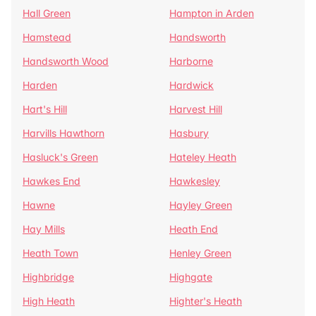
Hall Green
Hampton in Arden
Hamstead
Handsworth
Handsworth Wood
Harborne
Harden
Hardwick
Hart's Hill
Harvest Hill
Harvills Hawthorn
Hasbury
Hasluck's Green
Hateley Heath
Hawkes End
Hawkesley
Hawne
Hayley Green
Hay Mills
Heath End
Heath Town
Henley Green
Highbridge
Highgate
High Heath
Highter's Heath