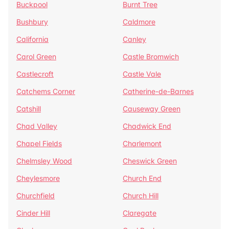
Buckpool
Burnt Tree
Bushbury
Caldmore
California
Canley
Carol Green
Castle Bromwich
Castlecroft
Castle Vale
Catchems Corner
Catherine-de-Barnes
Catshill
Causeway Green
Chad Valley
Chadwick End
Chapel Fields
Charlemont
Chelmsley Wood
Cheswick Green
Cheylesmore
Church End
Churchfield
Church Hill
Cinder Hill
Claregate