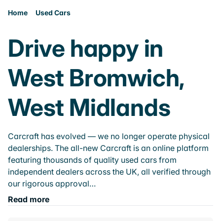
Home
Used Cars
Drive happy in
West Bromwich,
West Midlands
Carcraft has evolved — we no longer operate physical
dealerships. The all-new Carcraft is an online platform
featuring thousands of quality used cars from
independent dealers across the UK, all verified through
our rigorous approval…
Read more