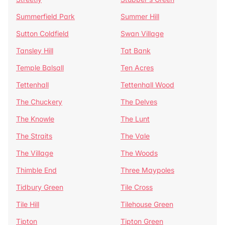
Summerfield Park
Summer Hill
Sutton Coldfield
Swan Village
Tansley Hill
Tat Bank
Temple Balsall
Ten Acres
Tettenhall
Tettenhall Wood
The Chuckery
The Delves
The Knowle
The Lunt
The Straits
The Vale
The Village
The Woods
Thimble End
Three Maypoles
Tidbury Green
Tile Cross
Tile Hill
Tilehouse Green
Tipton
Tipton Green