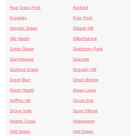
Four Oaks Park
Foxford
Frankley
Friar Park
Garrets Green
Gibbet Hill
Gib Heath
Gilbertstone
Golds Green
Goldthorn Park
Gornalwood
Goscote
Gosford Green
Gravelly Hill
Great Barr
Great Bridge
Great Heath
Green Lane
Griffins Hill
Grove End
Grove Vale
Guns Village
Haden Cross
Halesowen
Hall Green
Hall Green