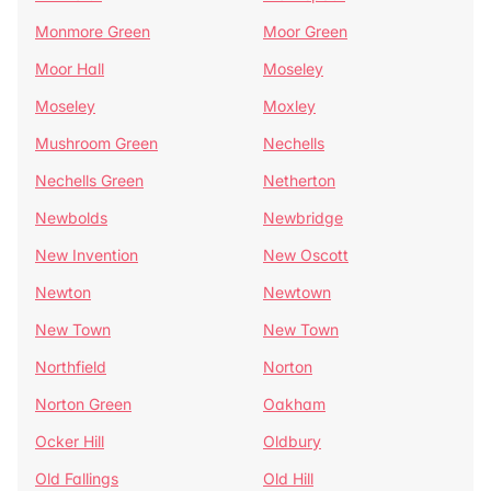
Monmore Green
Moor Green
Moor Hall
Moseley
Moseley
Moxley
Mushroom Green
Nechells
Nechells Green
Netherton
Newbolds
Newbridge
New Invention
New Oscott
Newton
Newtown
New Town
New Town
Northfield
Norton
Norton Green
Oakham
Ocker Hill
Oldbury
Old Fallings
Old Hill