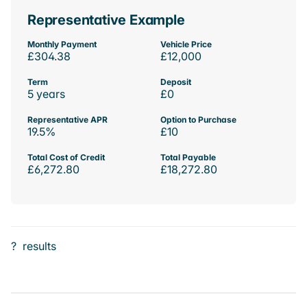
Representative Example
Monthly Payment
Vehicle Price
£304.38
£12,000
Term
Deposit
5 years
£0
Representative APR
Option to Purchase
19.5%
£10
Total Cost of Credit
Total Payable
£6,272.80
£18,272.80
?
results