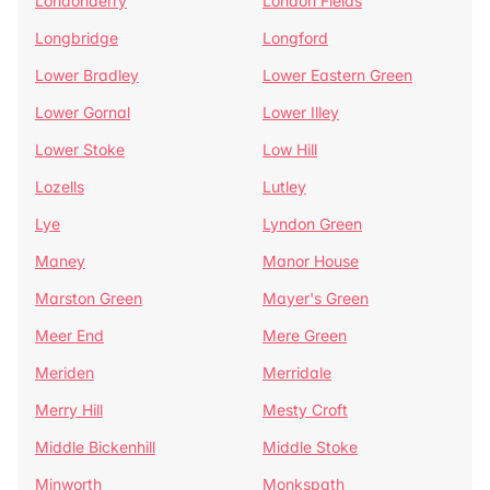
Londonderry
London Fields
Longbridge
Longford
Lower Bradley
Lower Eastern Green
Lower Gornal
Lower Illey
Lower Stoke
Low Hill
Lozells
Lutley
Lye
Lyndon Green
Maney
Manor House
Marston Green
Mayer's Green
Meer End
Mere Green
Meriden
Merridale
Merry Hill
Mesty Croft
Middle Bickenhill
Middle Stoke
Minworth
Monkspath