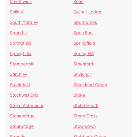
Smethwick
Soho
Solihull
Solihull Lodge
South Yardley
Sparkbrook
Sparkhill
Spon End
Springfield
Springfield
Springfield
Spring Hill
Stambermill
Stechford
Stirchley
Stivichall
Stockfield
Stockland Green
Stockwell End
Stoke
Stoke Aldermoor
Stoke Heath
Stonebridge
Stone Cross
Stourbridge
Stow Lawn
Streetly
Stubber's Green