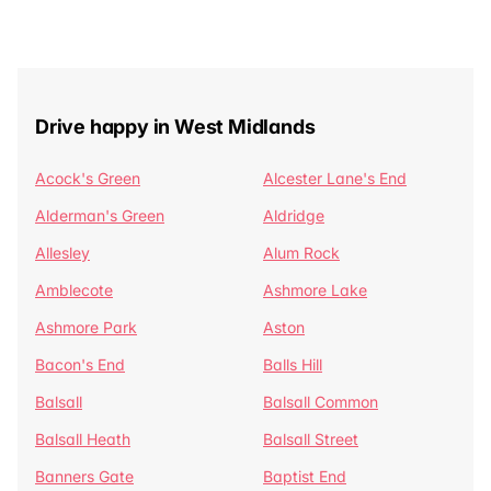
Drive happy in West Midlands
Acock's Green
Alcester Lane's End
Alderman's Green
Aldridge
Allesley
Alum Rock
Amblecote
Ashmore Lake
Ashmore Park
Aston
Bacon's End
Balls Hill
Balsall
Balsall Common
Balsall Heath
Balsall Street
Banners Gate
Baptist End