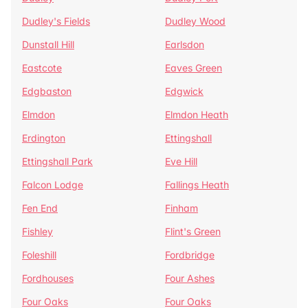
Dudley's Fields
Dudley Wood
Dunstall Hill
Earlsdon
Eastcote
Eaves Green
Edgbaston
Edgwick
Elmdon
Elmdon Heath
Erdington
Ettingshall
Ettingshall Park
Eve Hill
Falcon Lodge
Fallings Heath
Fen End
Finham
Fishley
Flint's Green
Foleshill
Fordbridge
Fordhouses
Four Ashes
Four Oaks
Four Oaks