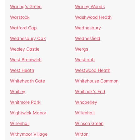
Waring's Green
Warley Woods
Warstock
Washwood Heath
Watford Gap
Wednesbury
Wednesbury Oak
Wednesfield
Weoley Castle
Wergs
West Bromwich
Westcroft
West Heath
Westwood Heath
Whiteheath Gate
Whitehouse Common
Whitley
Whitlock's End
Whitmore Park
Whoberley
Wightwick Manor
Willenhall
Willenhall
Winson Green
Withymoor Village
Witton