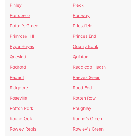
Pinley
Pleck
Portobello
Portway
Potter's Green
Priestfield
Primrose Hill
Princes End
Pype Hayes
Quarry Bank
Queslett
Quinton
Radford
Reddicap Heath
Rednal
Reeves Green
Ridgacre
Rood End
Roseville
Rotten Row
Rotton Park
Roughley
Round Oak
Round's Green
Rowley Regis
Rowley's Green