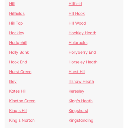
Hill
Hillfield
Hillfields
Hill Hook
Hill Top
Hill Wood
Hockley
Hockley Heath
Hodgehill
Holbrooks
Holly Bank
Hollyberry End
Hook End
Horseley Heath
Hurst Green
Hurst Hill
Illey
Illshaw Heath
Kates Hill
Keresley
Kineton Green
King's Heath
King's Hill
Kingshurst
King's Norton
Kingstanding