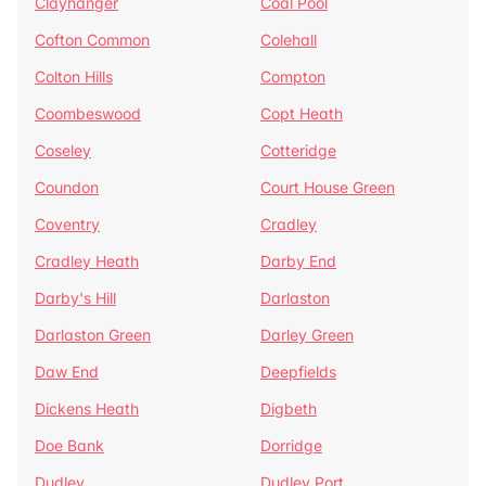
Clayhanger
Coal Pool
Cofton Common
Colehall
Colton Hills
Compton
Coombeswood
Copt Heath
Coseley
Cotteridge
Coundon
Court House Green
Coventry
Cradley
Cradley Heath
Darby End
Darby's Hill
Darlaston
Darlaston Green
Darley Green
Daw End
Deepfields
Dickens Heath
Digbeth
Doe Bank
Dorridge
Dudley
Dudley Port