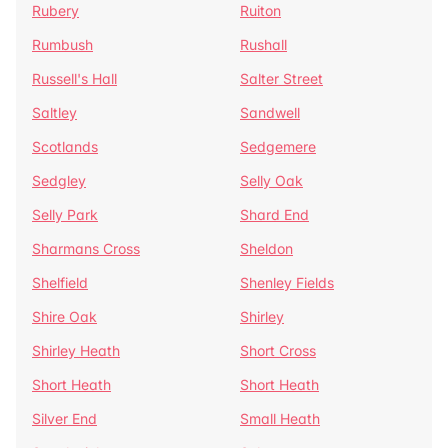
Rubery
Ruiton
Rumbush
Rushall
Russell's Hall
Salter Street
Saltley
Sandwell
Scotlands
Sedgemere
Sedgley
Selly Oak
Selly Park
Shard End
Sharmans Cross
Sheldon
Shelfield
Shenley Fields
Shire Oak
Shirley
Shirley Heath
Short Cross
Short Heath
Short Heath
Silver End
Small Heath