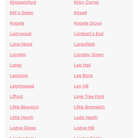
Kingswinford
Kirby Corner
Kitt's Green
Kitwell
Knowle
Knowle Grove
Ladywood
Lambert's End
Lane Head
Lanesfield
Langley
Langley Green
Lapal
Lea Hall
Leamore
Lee Bank
Leighswood
Ley Hill
Lifford
Lime Tree Park
Little Bloxwich
Little Bromwich
Little Heath
Lode Heath
Lodge Green
Lodge Hill