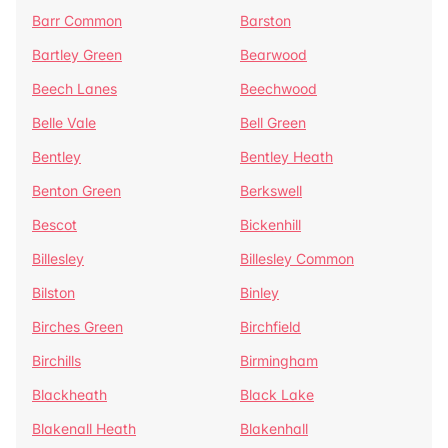
Barr Common
Barston
Bartley Green
Bearwood
Beech Lanes
Beechwood
Belle Vale
Bell Green
Bentley
Bentley Heath
Benton Green
Berkswell
Bescot
Bickenhill
Billesley
Billesley Common
Bilston
Binley
Birches Green
Birchfield
Birchills
Birmingham
Blackheath
Black Lake
Blakenall Heath
Blakenhall