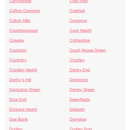
Clayhanger
Coal Pool
Cofton Common
Colehall
Colton Hills
Compton
Coombeswood
Copt Heath
Coseley
Cotteridge
Coundon
Court House Green
Coventry
Cradley
Cradley Heath
Darby End
Darby's Hill
Darlaston
Darlaston Green
Darley Green
Daw End
Deepfields
Dickens Heath
Digbeth
Doe Bank
Dorridge
Dudley
Dudley Port