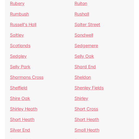
Rubery
Ruiton
Rumbush
Rushall
Russell's Hall
Salter Street
Saltley
Sandwell
Scotlands
Sedgemere
Sedgley
Selly Oak
Selly Park
Shard End
Sharmans Cross
Sheldon
Shelfield
Shenley Fields
Shire Oak
Shirley
Shirley Heath
Short Cross
Short Heath
Short Heath
Silver End
Small Heath