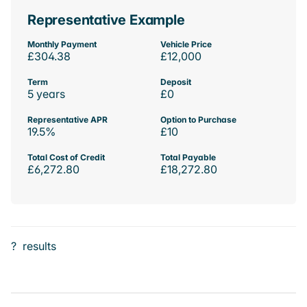
Representative Example
Monthly Payment
Vehicle Price
£304.38
£12,000
Term
Deposit
5 years
£0
Representative APR
Option to Purchase
19.5%
£10
Total Cost of Credit
Total Payable
£6,272.80
£18,272.80
?
results