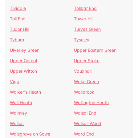
Tividale
Tollbar End
Toll End
Tower Hill
Tudor Hill
Turves Green
Tyburn
Tyseley
Ulverley Green
Upper Eastern Green
Upper Gornal
Upper Stoke
Upper Witton
Vauxhall
Vigo
Wake Green
Walker's Heath
Wallbrook
Wall Heath
Wallington Heath
Walmley
Walsal End
Walsall
Walsall Wood
Walsgrave on Sowe
Ward End