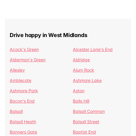
Drive happy in West Midlands
Acock's Green
Alcester Lane's End
Alderman's Green
Aldridge
Allesley
Alum Rock
Amblecote
Ashmore Lake
Ashmore Park
Aston
Bacon's End
Balls Hill
Balsall
Balsall Common
Balsall Heath
Balsall Street
Banners Gate
Baptist End