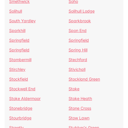
Smethwick
Soho
Solihull
Solihull Lodge
South Yardley
Sparkbrook
Sparkhill
Spon End
Springfield
Springfield
Springfield
Spring Hill
Stambermill
Stechford
Stirchley
Stivichall
Stockfield
Stockland Green
Stockwell End
Stoke
Stoke Aldermoor
Stoke Heath
Stonebridge
Stone Cross
Stourbridge
Stow Lawn
Streetly
Stubber's Green