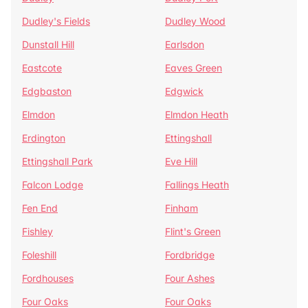
Dudley's Fields
Dudley Wood
Dunstall Hill
Earlsdon
Eastcote
Eaves Green
Edgbaston
Edgwick
Elmdon
Elmdon Heath
Erdington
Ettingshall
Ettingshall Park
Eve Hill
Falcon Lodge
Fallings Heath
Fen End
Finham
Fishley
Flint's Green
Foleshill
Fordbridge
Fordhouses
Four Ashes
Four Oaks
Four Oaks