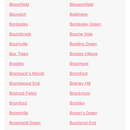
Bloomfield
Blossomfield
Bloxwich
Boldmere
Bordesley
Bordesley Green
Bournbrook
Bourne Vale
Bournville
Bowling Green
Box Trees
Brades Village
Bradley
Bradmore
Bradnock's Marsh
Bramford
Brandwood End
Brierley Hill
Bristnall Fields
Brockmoor
Bromford
Bromley
Brownhills
Brown's Green
Brownshill Green
Buckland End