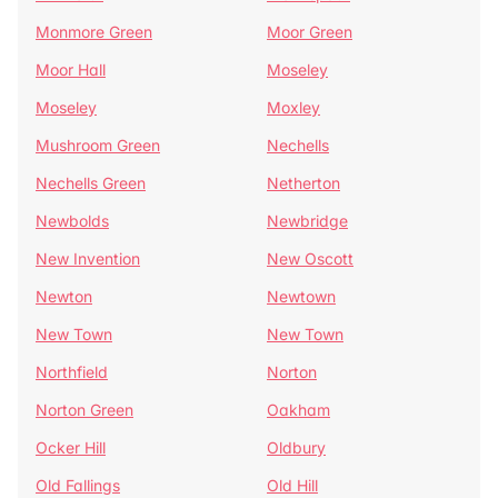
Monmore Green
Moor Green
Moor Hall
Moseley
Moseley
Moxley
Mushroom Green
Nechells
Nechells Green
Netherton
Newbolds
Newbridge
New Invention
New Oscott
Newton
Newtown
New Town
New Town
Northfield
Norton
Norton Green
Oakham
Ocker Hill
Oldbury
Old Fallings
Old Hill