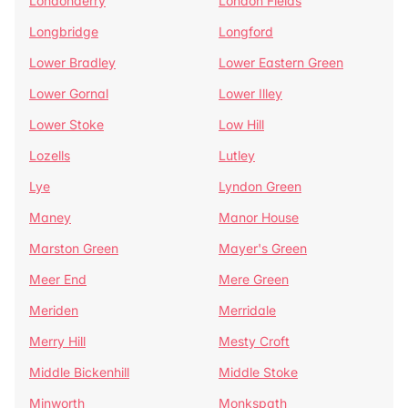
Londonderry
London Fields
Longbridge
Longford
Lower Bradley
Lower Eastern Green
Lower Gornal
Lower Illey
Lower Stoke
Low Hill
Lozells
Lutley
Lye
Lyndon Green
Maney
Manor House
Marston Green
Mayer's Green
Meer End
Mere Green
Meriden
Merridale
Merry Hill
Mesty Croft
Middle Bickenhill
Middle Stoke
Minworth
Monkspath