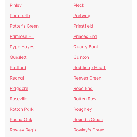
Pinley
Pleck
Portobello
Portway
Potter's Green
Priestfield
Primrose Hill
Princes End
Pype Hayes
Quarry Bank
Queslett
Quinton
Radford
Reddicap Heath
Rednal
Reeves Green
Ridgacre
Rood End
Roseville
Rotten Row
Rotton Park
Roughley
Round Oak
Round's Green
Rowley Regis
Rowley's Green