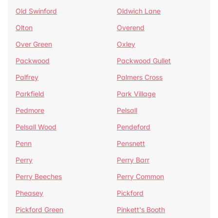
Old Swinford
Oldwich Lane
Olton
Overend
Over Green
Oxley
Packwood
Packwood Gullet
Palfrey
Palmers Cross
Parkfield
Park Village
Pedmore
Pelsall
Pelsall Wood
Pendeford
Penn
Pensnett
Perry
Perry Barr
Perry Beeches
Perry Common
Pheasey
Pickford
Pickford Green
Pinkett's Booth