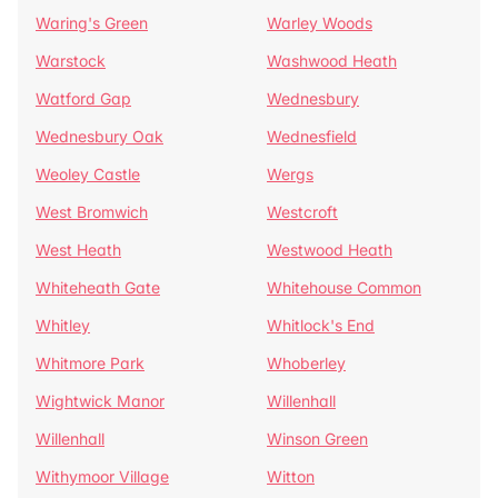
Waring's Green
Warley Woods
Warstock
Washwood Heath
Watford Gap
Wednesbury
Wednesbury Oak
Wednesfield
Weoley Castle
Wergs
West Bromwich
Westcroft
West Heath
Westwood Heath
Whiteheath Gate
Whitehouse Common
Whitley
Whitlock's End
Whitmore Park
Whoberley
Wightwick Manor
Willenhall
Willenhall
Winson Green
Withymoor Village
Witton