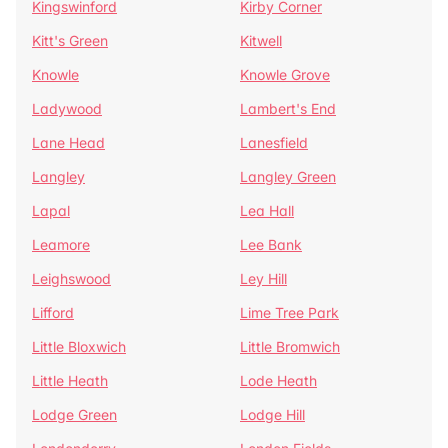
Kingswinford
Kirby Corner
Kitt's Green
Kitwell
Knowle
Knowle Grove
Ladywood
Lambert's End
Lane Head
Lanesfield
Langley
Langley Green
Lapal
Lea Hall
Leamore
Lee Bank
Leighswood
Ley Hill
Lifford
Lime Tree Park
Little Bloxwich
Little Bromwich
Little Heath
Lode Heath
Lodge Green
Lodge Hill