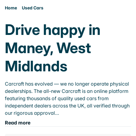
Home
Used Cars
Drive happy in
Maney, West
Midlands
Carcraft has evolved — we no longer operate physical
dealerships. The all-new Carcraft is an online platform
featuring thousands of quality used cars from
independent dealers across the UK, all verified through
our rigorous approval…
Read more