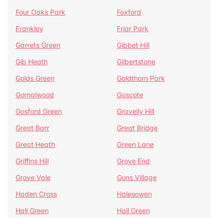
Four Oaks Park
Foxford
Frankley
Friar Park
Garrets Green
Gibbet Hill
Gib Heath
Gilbertstone
Golds Green
Goldthorn Park
Gornalwood
Goscote
Gosford Green
Gravelly Hill
Great Barr
Great Bridge
Great Heath
Green Lane
Griffins Hill
Grove End
Grove Vale
Guns Village
Haden Cross
Halesowen
Hall Green
Hall Green