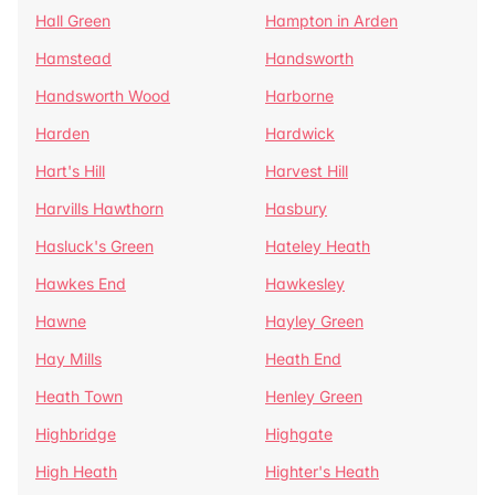
Hall Green
Hampton in Arden
Hamstead
Handsworth
Handsworth Wood
Harborne
Harden
Hardwick
Hart's Hill
Harvest Hill
Harvills Hawthorn
Hasbury
Hasluck's Green
Hateley Heath
Hawkes End
Hawkesley
Hawne
Hayley Green
Hay Mills
Heath End
Heath Town
Henley Green
Highbridge
Highgate
High Heath
Highter's Heath