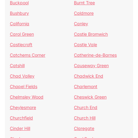
Buckpool
Burnt Tree
Bushbury
Caldmore
California
Canley
Carol Green
Castle Bromwich
Castlecroft
Castle Vale
Catchems Corner
Catherine-de-Barnes
Catshill
Causeway Green
Chad Valley
Chadwick End
Chapel Fields
Charlemont
Chelmsley Wood
Cheswick Green
Cheylesmore
Church End
Churchfield
Church Hill
Cinder Hill
Claregate