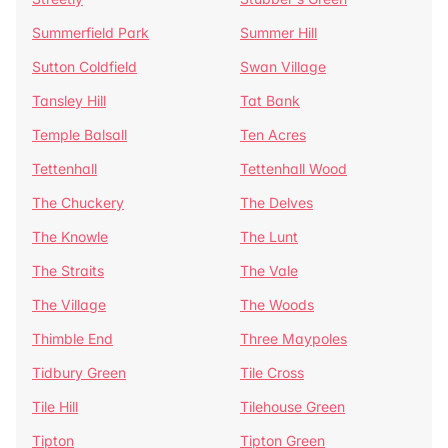
Summerfield Park
Summer Hill
Sutton Coldfield
Swan Village
Tansley Hill
Tat Bank
Temple Balsall
Ten Acres
Tettenhall
Tettenhall Wood
The Chuckery
The Delves
The Knowle
The Lunt
The Straits
The Vale
The Village
The Woods
Thimble End
Three Maypoles
Tidbury Green
Tile Cross
Tile Hill
Tilehouse Green
Tipton
Tipton Green