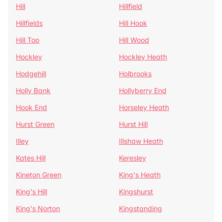
Hill
Hillfield
Hillfields
Hill Hook
Hill Top
Hill Wood
Hockley
Hockley Heath
Hodgehill
Holbrooks
Holly Bank
Hollyberry End
Hook End
Horseley Heath
Hurst Green
Hurst Hill
Illey
Illshaw Heath
Kates Hill
Keresley
Kineton Green
King's Heath
King's Hill
Kingshurst
King's Norton
Kingstanding