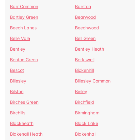
Barr Common
Barston
Bartley Green
Bearwood
Beech Lanes
Beechwood
Belle Vale
Bell Green
Bentley
Bentley Heath
Benton Green
Berkswell
Bescot
Bickenhill
Billesley
Billesley Common
Bilston
Binley
Birches Green
Birchfield
Birchills
Birmingham
Blackheath
Black Lake
Blakenall Heath
Blakenhall