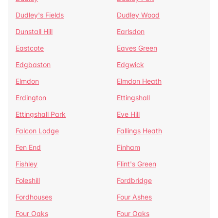
Dudley's Fields
Dudley Wood
Dunstall Hill
Earlsdon
Eastcote
Eaves Green
Edgbaston
Edgwick
Elmdon
Elmdon Heath
Erdington
Ettingshall
Ettingshall Park
Eve Hill
Falcon Lodge
Fallings Heath
Fen End
Finham
Fishley
Flint's Green
Foleshill
Fordbridge
Fordhouses
Four Ashes
Four Oaks
Four Oaks