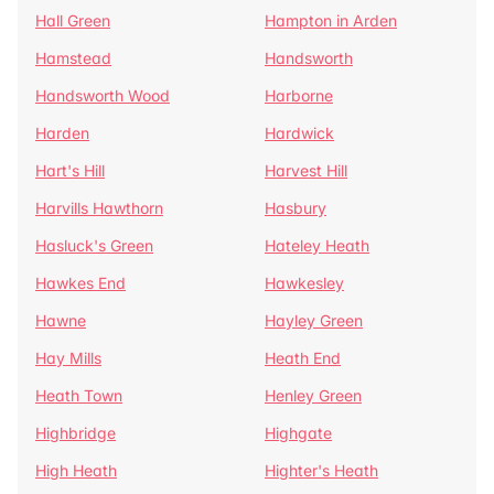
Hall Green
Hampton in Arden
Hamstead
Handsworth
Handsworth Wood
Harborne
Harden
Hardwick
Hart's Hill
Harvest Hill
Harvills Hawthorn
Hasbury
Hasluck's Green
Hateley Heath
Hawkes End
Hawkesley
Hawne
Hayley Green
Hay Mills
Heath End
Heath Town
Henley Green
Highbridge
Highgate
High Heath
Highter's Heath