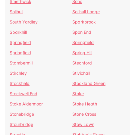
Smethwick
Soho
Solihull
Solihull Lodge
South Yardley
Sparkbrook
Sparkhill
Spon End
Springfield
Springfield
Springfield
Spring Hill
Stambermill
Stechford
Stirchley
Stivichall
Stockfield
Stockland Green
Stockwell End
Stoke
Stoke Aldermoor
Stoke Heath
Stonebridge
Stone Cross
Stourbridge
Stow Lawn
Streetly
Stubber's Green