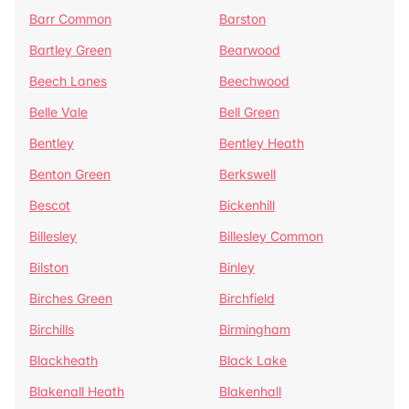
Barr Common
Barston
Bartley Green
Bearwood
Beech Lanes
Beechwood
Belle Vale
Bell Green
Bentley
Bentley Heath
Benton Green
Berkswell
Bescot
Bickenhill
Billesley
Billesley Common
Bilston
Binley
Birches Green
Birchfield
Birchills
Birmingham
Blackheath
Black Lake
Blakenall Heath
Blakenhall