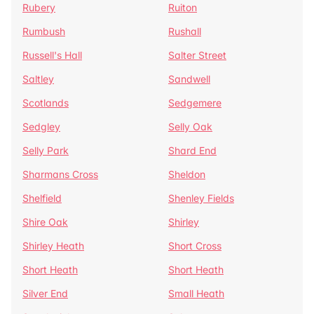
Rubery
Ruiton
Rumbush
Rushall
Russell's Hall
Salter Street
Saltley
Sandwell
Scotlands
Sedgemere
Sedgley
Selly Oak
Selly Park
Shard End
Sharmans Cross
Sheldon
Shelfield
Shenley Fields
Shire Oak
Shirley
Shirley Heath
Short Cross
Short Heath
Short Heath
Silver End
Small Heath