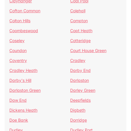
Clayhanger
Coal Pool
Cofton Common
Colehall
Colton Hills
Compton
Coombeswood
Copt Heath
Coseley
Cotteridge
Coundon
Court House Green
Coventry
Cradley
Cradley Heath
Darby End
Darby's Hill
Darlaston
Darlaston Green
Darley Green
Daw End
Deepfields
Dickens Heath
Digbeth
Doe Bank
Dorridge
Dudley
Dudley Port