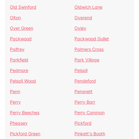
Old Swinford
Oldwich Lane
Olton
Overend
Over Green
Oxley
Packwood
Packwood Gullet
Palfrey
Palmers Cross
Parkfield
Park Village
Pedmore
Pelsall
Pelsall Wood
Pendeford
Penn
Pensnett
Perry
Perry Barr
Perry Beeches
Perry Common
Pheasey
Pickford
Pickford Green
Pinkett's Booth