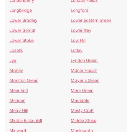
Londonderry
London Fields
Longbridge
Longford
Lower Bradley
Lower Eastern Green
Lower Gornal
Lower Illey
Lower Stoke
Low Hill
Lozells
Lutley
Lye
Lyndon Green
Maney
Manor House
Marston Green
Mayer's Green
Meer End
Mere Green
Meriden
Merridale
Merry Hill
Mesty Croft
Middle Bickenhill
Middle Stoke
Minworth
Monkspath