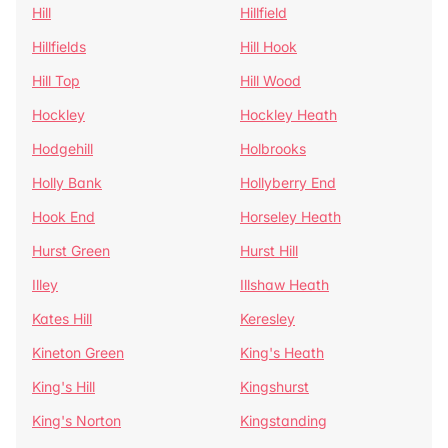
Hill
Hillfield
Hillfields
Hill Hook
Hill Top
Hill Wood
Hockley
Hockley Heath
Hodgehill
Holbrooks
Holly Bank
Hollyberry End
Hook End
Horseley Heath
Hurst Green
Hurst Hill
Illey
Illshaw Heath
Kates Hill
Keresley
Kineton Green
King's Heath
King's Hill
Kingshurst
King's Norton
Kingstanding