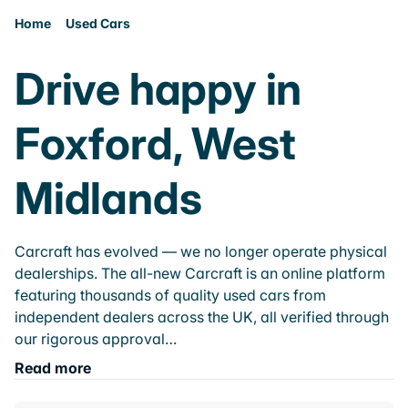
Home
Used Cars
Drive happy in
Foxford, West
Midlands
Carcraft has evolved — we no longer operate physical
dealerships. The all-new Carcraft is an online platform
featuring thousands of quality used cars from
independent dealers across the UK, all verified through
our rigorous approval…
Read more