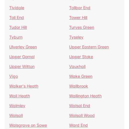
Tividale
Tollbar End
Toll End
Tower Hill
Tudor Hill
Turves Green
Tyburn
Tyseley
Ulverley Green
Upper Eastern Green
Upper Gornal
Upper Stoke
Upper Witton
Vauxhall
Vigo
Wake Green
Walker's Heath
Wallbrook
Wall Heath
Wallington Heath
Walmley
Walsal End
Walsall
Walsall Wood
Walsgrave on Sowe
Ward End