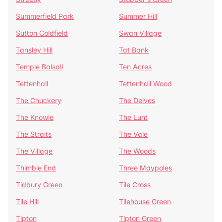
Summerfield Park
Summer Hill
Sutton Coldfield
Swan Village
Tansley Hill
Tat Bank
Temple Balsall
Ten Acres
Tettenhall
Tettenhall Wood
The Chuckery
The Delves
The Knowle
The Lunt
The Straits
The Vale
The Village
The Woods
Thimble End
Three Maypoles
Tidbury Green
Tile Cross
Tile Hill
Tilehouse Green
Tipton
Tipton Green