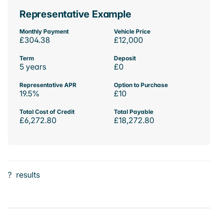
Representative Example
Monthly Payment
Vehicle Price
£304.38
£12,000
Term
Deposit
5 years
£0
Representative APR
Option to Purchase
19.5%
£10
Total Cost of Credit
Total Payable
£6,272.80
£18,272.80
?
results