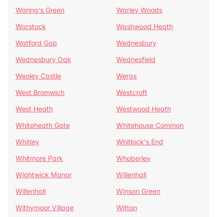
Waring's Green
Warley Woods
Warstock
Washwood Heath
Watford Gap
Wednesbury
Wednesbury Oak
Wednesfield
Weoley Castle
Wergs
West Bromwich
Westcroft
West Heath
Westwood Heath
Whiteheath Gate
Whitehouse Common
Whitley
Whitlock's End
Whitmore Park
Whoberley
Wightwick Manor
Willenhall
Willenhall
Winson Green
Withymoor Village
Witton