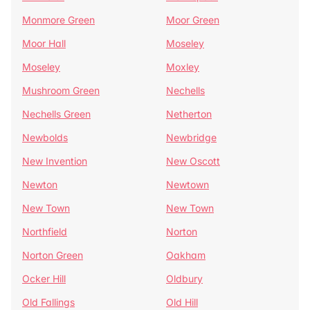
Monmore Green
Moor Green
Moor Hall
Moseley
Moseley
Moxley
Mushroom Green
Nechells
Nechells Green
Netherton
Newbolds
Newbridge
New Invention
New Oscott
Newton
Newtown
New Town
New Town
Northfield
Norton
Norton Green
Oakham
Ocker Hill
Oldbury
Old Fallings
Old Hill