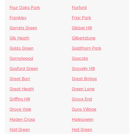
Four Oaks Park
Foxford
Frankley
Friar Park
Garrets Green
Gibbet Hill
Gib Heath
Gilbertstone
Golds Green
Goldthorn Park
Gornalwood
Goscote
Gosford Green
Gravelly Hill
Great Barr
Great Bridge
Great Heath
Green Lane
Griffins Hill
Grove End
Grove Vale
Guns Village
Haden Cross
Halesowen
Hall Green
Hall Green