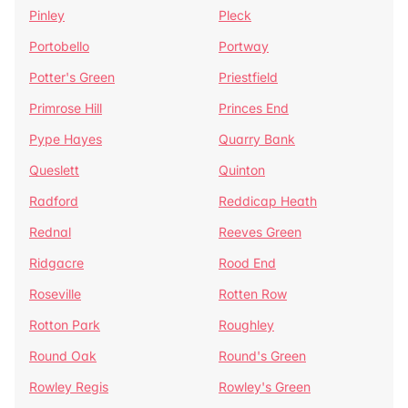
Pinley
Pleck
Portobello
Portway
Potter's Green
Priestfield
Primrose Hill
Princes End
Pype Hayes
Quarry Bank
Queslett
Quinton
Radford
Reddicap Heath
Rednal
Reeves Green
Ridgacre
Rood End
Roseville
Rotten Row
Rotton Park
Roughley
Round Oak
Round's Green
Rowley Regis
Rowley's Green