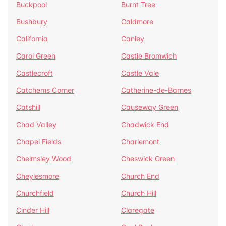
Buckpool
Burnt Tree
Bushbury
Caldmore
California
Canley
Carol Green
Castle Bromwich
Castlecroft
Castle Vale
Catchems Corner
Catherine-de-Barnes
Catshill
Causeway Green
Chad Valley
Chadwick End
Chapel Fields
Charlemont
Chelmsley Wood
Cheswick Green
Cheylesmore
Church End
Churchfield
Church Hill
Cinder Hill
Claregate