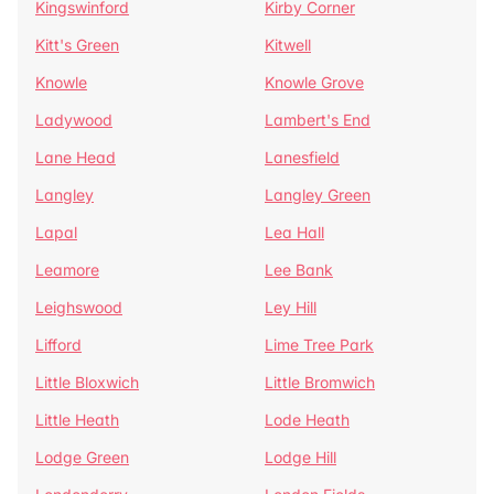
Kingswinford
Kirby Corner
Kitt's Green
Kitwell
Knowle
Knowle Grove
Ladywood
Lambert's End
Lane Head
Lanesfield
Langley
Langley Green
Lapal
Lea Hall
Leamore
Lee Bank
Leighswood
Ley Hill
Lifford
Lime Tree Park
Little Bloxwich
Little Bromwich
Little Heath
Lode Heath
Lodge Green
Lodge Hill