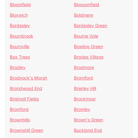
Bloomfield
Blossomfield
Bloxwich
Boldmere
Bordesley
Bordesley Green
Bournbrook
Bourne Vale
Bournville
Bowling Green
Box Trees
Brades Village
Bradley
Bradmore
Bradnock's Marsh
Bramford
Brandwood End
Brierley Hill
Bristnall Fields
Brockmoor
Bromford
Bromley
Brownhills
Brown's Green
Brownshill Green
Buckland End