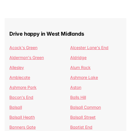
Drive happy in West Midlands
Acock's Green
Alcester Lane's End
Alderman's Green
Aldridge
Allesley
Alum Rock
Amblecote
Ashmore Lake
Ashmore Park
Aston
Bacon's End
Balls Hill
Balsall
Balsall Common
Balsall Heath
Balsall Street
Banners Gate
Baptist End