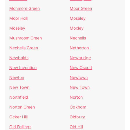
Monmore Green
Moor Green
Moor Hall
Moseley
Moseley
Moxley
Mushroom Green
Nechells
Nechells Green
Netherton
Newbolds
Newbridge
New Invention
New Oscott
Newton
Newtown
New Town
New Town
Northfield
Norton
Norton Green
Oakham
Ocker Hill
Oldbury
Old Fallings
Old Hill