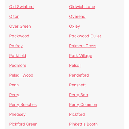
Old Swinford
Oldwich Lane
Olton
Overend
Over Green
Oxley
Packwood
Packwood Gullet
Palfrey
Palmers Cross
Parkfield
Park Village
Pedmore
Pelsall
Pelsall Wood
Pendeford
Penn
Pensnett
Perry
Perry Barr
Perry Beeches
Perry Common
Pheasey
Pickford
Pickford Green
Pinkett's Booth