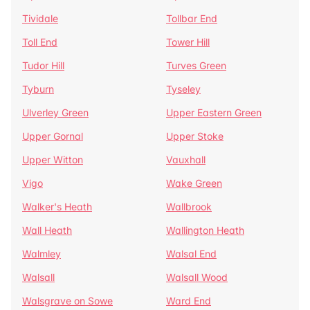
Tividale
Tollbar End
Toll End
Tower Hill
Tudor Hill
Turves Green
Tyburn
Tyseley
Ulverley Green
Upper Eastern Green
Upper Gornal
Upper Stoke
Upper Witton
Vauxhall
Vigo
Wake Green
Walker's Heath
Wallbrook
Wall Heath
Wallington Heath
Walmley
Walsal End
Walsall
Walsall Wood
Walsgrave on Sowe
Ward End