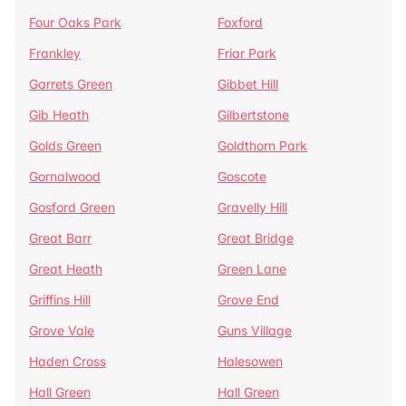
Four Oaks Park
Foxford
Frankley
Friar Park
Garrets Green
Gibbet Hill
Gib Heath
Gilbertstone
Golds Green
Goldthorn Park
Gornalwood
Goscote
Gosford Green
Gravelly Hill
Great Barr
Great Bridge
Great Heath
Green Lane
Griffins Hill
Grove End
Grove Vale
Guns Village
Haden Cross
Halesowen
Hall Green
Hall Green