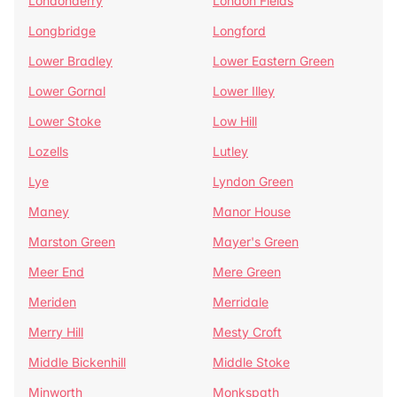
Londonderry
London Fields
Longbridge
Longford
Lower Bradley
Lower Eastern Green
Lower Gornal
Lower Illey
Lower Stoke
Low Hill
Lozells
Lutley
Lye
Lyndon Green
Maney
Manor House
Marston Green
Mayer's Green
Meer End
Mere Green
Meriden
Merridale
Merry Hill
Mesty Croft
Middle Bickenhill
Middle Stoke
Minworth
Monkspath