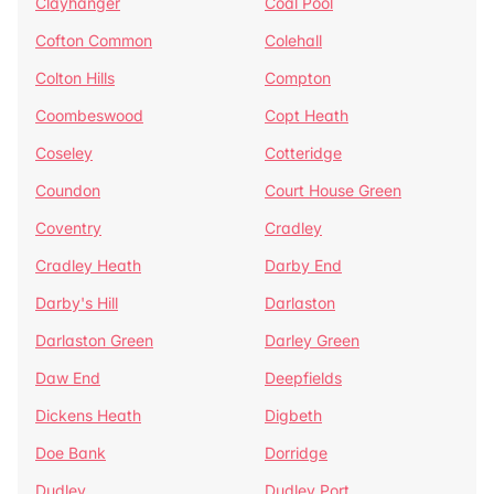
Clayhanger
Coal Pool
Cofton Common
Colehall
Colton Hills
Compton
Coombeswood
Copt Heath
Coseley
Cotteridge
Coundon
Court House Green
Coventry
Cradley
Cradley Heath
Darby End
Darby's Hill
Darlaston
Darlaston Green
Darley Green
Daw End
Deepfields
Dickens Heath
Digbeth
Doe Bank
Dorridge
Dudley
Dudley Port