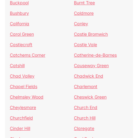
Buckpool
Burnt Tree
Bushbury
Caldmore
California
Canley
Carol Green
Castle Bromwich
Castlecroft
Castle Vale
Catchems Corner
Catherine-de-Barnes
Catshill
Causeway Green
Chad Valley
Chadwick End
Chapel Fields
Charlemont
Chelmsley Wood
Cheswick Green
Cheylesmore
Church End
Churchfield
Church Hill
Cinder Hill
Claregate