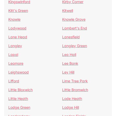
Kingswinford
Kirby Corner
Kitt's Green
Kitwell
Knowle
Knowle Grove
Ladywood
Lambert's End
Lane Head
Lanesfield
Langley
Langley Green
Lapal
Lea Hall
Leamore
Lee Bank
Leighswood
Ley Hill
Lifford
Lime Tree Park
Little Bloxwich
Little Bromwich
Little Heath
Lode Heath
Lodge Green
Lodge Hill