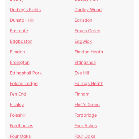
Dudley's Fields
Dudley Wood
Dunstall Hill
Earlsdon
Eastcote
Eaves Green
Edgbaston
Edgwick
Elmdon
Elmdon Heath
Erdington
Ettingshall
Ettingshall Park
Eve Hill
Falcon Lodge
Fallings Heath
Fen End
Finham
Fishley
Flint's Green
Foleshill
Fordbridge
Fordhouses
Four Ashes
Four Oaks
Four Oaks