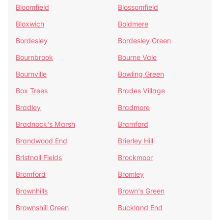
Bloomfield
Blossomfield
Bloxwich
Boldmere
Bordesley
Bordesley Green
Bournbrook
Bourne Vale
Bournville
Bowling Green
Box Trees
Brades Village
Bradley
Bradmore
Bradnock's Marsh
Bramford
Brandwood End
Brierley Hill
Bristnall Fields
Brockmoor
Bromford
Bromley
Brownhills
Brown's Green
Brownshill Green
Buckland End