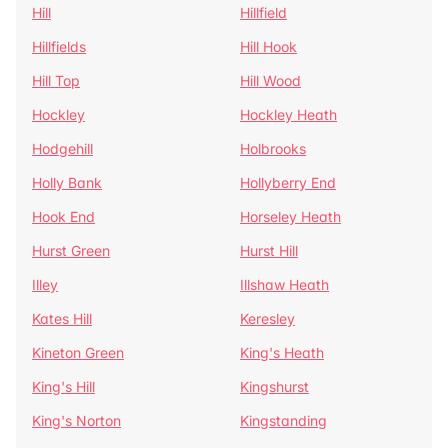
Hill
Hillfield
Hillfields
Hill Hook
Hill Top
Hill Wood
Hockley
Hockley Heath
Hodgehill
Holbrooks
Holly Bank
Hollyberry End
Hook End
Horseley Heath
Hurst Green
Hurst Hill
Illey
Illshaw Heath
Kates Hill
Keresley
Kineton Green
King's Heath
King's Hill
Kingshurst
King's Norton
Kingstanding