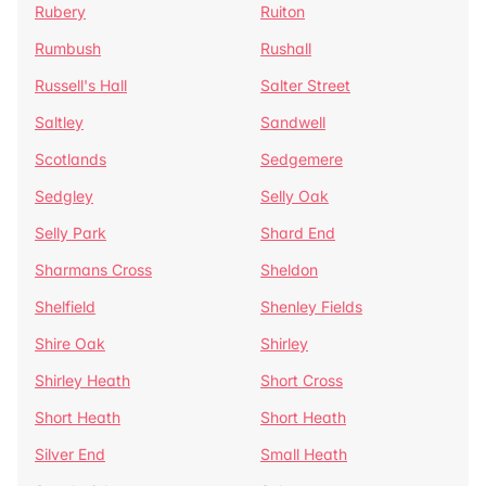
Rubery
Ruiton
Rumbush
Rushall
Russell's Hall
Salter Street
Saltley
Sandwell
Scotlands
Sedgemere
Sedgley
Selly Oak
Selly Park
Shard End
Sharmans Cross
Sheldon
Shelfield
Shenley Fields
Shire Oak
Shirley
Shirley Heath
Short Cross
Short Heath
Short Heath
Silver End
Small Heath