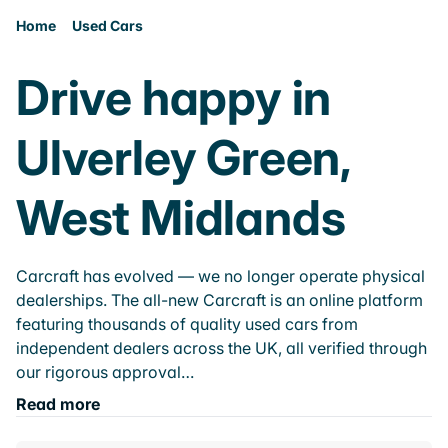
Home
Used Cars
Drive happy in
Ulverley Green,
West Midlands
Carcraft has evolved — we no longer operate physical
dealerships. The all-new Carcraft is an online platform
featuring thousands of quality used cars from
independent dealers across the UK, all verified through
our rigorous approval…
Read more