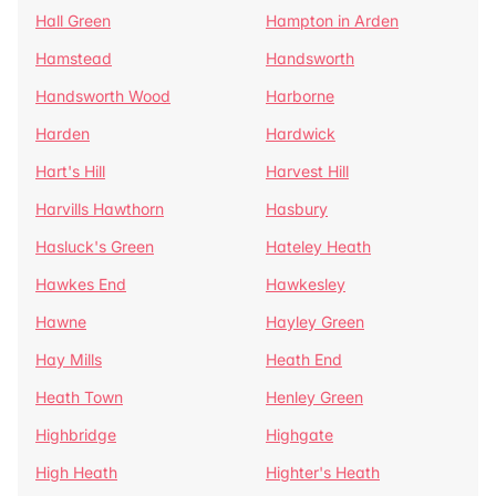
Hall Green
Hampton in Arden
Hamstead
Handsworth
Handsworth Wood
Harborne
Harden
Hardwick
Hart's Hill
Harvest Hill
Harvills Hawthorn
Hasbury
Hasluck's Green
Hateley Heath
Hawkes End
Hawkesley
Hawne
Hayley Green
Hay Mills
Heath End
Heath Town
Henley Green
Highbridge
Highgate
High Heath
Highter's Heath