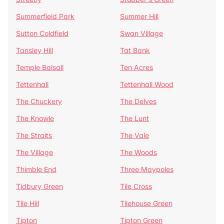
Summerfield Park
Summer Hill
Sutton Coldfield
Swan Village
Tansley Hill
Tat Bank
Temple Balsall
Ten Acres
Tettenhall
Tettenhall Wood
The Chuckery
The Delves
The Knowle
The Lunt
The Straits
The Vale
The Village
The Woods
Thimble End
Three Maypoles
Tidbury Green
Tile Cross
Tile Hill
Tilehouse Green
Tipton
Tipton Green