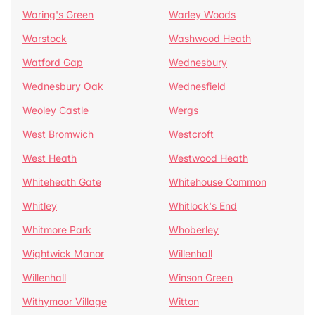
Waring's Green
Warley Woods
Warstock
Washwood Heath
Watford Gap
Wednesbury
Wednesbury Oak
Wednesfield
Weoley Castle
Wergs
West Bromwich
Westcroft
West Heath
Westwood Heath
Whiteheath Gate
Whitehouse Common
Whitley
Whitlock's End
Whitmore Park
Whoberley
Wightwick Manor
Willenhall
Willenhall
Winson Green
Withymoor Village
Witton