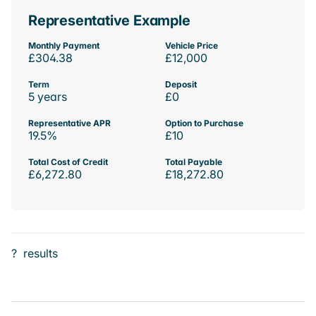
Representative Example
Monthly Payment
Vehicle Price
£304.38
£12,000
Term
Deposit
5 years
£0
Representative APR
Option to Purchase
19.5%
£10
Total Cost of Credit
Total Payable
£6,272.80
£18,272.80
?
results