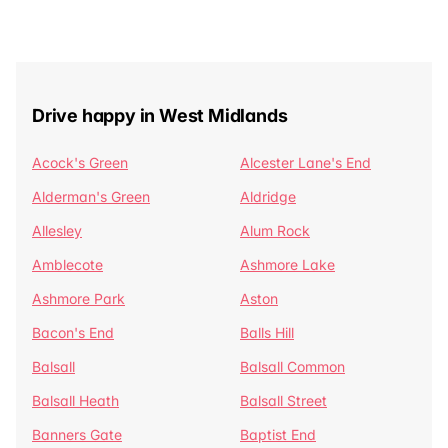
Drive happy in West Midlands
Acock's Green
Alcester Lane's End
Alderman's Green
Aldridge
Allesley
Alum Rock
Amblecote
Ashmore Lake
Ashmore Park
Aston
Bacon's End
Balls Hill
Balsall
Balsall Common
Balsall Heath
Balsall Street
Banners Gate
Baptist End