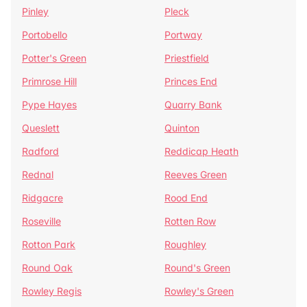
Pinley
Pleck
Portobello
Portway
Potter's Green
Priestfield
Primrose Hill
Princes End
Pype Hayes
Quarry Bank
Queslett
Quinton
Radford
Reddicap Heath
Rednal
Reeves Green
Ridgacre
Rood End
Roseville
Rotten Row
Rotton Park
Roughley
Round Oak
Round's Green
Rowley Regis
Rowley's Green