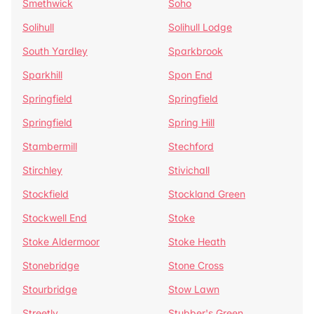
Smethwick
Soho
Solihull
Solihull Lodge
South Yardley
Sparkbrook
Sparkhill
Spon End
Springfield
Springfield
Springfield
Spring Hill
Stambermill
Stechford
Stirchley
Stivichall
Stockfield
Stockland Green
Stockwell End
Stoke
Stoke Aldermoor
Stoke Heath
Stonebridge
Stone Cross
Stourbridge
Stow Lawn
Streetly
Stubber's Green