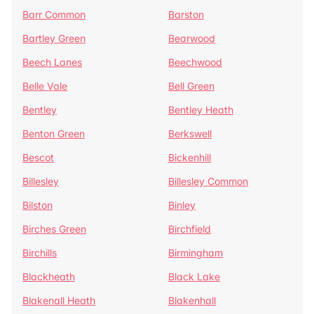
Barr Common
Barston
Bartley Green
Bearwood
Beech Lanes
Beechwood
Belle Vale
Bell Green
Bentley
Bentley Heath
Benton Green
Berkswell
Bescot
Bickenhill
Billesley
Billesley Common
Bilston
Binley
Birches Green
Birchfield
Birchills
Birmingham
Blackheath
Black Lake
Blakenall Heath
Blakenhall