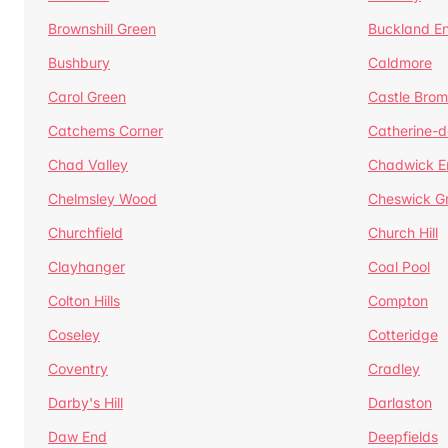
Brownshill Green
Buckland E
Bushbury
Caldmore
Carol Green
Castle Bro
Catchems Corner
Catherine-
Chad Valley
Chadwick E
Chelmsley Wood
Cheswick G
Churchfield
Church Hill
Clayhanger
Coal Pool
Colton Hills
Compton
Coseley
Cotteridge
Coventry
Cradley
Darby's Hill
Darlaston
Daw End
Deepfields