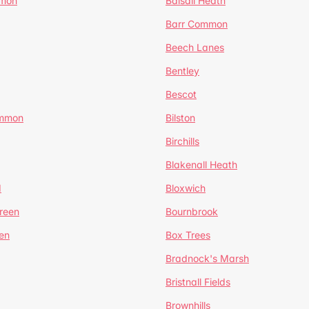
mmon
Balsall Heath
Barr Common
Beech Lanes
Bentley
Bescot
ommon
Bilston
Birchills
Blakenall Heath
d
Bloxwich
reen
Bournbrook
en
Box Trees
Bradnock's Marsh
Bristnall Fields
Brownhills