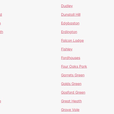
Dudley
d
Dunstall Hill
n
Edgbaston
th
Erdington
Falcon Lodge
Fishley
Fordhouses
Four Oaks Park
Garrets Green
Golds Green
Gosford Green
e
Great Heath
Grove Vale