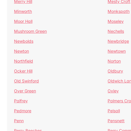
Merry Hill
Mesty Croft
Minworth
Monkspath
Moor Hall
Moseley
Mushroom Green
Nechells
Newbolds
Newbridge
Newton
Newtown
Northfield
Norton
Ocker Hill
Oldbury
Old Swinford
Oldwich La
Over Green
Oxley
Palfrey
Palmers Cro
Pedmore
Pelsall
Penn
Pensnett
Perry Beeches
Perry Com