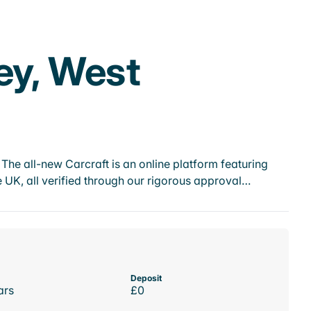
ey, West
he all-new Carcraft is an online platform featuring
 UK, all verified through our rigorous approval…
Deposit
ars
£0