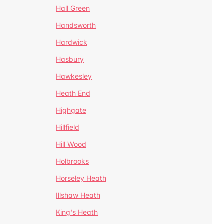
Hall Green
Handsworth
Hardwick
Hasbury
Hawkesley
Heath End
Highgate
Hillfield
Hill Wood
Holbrooks
Horseley Heath
Illshaw Heath
King's Heath