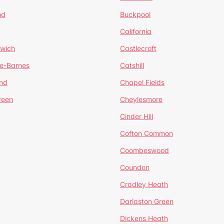
nd
Buckpool
California
mwich
Castlecroft
de-Barnes
Catshill
nd
Chapel Fields
reen
Cheylesmore
Cinder Hill
Cofton Common
Coombeswood
Coundon
Cradley Heath
Darlaston Green
Dickens Heath