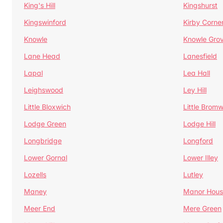
King's Hill
Kingshurst
Kingswinford
Kirby Corne
Knowle
Knowle Gro
Lane Head
Lanesfield
Lapal
Lea Hall
Leighswood
Ley Hill
Little Bloxwich
Little Bromw
Lodge Green
Lodge Hill
Longbridge
Longford
Lower Gornal
Lower Illey
Lozells
Lutley
Maney
Manor Hous
Meer End
Mere Green