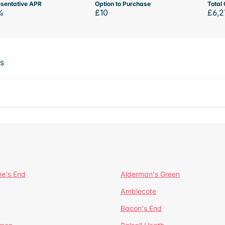
sentative APR
Option to Purchase
Total 
%
£10
£6,2
ts
ne's End
Alderman's Green
Amblecote
Bacon's End