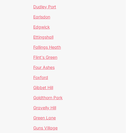
Dudley Port
Earlsdon
Edgwick
Ettingshall
Fallings Heath
Flint's Green
Four Ashes
Foxford
Gibbet Hill
Goldthorn Park
Gravelly Hill
Green Lane
Guns Village