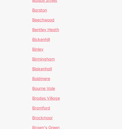
Balsall Street
Barston
Beechwood
Bentley Heath
Bickenhill
Binley
Birmingham
Blakenhall
Boldmere
Bourne Vale
Brades Village
Bramford
Brockmoor
Brown's Green