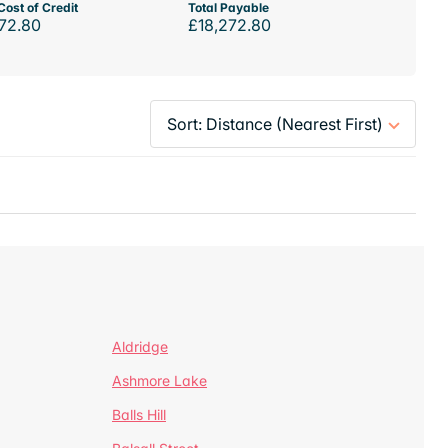
Cost of Credit
Total Payable
72.80
£18,272.80
Aldridge
Ashmore Lake
Balls Hill