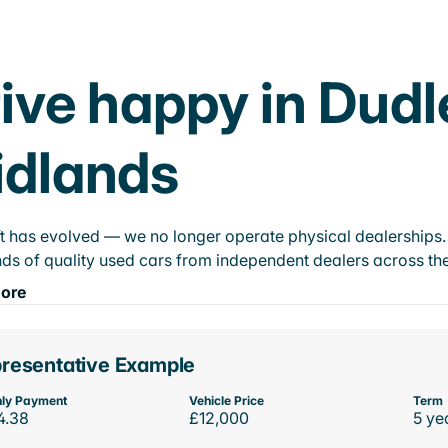
ive happy in Dudl
idlands
t has evolved — we no longer operate physical dealerships. T
ds of quality used cars from independent dealers across the
ore
resentative Example
ly Payment
Vehicle Price
Term
4.38
£12,000
5 ye