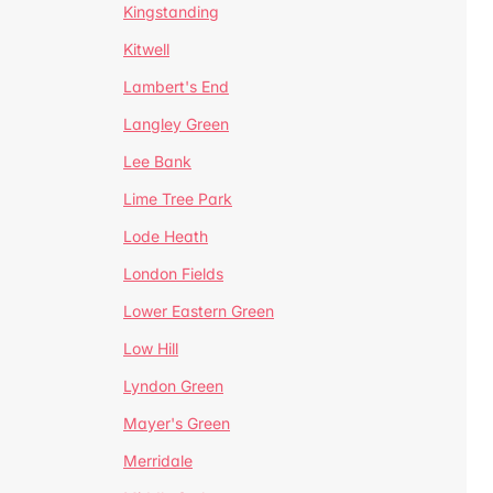
Kingstanding
Kitwell
Lambert's End
Langley Green
Lee Bank
Lime Tree Park
Lode Heath
London Fields
Lower Eastern Green
Low Hill
Lyndon Green
Mayer's Green
Merridale