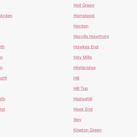
Hall Green
 Arden
Hamstead
Harden
Harvills Hawthorn
ath
Hawkes End
en
Hay Mills
en
Highbridge
eath
Hill
Hill Top
ath
Hodgehill
End
Hook End
Illey
Kineton Green