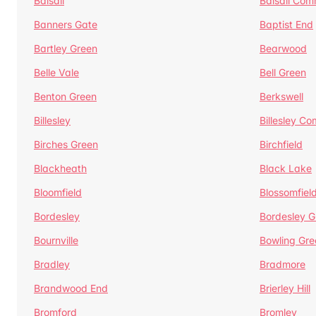
Balsall
Balsall Co
Banners Gate
Baptist End
Bartley Green
Bearwood
Belle Vale
Bell Green
Benton Green
Berkswell
Billesley
Billesley C
Birches Green
Birchfield
Blackheath
Black Lake
Bloomfield
Blossomfiel
Bordesley
Bordesley G
Bournville
Bowling Gre
Bradley
Bradmore
Brandwood End
Brierley Hill
Bromford
Bromley