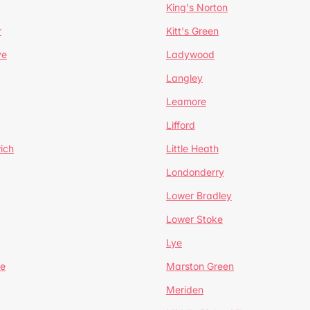
King's Norton
r
Kitt's Green
ve
Ladywood
Langley
Leamore
Lifford
ich
Little Heath
Londonderry
Lower Bradley
Lower Stoke
Lye
e
Marston Green
Meriden