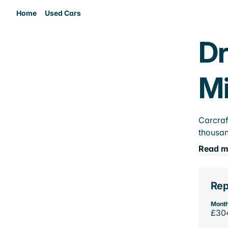
Home
Used Cars
Dr
M
Carcraf
thousan
Read m
Rep
Month
£30