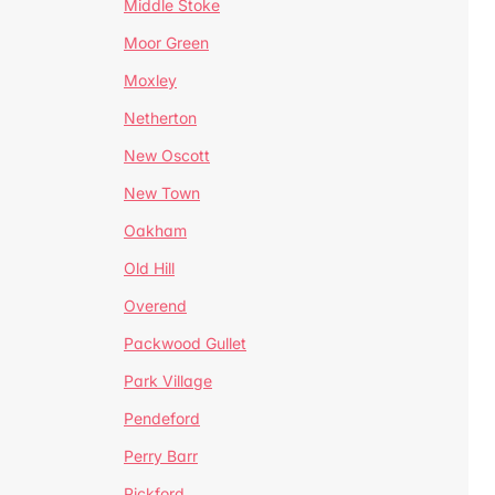
Middle Stoke
Moor Green
Moxley
Netherton
New Oscott
New Town
Oakham
Old Hill
Overend
Packwood Gullet
Park Village
Pendeford
Perry Barr
Pickford