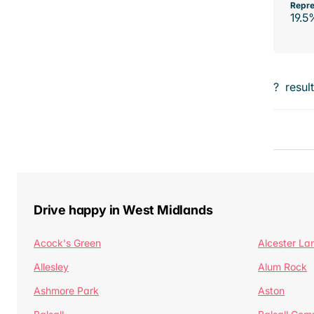
Repre
19.5
?
resul
Drive happy in West Midlands
Acock's Green
Alcester La
Allesley
Alum Rock
Ashmore Park
Aston