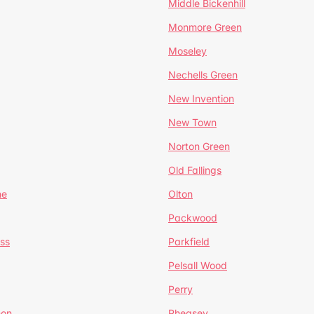
Middle Bickenhill
Monmore Green
Moseley
Nechells Green
New Invention
New Town
Norton Green
Old Fallings
ne
Olton
Packwood
ss
Parkfield
Pelsall Wood
Perry
mon
Pheasey