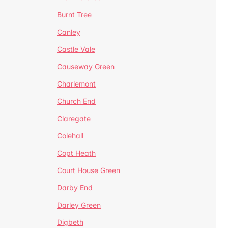
Burnt Tree
Canley
Castle Vale
Causeway Green
Charlemont
Church End
Claregate
Colehall
Copt Heath
Court House Green
Darby End
Darley Green
Digbeth