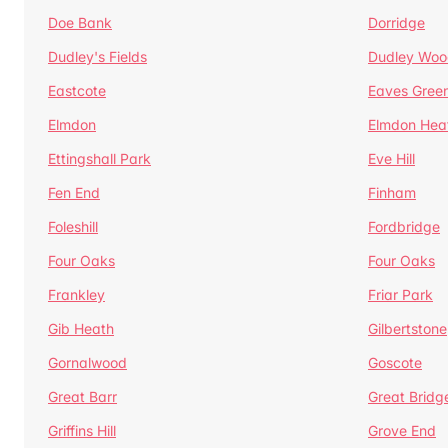
Doe Bank
Dorridge
Dudley's Fields
Dudley Woo
Eastcote
Eaves Gree
Elmdon
Elmdon Hea
Ettingshall Park
Eve Hill
Fen End
Finham
Foleshill
Fordbridge
Four Oaks
Four Oaks
Frankley
Friar Park
Gib Heath
Gilbertstone
Gornalwood
Goscote
Great Barr
Great Bridg
Griffins Hill
Grove End