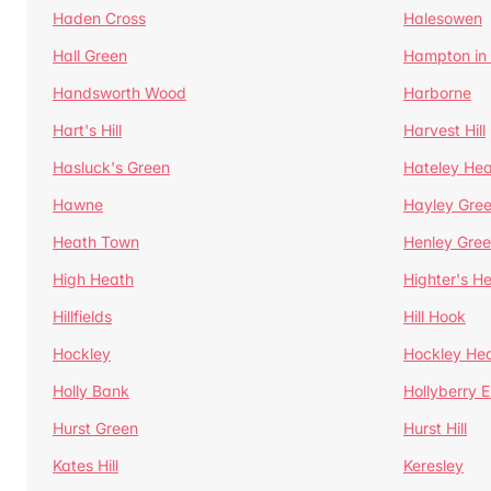
Haden Cross
Halesowen
Hall Green
Hampton in
Handsworth Wood
Harborne
Hart's Hill
Harvest Hill
Hasluck's Green
Hateley He
Hawne
Hayley Gre
Heath Town
Henley Gre
High Heath
Highter's H
Hillfields
Hill Hook
Hockley
Hockley He
Holly Bank
Hollyberry 
Hurst Green
Hurst Hill
Kates Hill
Keresley