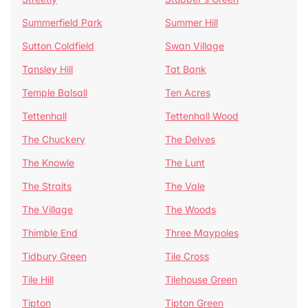
Summerfield Park
Summer Hill
Sutton Coldfield
Swan Village
Tansley Hill
Tat Bank
Temple Balsall
Ten Acres
Tettenhall
Tettenhall Wood
The Chuckery
The Delves
The Knowle
The Lunt
The Straits
The Vale
The Village
The Woods
Thimble End
Three Maypoles
Tidbury Green
Tile Cross
Tile Hill
Tilehouse Green
Tipton
Tipton Green