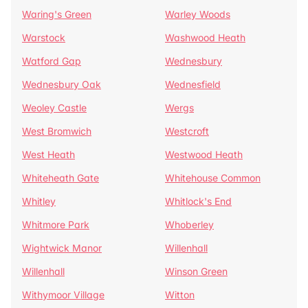
Waring's Green
Warley Woods
Warstock
Washwood Heath
Watford Gap
Wednesbury
Wednesbury Oak
Wednesfield
Weoley Castle
Wergs
West Bromwich
Westcroft
West Heath
Westwood Heath
Whiteheath Gate
Whitehouse Common
Whitley
Whitlock's End
Whitmore Park
Whoberley
Wightwick Manor
Willenhall
Willenhall
Winson Green
Withymoor Village
Witton