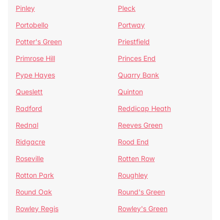
Pinley
Pleck
Portobello
Portway
Potter's Green
Priestfield
Primrose Hill
Princes End
Pype Hayes
Quarry Bank
Queslett
Quinton
Radford
Reddicap Heath
Rednal
Reeves Green
Ridgacre
Rood End
Roseville
Rotten Row
Rotton Park
Roughley
Round Oak
Round's Green
Rowley Regis
Rowley's Green