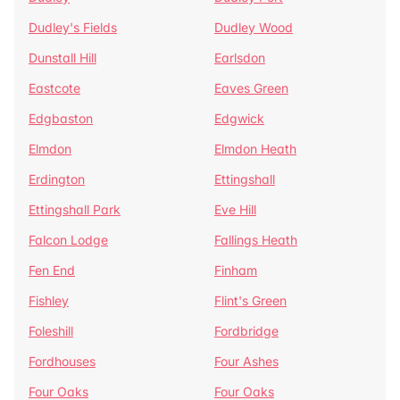
Dudley's Fields
Dudley Wood
Dunstall Hill
Earlsdon
Eastcote
Eaves Green
Edgbaston
Edgwick
Elmdon
Elmdon Heath
Erdington
Ettingshall
Ettingshall Park
Eve Hill
Falcon Lodge
Fallings Heath
Fen End
Finham
Fishley
Flint's Green
Foleshill
Fordbridge
Fordhouses
Four Ashes
Four Oaks
Four Oaks