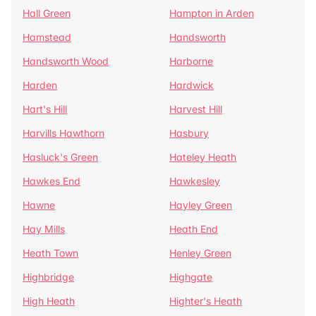
Hall Green
Hampton in Arden
Hamstead
Handsworth
Handsworth Wood
Harborne
Harden
Hardwick
Hart's Hill
Harvest Hill
Harvills Hawthorn
Hasbury
Hasluck's Green
Hateley Heath
Hawkes End
Hawkesley
Hawne
Hayley Green
Hay Mills
Heath End
Heath Town
Henley Green
Highbridge
Highgate
High Heath
Highter's Heath