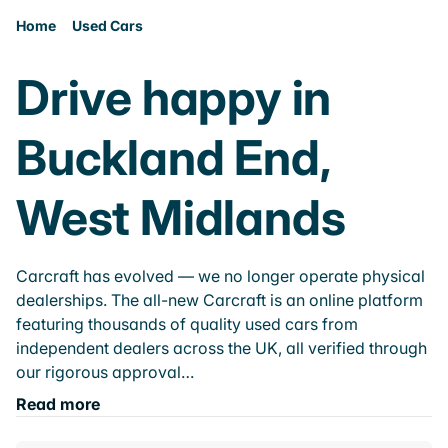
Home
Used Cars
Drive happy in
Buckland End,
West Midlands
Carcraft has evolved — we no longer operate physical
dealerships. The all-new Carcraft is an online platform
featuring thousands of quality used cars from
independent dealers across the UK, all verified through
our rigorous approval…
Read more