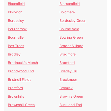
Bloomfield
Blossomfield
Bloxwich
Boldmere
Bordesley
Bordesley Green
Bournbrook
Bourne Vale
Bournville
Bowling Green
Box Trees
Brades Village
Bradley
Bradmore
Bradnock's Marsh
Bramford
Brandwood End
Brierley Hill
Bristnall Fields
Brockmoor
Bromford
Bromley
Brownhills
Brown's Green
Brownshill Green
Buckland End