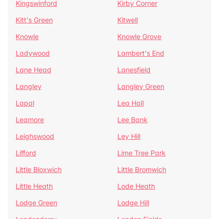
Kingswinford
Kirby Corner
Kitt's Green
Kitwell
Knowle
Knowle Grove
Ladywood
Lambert's End
Lane Head
Lanesfield
Langley
Langley Green
Lapal
Lea Hall
Leamore
Lee Bank
Leighswood
Ley Hill
Lifford
Lime Tree Park
Little Bloxwich
Little Bromwich
Little Heath
Lode Heath
Lodge Green
Lodge Hill