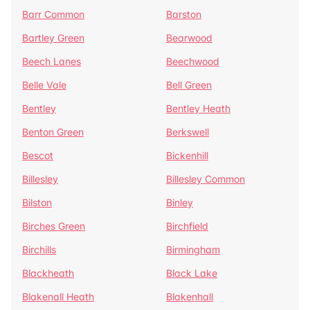
Barr Common
Barston
Bartley Green
Bearwood
Beech Lanes
Beechwood
Belle Vale
Bell Green
Bentley
Bentley Heath
Benton Green
Berkswell
Bescot
Bickenhill
Billesley
Billesley Common
Bilston
Binley
Birches Green
Birchfield
Birchills
Birmingham
Blackheath
Black Lake
Blakenall Heath
Blakenhall