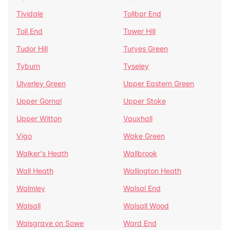
Tividale
Tollbar End
Toll End
Tower Hill
Tudor Hill
Turves Green
Tyburn
Tyseley
Ulverley Green
Upper Eastern Green
Upper Gornal
Upper Stoke
Upper Witton
Vauxhall
Vigo
Wake Green
Walker's Heath
Wallbrook
Wall Heath
Wallington Heath
Walmley
Walsal End
Walsall
Walsall Wood
Walsgrave on Sowe
Ward End