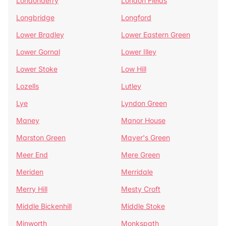
Londonderry
London Fields
Longbridge
Longford
Lower Bradley
Lower Eastern Green
Lower Gornal
Lower Illey
Lower Stoke
Low Hill
Lozells
Lutley
Lye
Lyndon Green
Maney
Manor House
Marston Green
Mayer's Green
Meer End
Mere Green
Meriden
Merridale
Merry Hill
Mesty Croft
Middle Bickenhill
Middle Stoke
Minworth
Monkspath