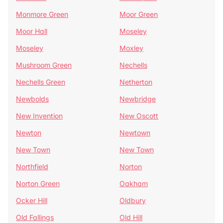
Monmore Green
Moor Green
Moor Hall
Moseley
Moseley
Moxley
Mushroom Green
Nechells
Nechells Green
Netherton
Newbolds
Newbridge
New Invention
New Oscott
Newton
Newtown
New Town
New Town
Northfield
Norton
Norton Green
Oakham
Ocker Hill
Oldbury
Old Fallings
Old Hill