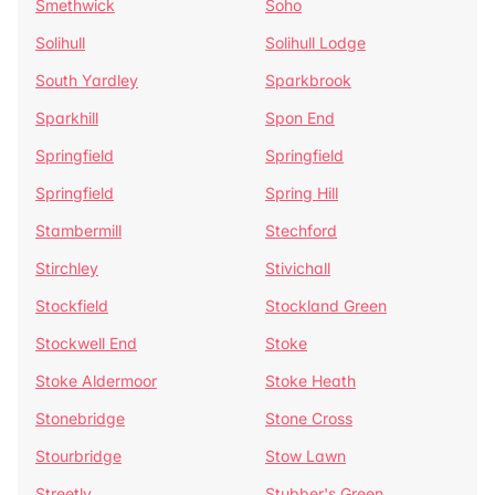
Smethwick
Soho
Solihull
Solihull Lodge
South Yardley
Sparkbrook
Sparkhill
Spon End
Springfield
Springfield
Springfield
Spring Hill
Stambermill
Stechford
Stirchley
Stivichall
Stockfield
Stockland Green
Stockwell End
Stoke
Stoke Aldermoor
Stoke Heath
Stonebridge
Stone Cross
Stourbridge
Stow Lawn
Streetly
Stubber's Green