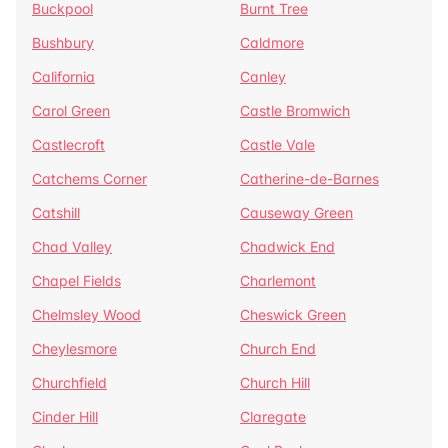
Buckpool
Burnt Tree
Bushbury
Caldmore
California
Canley
Carol Green
Castle Bromwich
Castlecroft
Castle Vale
Catchems Corner
Catherine-de-Barnes
Catshill
Causeway Green
Chad Valley
Chadwick End
Chapel Fields
Charlemont
Chelmsley Wood
Cheswick Green
Cheylesmore
Church End
Churchfield
Church Hill
Cinder Hill
Claregate