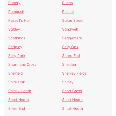
Rubery
Ruiton
Rumbush
Rushall
Russell's Hall
Salter Street
Saltley
Sandwell
Scotlands
Sedgemere
Sedgley
Selly Oak
Selly Park
Shard End
Sharmans Cross
Sheldon
Shelfield
Shenley Fields
Shire Oak
Shirley
Shirley Heath
Short Cross
Short Heath
Short Heath
Silver End
Small Heath