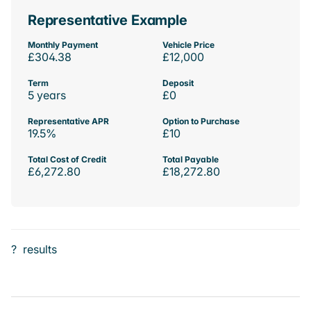
Representative Example
Monthly Payment
Vehicle Price
£304.38
£12,000
Term
Deposit
5 years
£0
Representative APR
Option to Purchase
19.5%
£10
Total Cost of Credit
Total Payable
£6,272.80
£18,272.80
?
results