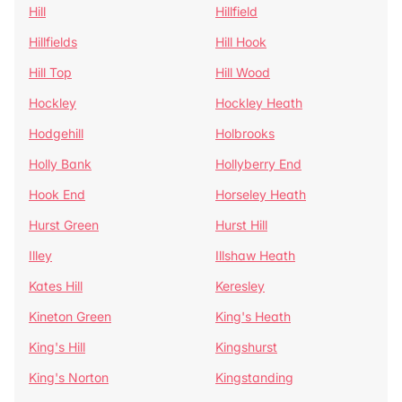
Hill
Hillfield
Hillfields
Hill Hook
Hill Top
Hill Wood
Hockley
Hockley Heath
Hodgehill
Holbrooks
Holly Bank
Hollyberry End
Hook End
Horseley Heath
Hurst Green
Hurst Hill
Illey
Illshaw Heath
Kates Hill
Keresley
Kineton Green
King's Heath
King's Hill
Kingshurst
King's Norton
Kingstanding