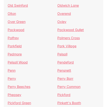
Old Swinford
Oldwich Lane
Olton
Overend
Over Green
Oxley
Packwood
Packwood Gullet
Palfrey
Palmers Cross
Parkfield
Park Village
Pedmore
Pelsall
Pelsall Wood
Pendeford
Penn
Pensnett
Perry
Perry Barr
Perry Beeches
Perry Common
Pheasey
Pickford
Pickford Green
Pinkett's Booth