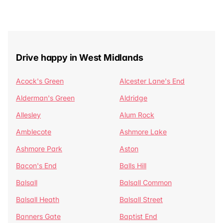
Drive happy in West Midlands
Acock's Green
Alcester Lane's End
Alderman's Green
Aldridge
Allesley
Alum Rock
Amblecote
Ashmore Lake
Ashmore Park
Aston
Bacon's End
Balls Hill
Balsall
Balsall Common
Balsall Heath
Balsall Street
Banners Gate
Baptist End