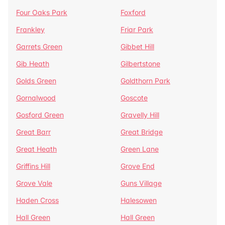
Four Oaks Park
Foxford
Frankley
Friar Park
Garrets Green
Gibbet Hill
Gib Heath
Gilbertstone
Golds Green
Goldthorn Park
Gornalwood
Goscote
Gosford Green
Gravelly Hill
Great Barr
Great Bridge
Great Heath
Green Lane
Griffins Hill
Grove End
Grove Vale
Guns Village
Haden Cross
Halesowen
Hall Green
Hall Green