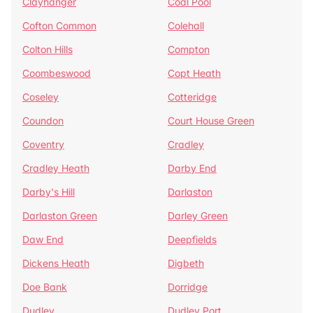
Clayhanger
Coal Pool
Cofton Common
Colehall
Colton Hills
Compton
Coombeswood
Copt Heath
Coseley
Cotteridge
Coundon
Court House Green
Coventry
Cradley
Cradley Heath
Darby End
Darby's Hill
Darlaston
Darlaston Green
Darley Green
Daw End
Deepfields
Dickens Heath
Digbeth
Doe Bank
Dorridge
Dudley
Dudley Port