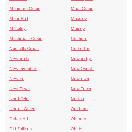
Monmore Green
Moor Green
Moor Hall
Moseley
Moseley
Moxley
Mushroom Green
Nechells
Nechells Green
Netherton
Newbolds
Newbridge
New Invention
New Oscott
Newton
Newtown
New Town
New Town
Northfield
Norton
Norton Green
Oakham
Ocker Hill
Oldbury
Old Fallings
Old Hill