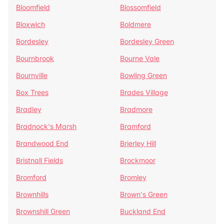
Bloomfield
Blossomfield
Bloxwich
Boldmere
Bordesley
Bordesley Green
Bournbrook
Bourne Vale
Bournville
Bowling Green
Box Trees
Brades Village
Bradley
Bradmore
Bradnock's Marsh
Bramford
Brandwood End
Brierley Hill
Bristnall Fields
Brockmoor
Bromford
Bromley
Brownhills
Brown's Green
Brownshill Green
Buckland End