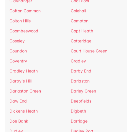
Clayhanger
Coal Pool
Cofton Common
Colehall
Colton Hills
Compton
Coombeswood
Copt Heath
Coseley
Cotteridge
Coundon
Court House Green
Coventry
Cradley
Cradley Heath
Darby End
Darby's Hill
Darlaston
Darlaston Green
Darley Green
Daw End
Deepfields
Dickens Heath
Digbeth
Doe Bank
Dorridge
Dudley
Dudley Port