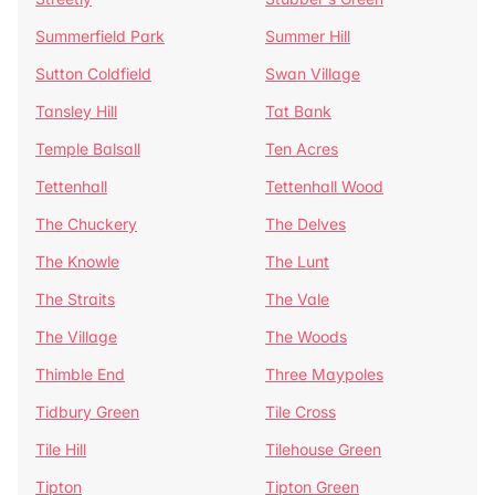
Summerfield Park
Summer Hill
Sutton Coldfield
Swan Village
Tansley Hill
Tat Bank
Temple Balsall
Ten Acres
Tettenhall
Tettenhall Wood
The Chuckery
The Delves
The Knowle
The Lunt
The Straits
The Vale
The Village
The Woods
Thimble End
Three Maypoles
Tidbury Green
Tile Cross
Tile Hill
Tilehouse Green
Tipton
Tipton Green