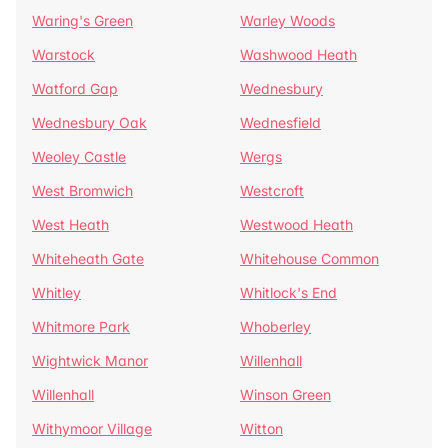
Waring's Green
Warley Woods
Warstock
Washwood Heath
Watford Gap
Wednesbury
Wednesbury Oak
Wednesfield
Weoley Castle
Wergs
West Bromwich
Westcroft
West Heath
Westwood Heath
Whiteheath Gate
Whitehouse Common
Whitley
Whitlock's End
Whitmore Park
Whoberley
Wightwick Manor
Willenhall
Willenhall
Winson Green
Withymoor Village
Witton