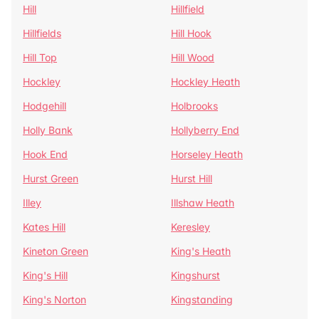
Hill
Hillfield
Hillfields
Hill Hook
Hill Top
Hill Wood
Hockley
Hockley Heath
Hodgehill
Holbrooks
Holly Bank
Hollyberry End
Hook End
Horseley Heath
Hurst Green
Hurst Hill
Illey
Illshaw Heath
Kates Hill
Keresley
Kineton Green
King's Heath
King's Hill
Kingshurst
King's Norton
Kingstanding