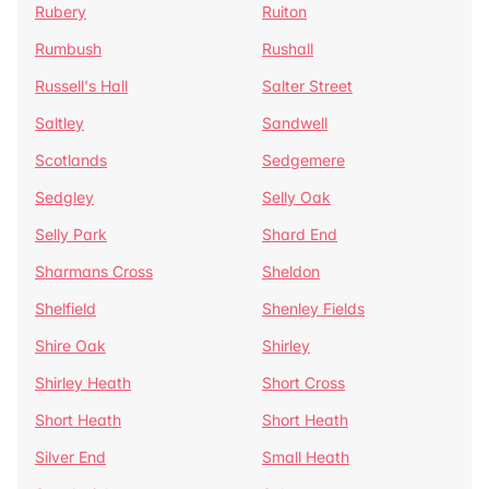
Rubery
Ruiton
Rumbush
Rushall
Russell's Hall
Salter Street
Saltley
Sandwell
Scotlands
Sedgemere
Sedgley
Selly Oak
Selly Park
Shard End
Sharmans Cross
Sheldon
Shelfield
Shenley Fields
Shire Oak
Shirley
Shirley Heath
Short Cross
Short Heath
Short Heath
Silver End
Small Heath