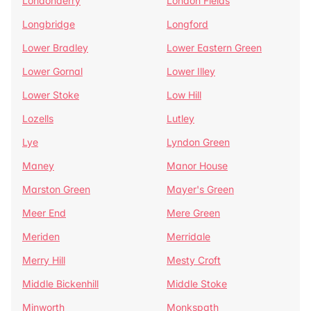
Londonderry
London Fields
Longbridge
Longford
Lower Bradley
Lower Eastern Green
Lower Gornal
Lower Illey
Lower Stoke
Low Hill
Lozells
Lutley
Lye
Lyndon Green
Maney
Manor House
Marston Green
Mayer's Green
Meer End
Mere Green
Meriden
Merridale
Merry Hill
Mesty Croft
Middle Bickenhill
Middle Stoke
Minworth
Monkspath