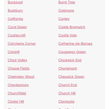
Buckpool
Burnt Tree
Bushbury
Caldmore
California
Canley
Carol Green
Castle Bromwich
Castlecroft
Castle Vale
Catchems Corner
Catherine-de-Barnes
Catshill
Causeway Green
Chad Valley
Chadwick End
Chapel Fields
Charlemont
Chelmsley Wood
Cheswick Green
Cheylesmore
Church End
Churchfield
Church Hill
Cinder Hill
Claregate