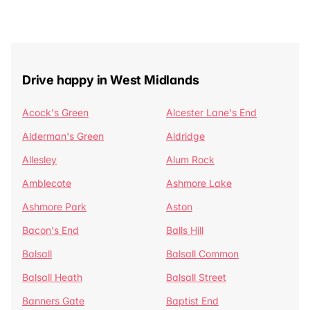
Drive happy in West Midlands
Acock's Green
Alcester Lane's End
Alderman's Green
Aldridge
Allesley
Alum Rock
Amblecote
Ashmore Lake
Ashmore Park
Aston
Bacon's End
Balls Hill
Balsall
Balsall Common
Balsall Heath
Balsall Street
Banners Gate
Baptist End