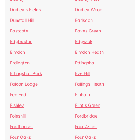
Dudley's Fields
Dudley Wood
Dunstall Hill
Earlsdon
Eastcote
Eaves Green
Edgbaston
Edgwick
Elmdon
Elmdon Heath
Erdington
Ettingshall
Ettingshall Park
Eve Hill
Falcon Lodge
Fallings Heath
Fen End
Finham
Fishley
Flint's Green
Foleshill
Fordbridge
Fordhouses
Four Ashes
Four Oaks
Four Oaks