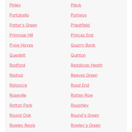
Pinley
Pleck
Portobello
Portway
Potter's Green
Priestfield
Primrose Hill
Princes End
Pype Hayes
Quarry Bank
Queslett
Quinton
Radford
Reddicap Heath
Rednal
Reeves Green
Ridgacre
Rood End
Roseville
Rotten Row
Rotton Park
Roughley
Round Oak
Round's Green
Rowley Regis
Rowley's Green