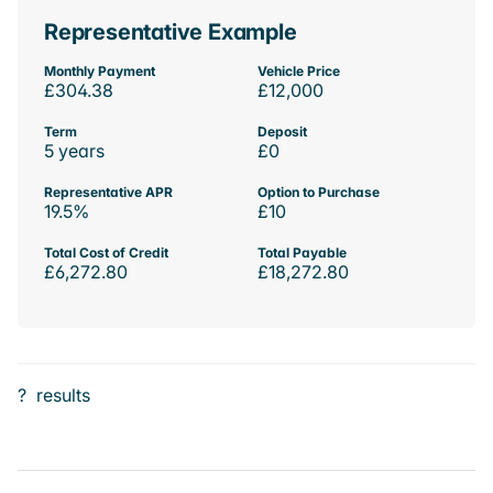
Representative Example
Monthly Payment
Vehicle Price
£304.38
£12,000
Term
Deposit
5 years
£0
Representative APR
Option to Purchase
19.5%
£10
Total Cost of Credit
Total Payable
£6,272.80
£18,272.80
?
results