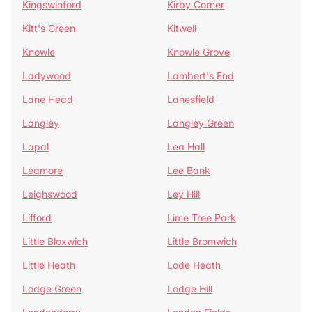
Kingswinford
Kirby Corner
Kitt's Green
Kitwell
Knowle
Knowle Grove
Ladywood
Lambert's End
Lane Head
Lanesfield
Langley
Langley Green
Lapal
Lea Hall
Leamore
Lee Bank
Leighswood
Ley Hill
Lifford
Lime Tree Park
Little Bloxwich
Little Bromwich
Little Heath
Lode Heath
Lodge Green
Lodge Hill