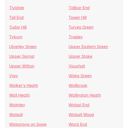
Tividale
Tollbar End
Toll End
Tower Hill
Tudor Hill
Turves Green
Tyburn
Tyseley
Ulverley Green
Upper Eastern Green
Upper Gornal
Upper Stoke
Upper Witton
Vauxhall
Vigo
Wake Green
Walker's Heath
Wallbrook
Wall Heath
Wallington Heath
Walmley
Walsal End
Walsall
Walsall Wood
Walsgrave on Sowe
Ward End