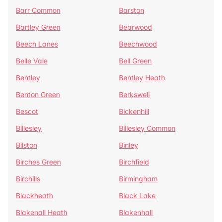
Barr Common
Barston
Bartley Green
Bearwood
Beech Lanes
Beechwood
Belle Vale
Bell Green
Bentley
Bentley Heath
Benton Green
Berkswell
Bescot
Bickenhill
Billesley
Billesley Common
Bilston
Binley
Birches Green
Birchfield
Birchills
Birmingham
Blackheath
Black Lake
Blakenall Heath
Blakenhall