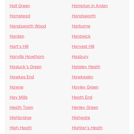
Hall Green
Hampton in Arden
Hamstead
Handsworth
Handsworth Wood
Harborne
Harden
Hardwick
Hart's Hill
Harvest Hill
Harvills Hawthorn
Hasbury
Hasluck's Green
Hateley Heath
Hawkes End
Hawkesley
Hawne
Hayley Green
Hay Mills
Heath End
Heath Town
Henley Green
Highbridge
Highgate
High Heath
Highter's Heath