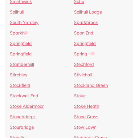
Smethwick
Soho
Solihull
Solihull Lodge
South Yardley
Sparkbrook
Sparkhill
Spon End
Springfield
Springfield
Springfield
Spring Hill
Stambermill
Stechford
Stirchley
Stivichall
Stockfield
Stockland Green
Stockwell End
Stoke
Stoke Aldermoor
Stoke Heath
Stonebridge
Stone Cross
Stourbridge
Stow Lawn
Streetly
Stubber's Green