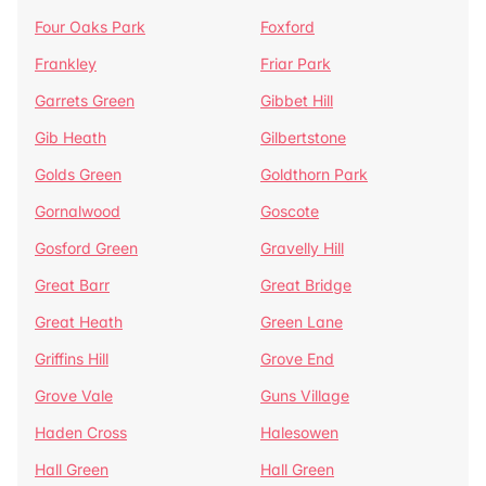
Four Oaks Park
Foxford
Frankley
Friar Park
Garrets Green
Gibbet Hill
Gib Heath
Gilbertstone
Golds Green
Goldthorn Park
Gornalwood
Goscote
Gosford Green
Gravelly Hill
Great Barr
Great Bridge
Great Heath
Green Lane
Griffins Hill
Grove End
Grove Vale
Guns Village
Haden Cross
Halesowen
Hall Green
Hall Green