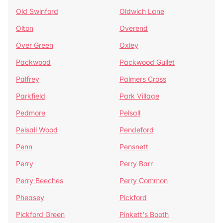
Old Swinford
Oldwich Lane
Olton
Overend
Over Green
Oxley
Packwood
Packwood Gullet
Palfrey
Palmers Cross
Parkfield
Park Village
Pedmore
Pelsall
Pelsall Wood
Pendeford
Penn
Pensnett
Perry
Perry Barr
Perry Beeches
Perry Common
Pheasey
Pickford
Pickford Green
Pinkett's Booth