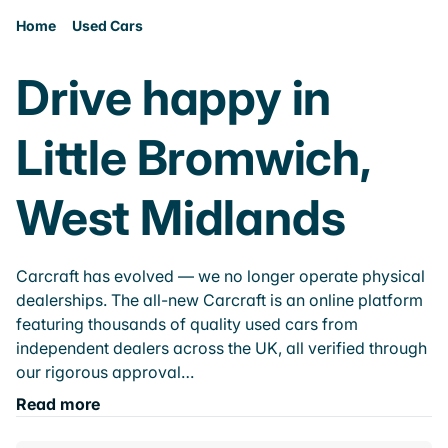
Home
Used Cars
Drive happy in
Little Bromwich,
West Midlands
Carcraft has evolved — we no longer operate physical
dealerships. The all-new Carcraft is an online platform
featuring thousands of quality used cars from
independent dealers across the UK, all verified through
our rigorous approval…
Read more