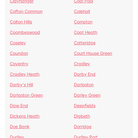
Clayhanger
Coal Pool
Cofton Common
Colehall
Colton Hills
Compton
Coombeswood
Copt Heath
Coseley
Cotteridge
Coundon
Court House Green
Coventry
Cradley
Cradley Heath
Darby End
Darby's Hill
Darlaston
Darlaston Green
Darley Green
Daw End
Deepfields
Dickens Heath
Digbeth
Doe Bank
Dorridge
Dudley
Dudley Port