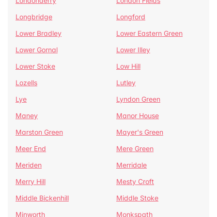
Londonderry
London Fields
Longbridge
Longford
Lower Bradley
Lower Eastern Green
Lower Gornal
Lower Illey
Lower Stoke
Low Hill
Lozells
Lutley
Lye
Lyndon Green
Maney
Manor House
Marston Green
Mayer's Green
Meer End
Mere Green
Meriden
Merridale
Merry Hill
Mesty Croft
Middle Bickenhill
Middle Stoke
Minworth
Monkspath