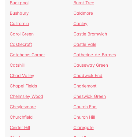
Buckpool
Burnt Tree
Bushbury
Caldmore
California
Canley
Carol Green
Castle Bromwich
Castlecroft
Castle Vale
Catchems Corner
Catherine-de-Barnes
Catshill
Causeway Green
Chad Valley
Chadwick End
Chapel Fields
Charlemont
Chelmsley Wood
Cheswick Green
Cheylesmore
Church End
Churchfield
Church Hill
Cinder Hill
Claregate