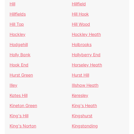
Hill
Hillfield
Hillfields
Hill Hook
Hill Top
Hill Wood
Hockley
Hockley Heath
Hodgehill
Holbrooks
Holly Bank
Hollyberry End
Hook End
Horseley Heath
Hurst Green
Hurst Hill
Illey
Illshaw Heath
Kates Hill
Keresley
Kineton Green
King's Heath
King's Hill
Kingshurst
King's Norton
Kingstanding