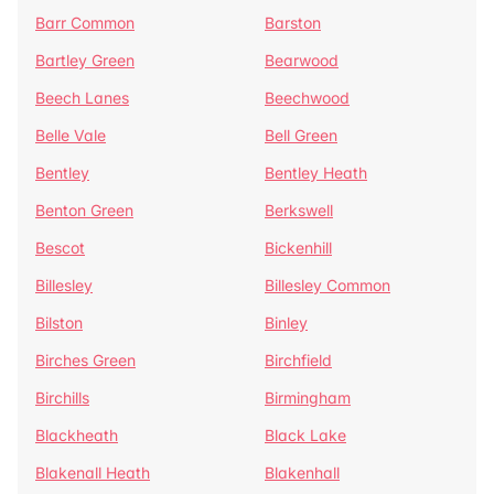
Barr Common
Barston
Bartley Green
Bearwood
Beech Lanes
Beechwood
Belle Vale
Bell Green
Bentley
Bentley Heath
Benton Green
Berkswell
Bescot
Bickenhill
Billesley
Billesley Common
Bilston
Binley
Birches Green
Birchfield
Birchills
Birmingham
Blackheath
Black Lake
Blakenall Heath
Blakenhall