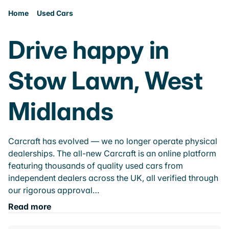
Home
Used Cars
Drive happy in
Stow Lawn, West
Midlands
Carcraft has evolved — we no longer operate physical
dealerships. The all-new Carcraft is an online platform
featuring thousands of quality used cars from
independent dealers across the UK, all verified through
our rigorous approval…
Read more