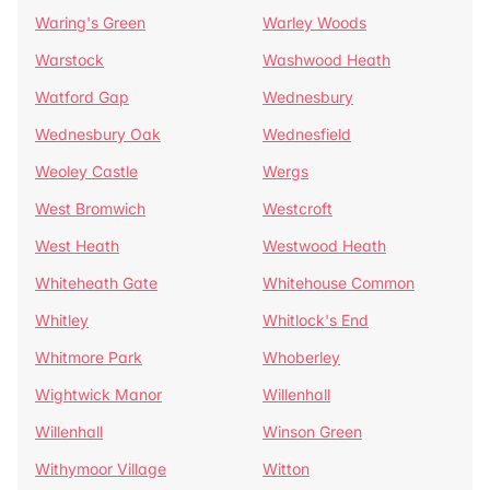
Waring's Green
Warley Woods
Warstock
Washwood Heath
Watford Gap
Wednesbury
Wednesbury Oak
Wednesfield
Weoley Castle
Wergs
West Bromwich
Westcroft
West Heath
Westwood Heath
Whiteheath Gate
Whitehouse Common
Whitley
Whitlock's End
Whitmore Park
Whoberley
Wightwick Manor
Willenhall
Willenhall
Winson Green
Withymoor Village
Witton