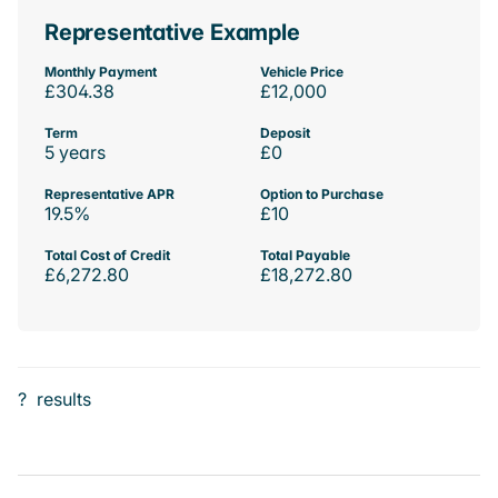
Representative Example
Monthly Payment
Vehicle Price
£304.38
£12,000
Term
Deposit
5 years
£0
Representative APR
Option to Purchase
19.5%
£10
Total Cost of Credit
Total Payable
£6,272.80
£18,272.80
?
results