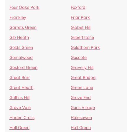
Four Oaks Park
Foxford
Frankley
Friar Park
Garrets Green
Gibbet Hill
Gib Heath
Gilbertstone
Golds Green
Goldthorn Park
Gornalwood
Goscote
Gosford Green
Gravelly Hill
Great Barr
Great Bridge
Great Heath
Green Lane
Griffins Hill
Grove End
Grove Vale
Guns Village
Haden Cross
Halesowen
Hall Green
Hall Green