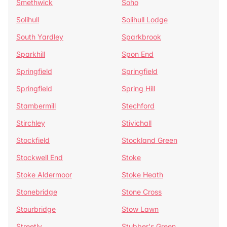
Smethwick
Soho
Solihull
Solihull Lodge
South Yardley
Sparkbrook
Sparkhill
Spon End
Springfield
Springfield
Springfield
Spring Hill
Stambermill
Stechford
Stirchley
Stivichall
Stockfield
Stockland Green
Stockwell End
Stoke
Stoke Aldermoor
Stoke Heath
Stonebridge
Stone Cross
Stourbridge
Stow Lawn
Streetly
Stubber's Green