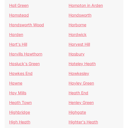
Hall Green
Hampton in Arden
Hamstead
Handsworth
Handsworth Wood
Harborne
Harden
Hardwick
Hart's Hill
Harvest Hill
Harvills Hawthorn
Hasbury
Hasluck's Green
Hateley Heath
Hawkes End
Hawkesley
Hawne
Hayley Green
Hay Mills
Heath End
Heath Town
Henley Green
Highbridge
Highgate
High Heath
Highter's Heath