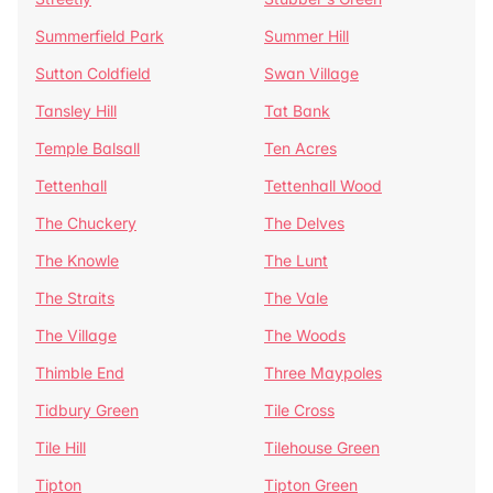
Summerfield Park
Summer Hill
Sutton Coldfield
Swan Village
Tansley Hill
Tat Bank
Temple Balsall
Ten Acres
Tettenhall
Tettenhall Wood
The Chuckery
The Delves
The Knowle
The Lunt
The Straits
The Vale
The Village
The Woods
Thimble End
Three Maypoles
Tidbury Green
Tile Cross
Tile Hill
Tilehouse Green
Tipton
Tipton Green