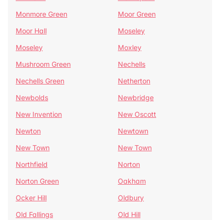
Monmore Green
Moor Green
Moor Hall
Moseley
Moseley
Moxley
Mushroom Green
Nechells
Nechells Green
Netherton
Newbolds
Newbridge
New Invention
New Oscott
Newton
Newtown
New Town
New Town
Northfield
Norton
Norton Green
Oakham
Ocker Hill
Oldbury
Old Fallings
Old Hill