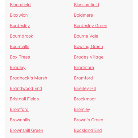
Bloomfield
Blossomfield
Bloxwich
Boldmere
Bordesley
Bordesley Green
Bournbrook
Bourne Vale
Bournville
Bowling Green
Box Trees
Brades Village
Bradley
Bradmore
Bradnock's Marsh
Bramford
Brandwood End
Brierley Hill
Bristnall Fields
Brockmoor
Bromford
Bromley
Brownhills
Brown's Green
Brownshill Green
Buckland End