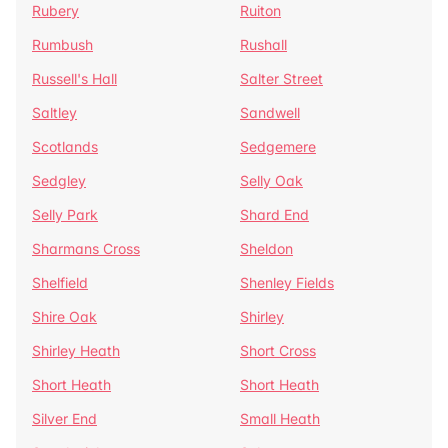
Rubery
Ruiton
Rumbush
Rushall
Russell's Hall
Salter Street
Saltley
Sandwell
Scotlands
Sedgemere
Sedgley
Selly Oak
Selly Park
Shard End
Sharmans Cross
Sheldon
Shelfield
Shenley Fields
Shire Oak
Shirley
Shirley Heath
Short Cross
Short Heath
Short Heath
Silver End
Small Heath