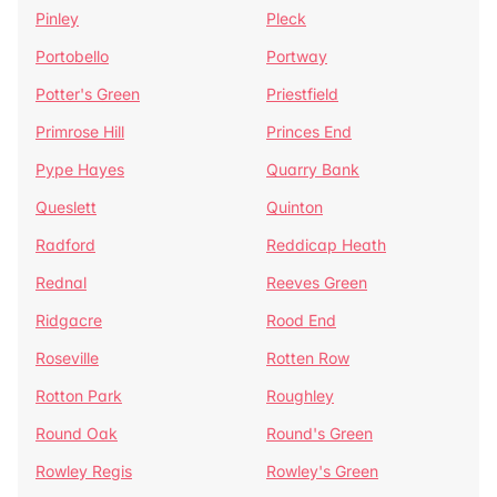
Pinley
Pleck
Portobello
Portway
Potter's Green
Priestfield
Primrose Hill
Princes End
Pype Hayes
Quarry Bank
Queslett
Quinton
Radford
Reddicap Heath
Rednal
Reeves Green
Ridgacre
Rood End
Roseville
Rotten Row
Rotton Park
Roughley
Round Oak
Round's Green
Rowley Regis
Rowley's Green