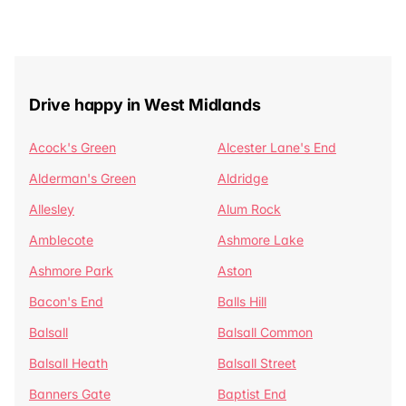
Drive happy in West Midlands
Acock's Green
Alcester Lane's End
Alderman's Green
Aldridge
Allesley
Alum Rock
Amblecote
Ashmore Lake
Ashmore Park
Aston
Bacon's End
Balls Hill
Balsall
Balsall Common
Balsall Heath
Balsall Street
Banners Gate
Baptist End