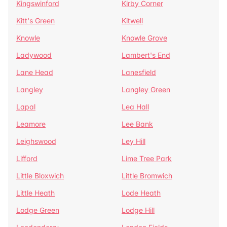
Kingswinford
Kirby Corner
Kitt's Green
Kitwell
Knowle
Knowle Grove
Ladywood
Lambert's End
Lane Head
Lanesfield
Langley
Langley Green
Lapal
Lea Hall
Leamore
Lee Bank
Leighswood
Ley Hill
Lifford
Lime Tree Park
Little Bloxwich
Little Bromwich
Little Heath
Lode Heath
Lodge Green
Lodge Hill