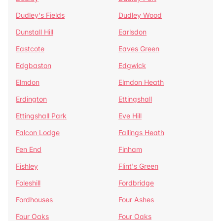
Dudley's Fields
Dudley Wood
Dunstall Hill
Earlsdon
Eastcote
Eaves Green
Edgbaston
Edgwick
Elmdon
Elmdon Heath
Erdington
Ettingshall
Ettingshall Park
Eve Hill
Falcon Lodge
Fallings Heath
Fen End
Finham
Fishley
Flint's Green
Foleshill
Fordbridge
Fordhouses
Four Ashes
Four Oaks
Four Oaks