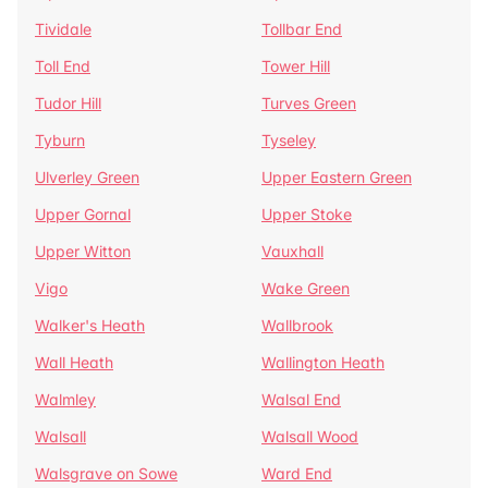
Tividale
Tollbar End
Toll End
Tower Hill
Tudor Hill
Turves Green
Tyburn
Tyseley
Ulverley Green
Upper Eastern Green
Upper Gornal
Upper Stoke
Upper Witton
Vauxhall
Vigo
Wake Green
Walker's Heath
Wallbrook
Wall Heath
Wallington Heath
Walmley
Walsal End
Walsall
Walsall Wood
Walsgrave on Sowe
Ward End