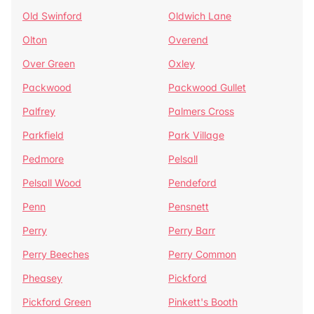
Old Swinford
Oldwich Lane
Olton
Overend
Over Green
Oxley
Packwood
Packwood Gullet
Palfrey
Palmers Cross
Parkfield
Park Village
Pedmore
Pelsall
Pelsall Wood
Pendeford
Penn
Pensnett
Perry
Perry Barr
Perry Beeches
Perry Common
Pheasey
Pickford
Pickford Green
Pinkett's Booth