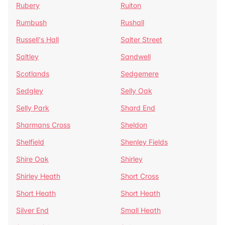
Rubery
Ruiton
Rumbush
Rushall
Russell's Hall
Salter Street
Saltley
Sandwell
Scotlands
Sedgemere
Sedgley
Selly Oak
Selly Park
Shard End
Sharmans Cross
Sheldon
Shelfield
Shenley Fields
Shire Oak
Shirley
Shirley Heath
Short Cross
Short Heath
Short Heath
Silver End
Small Heath