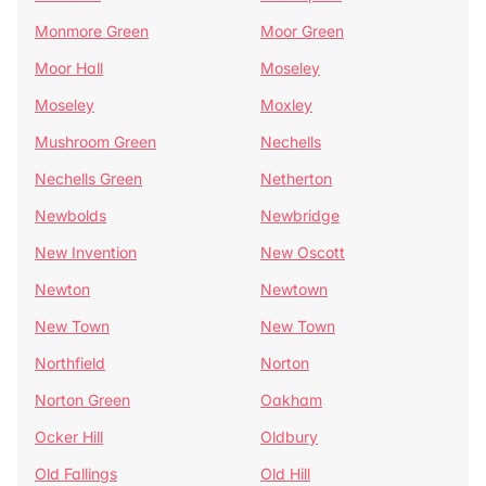
Monmore Green
Moor Green
Moor Hall
Moseley
Moseley
Moxley
Mushroom Green
Nechells
Nechells Green
Netherton
Newbolds
Newbridge
New Invention
New Oscott
Newton
Newtown
New Town
New Town
Northfield
Norton
Norton Green
Oakham
Ocker Hill
Oldbury
Old Fallings
Old Hill