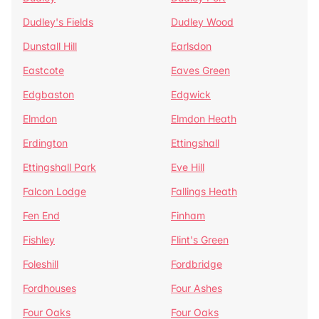
Dudley's Fields
Dudley Wood
Dunstall Hill
Earlsdon
Eastcote
Eaves Green
Edgbaston
Edgwick
Elmdon
Elmdon Heath
Erdington
Ettingshall
Ettingshall Park
Eve Hill
Falcon Lodge
Fallings Heath
Fen End
Finham
Fishley
Flint's Green
Foleshill
Fordbridge
Fordhouses
Four Ashes
Four Oaks
Four Oaks