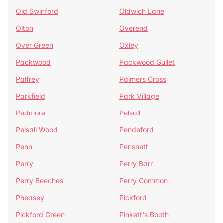
Old Swinford
Oldwich Lane
Olton
Overend
Over Green
Oxley
Packwood
Packwood Gullet
Palfrey
Palmers Cross
Parkfield
Park Village
Pedmore
Pelsall
Pelsall Wood
Pendeford
Penn
Pensnett
Perry
Perry Barr
Perry Beeches
Perry Common
Pheasey
Pickford
Pickford Green
Pinkett's Booth