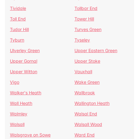
Tividale
Tollbar End
Toll End
Tower Hill
Tudor Hill
Turves Green
Tyburn
Tyseley
Ulverley Green
Upper Eastern Green
Upper Gornal
Upper Stoke
Upper Witton
Vauxhall
Vigo
Wake Green
Walker's Heath
Wallbrook
Wall Heath
Wallington Heath
Walmley
Walsal End
Walsall
Walsall Wood
Walsgrave on Sowe
Ward End