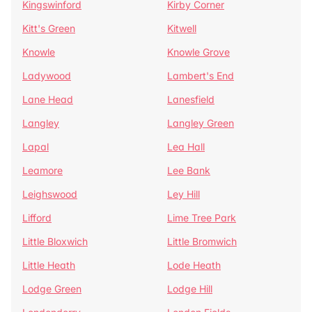
Kingswinford
Kirby Corner
Kitt's Green
Kitwell
Knowle
Knowle Grove
Ladywood
Lambert's End
Lane Head
Lanesfield
Langley
Langley Green
Lapal
Lea Hall
Leamore
Lee Bank
Leighswood
Ley Hill
Lifford
Lime Tree Park
Little Bloxwich
Little Bromwich
Little Heath
Lode Heath
Lodge Green
Lodge Hill