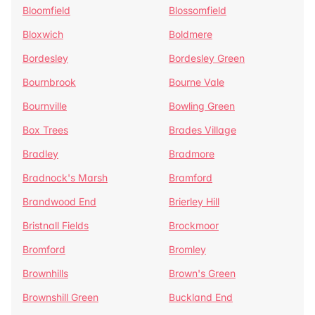
Bloomfield
Blossomfield
Bloxwich
Boldmere
Bordesley
Bordesley Green
Bournbrook
Bourne Vale
Bournville
Bowling Green
Box Trees
Brades Village
Bradley
Bradmore
Bradnock's Marsh
Bramford
Brandwood End
Brierley Hill
Bristnall Fields
Brockmoor
Bromford
Bromley
Brownhills
Brown's Green
Brownshill Green
Buckland End