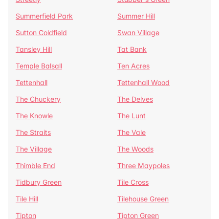
Summerfield Park
Summer Hill
Sutton Coldfield
Swan Village
Tansley Hill
Tat Bank
Temple Balsall
Ten Acres
Tettenhall
Tettenhall Wood
The Chuckery
The Delves
The Knowle
The Lunt
The Straits
The Vale
The Village
The Woods
Thimble End
Three Maypoles
Tidbury Green
Tile Cross
Tile Hill
Tilehouse Green
Tipton
Tipton Green