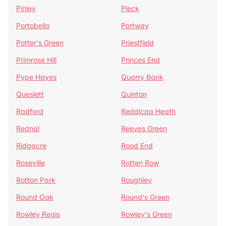
Pinley
Pleck
Portobello
Portway
Potter's Green
Priestfield
Primrose Hill
Princes End
Pype Hayes
Quarry Bank
Queslett
Quinton
Radford
Reddicap Heath
Rednal
Reeves Green
Ridgacre
Rood End
Roseville
Rotten Row
Rotton Park
Roughley
Round Oak
Round's Green
Rowley Regis
Rowley's Green