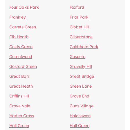
Four Oaks Park
Foxford
Frankley
Friar Park
Garrets Green
Gibbet Hill
Gib Heath
Gilbertstone
Golds Green
Goldthorn Park
Gornalwood
Goscote
Gosford Green
Gravelly Hill
Great Barr
Great Bridge
Great Heath
Green Lane
Griffins Hill
Grove End
Grove Vale
Guns Village
Haden Cross
Halesowen
Hall Green
Hall Green