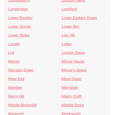
Londonderry
London Fields
Longbridge
Longford
Lower Bradley
Lower Eastern Green
Lower Gornal
Lower Illey
Lower Stoke
Low Hill
Lozells
Lutley
Lye
Lyndon Green
Maney
Manor House
Marston Green
Mayer's Green
Meer End
Mere Green
Meriden
Merridale
Merry Hill
Mesty Croft
Middle Bickenhill
Middle Stoke
Minworth
Monkspath