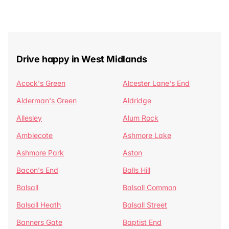
Drive happy in West Midlands
Acock's Green
Alcester Lane's End
Alderman's Green
Aldridge
Allesley
Alum Rock
Amblecote
Ashmore Lake
Ashmore Park
Aston
Bacon's End
Balls Hill
Balsall
Balsall Common
Balsall Heath
Balsall Street
Banners Gate
Baptist End