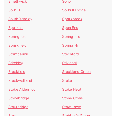
Smethwick
Soho
Solihull
Solihull Lodge
South Yardley
Sparkbrook
Sparkhill
Spon End
Springfield
Springfield
Springfield
Spring Hill
Stambermill
Stechford
Stirchley
Stivichall
Stockfield
Stockland Green
Stockwell End
Stoke
Stoke Aldermoor
Stoke Heath
Stonebridge
Stone Cross
Stourbridge
Stow Lawn
Streetly
Stubber's Green