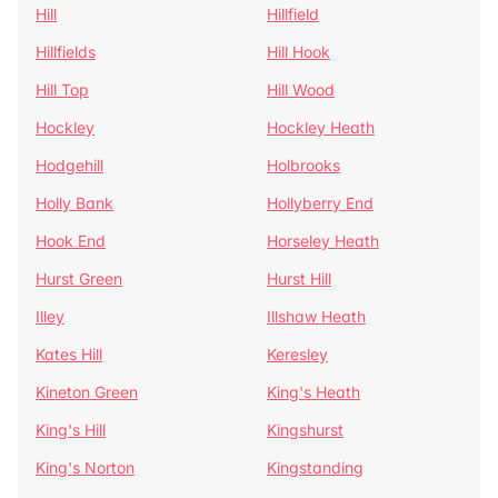
Hill
Hillfield
Hillfields
Hill Hook
Hill Top
Hill Wood
Hockley
Hockley Heath
Hodgehill
Holbrooks
Holly Bank
Hollyberry End
Hook End
Horseley Heath
Hurst Green
Hurst Hill
Illey
Illshaw Heath
Kates Hill
Keresley
Kineton Green
King's Heath
King's Hill
Kingshurst
King's Norton
Kingstanding