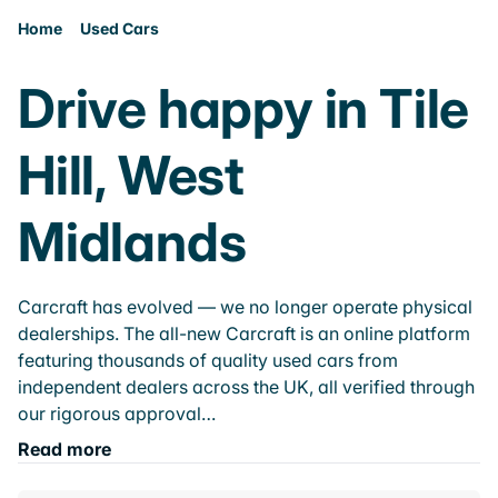
Home
Used Cars
Drive happy in Tile
Hill, West
Midlands
Carcraft has evolved — we no longer operate physical
dealerships. The all-new Carcraft is an online platform
featuring thousands of quality used cars from
independent dealers across the UK, all verified through
our rigorous approval…
Read more