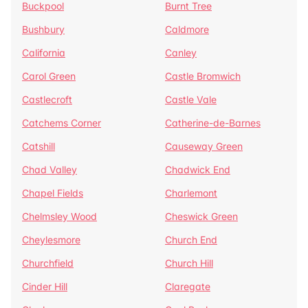
Buckpool
Burnt Tree
Bushbury
Caldmore
California
Canley
Carol Green
Castle Bromwich
Castlecroft
Castle Vale
Catchems Corner
Catherine-de-Barnes
Catshill
Causeway Green
Chad Valley
Chadwick End
Chapel Fields
Charlemont
Chelmsley Wood
Cheswick Green
Cheylesmore
Church End
Churchfield
Church Hill
Cinder Hill
Claregate