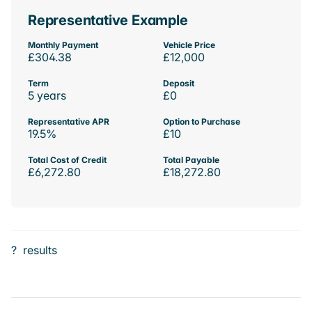
Representative Example
Monthly Payment
Vehicle Price
£304.38
£12,000
Term
Deposit
5 years
£0
Representative APR
Option to Purchase
19.5%
£10
Total Cost of Credit
Total Payable
£6,272.80
£18,272.80
?
results