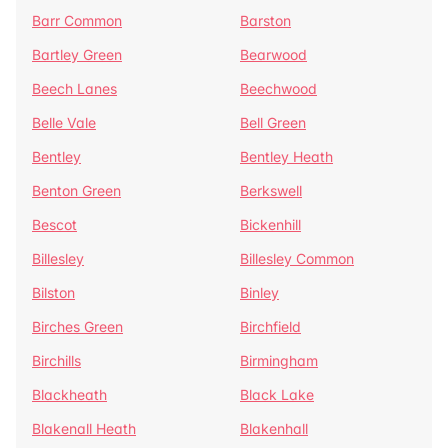
Barr Common
Barston
Bartley Green
Bearwood
Beech Lanes
Beechwood
Belle Vale
Bell Green
Bentley
Bentley Heath
Benton Green
Berkswell
Bescot
Bickenhill
Billesley
Billesley Common
Bilston
Binley
Birches Green
Birchfield
Birchills
Birmingham
Blackheath
Black Lake
Blakenall Heath
Blakenhall