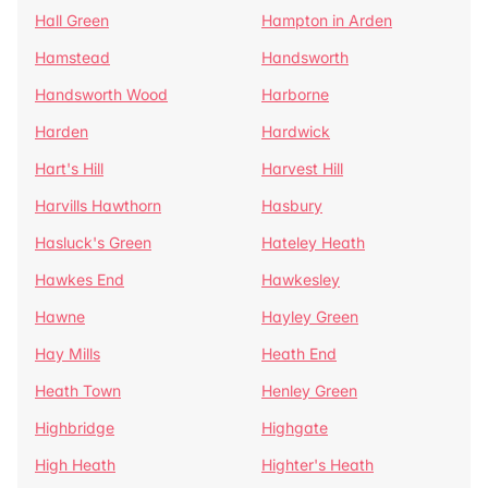
Hall Green
Hampton in Arden
Hamstead
Handsworth
Handsworth Wood
Harborne
Harden
Hardwick
Hart's Hill
Harvest Hill
Harvills Hawthorn
Hasbury
Hasluck's Green
Hateley Heath
Hawkes End
Hawkesley
Hawne
Hayley Green
Hay Mills
Heath End
Heath Town
Henley Green
Highbridge
Highgate
High Heath
Highter's Heath