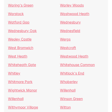
Waring's Green
Warley Woods
Warstock
Washwood Heath
Watford Gap
Wednesbury
Wednesbury Oak
Wednesfield
Weoley Castle
Wergs
West Bromwich
Westcroft
West Heath
Westwood Heath
Whiteheath Gate
Whitehouse Common
Whitley
Whitlock's End
Whitmore Park
Whoberley
Wightwick Manor
Willenhall
Willenhall
Winson Green
Withymoor Village
Witton