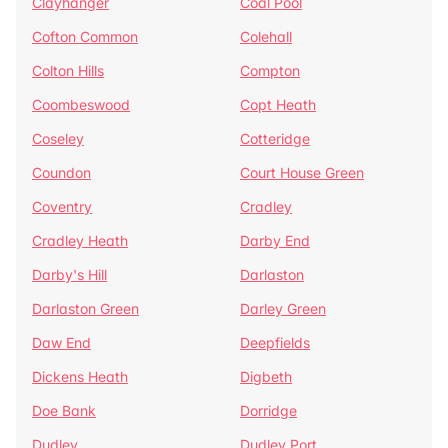
Clayhanger
Coal Pool
Cofton Common
Colehall
Colton Hills
Compton
Coombeswood
Copt Heath
Coseley
Cotteridge
Coundon
Court House Green
Coventry
Cradley
Cradley Heath
Darby End
Darby's Hill
Darlaston
Darlaston Green
Darley Green
Daw End
Deepfields
Dickens Heath
Digbeth
Doe Bank
Dorridge
Dudley
Dudley Port