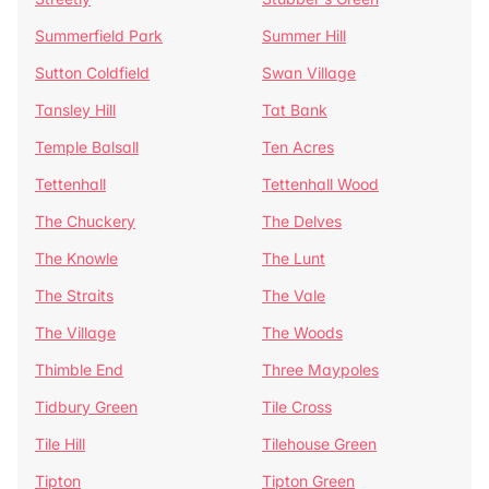
Summerfield Park
Summer Hill
Sutton Coldfield
Swan Village
Tansley Hill
Tat Bank
Temple Balsall
Ten Acres
Tettenhall
Tettenhall Wood
The Chuckery
The Delves
The Knowle
The Lunt
The Straits
The Vale
The Village
The Woods
Thimble End
Three Maypoles
Tidbury Green
Tile Cross
Tile Hill
Tilehouse Green
Tipton
Tipton Green