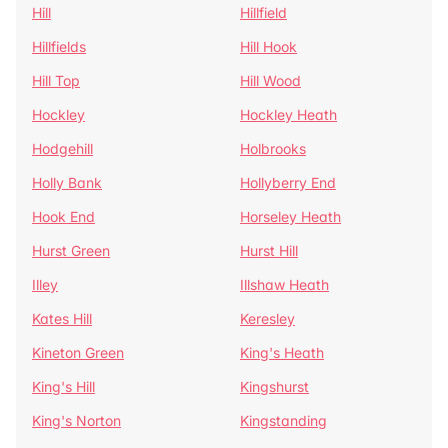
Hill
Hillfield
Hillfields
Hill Hook
Hill Top
Hill Wood
Hockley
Hockley Heath
Hodgehill
Holbrooks
Holly Bank
Hollyberry End
Hook End
Horseley Heath
Hurst Green
Hurst Hill
Illey
Illshaw Heath
Kates Hill
Keresley
Kineton Green
King's Heath
King's Hill
Kingshurst
King's Norton
Kingstanding