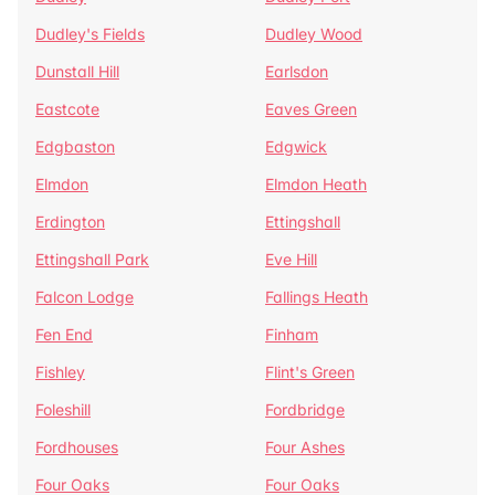
Dudley's Fields
Dudley Wood
Dunstall Hill
Earlsdon
Eastcote
Eaves Green
Edgbaston
Edgwick
Elmdon
Elmdon Heath
Erdington
Ettingshall
Ettingshall Park
Eve Hill
Falcon Lodge
Fallings Heath
Fen End
Finham
Fishley
Flint's Green
Foleshill
Fordbridge
Fordhouses
Four Ashes
Four Oaks
Four Oaks