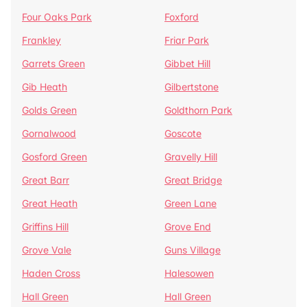
Four Oaks Park
Foxford
Frankley
Friar Park
Garrets Green
Gibbet Hill
Gib Heath
Gilbertstone
Golds Green
Goldthorn Park
Gornalwood
Goscote
Gosford Green
Gravelly Hill
Great Barr
Great Bridge
Great Heath
Green Lane
Griffins Hill
Grove End
Grove Vale
Guns Village
Haden Cross
Halesowen
Hall Green
Hall Green