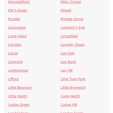
Kingswinford
Kirby Corner
Kitt's Green
Kitwell
Knowle
Knowle Grove
Ladywood
Lambert's End
Lane Head
Lanesfield
Langley
Langley Green
Lapal
Lea Hall
Leamore
Lee Bank
Leighswood
Ley Hill
Lifford
Lime Tree Park
Little Bloxwich
Little Bromwich
Little Heath
Lode Heath
Lodge Green
Lodge Hill