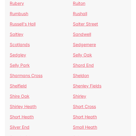
Rubery
Ruiton
Rumbush
Rushall
Russell's Hall
Salter Street
Saltley
Sandwell
Scotlands
Sedgemere
Sedgley
Selly Oak
Selly Park
Shard End
Sharmans Cross
Sheldon
Shelfield
Shenley Fields
Shire Oak
Shirley
Shirley Heath
Short Cross
Short Heath
Short Heath
Silver End
Small Heath