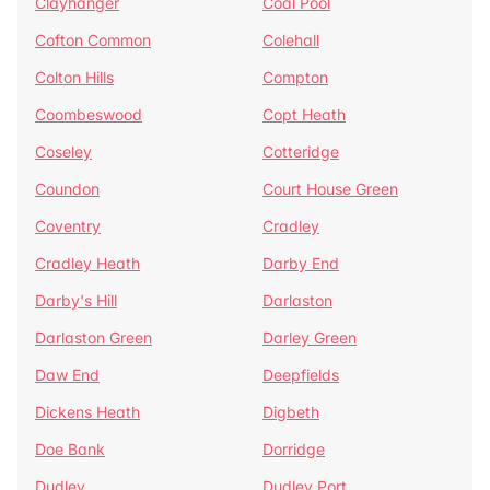
Clayhanger
Coal Pool
Cofton Common
Colehall
Colton Hills
Compton
Coombeswood
Copt Heath
Coseley
Cotteridge
Coundon
Court House Green
Coventry
Cradley
Cradley Heath
Darby End
Darby's Hill
Darlaston
Darlaston Green
Darley Green
Daw End
Deepfields
Dickens Heath
Digbeth
Doe Bank
Dorridge
Dudley
Dudley Port