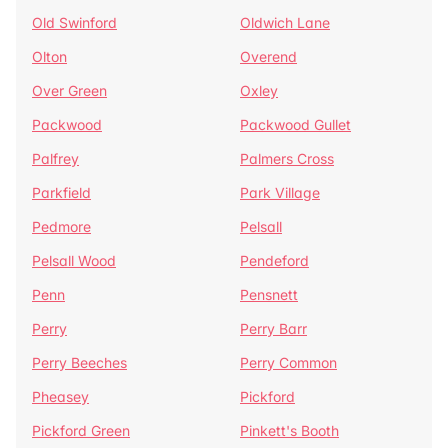
Old Swinford
Oldwich Lane
Olton
Overend
Over Green
Oxley
Packwood
Packwood Gullet
Palfrey
Palmers Cross
Parkfield
Park Village
Pedmore
Pelsall
Pelsall Wood
Pendeford
Penn
Pensnett
Perry
Perry Barr
Perry Beeches
Perry Common
Pheasey
Pickford
Pickford Green
Pinkett's Booth