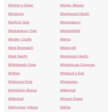
Waring's Green
Warley Woods
Warstock
Washwood Heath
Watford Gap
Wednesbury
Wednesbury Oak
Wednesfield
Weoley Castle
Wergs
West Bromwich
Westcroft
West Heath
Westwood Heath
Whiteheath Gate
Whitehouse Common
Whitley
Whitlock's End
Whitmore Park
Whoberley
Wightwick Manor
Willenhall
Willenhall
Winson Green
Withymoor Village
Witton