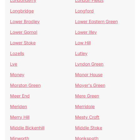
Londonderry
London Fields
Longbridge
Longford
Lower Bradley
Lower Eastern Green
Lower Gornal
Lower Illey
Lower Stoke
Low Hill
Lozells
Lutley
Lye
Lyndon Green
Maney
Manor House
Marston Green
Mayer's Green
Meer End
Mere Green
Meriden
Merridale
Merry Hill
Mesty Croft
Middle Bickenhill
Middle Stoke
Minworth
Monkspath