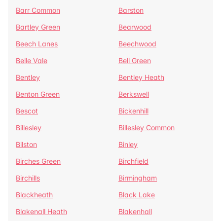
Barr Common
Barston
Bartley Green
Bearwood
Beech Lanes
Beechwood
Belle Vale
Bell Green
Bentley
Bentley Heath
Benton Green
Berkswell
Bescot
Bickenhill
Billesley
Billesley Common
Bilston
Binley
Birches Green
Birchfield
Birchills
Birmingham
Blackheath
Black Lake
Blakenall Heath
Blakenhall