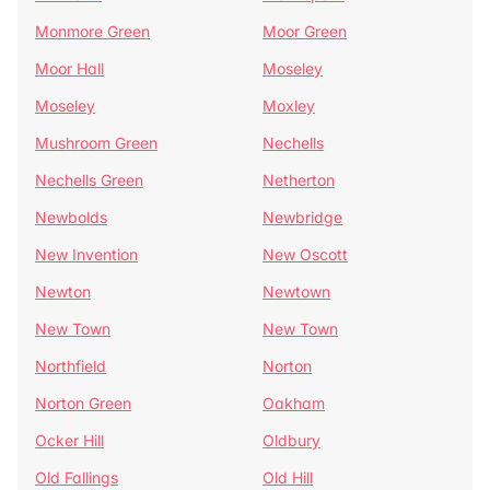
Monmore Green
Moor Green
Moor Hall
Moseley
Moseley
Moxley
Mushroom Green
Nechells
Nechells Green
Netherton
Newbolds
Newbridge
New Invention
New Oscott
Newton
Newtown
New Town
New Town
Northfield
Norton
Norton Green
Oakham
Ocker Hill
Oldbury
Old Fallings
Old Hill