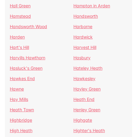
Hall Green
Hampton in Arden
Hamstead
Handsworth
Handsworth Wood
Harborne
Harden
Hardwick
Hart's Hill
Harvest Hill
Harvills Hawthorn
Hasbury
Hasluck's Green
Hateley Heath
Hawkes End
Hawkesley
Hawne
Hayley Green
Hay Mills
Heath End
Heath Town
Henley Green
Highbridge
Highgate
High Heath
Highter's Heath