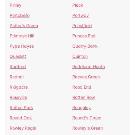
Pinley
Pleck
Portobello
Portway
Potter's Green
Priestfield
Primrose Hill
Princes End
Pype Hayes
Quarry Bank
Queslett
Quinton
Radford
Reddicap Heath
Rednal
Reeves Green
Ridgacre
Rood End
Roseville
Rotten Row
Rotton Park
Roughley
Round Oak
Round's Green
Rowley Regis
Rowley's Green