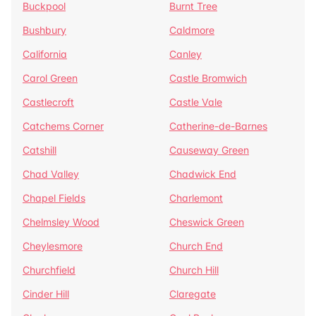
Buckpool
Burnt Tree
Bushbury
Caldmore
California
Canley
Carol Green
Castle Bromwich
Castlecroft
Castle Vale
Catchems Corner
Catherine-de-Barnes
Catshill
Causeway Green
Chad Valley
Chadwick End
Chapel Fields
Charlemont
Chelmsley Wood
Cheswick Green
Cheylesmore
Church End
Churchfield
Church Hill
Cinder Hill
Claregate