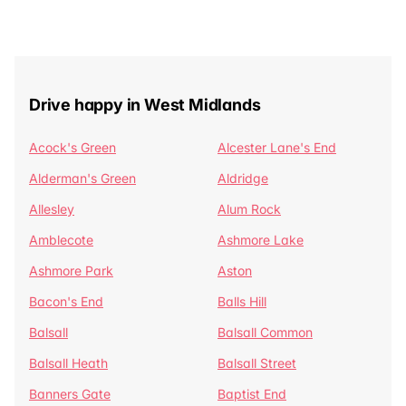
Drive happy in West Midlands
Acock's Green
Alcester Lane's End
Alderman's Green
Aldridge
Allesley
Alum Rock
Amblecote
Ashmore Lake
Ashmore Park
Aston
Bacon's End
Balls Hill
Balsall
Balsall Common
Balsall Heath
Balsall Street
Banners Gate
Baptist End