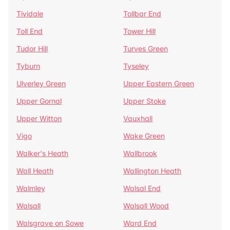
Tividale
Tollbar End
Toll End
Tower Hill
Tudor Hill
Turves Green
Tyburn
Tyseley
Ulverley Green
Upper Eastern Green
Upper Gornal
Upper Stoke
Upper Witton
Vauxhall
Vigo
Wake Green
Walker's Heath
Wallbrook
Wall Heath
Wallington Heath
Walmley
Walsal End
Walsall
Walsall Wood
Walsgrave on Sowe
Ward End