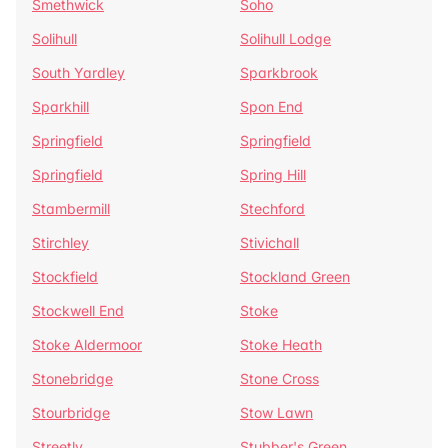
Smethwick
Soho
Solihull
Solihull Lodge
South Yardley
Sparkbrook
Sparkhill
Spon End
Springfield
Springfield
Springfield
Spring Hill
Stambermill
Stechford
Stirchley
Stivichall
Stockfield
Stockland Green
Stockwell End
Stoke
Stoke Aldermoor
Stoke Heath
Stonebridge
Stone Cross
Stourbridge
Stow Lawn
Streetly
Stubber's Green