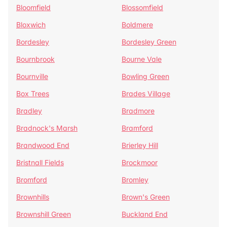
Bloomfield
Blossomfield
Bloxwich
Boldmere
Bordesley
Bordesley Green
Bournbrook
Bourne Vale
Bournville
Bowling Green
Box Trees
Brades Village
Bradley
Bradmore
Bradnock's Marsh
Bramford
Brandwood End
Brierley Hill
Bristnall Fields
Brockmoor
Bromford
Bromley
Brownhills
Brown's Green
Brownshill Green
Buckland End