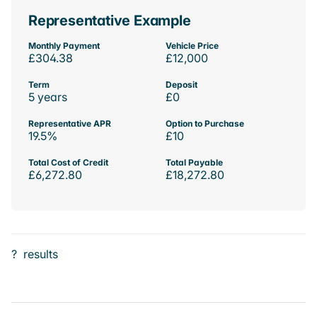
Representative Example
Monthly Payment
Vehicle Price
£304.38
£12,000
Term
Deposit
5 years
£0
Representative APR
Option to Purchase
19.5%
£10
Total Cost of Credit
Total Payable
£6,272.80
£18,272.80
?
results