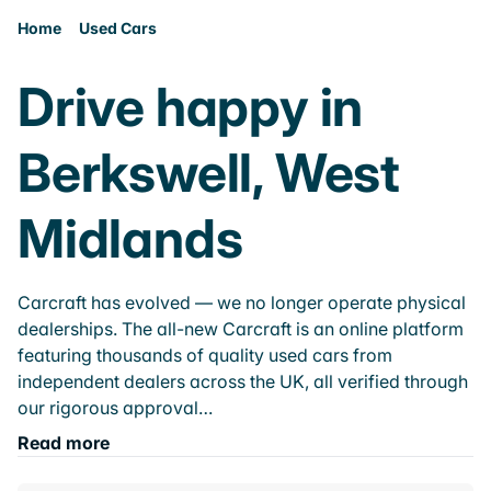
Home
Used Cars
Drive happy in
Berkswell, West
Midlands
Carcraft has evolved — we no longer operate physical
dealerships. The all-new Carcraft is an online platform
featuring thousands of quality used cars from
independent dealers across the UK, all verified through
our rigorous approval…
Read more