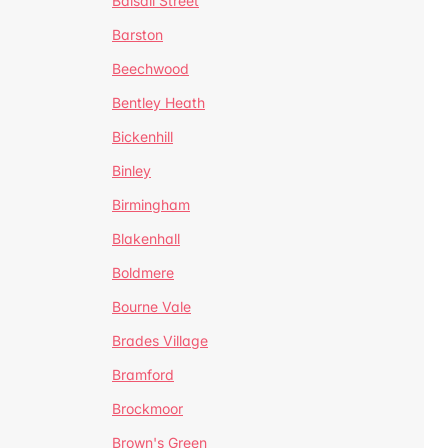
Balsall Street
Barston
Beechwood
Bentley Heath
Bickenhill
Binley
Birmingham
Blakenhall
Boldmere
Bourne Vale
Brades Village
Bramford
Brockmoor
Brown's Green