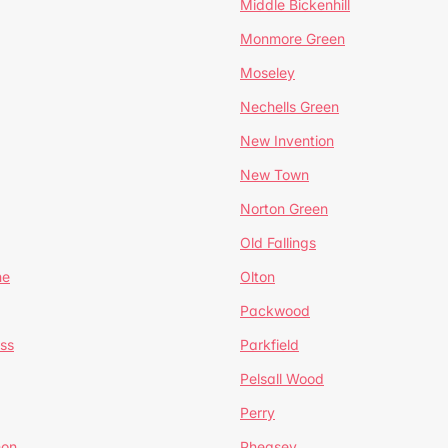
Middle Bickenhill
Monmore Green
Moseley
Nechells Green
New Invention
New Town
Norton Green
Old Fallings
ne
Olton
Packwood
ss
Parkfield
Pelsall Wood
Perry
mon
Pheasey