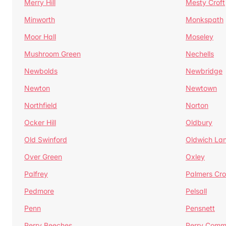
Merry Hill
Mesty Croft
Minworth
Monkspath
Moor Hall
Moseley
Mushroom Green
Nechells
Newbolds
Newbridge
Newton
Newtown
Northfield
Norton
Ocker Hill
Oldbury
Old Swinford
Oldwich La
Over Green
Oxley
Palfrey
Palmers Cro
Pedmore
Pelsall
Penn
Pensnett
Perry Beeches
Perry Com