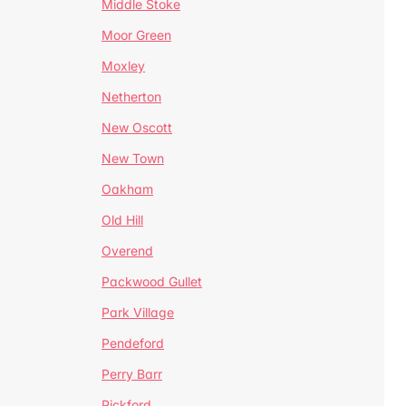
Middle Stoke
Moor Green
Moxley
Netherton
New Oscott
New Town
Oakham
Old Hill
Overend
Packwood Gullet
Park Village
Pendeford
Perry Barr
Pickford