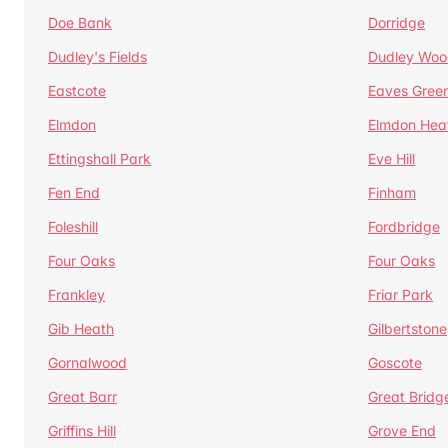
Doe Bank
Dorridge
Dudley's Fields
Dudley Woo
Eastcote
Eaves Gree
Elmdon
Elmdon Hea
Ettingshall Park
Eve Hill
Fen End
Finham
Foleshill
Fordbridge
Four Oaks
Four Oaks
Frankley
Friar Park
Gib Heath
Gilbertstone
Gornalwood
Goscote
Great Barr
Great Bridg
Griffins Hill
Grove End