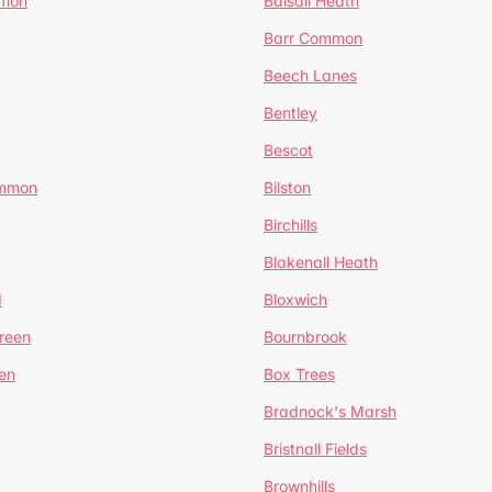
mmon
Balsall Heath
Barr Common
Beech Lanes
Bentley
Bescot
ommon
Bilston
Birchills
Blakenall Heath
d
Bloxwich
reen
Bournbrook
en
Box Trees
Bradnock's Marsh
Bristnall Fields
Brownhills