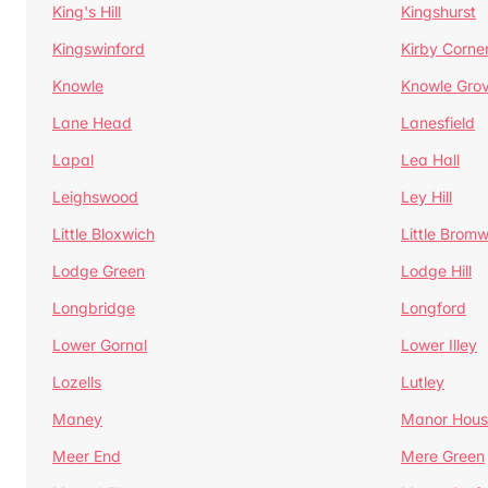
King's Hill
Kingshurst
Kingswinford
Kirby Corne
Knowle
Knowle Gro
Lane Head
Lanesfield
Lapal
Lea Hall
Leighswood
Ley Hill
Little Bloxwich
Little Bromw
Lodge Green
Lodge Hill
Longbridge
Longford
Lower Gornal
Lower Illey
Lozells
Lutley
Maney
Manor Hous
Meer End
Mere Green