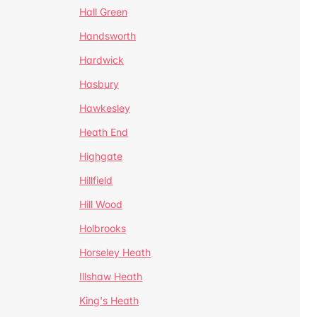
Hall Green
Handsworth
Hardwick
Hasbury
Hawkesley
Heath End
Highgate
Hillfield
Hill Wood
Holbrooks
Horseley Heath
Illshaw Heath
King's Heath