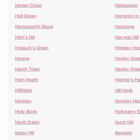
Haden Cross
Halesowen
Hall Green
Hampton in
Handsworth Wood
Harborne
Hart's Hill
Harvest Hill
Hasluck's Green
Hateley He
Hawne
Hayley Gre
Heath Town
Henley Gre
High Heath
Highter's H
Hillfields
Hill Hook
Hockley
Hockley He
Holly Bank
Hollyberry 
Hurst Green
Hurst Hill
Kates Hill
Keresley