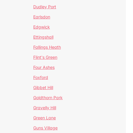
Dudley Port
Earlsdon
Edgwick
Ettingshall
Fallings Heath
Flint's Green
Four Ashes
Foxford
Gibbet Hill
Goldthorn Park
Gravelly Hill
Green Lane
Guns Village