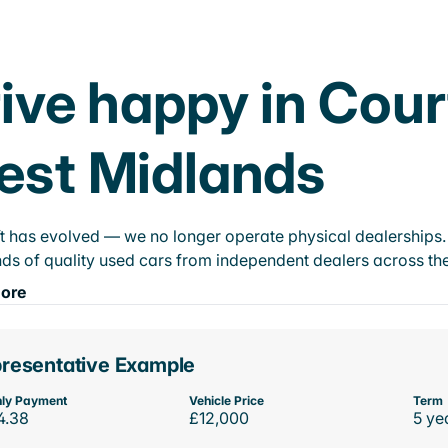
ive happy in Cou
est Midlands
t has evolved — we no longer operate physical dealerships. T
ds of quality used cars from independent dealers across the
ore
resentative Example
ly Payment
Vehicle Price
Term
4.38
£12,000
5 ye