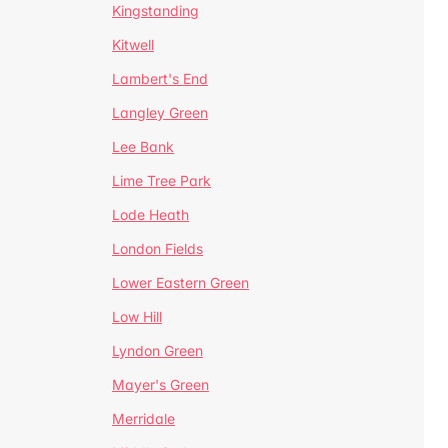
Kingstanding
Kitwell
Lambert's End
Langley Green
Lee Bank
Lime Tree Park
Lode Heath
London Fields
Lower Eastern Green
Low Hill
Lyndon Green
Mayer's Green
Merridale