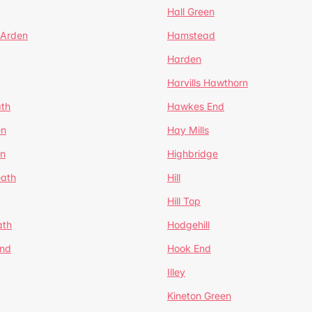
Hall Green
 Arden
Hamstead
Harden
Harvills Hawthorn
ath
Hawkes End
en
Hay Mills
en
Highbridge
eath
Hill
Hill Top
ath
Hodgehill
End
Hook End
Illey
Kineton Green