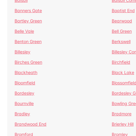
Balsall
Balsall Co
Banners Gate
Baptist End
Bartley Green
Bearwood
Belle Vale
Bell Green
Benton Green
Berkswell
Billesley
Billesley C
Birches Green
Birchfield
Blackheath
Black Lake
Bloomfield
Blossomfiel
Bordesley
Bordesley G
Bournville
Bowling Gre
Bradley
Bradmore
Brandwood End
Brierley Hill
Bromford
Bromley