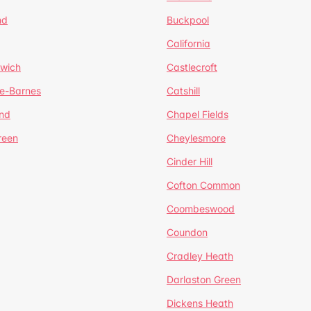
nd
Buckpool
California
mwich
Castlecroft
de-Barnes
Catshill
nd
Chapel Fields
reen
Cheylesmore
Cinder Hill
Cofton Common
Coombeswood
Coundon
Cradley Heath
Darlaston Green
Dickens Heath