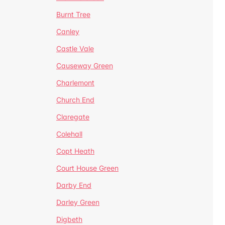
Burnt Tree
Canley
Castle Vale
Causeway Green
Charlemont
Church End
Claregate
Colehall
Copt Heath
Court House Green
Darby End
Darley Green
Digbeth