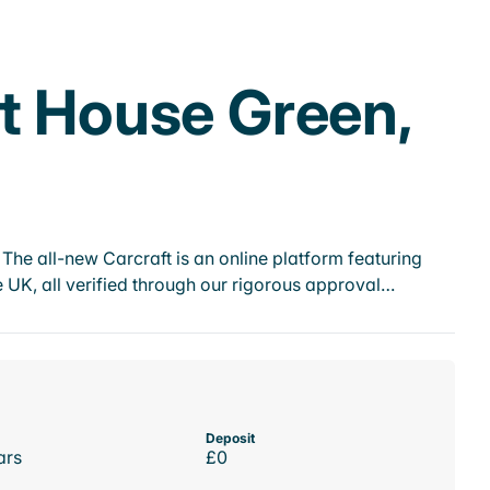
rt House Green,
he all-new Carcraft is an online platform featuring
 UK, all verified through our rigorous approval…
Deposit
ars
£0