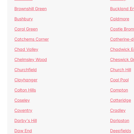
Brownshill Green
Buckland E
Bushbury
Caldmore
Carol Green
Castle Bro
Catchems Corner
Catherine-
Chad Valley
Chadwick E
Chelmsley Wood
Cheswick G
Churchfield
Church Hill
Clayhanger
Coal Pool
Colton Hills
Compton
Coseley
Cotteridge
Coventry
Cradley
Darby's Hill
Darlaston
Daw End
Deepfields