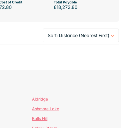
Cost of Credit
Total Payable
72.80
£18,272.80
Aldridge
Ashmore Lake
Balls Hill