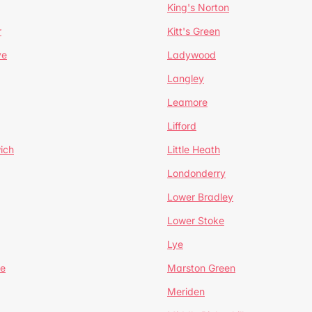
King's Norton
r
Kitt's Green
ve
Ladywood
Langley
Leamore
Lifford
ich
Little Heath
Londonderry
Lower Bradley
Lower Stoke
Lye
e
Marston Green
Meriden