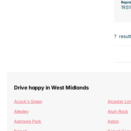
Repre
19.5
?
resul
Drive happy in West Midlands
Acock's Green
Alcester La
Allesley
Alum Rock
Ashmore Park
Aston