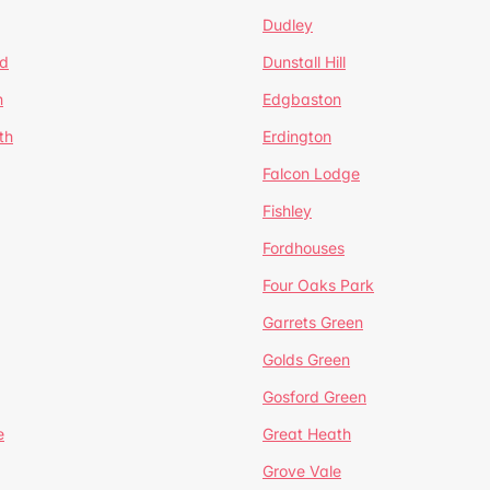
Dudley
d
Dunstall Hill
n
Edgbaston
th
Erdington
Falcon Lodge
Fishley
Fordhouses
Four Oaks Park
Garrets Green
Golds Green
Gosford Green
e
Great Heath
Grove Vale