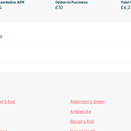
sentative APR
Option to Purchase
Total 
%
£10
£6,2
ts
ne's End
Alderman's Green
Amblecote
Bacon's End