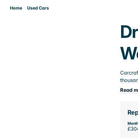
Home
Used Cars
Dr
W
Carcraf
thousan
Read m
Rep
Month
£30